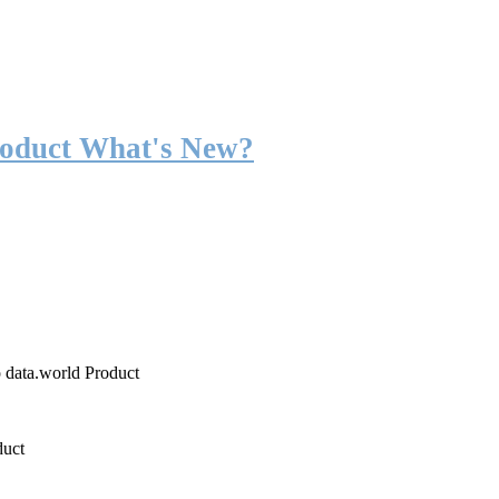
roduct What's New?
o data.world Product
duct