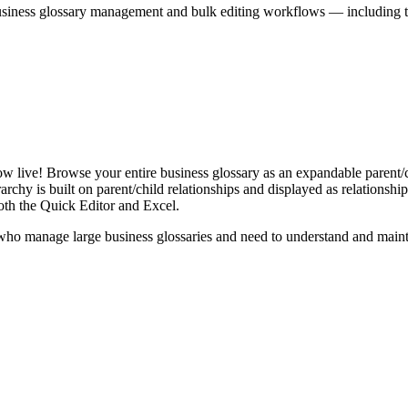
iness glossary management and bulk editing workflows — including the 
live! Browse your entire business glossary as an expandable parent/ch
rchy is built on parent/child relationships and displayed as relationship-
th the Quick Editor and Excel.
ho manage large business glossaries and need to understand and maintai