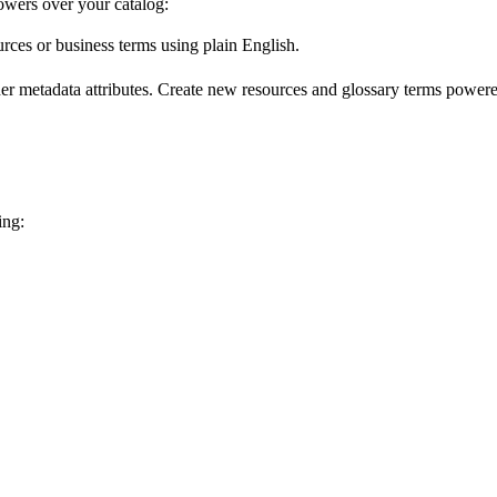
wers over your catalog:
urces or business terms using plain English.
er metadata attributes. Create new resources and glossary terms powered
ing: