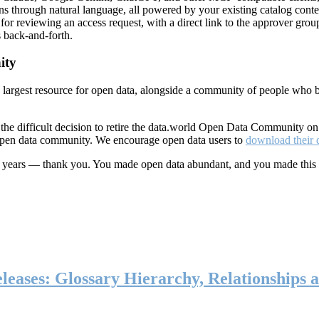
ns through natural language, all powered by your existing catalog conte
or reviewing an access request, with a direct link to the approver group
 back-and-forth.
ity
s largest resource for open data, alongside a community of people who b
he difficult decision to retire the data.world Open Data Community o
 open data community. We encourage open data users to
download their 
ten years — thank you. You made open data abundant, and you made this
eases: Glossary Hierarchy, Relationships a