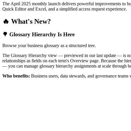
The April 2025 monthly launch delivers powerful improvements to bus
Quick Editor and Excel, and a simplified access request experience.
🔥 What's New?
🌳 Glossary Hierarchy Is Here
Browse your business glossary as a structured tree.
The Glossary Hierarchy view — previewed in our last update — is now 
relationships as fields on each term's Overview page. Because the hiera
— you can manage glossary hierarchy assignments at scale through bo
Who benefits:
Business users, data stewards, and governance teams w