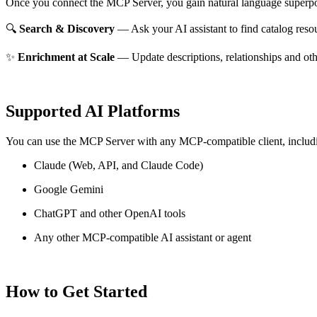
Once you connect the MCP Server, you gain natural language superpo
🔍
Search & Discovery
— Ask your AI assistant to find catalog reso
✨
Enrichment at Scale
— Update descriptions, relationships and oth
Supported AI Platforms
You can use the MCP Server with any MCP-compatible client, includ
Claude
(Web, API, and Claude Code)
Google Gemini
ChatGPT and other OpenAI tools
Any other MCP-compatible AI assistant or agent
How to Get Started