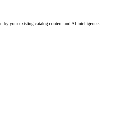
 by your existing catalog content and AI intelligence.