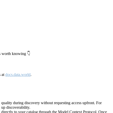
's worth knowing 👇
s at
docs.data.world
.
quality during discovery without requesting access upfront. For
up discoverability.
directly to your catalog through the Model Context Protocol. Once