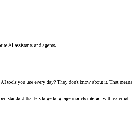
ite AI assistants and agents.
se AI tools you use every day? They don't know about it. That means
standard that lets large language models interact with external