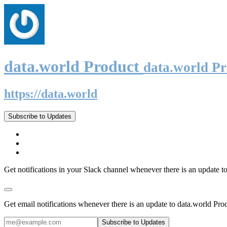
data.world Product
data.world P
https://data.world
Subscribe to Updates
Get notifications in your Slack channel whenever there is an update t
Get email notifications whenever there is an update to data.world Pro