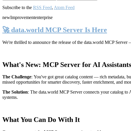
Subscribe to the
RSS Feed
,
Atom Feed
new
Improvement
enterprise
🚀 data.world MCP Server Is Here
We're thrilled to announce the release of the
data.world MCP Server
—
What's New: MCP Server for AI Assistant
The Challenge
:
You've got great catalog content — rich metadata, bu
missed opportunities for smarter discovery, faster enrichment, and mo
The Solution
:
The data.world MCP Server connects your catalog to AI
systems.
What You Can Do With It