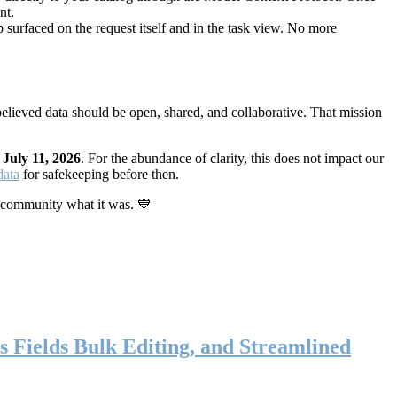
nt.
 surfaced on the request itself and in the task view. No more
elieved data should be open, shared, and collaborative. That mission
n
July 11, 2026
. For the abundance of clarity, this does not impact our
data
for safekeeping before then.
 community what it was. 💙
s Fields Bulk Editing, and Streamlined