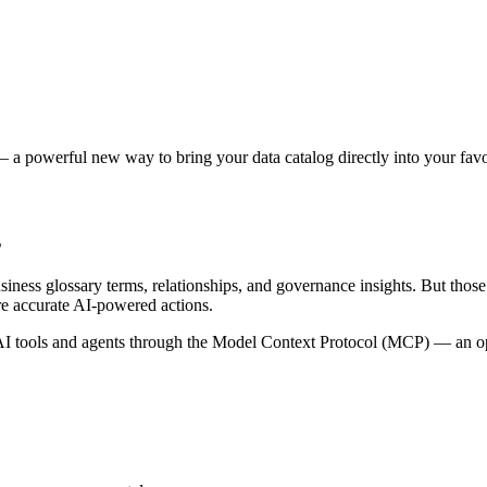
 a powerful new way to bring your data catalog directly into your favor
s
siness glossary terms, relationships, and governance insights. But tho
re accurate AI-powered actions.
 tools and agents through the Model Context Protocol (MCP) — an open 