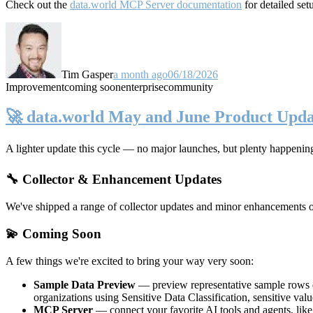
Check out the
data.world MCP Server documentation
for detailed set
Tim Gasper
a month ago
06/18/2026
Improvement
coming soon
enterprise
community
🚀 data.world May and June Product Upda
A lighter update this cycle — no major launches, but plenty happenin
🔧 Collector & Enhancement Updates
We've shipped a range of collector updates and minor enhancements ove
💫 Coming Soon
A few things we're excited to bring your way very soon:
Sample Data Preview
— preview representative sample rows di
organizations using Sensitive Data Classification, sensitive va
MCP Server
— connect your favorite AI tools and agents, lik