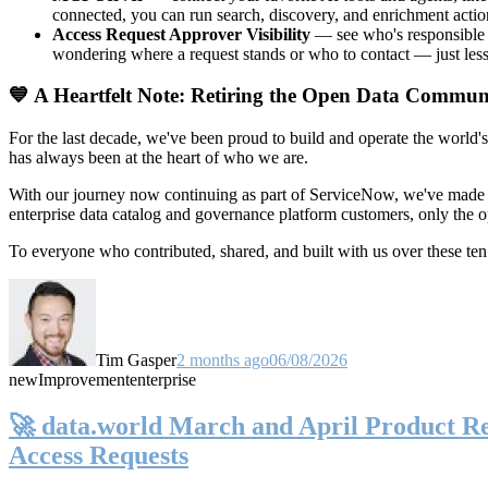
connected, you can run search, discovery, and enrichment actio
Access Request Approver Visibility
— see who's responsible f
wondering where a request stands or who to contact — just less
💙 A Heartfelt Note: Retiring the Open Data Commun
For the last decade, we've been proud to build and operate the world'
has always been at the heart of who we are.
With our journey now continuing as part of ServiceNow, we've made t
enterprise data catalog and governance platform customers, only the
To everyone who contributed, shared, and built with us over these 
Tim Gasper
2 months ago
06/08/2026
new
Improvement
enterprise
🚀 data.world March and April Product Rel
Access Requests