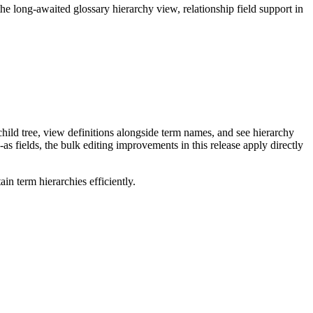
long-awaited glossary hierarchy view, relationship field support in
ild tree, view definitions alongside term names, and see hierarchy
as fields, the bulk editing improvements in this release apply directly
n term hierarchies efficiently.