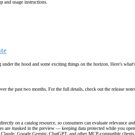
up and usage instructions
.
te
g under the hood and some exciting things on the horizon. Here's what
r the past two months. For the full details, check out the release note
rectly on a catalog resource, so consumers can evaluate relevance and 
lues are masked in the preview — keeping data protected while you open 
e Claude, Google Gemini, ChatGPT, and other MCP-compatible clients, 