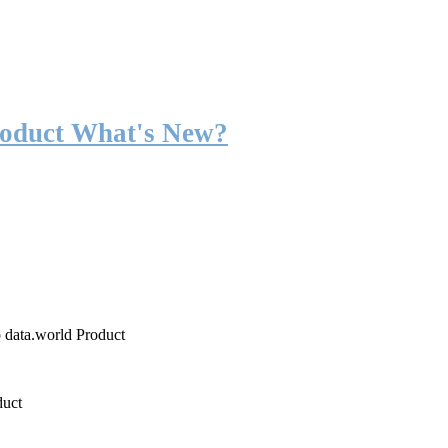
roduct What's New?
o data.world Product
duct