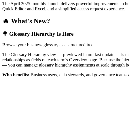
The April 2025 monthly launch delivers powerful improvements to bus
Quick Editor and Excel, and a simplified access request experience.
🔥 What's New?
🌳 Glossary Hierarchy Is Here
Browse your business glossary as a structured tree.
The Glossary Hierarchy view — previewed in our last update — is now 
relationships as fields on each term's Overview page. Because the hiera
— you can manage glossary hierarchy assignments at scale through bo
Who benefits:
Business users, data stewards, and governance teams w