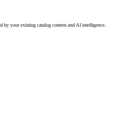
 by your existing catalog content and AI intelligence.