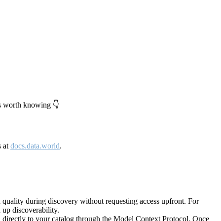
's worth knowing 👇
s at
docs.data.world
.
quality during discovery without requesting access upfront. For
up discoverability.
directly to your catalog through the Model Context Protocol. Once