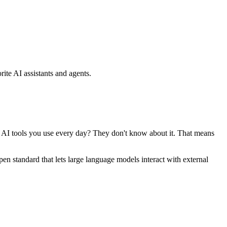
ite AI assistants and agents.
se AI tools you use every day? They don't know about it. That means
standard that lets large language models interact with external