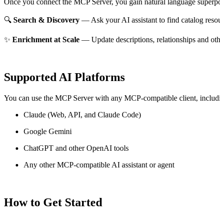
Once you connect the MCP Server, you gain natural language superpo
🔍
Search & Discovery
— Ask your AI assistant to find catalog reso
✨
Enrichment at Scale
— Update descriptions, relationships and oth
Supported AI Platforms
You can use the MCP Server with any MCP-compatible client, includ
Claude
(Web, API, and Claude Code)
Google Gemini
ChatGPT and other OpenAI tools
Any other MCP-compatible AI assistant or agent
How to Get Started