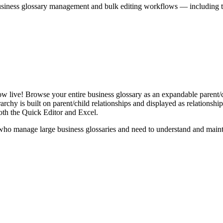
iness glossary management and bulk editing workflows — including the 
live! Browse your entire business glossary as an expandable parent/ch
rchy is built on parent/child relationships and displayed as relationship-
th the Quick Editor and Excel.
ho manage large business glossaries and need to understand and maintai