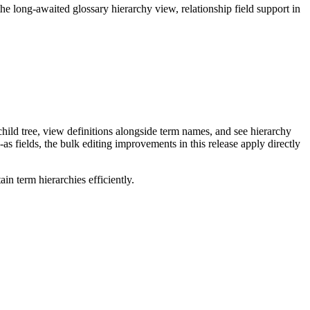
long-awaited glossary hierarchy view, relationship field support in
ild tree, view definitions alongside term names, and see hierarchy
as fields, the bulk editing improvements in this release apply directly
n term hierarchies efficiently.