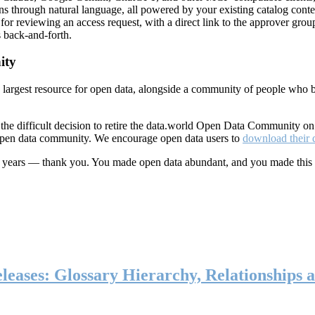
ns through natural language, all powered by your existing catalog conte
or reviewing an access request, with a direct link to the approver group
 back-and-forth.
ity
s largest resource for open data, alongside a community of people who b
he difficult decision to retire the data.world Open Data Community o
 open data community. We encourage open data users to
download their 
ten years — thank you. You made open data abundant, and you made this
eases: Glossary Hierarchy, Relationships a