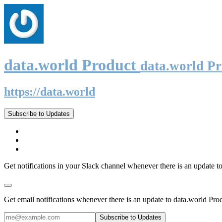
data.world Product
data.world P
https://data.world
Subscribe to Updates
Get notifications in your Slack channel whenever there is an update t
Get email notifications whenever there is an update to data.world Pro