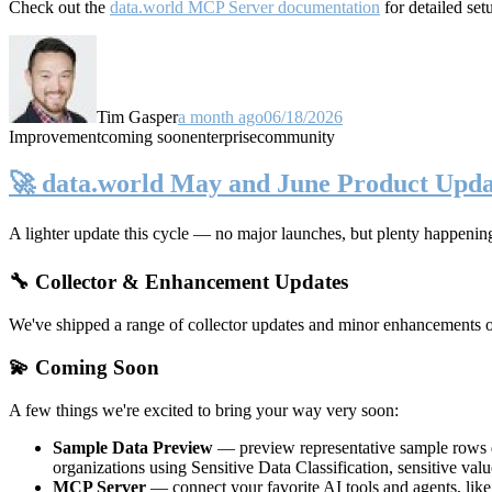
Check out the
data.world MCP Server documentation
for detailed set
Tim Gasper
a month ago
06/18/2026
Improvement
coming soon
enterprise
community
🚀 data.world May and June Product Upda
A lighter update this cycle — no major launches, but plenty happenin
🔧 Collector & Enhancement Updates
We've shipped a range of collector updates and minor enhancements ove
💫 Coming Soon
A few things we're excited to bring your way very soon:
Sample Data Preview
— preview representative sample rows di
organizations using Sensitive Data Classification, sensitive va
MCP Server
— connect your favorite AI tools and agents, lik