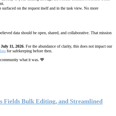
nt.
 surfaced on the request itself and in the task view. No more
elieved data should be open, shared, and collaborative. That mission
n
July 11, 2026
. For the abundance of clarity, this does not impact our
data
for safekeeping before then.
 community what it was. 💙
s Fields Bulk Editing, and Streamlined