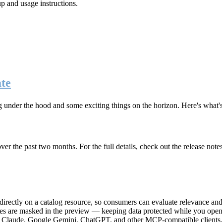
up and usage instructions
.
te
g under the hood and some exciting things on the horizon. Here's what
r the past two months. For the full details, check out the release note
rectly on a catalog resource, so consumers can evaluate relevance and 
lues are masked in the preview — keeping data protected while you open 
e Claude, Google Gemini, ChatGPT, and other MCP-compatible clients, 