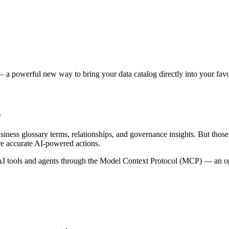
 a powerful new way to bring your data catalog directly into your favor
s
siness glossary terms, relationships, and governance insights. But tho
re accurate AI-powered actions.
 tools and agents through the Model Context Protocol (MCP) — an open 