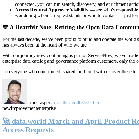
connected, you can run search, discovery, and enrichment actio
Access Request Approver Visibility
— see who's responsible f
wondering where a request stands or who to contact — just less
💙 A Heartfelt Note: Retiring the Open Data Commun
For the last decade, we've been proud to build and operate the world'
has always been at the heart of who we are.
With our journey now continuing as part of ServiceNow, we've made t
enterprise data catalog and governance platform customers, only the
To everyone who contributed, shared, and built with us over these 
Tim Gasper
2 months ago
06/08/2026
new
Improvement
enterprise
🚀 data.world March and April Product Rel
Access Requests