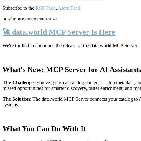
Subscribe to the
RSS Feed
,
Atom Feed
new
Improvement
enterprise
🚀 data.world MCP Server Is Here
We're thrilled to announce the release of the
data.world MCP Server
—
What's New: MCP Server for AI Assistant
The Challenge
:
You've got great catalog content — rich metadata, bu
missed opportunities for smarter discovery, faster enrichment, and mo
The Solution
:
The data.world MCP Server connects your catalog to AI
systems.
What You Can Do With It