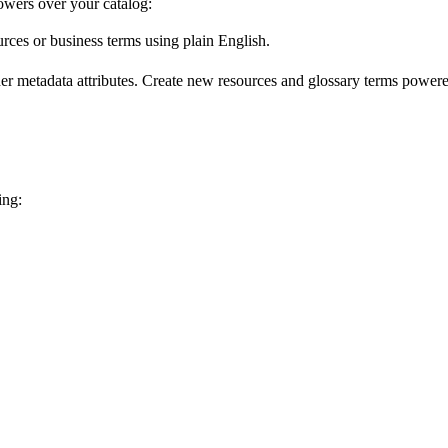
wers over your catalog:
urces or business terms using plain English.
er metadata attributes. Create new resources and glossary terms powered
ing: