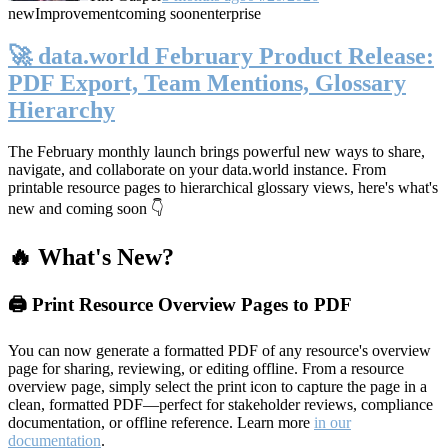
new
Improvement
coming soon
enterprise
🚀 data.world February Product Release:
PDF Export, Team Mentions, Glossary
Hierarchy
The February monthly launch brings powerful new ways to share,
navigate, and collaborate on your data.world instance. From
printable resource pages to hierarchical glossary views, here's what's
new and coming soon 👇
🔥 What's New?
🖨️ Print Resource Overview Pages to PDF
You can now generate a formatted PDF of any resource's overview
page for sharing, reviewing, or editing offline. From a resource
overview page, simply select the print icon to capture the page in a
clean, formatted PDF—perfect for stakeholder reviews, compliance
documentation, or offline reference. Learn more
in our
documentation
.