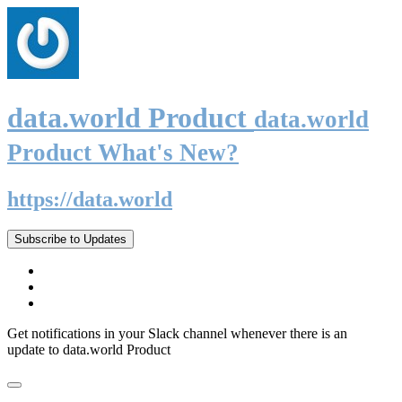
data.world Product
data.world
Product What's New?
https://data.world
Subscribe to Updates
Get notifications in your Slack channel whenever there is an
update to data.world Product