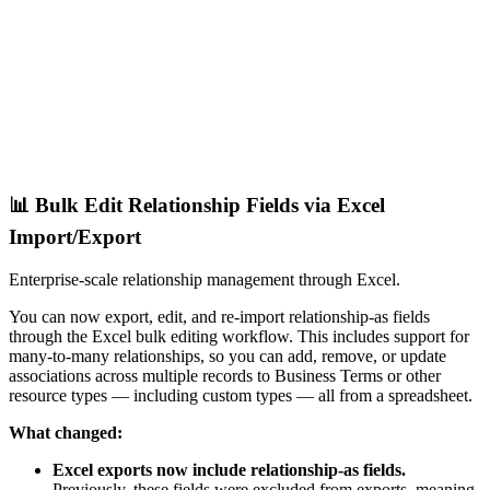
📊 Bulk Edit Relationship Fields via Excel
Import/Export
Enterprise-scale relationship management through Excel.
You can now export, edit, and re-import relationship-as fields
through the Excel bulk editing workflow. This includes support for
many-to-many relationships, so you can add, remove, or update
associations across multiple records to Business Terms or other
resource types — including custom types — all from a spreadsheet.
What changed:
Excel exports now include relationship-as fields.
Previously, these fields were excluded from exports, meaning