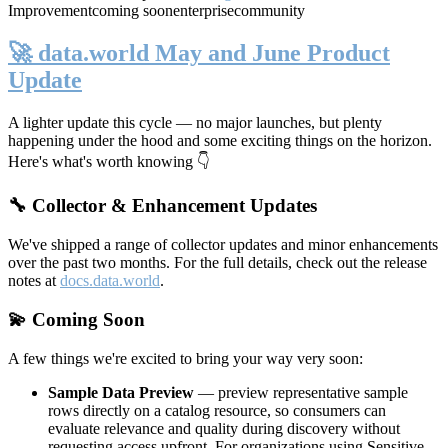
Improvement
coming soon
enterprise
community
🚀 data.world May and June Product
Update
A lighter update this cycle — no major launches, but plenty
happening under the hood and some exciting things on the horizon.
Here's what's worth knowing 👇
🔧 Collector & Enhancement Updates
We've shipped a range of collector updates and minor enhancements
over the past two months. For the full details, check out the release
notes at
docs.data.world
.
💫 Coming Soon
A few things we're excited to bring your way very soon:
Sample Data Preview
— preview representative sample
rows directly on a catalog resource, so consumers can
evaluate relevance and quality during discovery without
requesting access upfront. For organizations using Sensitive