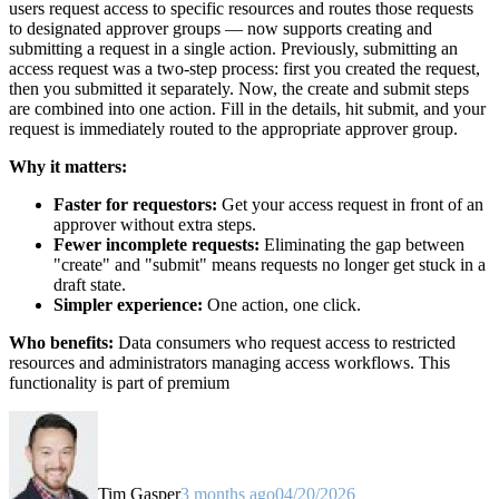
users request access to specific resources and routes those requests
to designated approver groups — now supports creating and
submitting a request in a single action. Previously, submitting an
access request was a two-step process: first you created the request,
then you submitted it separately. Now, the create and submit steps
are combined into one action. Fill in the details, hit submit, and your
request is immediately routed to the appropriate approver group.
Why it matters:
Faster for requestors:
Get your access request in front of an
approver without extra steps.
Fewer incomplete requests:
Eliminating the gap between
"create" and "submit" means requests no longer get stuck in a
draft state.
Simpler experience:
One action, one click.
Who benefits:
Data consumers who request access to restricted
resources and administrators managing access workflows. This
functionality is part of premium
Tim Gasper
3 months ago
04/20/2026