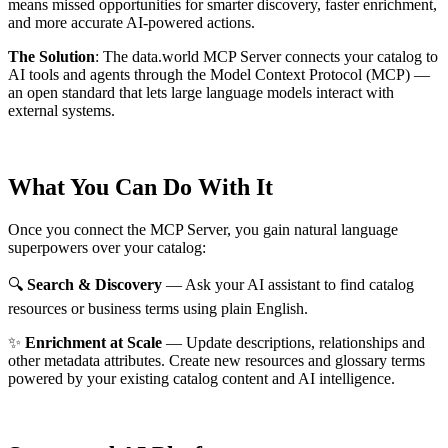
means missed opportunities for smarter discovery, faster enrichment,
and more accurate AI-powered actions.
The Solution
:
The data.world MCP Server connects your catalog to
AI tools and agents through the Model Context Protocol (MCP) —
an open standard that lets large language models interact with
external systems.
What You Can Do With It
Once you connect the MCP Server, you gain natural language
superpowers over your catalog:
🔍
Search & Discovery
— Ask your AI assistant to find catalog
resources or business terms using plain English.
✨
Enrichment at Scale
— Update descriptions, relationships and
other metadata attributes. Create new resources and glossary terms
powered by your existing catalog content and AI intelligence.