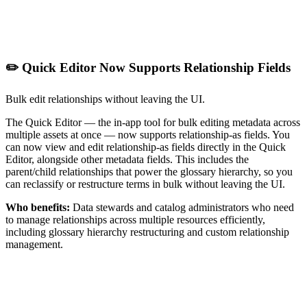
✏️ Quick Editor Now Supports Relationship Fields
Bulk edit relationships without leaving the UI.
The Quick Editor — the in-app tool for bulk editing metadata across
multiple assets at once — now supports relationship-as fields. You
can now view and edit relationship-as fields directly in the Quick
Editor, alongside other metadata fields. This includes the
parent/child relationships that power the glossary hierarchy, so you
can reclassify or restructure terms in bulk without leaving the UI.
Who benefits:
Data stewards and catalog administrators who need
to manage relationships across multiple resources efficiently,
including glossary hierarchy restructuring and custom relationship
management.