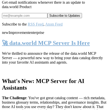
Get email notifications whenever there is an update to
data.world Product
Subscribe to the
RSS Feed
,
Atom Feed
new
Improvement
enterprise
🚀 data.world MCP Server Is Here
We're thrilled to announce the release of the
data.world MCP
Server
— a powerful new way to bring your data catalog directly
into your favorite AI assistants and agents.
What's New: MCP Server for AI
Assistants
The Challenge
:
You've got great catalog content — rich metadata,
business glossary terms, relationships, and governance insights. But
those AI tools you use every day? They don't know about it. That