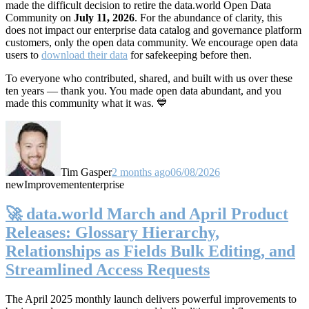
made the difficult decision to retire the data.world Open Data
Community on
July 11, 2026
. For the abundance of clarity, this
does not impact our enterprise data catalog and governance platform
customers, only the open data community. We encourage open data
users to
download their data
for safekeeping before then.
To everyone who contributed, shared, and built with us over these
ten years — thank you. You made open data abundant, and you
made this community what it was. 💙
Tim Gasper
2 months ago
06/08/2026
new
Improvement
enterprise
🚀 data.world March and April Product
Releases: Glossary Hierarchy,
Relationships as Fields Bulk Editing, and
Streamlined Access Requests
The April 2025 monthly launch delivers powerful improvements to