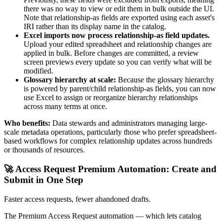
there was no way to view or edit them in bulk outside the UI.
Note that relationship-as fields are exported using each asset's
IRI rather than its display name in the catalog.
Excel imports now process relationship-as field updates.
Upload your edited spreadsheet and relationship changes are
applied in bulk. Before changes are committed, a review
screen previews every update so you can verify what will be
modified.
Glossary hierarchy at scale:
Because the glossary hierarchy
is powered by parent/child relationship-as fields, you can now
use Excel to assign or reorganize hierarchy relationships
across many terms at once.
Who benefits:
Data stewards and administrators managing large-
scale metadata operations, particularly those who prefer spreadsheet-
based workflows for complex relationship updates across hundreds
or thousands of resources.
🚀 Access Request Premium Automation: Create and
Submit in One Step
Faster access requests, fewer abandoned drafts.
The Premium Access Request automation — which lets catalog