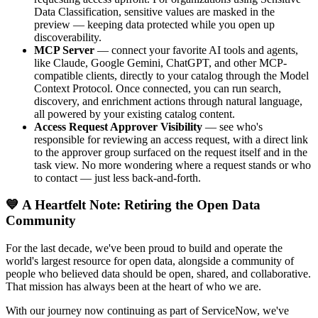
Data Classification, sensitive values are masked in the
preview — keeping data protected while you open up
discoverability.
MCP Server
— connect your favorite AI tools and agents,
like Claude, Google Gemini, ChatGPT, and other MCP-
compatible clients, directly to your catalog through the Model
Context Protocol. Once connected, you can run search,
discovery, and enrichment actions through natural language,
all powered by your existing catalog content.
Access Request Approver Visibility
— see who's
responsible for reviewing an access request, with a direct link
to the approver group surfaced on the request itself and in the
task view. No more wondering where a request stands or who
to contact — just less back-and-forth.
💙 A Heartfelt Note: Retiring the Open Data
Community
For the last decade, we've been proud to build and operate the
world's largest resource for open data, alongside a community of
people who believed data should be open, shared, and collaborative.
That mission has always been at the heart of who we are.
With our journey now continuing as part of ServiceNow, we've