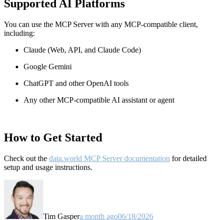
Supported AI Platforms
You can use the MCP Server with any MCP-compatible client,
including:
Claude
(Web, API, and Claude Code)
Google Gemini
ChatGPT and other OpenAI tools
Any other MCP-compatible AI assistant or agent
How to Get Started
Check out the
data.world MCP Server documentation
for detailed
setup and usage instructions
.
Tim Gasper
a month ago
06/18/2026