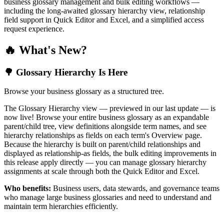
business glossary management and bulk editing workflows —
including the long-awaited glossary hierarchy view, relationship
field support in Quick Editor and Excel, and a simplified access
request experience.
🔥 What's New?
🌳 Glossary Hierarchy Is Here
Browse your business glossary as a structured tree.
The Glossary Hierarchy view — previewed in our last update — is
now live! Browse your entire business glossary as an expandable
parent/child tree, view definitions alongside term names, and see
hierarchy relationships as fields on each term's Overview page.
Because the hierarchy is built on parent/child relationships and
displayed as relationship-as fields, the bulk editing improvements in
this release apply directly — you can manage glossary hierarchy
assignments at scale through both the Quick Editor and Excel.
Who benefits:
Business users, data stewards, and governance teams
who manage large business glossaries and need to understand and
maintain term hierarchies efficiently.