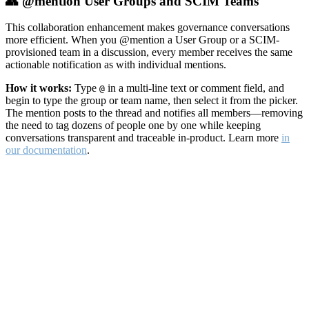
👥 @mention User Groups and SCIM Teams
This collaboration enhancement makes governance conversations
more efficient. When you @mention a User Group or a SCIM-
provisioned team in a discussion, every member receives the same
actionable notification as with individual mentions.
How it works:
Type
in a multi-line text or comment field, and
@
begin to type the group or team name, then select it from the picker.
The mention posts to the thread and notifies all members—removing
the need to tag dozens of people one by one while keeping
conversations transparent and traceable in-product. Learn more
in
our documentation
.