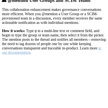
👥 @mention User Groups and SCIM Teams
This collaboration enhancement makes governance conversations
more efficient. When you @mention a User Group or a SCIM-
provisioned team in a discussion, every member receives the same
actionable notification as with individual mentions.
How it works:
Type
in a multi-line text or comment field, and
@
begin to type the group or team name, then select it from the picker.
The mention posts to the thread and notifies all members—removing
the need to tag dozens of people one by one while keeping
conversations transparent and traceable in-product. Learn more
in
our documentation
.