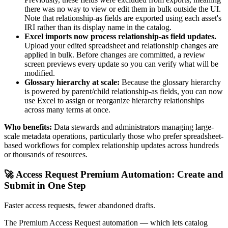
there was no way to view or edit them in bulk outside the UI.
Note that relationship-as fields are exported using each asset's
IRI rather than its display name in the catalog.
Excel imports now process relationship-as field updates.
Upload your edited spreadsheet and relationship changes are
applied in bulk. Before changes are committed, a review
screen previews every update so you can verify what will be
modified.
Glossary hierarchy at scale:
Because the glossary hierarchy
is powered by parent/child relationship-as fields, you can now
use Excel to assign or reorganize hierarchy relationships
across many terms at once.
Who benefits:
Data stewards and administrators managing large-
scale metadata operations, particularly those who prefer spreadsheet-
based workflows for complex relationship updates across hundreds
or thousands of resources.
🚀 Access Request Premium Automation: Create and
Submit in One Step
Faster access requests, fewer abandoned drafts.
The Premium Access Request automation — which lets catalog