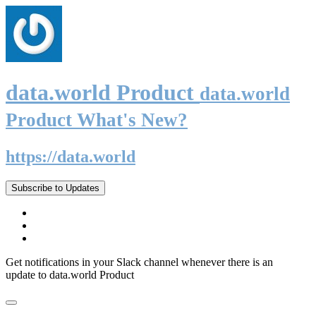
data.world Product
data.world
Product What's New?
https://data.world
Subscribe to Updates
Get notifications in your Slack channel whenever there is an
update to data.world Product