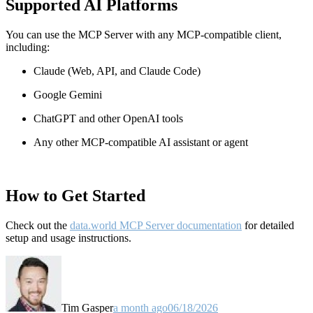
Supported AI Platforms
You can use the MCP Server with any MCP-compatible client,
including:
Claude
(Web, API, and Claude Code)
Google Gemini
ChatGPT and other OpenAI tools
Any other MCP-compatible AI assistant or agent
How to Get Started
Check out the
data.world MCP Server documentation
for detailed
setup and usage instructions
.
Tim Gasper
a month ago
06/18/2026