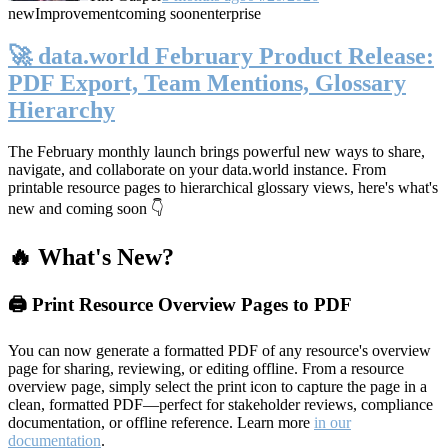
new
Improvement
coming soon
enterprise
🚀 data.world February Product Release:
PDF Export, Team Mentions, Glossary
Hierarchy
The February monthly launch brings powerful new ways to share,
navigate, and collaborate on your data.world instance. From
printable resource pages to hierarchical glossary views, here's what's
new and coming soon 👇
🔥 What's New?
🖨️ Print Resource Overview Pages to PDF
You can now generate a formatted PDF of any resource's overview
page for sharing, reviewing, or editing offline. From a resource
overview page, simply select the print icon to capture the page in a
clean, formatted PDF—perfect for stakeholder reviews, compliance
documentation, or offline reference. Learn more
in our
documentation
.