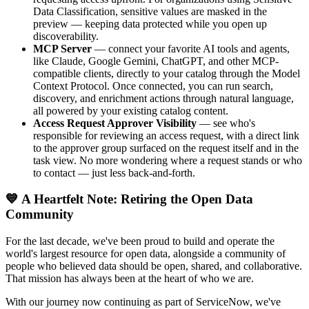
Data Classification, sensitive values are masked in the
preview — keeping data protected while you open up
discoverability.
MCP Server
— connect your favorite AI tools and agents,
like Claude, Google Gemini, ChatGPT, and other MCP-
compatible clients, directly to your catalog through the Model
Context Protocol. Once connected, you can run search,
discovery, and enrichment actions through natural language,
all powered by your existing catalog content.
Access Request Approver Visibility
— see who's
responsible for reviewing an access request, with a direct link
to the approver group surfaced on the request itself and in the
task view. No more wondering where a request stands or who
to contact — just less back-and-forth.
💙 A Heartfelt Note: Retiring the Open Data
Community
For the last decade, we've been proud to build and operate the
world's largest resource for open data, alongside a community of
people who believed data should be open, shared, and collaborative.
That mission has always been at the heart of who we are.
With our journey now continuing as part of ServiceNow, we've