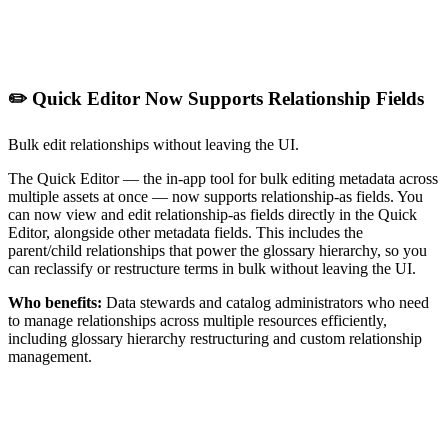
✏️ Quick Editor Now Supports Relationship Fields
Bulk edit relationships without leaving the UI.
The Quick Editor — the in-app tool for bulk editing metadata across
multiple assets at once — now supports relationship-as fields. You
can now view and edit relationship-as fields directly in the Quick
Editor, alongside other metadata fields. This includes the
parent/child relationships that power the glossary hierarchy, so you
can reclassify or restructure terms in bulk without leaving the UI.
Who benefits:
Data stewards and catalog administrators who need
to manage relationships across multiple resources efficiently,
including glossary hierarchy restructuring and custom relationship
management.