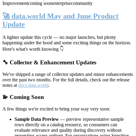
Improvement
coming soon
enterprise
community
🚀 data.world May and June Product
Update
A lighter update this cycle — no major launches, but plenty
happening under the hood and some exciting things on the horizon.
Here's what's worth knowing 👇
🔧 Collector & Enhancement Updates
We've shipped a range of collector updates and minor enhancements
over the past two months. For the full details, check out the release
notes at
docs.data.world
.
💫 Coming Soon
A few things we're excited to bring your way very soon:
Sample Data Preview
— preview representative sample
rows directly on a catalog resource, so consumers can
evaluate relevance and quality during discovery without
requesting access upfront. For organizations using Sensitive