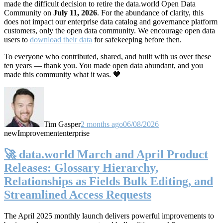
made the difficult decision to retire the data.world Open Data
Community on
July 11, 2026
. For the abundance of clarity, this
does not impact our enterprise data catalog and governance platform
customers, only the open data community. We encourage open data
users to
download their data
for safekeeping before then.
To everyone who contributed, shared, and built with us over these
ten years — thank you. You made open data abundant, and you
made this community what it was. 💙
Tim Gasper
2 months ago
06/08/2026
new
Improvement
enterprise
🚀 data.world March and April Product
Releases: Glossary Hierarchy,
Relationships as Fields Bulk Editing, and
Streamlined Access Requests
The April 2025 monthly launch delivers powerful improvements to