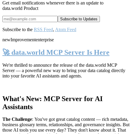
Get email notifications whenever there is an update to
data.world Product
Subscribe to the
RSS Feed
,
Atom Feed
new
Improvement
enterprise
🚀 data.world MCP Server Is Here
We're thrilled to announce the release of the
data.world MCP
Server
— a powerful new way to bring your data catalog directly
into your favorite AI assistants and agents.
What's New: MCP Server for AI
Assistants
The Challenge
:
You've got great catalog content — rich metadata,
business glossary terms, relationships, and governance insights. But
those AI tools you use every day? They don't know about it. That