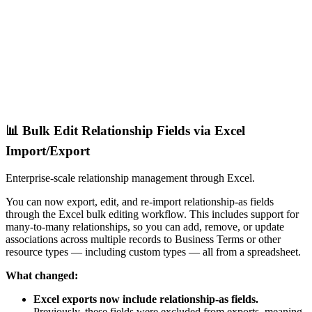
📊 Bulk Edit Relationship Fields via Excel
Import/Export
Enterprise-scale relationship management through Excel.
You can now export, edit, and re-import relationship-as fields
through the Excel bulk editing workflow. This includes support for
many-to-many relationships, so you can add, remove, or update
associations across multiple records to Business Terms or other
resource types — including custom types — all from a spreadsheet.
What changed:
Excel exports now include relationship-as fields.
Previously, these fields were excluded from exports, meaning