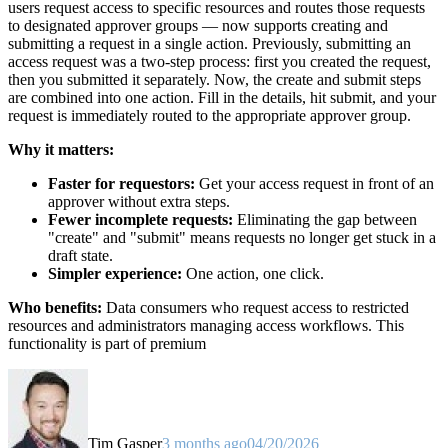
users request access to specific resources and routes those requests
to designated approver groups — now supports creating and
submitting a request in a single action. Previously, submitting an
access request was a two-step process: first you created the request,
then you submitted it separately. Now, the create and submit steps
are combined into one action. Fill in the details, hit submit, and your
request is immediately routed to the appropriate approver group.
Why it matters:
Faster for requestors:
Get your access request in front of an
approver without extra steps.
Fewer incomplete requests:
Eliminating the gap between
"create" and "submit" means requests no longer get stuck in a
draft state.
Simpler experience:
One action, one click.
Who benefits:
Data consumers who request access to restricted
resources and administrators managing access workflows. This
functionality is part of premium
Tim Gasper
3 months ago
04/20/2026