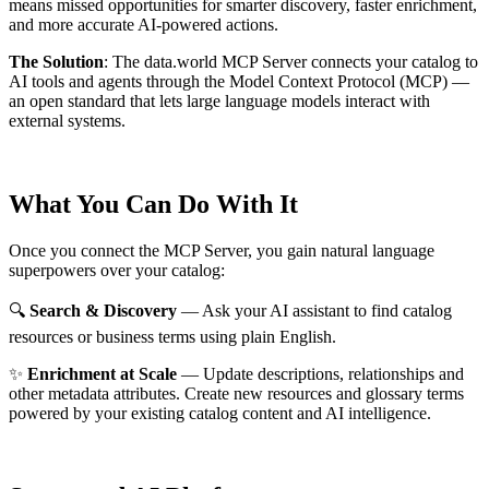
means missed opportunities for smarter discovery, faster enrichment,
and more accurate AI-powered actions.
The Solution
:
The data.world MCP Server connects your catalog to
AI tools and agents through the Model Context Protocol (MCP) —
an open standard that lets large language models interact with
external systems.
What You Can Do With It
Once you connect the MCP Server, you gain natural language
superpowers over your catalog:
🔍
Search & Discovery
— Ask your AI assistant to find catalog
resources or business terms using plain English.
✨
Enrichment at Scale
— Update descriptions, relationships and
other metadata attributes. Create new resources and glossary terms
powered by your existing catalog content and AI intelligence.