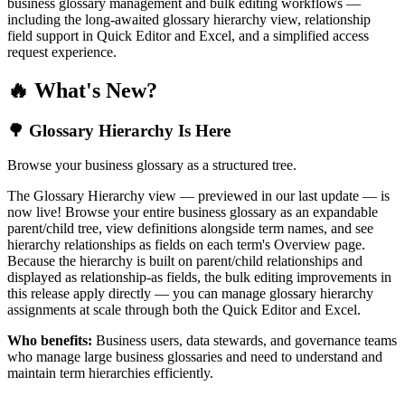
business glossary management and bulk editing workflows —
including the long-awaited glossary hierarchy view, relationship
field support in Quick Editor and Excel, and a simplified access
request experience.
🔥 What's New?
🌳 Glossary Hierarchy Is Here
Browse your business glossary as a structured tree.
The Glossary Hierarchy view — previewed in our last update — is
now live! Browse your entire business glossary as an expandable
parent/child tree, view definitions alongside term names, and see
hierarchy relationships as fields on each term's Overview page.
Because the hierarchy is built on parent/child relationships and
displayed as relationship-as fields, the bulk editing improvements in
this release apply directly — you can manage glossary hierarchy
assignments at scale through both the Quick Editor and Excel.
Who benefits:
Business users, data stewards, and governance teams
who manage large business glossaries and need to understand and
maintain term hierarchies efficiently.