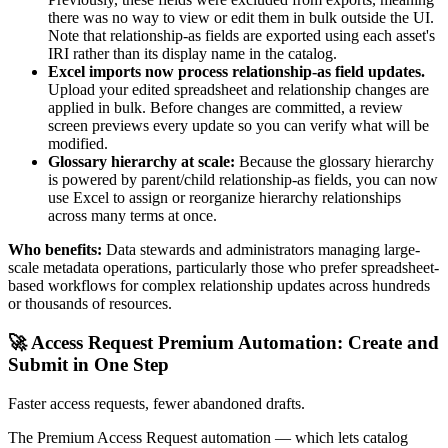
there was no way to view or edit them in bulk outside the UI.
Note that relationship-as fields are exported using each asset's
IRI rather than its display name in the catalog.
Excel imports now process relationship-as field updates.
Upload your edited spreadsheet and relationship changes are
applied in bulk. Before changes are committed, a review
screen previews every update so you can verify what will be
modified.
Glossary hierarchy at scale:
Because the glossary hierarchy
is powered by parent/child relationship-as fields, you can now
use Excel to assign or reorganize hierarchy relationships
across many terms at once.
Who benefits:
Data stewards and administrators managing large-
scale metadata operations, particularly those who prefer spreadsheet-
based workflows for complex relationship updates across hundreds
or thousands of resources.
🚀 Access Request Premium Automation: Create and
Submit in One Step
Faster access requests, fewer abandoned drafts.
The Premium Access Request automation — which lets catalog