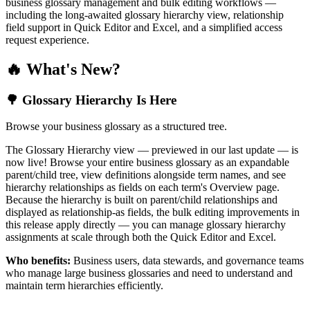
business glossary management and bulk editing workflows —
including the long-awaited glossary hierarchy view, relationship
field support in Quick Editor and Excel, and a simplified access
request experience.
🔥 What's New?
🌳 Glossary Hierarchy Is Here
Browse your business glossary as a structured tree.
The Glossary Hierarchy view — previewed in our last update — is
now live! Browse your entire business glossary as an expandable
parent/child tree, view definitions alongside term names, and see
hierarchy relationships as fields on each term's Overview page.
Because the hierarchy is built on parent/child relationships and
displayed as relationship-as fields, the bulk editing improvements in
this release apply directly — you can manage glossary hierarchy
assignments at scale through both the Quick Editor and Excel.
Who benefits:
Business users, data stewards, and governance teams
who manage large business glossaries and need to understand and
maintain term hierarchies efficiently.