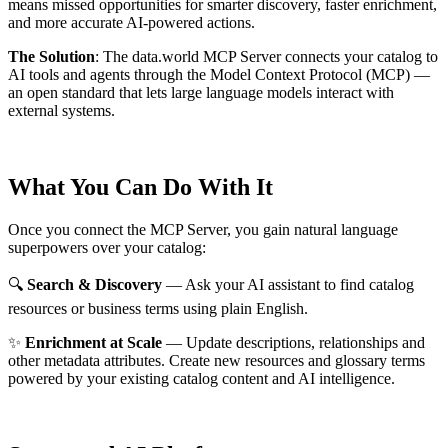
means missed opportunities for smarter discovery, faster enrichment,
and more accurate AI-powered actions.
The Solution
:
The data.world MCP Server connects your catalog to
AI tools and agents through the Model Context Protocol (MCP) —
an open standard that lets large language models interact with
external systems.
What You Can Do With It
Once you connect the MCP Server, you gain natural language
superpowers over your catalog:
🔍
Search & Discovery
— Ask your AI assistant to find catalog
resources or business terms using plain English.
✨
Enrichment at Scale
— Update descriptions, relationships and
other metadata attributes. Create new resources and glossary terms
powered by your existing catalog content and AI intelligence.