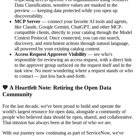
Data Classification, sensitive values are masked in the
preview — keeping data protected while you open up
discoverability.
MCP Server
— connect your favorite AI tools and agents,
like Claude, Google Gemini, ChatGPT, and other MCP-
compatible clients, directly to your catalog through the Model
Context Protocol. Once connected, you can run search,
discovery, and enrichment actions through natural language,
all powered by your existing catalog content.
Access Request Approver Visibility
— see who's
responsible for reviewing an access request, with a direct link
to the approver group surfaced on the request itself and in the
task view. No more wondering where a request stands or who
to contact — just less back-and-forth.
💙 A Heartfelt Note: Retiring the Open Data
Community
For the last decade, we've been proud to build and operate the
world's largest resource for open data, alongside a community of
people who believed data should be open, shared, and collaborative.
That mission has always been at the heart of who we are.
With our journey now continuing as part of ServiceNow, we've