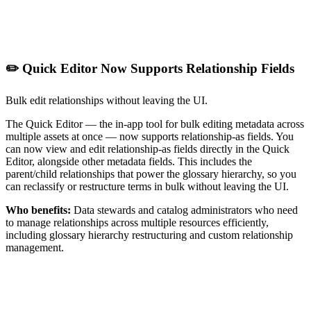
✏️ Quick Editor Now Supports Relationship Fields
Bulk edit relationships without leaving the UI.
The Quick Editor — the in-app tool for bulk editing metadata across
multiple assets at once — now supports relationship-as fields. You
can now view and edit relationship-as fields directly in the Quick
Editor, alongside other metadata fields. This includes the
parent/child relationships that power the glossary hierarchy, so you
can reclassify or restructure terms in bulk without leaving the UI.
Who benefits:
Data stewards and catalog administrators who need
to manage relationships across multiple resources efficiently,
including glossary hierarchy restructuring and custom relationship
management.