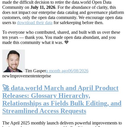
made the difficult decision to retire the data.world Open Data
Community on
July 11, 2026
. For the abundance of clarity, this
does not impact our enterprise data catalog and governance platform
customers, only the open data community. We encourage open data
users to
download their data
for safekeeping before then.
To everyone who contributed, shared, and built with us over these
ten years — thank you. You made open data abundant, and you
made this community what it was. 💙
Tim Gasper
a month ago
06/08/2026
new
Improvement
enterprise
🚀 data.world March and April Product
Releases: Glossary Hierarchy,
Relationships as Fields Bulk Editing, and
Streamlined Access Requests
The April 2025 monthly launch delivers powerful improvements to