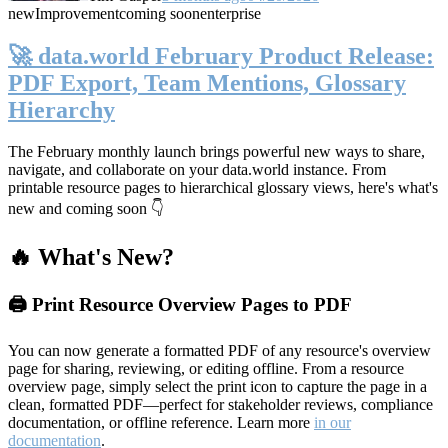
new
Improvement
coming soon
enterprise
🚀 data.world February Product Release:
PDF Export, Team Mentions, Glossary
Hierarchy
The February monthly launch brings powerful new ways to share,
navigate, and collaborate on your data.world instance. From
printable resource pages to hierarchical glossary views, here's what's
new and coming soon 👇
🔥 What's New?
🖨️ Print Resource Overview Pages to PDF
You can now generate a formatted PDF of any resource's overview
page for sharing, reviewing, or editing offline. From a resource
overview page, simply select the print icon to capture the page in a
clean, formatted PDF—perfect for stakeholder reviews, compliance
documentation, or offline reference. Learn more
in our
documentation
.