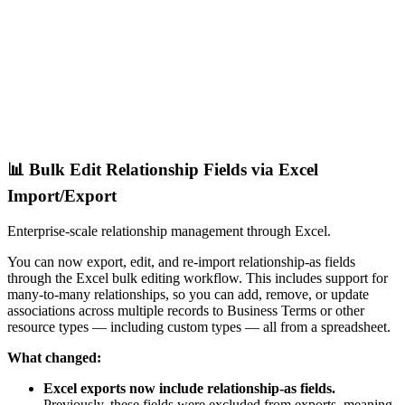
📊 Bulk Edit Relationship Fields via Excel
Import/Export
Enterprise-scale relationship management through Excel.
You can now export, edit, and re-import relationship-as fields
through the Excel bulk editing workflow. This includes support for
many-to-many relationships, so you can add, remove, or update
associations across multiple records to Business Terms or other
resource types — including custom types — all from a spreadsheet.
What changed:
Excel exports now include relationship-as fields.
Previously, these fields were excluded from exports, meaning