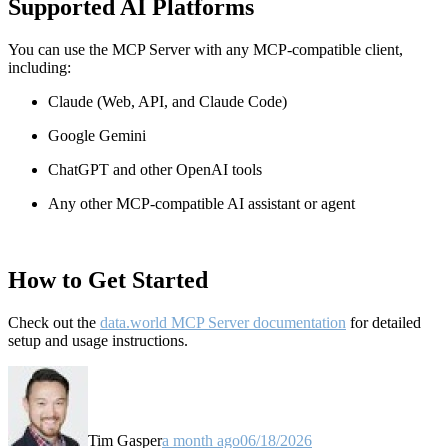
Supported AI Platforms
You can use the MCP Server with any MCP-compatible client,
including:
Claude
(Web, API, and Claude Code)
Google Gemini
ChatGPT and other OpenAI tools
Any other MCP-compatible AI assistant or agent
How to Get Started
Check out the
data.world MCP Server documentation
for detailed
setup and usage instructions
.
Tim Gasper
a month ago
06/18/2026