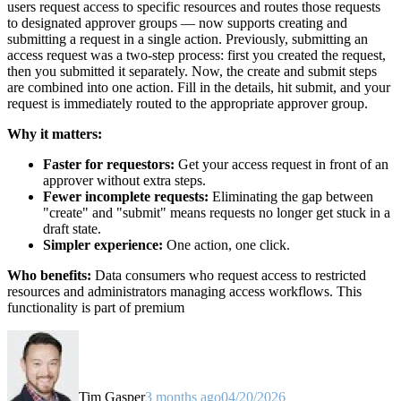
users request access to specific resources and routes those requests
to designated approver groups — now supports creating and
submitting a request in a single action. Previously, submitting an
access request was a two-step process: first you created the request,
then you submitted it separately. Now, the create and submit steps
are combined into one action. Fill in the details, hit submit, and your
request is immediately routed to the appropriate approver group.
Why it matters:
Faster for requestors:
Get your access request in front of an
approver without extra steps.
Fewer incomplete requests:
Eliminating the gap between
"create" and "submit" means requests no longer get stuck in a
draft state.
Simpler experience:
One action, one click.
Who benefits:
Data consumers who request access to restricted
resources and administrators managing access workflows. This
functionality is part of premium
Tim Gasper
3 months ago
04/20/2026