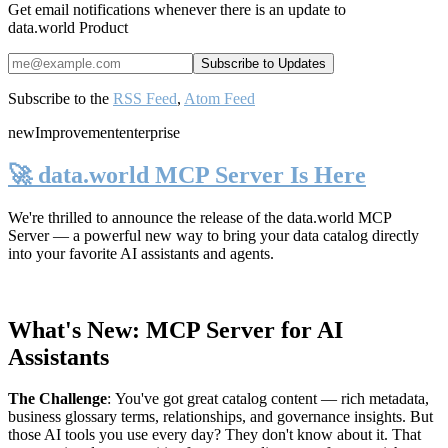
Get email notifications whenever there is an update to
data.world Product
Subscribe to the
RSS Feed
,
Atom Feed
new
Improvement
enterprise
🚀 data.world MCP Server Is Here
We're thrilled to announce the release of the
data.world MCP
Server
— a powerful new way to bring your data catalog directly
into your favorite AI assistants and agents.
What's New: MCP Server for AI
Assistants
The Challenge
:
You've got great catalog content — rich metadata,
business glossary terms, relationships, and governance insights. But
those AI tools you use every day? They don't know about it. That