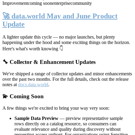
Improvement
coming soon
enterprise
community
🚀 data.world May and June Product
Update
A lighter update this cycle — no major launches, but plenty
happening under the hood and some exciting things on the horizon.
Here's what's worth knowing 👇
🔧 Collector & Enhancement Updates
We've shipped a range of collector updates and minor enhancements
over the past two months. For the full details, check out the release
notes at
docs.data.world
.
💫 Coming Soon
A few things we're excited to bring your way very soon:
Sample Data Preview
— preview representative sample
rows directly on a catalog resource, so consumers can
evaluate relevance and quality during discovery without
requesting access upfront. For organizations using Sensitive