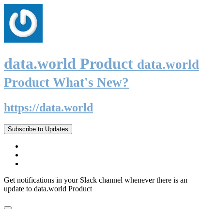
data.world Product
data.world
Product What's New?
https://data.world
Subscribe to Updates
Get notifications in your Slack channel whenever there is an
update to data.world Product