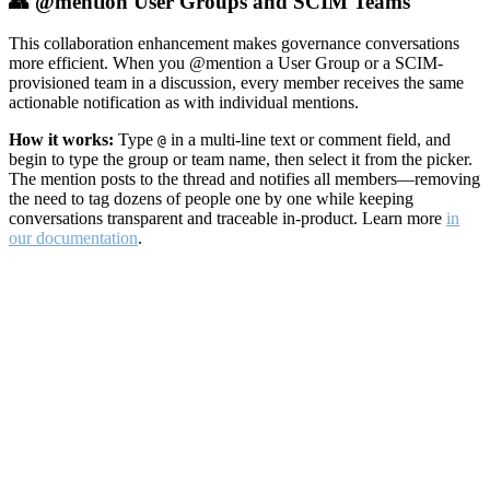
👥 @mention User Groups and SCIM Teams
This collaboration enhancement makes governance conversations
more efficient. When you @mention a User Group or a SCIM-
provisioned team in a discussion, every member receives the same
actionable notification as with individual mentions.
How it works:
Type
in a multi-line text or comment field, and
@
begin to type the group or team name, then select it from the picker.
The mention posts to the thread and notifies all members—removing
the need to tag dozens of people one by one while keeping
conversations transparent and traceable in-product. Learn more
in
our documentation
.