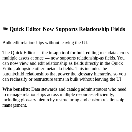
✏️ Quick Editor Now Supports Relationship Fields
Bulk edit relationships without leaving the UI.
The Quick Editor — the in-app tool for bulk editing metadata across
multiple assets at once — now supports relationship-as fields. You
can now view and edit relationship-as fields directly in the Quick
Editor, alongside other metadata fields. This includes the
parent/child relationships that power the glossary hierarchy, so you
can reclassify or restructure terms in bulk without leaving the UI.
Who benefits:
Data stewards and catalog administrators who need
to manage relationships across multiple resources efficiently,
including glossary hierarchy restructuring and custom relationship
management.