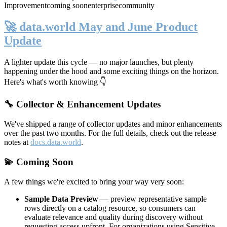
Improvement
coming soon
enterprise
community
🚀 data.world May and June Product
Update
A lighter update this cycle — no major launches, but plenty
happening under the hood and some exciting things on the horizon.
Here's what's worth knowing 👇
🔧 Collector & Enhancement Updates
We've shipped a range of collector updates and minor enhancements
over the past two months. For the full details, check out the release
notes at
docs.data.world
.
💫 Coming Soon
A few things we're excited to bring your way very soon:
Sample Data Preview
— preview representative sample
rows directly on a catalog resource, so consumers can
evaluate relevance and quality during discovery without
requesting access upfront. For organizations using Sensitive