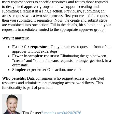
users request access to specific resources and routes those requests
to designated approver groups — now supports creating and
submitting a request in a single action. Previously, submitting an
access request was a two-step process: first you created the request,
then you submitted it separately. Now, the create and submit steps
are combined into one action. Fill in the details, hit submit, and your
request is immediately routed to the appropriate approver group.
Why it matters:
Faster for requestors:
Get your access request in front of an
approver without extra steps.
Fewer incomplete requests:
Eliminating the gap between
"create" and "submit" means requests no longer get stuck in a
draft state.
Simpler experience:
One action, one click.
Who benefits:
Data consumers who request access to restricted
resources and administrators managing access workflows. This
functionality is part of premium
Tim Gasper
3 months ago
04/20/2026