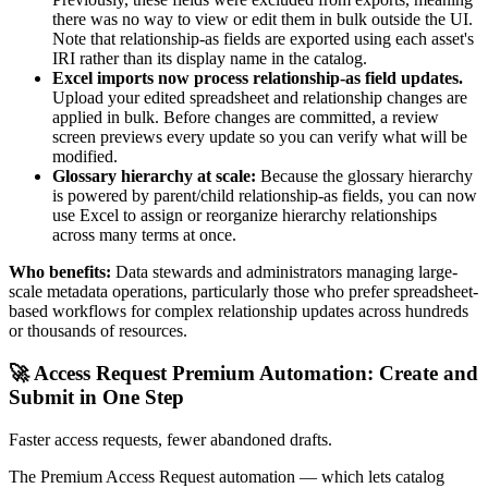
there was no way to view or edit them in bulk outside the UI.
Note that relationship-as fields are exported using each asset's
IRI rather than its display name in the catalog.
Excel imports now process relationship-as field updates.
Upload your edited spreadsheet and relationship changes are
applied in bulk. Before changes are committed, a review
screen previews every update so you can verify what will be
modified.
Glossary hierarchy at scale:
Because the glossary hierarchy
is powered by parent/child relationship-as fields, you can now
use Excel to assign or reorganize hierarchy relationships
across many terms at once.
Who benefits:
Data stewards and administrators managing large-
scale metadata operations, particularly those who prefer spreadsheet-
based workflows for complex relationship updates across hundreds
or thousands of resources.
🚀 Access Request Premium Automation: Create and
Submit in One Step
Faster access requests, fewer abandoned drafts.
The Premium Access Request automation — which lets catalog