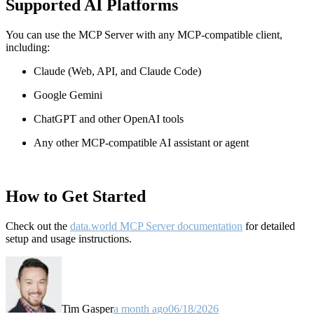
Supported AI Platforms
You can use the MCP Server with any MCP-compatible client,
including:
Claude
(Web, API, and Claude Code)
Google Gemini
ChatGPT and other OpenAI tools
Any other MCP-compatible AI assistant or agent
How to Get Started
Check out the
data.world MCP Server documentation
for detailed
setup and usage instructions
.
Tim Gasper
a month ago
06/18/2026