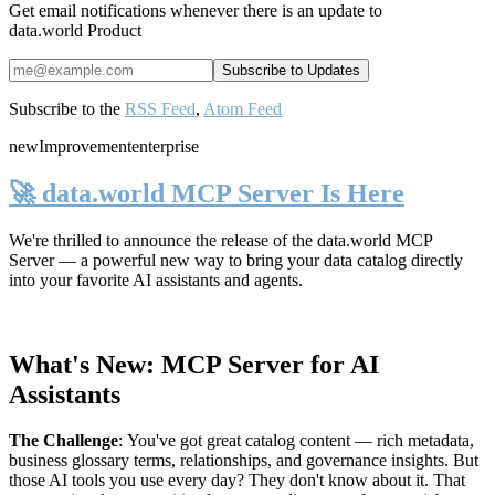
Get email notifications whenever there is an update to
data.world Product
Subscribe to the
RSS Feed
,
Atom Feed
new
Improvement
enterprise
🚀 data.world MCP Server Is Here
We're thrilled to announce the release of the
data.world MCP
Server
— a powerful new way to bring your data catalog directly
into your favorite AI assistants and agents.
What's New: MCP Server for AI
Assistants
The Challenge
:
You've got great catalog content — rich metadata,
business glossary terms, relationships, and governance insights. But
those AI tools you use every day? They don't know about it. That