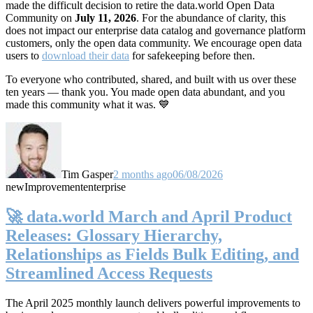
made the difficult decision to retire the data.world Open Data
Community on
July 11, 2026
. For the abundance of clarity, this
does not impact our enterprise data catalog and governance platform
customers, only the open data community. We encourage open data
users to
download their data
for safekeeping before then.
To everyone who contributed, shared, and built with us over these
ten years — thank you. You made open data abundant, and you
made this community what it was. 💙
Tim Gasper
2 months ago
06/08/2026
new
Improvement
enterprise
🚀 data.world March and April Product
Releases: Glossary Hierarchy,
Relationships as Fields Bulk Editing, and
Streamlined Access Requests
The April 2025 monthly launch delivers powerful improvements to