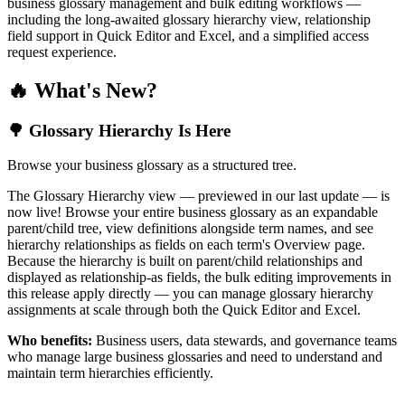
business glossary management and bulk editing workflows —
including the long-awaited glossary hierarchy view, relationship
field support in Quick Editor and Excel, and a simplified access
request experience.
🔥 What's New?
🌳 Glossary Hierarchy Is Here
Browse your business glossary as a structured tree.
The Glossary Hierarchy view — previewed in our last update — is
now live! Browse your entire business glossary as an expandable
parent/child tree, view definitions alongside term names, and see
hierarchy relationships as fields on each term's Overview page.
Because the hierarchy is built on parent/child relationships and
displayed as relationship-as fields, the bulk editing improvements in
this release apply directly — you can manage glossary hierarchy
assignments at scale through both the Quick Editor and Excel.
Who benefits:
Business users, data stewards, and governance teams
who manage large business glossaries and need to understand and
maintain term hierarchies efficiently.