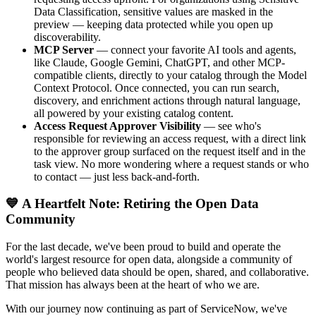
Data Classification, sensitive values are masked in the
preview — keeping data protected while you open up
discoverability.
MCP Server
— connect your favorite AI tools and agents,
like Claude, Google Gemini, ChatGPT, and other MCP-
compatible clients, directly to your catalog through the Model
Context Protocol. Once connected, you can run search,
discovery, and enrichment actions through natural language,
all powered by your existing catalog content.
Access Request Approver Visibility
— see who's
responsible for reviewing an access request, with a direct link
to the approver group surfaced on the request itself and in the
task view. No more wondering where a request stands or who
to contact — just less back-and-forth.
💙 A Heartfelt Note: Retiring the Open Data
Community
For the last decade, we've been proud to build and operate the
world's largest resource for open data, alongside a community of
people who believed data should be open, shared, and collaborative.
That mission has always been at the heart of who we are.
With our journey now continuing as part of ServiceNow, we've