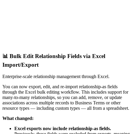
📊 Bulk Edit Relationship Fields via Excel
Import/Export
Enterprise-scale relationship management through Excel.
You can now export, edit, and re-import relationship-as fields
through the Excel bulk editing workflow. This includes support for
many-to-many relationships, so you can add, remove, or update
associations across multiple records to Business Terms or other
resource types — including custom types — all from a spreadsheet.
What changed:
Excel exports now include relationship-as fields.
Previously, these fields were excluded from exports, meaning