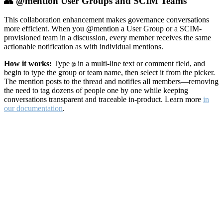
👥 @mention User Groups and SCIM Teams
This collaboration enhancement makes governance conversations
more efficient. When you @mention a User Group or a SCIM-
provisioned team in a discussion, every member receives the same
actionable notification as with individual mentions.
How it works:
Type
in a multi-line text or comment field, and
@
begin to type the group or team name, then select it from the picker.
The mention posts to the thread and notifies all members—removing
the need to tag dozens of people one by one while keeping
conversations transparent and traceable in-product. Learn more
in
our documentation
.