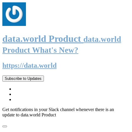
data.world Product
data.world
Product What's New?
https://data.world
Subscribe to Updates
Get notifications in your Slack channel whenever there is an
update to data.world Product