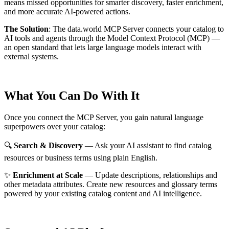
means missed opportunities for smarter discovery, faster enrichment,
and more accurate AI-powered actions.
The Solution
:
The data.world MCP Server connects your catalog to
AI tools and agents through the Model Context Protocol (MCP) —
an open standard that lets large language models interact with
external systems.
What You Can Do With It
Once you connect the MCP Server, you gain natural language
superpowers over your catalog:
🔍
Search & Discovery
— Ask your AI assistant to find catalog
resources or business terms using plain English.
✨
Enrichment at Scale
— Update descriptions, relationships and
other metadata attributes. Create new resources and glossary terms
powered by your existing catalog content and AI intelligence.