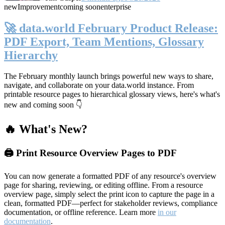
new
Improvement
coming soon
enterprise
🚀 data.world February Product Release:
PDF Export, Team Mentions, Glossary
Hierarchy
The February monthly launch brings powerful new ways to share,
navigate, and collaborate on your data.world instance. From
printable resource pages to hierarchical glossary views, here's what's
new and coming soon 👇
🔥 What's New?
🖨️ Print Resource Overview Pages to PDF
You can now generate a formatted PDF of any resource's overview
page for sharing, reviewing, or editing offline. From a resource
overview page, simply select the print icon to capture the page in a
clean, formatted PDF—perfect for stakeholder reviews, compliance
documentation, or offline reference. Learn more
in our
documentation
.