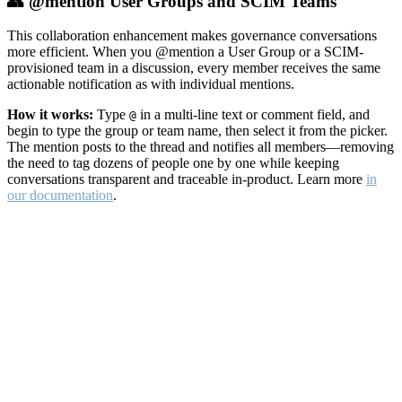
👥 @mention User Groups and SCIM Teams
This collaboration enhancement makes governance conversations
more efficient. When you @mention a User Group or a SCIM-
provisioned team in a discussion, every member receives the same
actionable notification as with individual mentions.
How it works:
Type
in a multi-line text or comment field, and
@
begin to type the group or team name, then select it from the picker.
The mention posts to the thread and notifies all members—removing
the need to tag dozens of people one by one while keeping
conversations transparent and traceable in-product. Learn more
in
our documentation
.