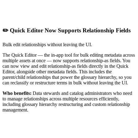
✏️ Quick Editor Now Supports Relationship Fields
Bulk edit relationships without leaving the UI.
The Quick Editor — the in-app tool for bulk editing metadata across
multiple assets at once — now supports relationship-as fields. You
can now view and edit relationship-as fields directly in the Quick
Editor, alongside other metadata fields. This includes the
parent/child relationships that power the glossary hierarchy, so you
can reclassify or restructure terms in bulk without leaving the UI.
Who benefits:
Data stewards and catalog administrators who need
to manage relationships across multiple resources efficiently,
including glossary hierarchy restructuring and custom relationship
management.