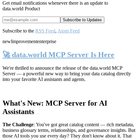
Get email notifications whenever there is an update to
data.world Product
Subscribe to the
RSS Feed
,
Atom Feed
new
Improvement
enterprise
🚀 data.world MCP Server Is Here
We're thrilled to announce the release of the
data.world MCP
Server
— a powerful new way to bring your data catalog directly
into your favorite AI assistants and agents.
What's New: MCP Server for AI
Assistants
The Challenge
:
You've got great catalog content — rich metadata,
business glossary terms, relationships, and governance insights. But
those AI tools you use every day? They don't know about it. That