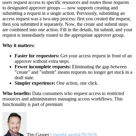
users request access to specific resources and routes those requests
to designated approver groups — now supports creating and
submitting a request in a single action. Previously, submitting an
access request was a two-step process: first you created the request,
then you submitted it separately. Now, the create and submit steps
are combined into one action. Fill in the details, hit submit, and your
request is immediately routed to the appropriate approver group.
Why it matters:
Faster for requestors:
Get your access request in front of an
approver without extra steps.
Fewer incomplete requests:
Eliminating the gap between
"create" and "submit" means requests no longer get stuck in a
draft state.
Simpler experience:
One action, one click.
Who benefits:
Data consumers who request access to restricted
resources and administrators managing access workflows. This
functionality is part of premium
Tim Gasper
3 months ago
04/20/2026