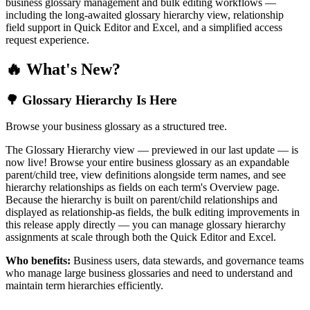
business glossary management and bulk editing workflows —
including the long-awaited glossary hierarchy view, relationship
field support in Quick Editor and Excel, and a simplified access
request experience.
🔥 What's New?
🌳 Glossary Hierarchy Is Here
Browse your business glossary as a structured tree.
The Glossary Hierarchy view — previewed in our last update — is
now live! Browse your entire business glossary as an expandable
parent/child tree, view definitions alongside term names, and see
hierarchy relationships as fields on each term's Overview page.
Because the hierarchy is built on parent/child relationships and
displayed as relationship-as fields, the bulk editing improvements in
this release apply directly — you can manage glossary hierarchy
assignments at scale through both the Quick Editor and Excel.
Who benefits:
Business users, data stewards, and governance teams
who manage large business glossaries and need to understand and
maintain term hierarchies efficiently.