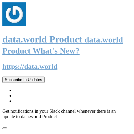
data.world Product
data.world
Product What's New?
https://data.world
Subscribe to Updates
Get notifications in your Slack channel whenever there is an
update to data.world Product