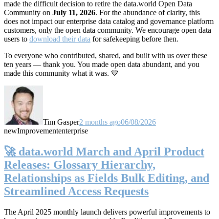
made the difficult decision to retire the data.world Open Data
Community on
July 11, 2026
. For the abundance of clarity, this
does not impact our enterprise data catalog and governance platform
customers, only the open data community. We encourage open data
users to
download their data
for safekeeping before then.
To everyone who contributed, shared, and built with us over these
ten years — thank you. You made open data abundant, and you
made this community what it was. 💙
Tim Gasper
2 months ago
06/08/2026
new
Improvement
enterprise
🚀 data.world March and April Product
Releases: Glossary Hierarchy,
Relationships as Fields Bulk Editing, and
Streamlined Access Requests
The April 2025 monthly launch delivers powerful improvements to