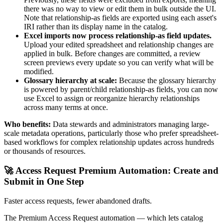
there was no way to view or edit them in bulk outside the UI.
Note that relationship-as fields are exported using each asset's
IRI rather than its display name in the catalog.
Excel imports now process relationship-as field updates.
Upload your edited spreadsheet and relationship changes are
applied in bulk. Before changes are committed, a review
screen previews every update so you can verify what will be
modified.
Glossary hierarchy at scale:
Because the glossary hierarchy
is powered by parent/child relationship-as fields, you can now
use Excel to assign or reorganize hierarchy relationships
across many terms at once.
Who benefits:
Data stewards and administrators managing large-
scale metadata operations, particularly those who prefer spreadsheet-
based workflows for complex relationship updates across hundreds
or thousands of resources.
🚀 Access Request Premium Automation: Create and
Submit in One Step
Faster access requests, fewer abandoned drafts.
The Premium Access Request automation — which lets catalog