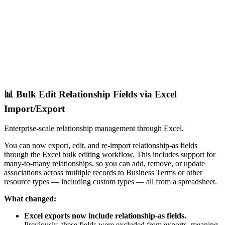
📊 Bulk Edit Relationship Fields via Excel
Import/Export
Enterprise-scale relationship management through Excel.
You can now export, edit, and re-import relationship-as fields
through the Excel bulk editing workflow. This includes support for
many-to-many relationships, so you can add, remove, or update
associations across multiple records to Business Terms or other
resource types — including custom types — all from a spreadsheet.
What changed:
Excel exports now include relationship-as fields.
Previously, these fields were excluded from exports, meaning