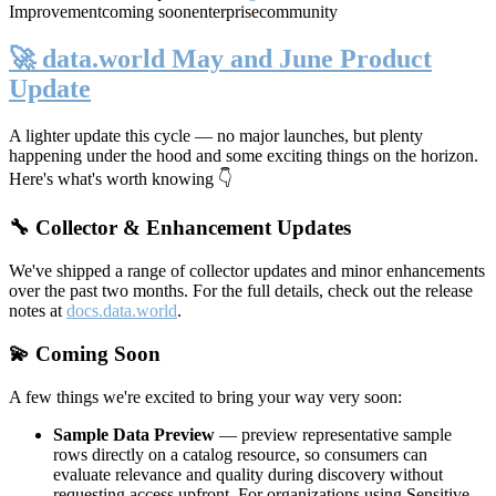
Improvement
coming soon
enterprise
community
🚀 data.world May and June Product
Update
A lighter update this cycle — no major launches, but plenty
happening under the hood and some exciting things on the horizon.
Here's what's worth knowing 👇
🔧 Collector & Enhancement Updates
We've shipped a range of collector updates and minor enhancements
over the past two months. For the full details, check out the release
notes at
docs.data.world
.
💫 Coming Soon
A few things we're excited to bring your way very soon:
Sample Data Preview
— preview representative sample
rows directly on a catalog resource, so consumers can
evaluate relevance and quality during discovery without
requesting access upfront. For organizations using Sensitive