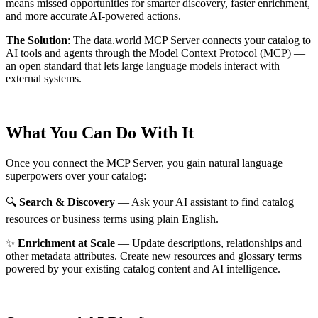
means missed opportunities for smarter discovery, faster enrichment,
and more accurate AI-powered actions.
The Solution
:
The data.world MCP Server connects your catalog to
AI tools and agents through the Model Context Protocol (MCP) —
an open standard that lets large language models interact with
external systems.
What You Can Do With It
Once you connect the MCP Server, you gain natural language
superpowers over your catalog:
🔍
Search & Discovery
— Ask your AI assistant to find catalog
resources or business terms using plain English.
✨
Enrichment at Scale
— Update descriptions, relationships and
other metadata attributes. Create new resources and glossary terms
powered by your existing catalog content and AI intelligence.