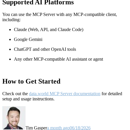
Supported AI Platforms
You can use the MCP Server with any MCP-compatible client,
including:
Claude
(Web, API, and Claude Code)
Google Gemini
ChatGPT and other OpenAI tools
Any other MCP-compatible AI assistant or agent
How to Get Started
Check out the
data.world MCP Server documentation
for detailed
setup and usage instructions
.
Tim Gasper
a month ago
06/18/2026