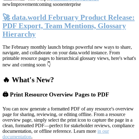
new
Improvement
coming soon
enterprise
🚀 data.world February Product Release:
PDF Export, Team Mentions, Glossary
Hierarchy
The February monthly launch brings powerful new ways to share,
navigate, and collaborate on your data.world instance. From
printable resource pages to hierarchical glossary views, here's what's
new and coming soon 👇
🔥 What's New?
🖨️ Print Resource Overview Pages to PDF
You can now generate a formatted PDF of any resource's overview
page for sharing, reviewing, or editing offline. From a resource
overview page, simply select the print icon to capture the page in a
clean, formatted PDF—perfect for stakeholder reviews, compliance
documentation, or offline reference. Learn more
in our
documentation
.