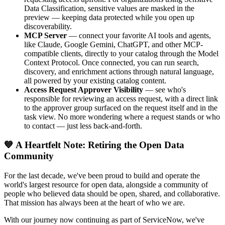
Data Classification, sensitive values are masked in the
preview — keeping data protected while you open up
discoverability.
MCP Server
— connect your favorite AI tools and agents,
like Claude, Google Gemini, ChatGPT, and other MCP-
compatible clients, directly to your catalog through the Model
Context Protocol. Once connected, you can run search,
discovery, and enrichment actions through natural language,
all powered by your existing catalog content.
Access Request Approver Visibility
— see who's
responsible for reviewing an access request, with a direct link
to the approver group surfaced on the request itself and in the
task view. No more wondering where a request stands or who
to contact — just less back-and-forth.
💙 A Heartfelt Note: Retiring the Open Data
Community
For the last decade, we've been proud to build and operate the
world's largest resource for open data, alongside a community of
people who believed data should be open, shared, and collaborative.
That mission has always been at the heart of who we are.
With our journey now continuing as part of ServiceNow, we've