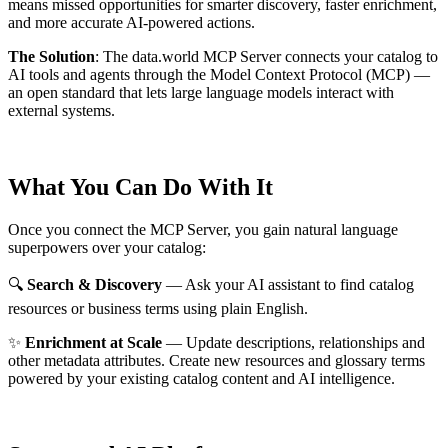
means missed opportunities for smarter discovery, faster enrichment,
and more accurate AI-powered actions.
The Solution
:
The data.world MCP Server connects your catalog to
AI tools and agents through the Model Context Protocol (MCP) —
an open standard that lets large language models interact with
external systems.
What You Can Do With It
Once you connect the MCP Server, you gain natural language
superpowers over your catalog:
🔍
Search & Discovery
— Ask your AI assistant to find catalog
resources or business terms using plain English.
✨
Enrichment at Scale
— Update descriptions, relationships and
other metadata attributes. Create new resources and glossary terms
powered by your existing catalog content and AI intelligence.