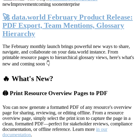
new
Improvement
coming soon
enterprise
🚀 data.world February Product Release:
PDF Export, Team Mentions, Glossary
Hierarchy
The February monthly launch brings powerful new ways to share,
navigate, and collaborate on your data.world instance. From
printable resource pages to hierarchical glossary views, here's what's
new and coming soon 👇
🔥 What's New?
🖨️ Print Resource Overview Pages to PDF
You can now generate a formatted PDF of any resource's overview
page for sharing, reviewing, or editing offline. From a resource
overview page, simply select the print icon to capture the page in a
clean, formatted PDF—perfect for stakeholder reviews, compliance
documentation, or offline reference. Learn more
in our
documentation
.