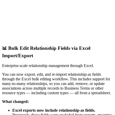
📊 Bulk Edit Relationship Fields via Excel
Import/Export
Enterprise-scale relationship management through Excel.
You can now export, edit, and re-import relationship-as fields
through the Excel bulk editing workflow. This includes support for
many-to-many relationships, so you can add, remove, or update
associations across multiple records to Business Terms or other
resource types — including custom types — all from a spreadsheet.
What changed:
Excel exports now include relationship-as fields.
Previously, these fields were excluded from exports, meaning