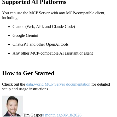
Supported AI Platforms
You can use the MCP Server with any MCP-compatible client,
including:
Claude
(Web, API, and Claude Code)
Google Gemini
ChatGPT and other OpenAI tools
Any other MCP-compatible AI assistant or agent
How to Get Started
Check out the
data.world MCP Server documentation
for detailed
setup and usage instructions
.
Tim Gasper
a month ago
06/18/2026