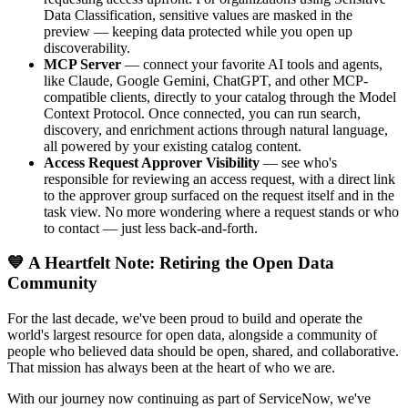
Data Classification, sensitive values are masked in the
preview — keeping data protected while you open up
discoverability.
MCP Server
— connect your favorite AI tools and agents,
like Claude, Google Gemini, ChatGPT, and other MCP-
compatible clients, directly to your catalog through the Model
Context Protocol. Once connected, you can run search,
discovery, and enrichment actions through natural language,
all powered by your existing catalog content.
Access Request Approver Visibility
— see who's
responsible for reviewing an access request, with a direct link
to the approver group surfaced on the request itself and in the
task view. No more wondering where a request stands or who
to contact — just less back-and-forth.
💙 A Heartfelt Note: Retiring the Open Data
Community
For the last decade, we've been proud to build and operate the
world's largest resource for open data, alongside a community of
people who believed data should be open, shared, and collaborative.
That mission has always been at the heart of who we are.
With our journey now continuing as part of ServiceNow, we've