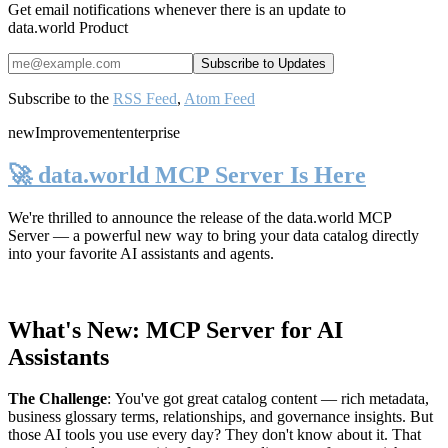
Get email notifications whenever there is an update to
data.world Product
Subscribe to the
RSS Feed
,
Atom Feed
new
Improvement
enterprise
🚀 data.world MCP Server Is Here
We're thrilled to announce the release of the
data.world MCP
Server
— a powerful new way to bring your data catalog directly
into your favorite AI assistants and agents.
What's New: MCP Server for AI
Assistants
The Challenge
:
You've got great catalog content — rich metadata,
business glossary terms, relationships, and governance insights. But
those AI tools you use every day? They don't know about it. That