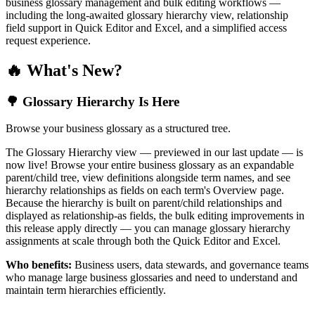
business glossary management and bulk editing workflows —
including the long-awaited glossary hierarchy view, relationship
field support in Quick Editor and Excel, and a simplified access
request experience.
🔥 What's New?
🌳 Glossary Hierarchy Is Here
Browse your business glossary as a structured tree.
The Glossary Hierarchy view — previewed in our last update — is
now live! Browse your entire business glossary as an expandable
parent/child tree, view definitions alongside term names, and see
hierarchy relationships as fields on each term's Overview page.
Because the hierarchy is built on parent/child relationships and
displayed as relationship-as fields, the bulk editing improvements in
this release apply directly — you can manage glossary hierarchy
assignments at scale through both the Quick Editor and Excel.
Who benefits:
Business users, data stewards, and governance teams
who manage large business glossaries and need to understand and
maintain term hierarchies efficiently.