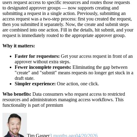
users request access to specific resources and routes those requests
to designated approver groups — now supports creating and
submitting a request in a single action. Previously, submitting an
access request was a two-step process: first you created the request,
then you submitted it separately. Now, the create and submit steps
are combined into one action. Fill in the details, hit submit, and your
request is immediately routed to the appropriate approver group.
Why it matters:
Faster for requestors:
Get your access request in front of an
approver without extra steps.
Fewer incomplete requests:
Eliminating the gap between
"create" and "submit" means requests no longer get stuck in a
draft state.
Simpler experience:
One action, one click.
Who benefits:
Data consumers who request access to restricted
resources and administrators managing access workflows. This
functionality is part of premium
Tim Gasper
3 months ago
04/20/2026