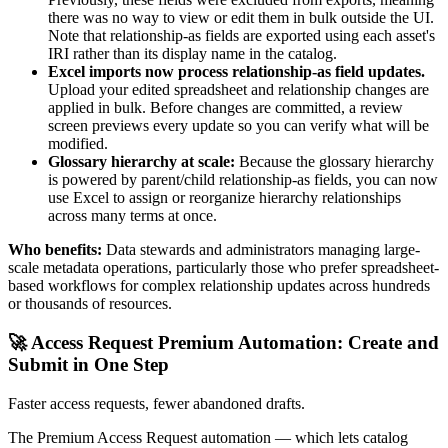
there was no way to view or edit them in bulk outside the UI.
Note that relationship-as fields are exported using each asset's
IRI rather than its display name in the catalog.
Excel imports now process relationship-as field updates.
Upload your edited spreadsheet and relationship changes are
applied in bulk. Before changes are committed, a review
screen previews every update so you can verify what will be
modified.
Glossary hierarchy at scale:
Because the glossary hierarchy
is powered by parent/child relationship-as fields, you can now
use Excel to assign or reorganize hierarchy relationships
across many terms at once.
Who benefits:
Data stewards and administrators managing large-
scale metadata operations, particularly those who prefer spreadsheet-
based workflows for complex relationship updates across hundreds
or thousands of resources.
🚀 Access Request Premium Automation: Create and
Submit in One Step
Faster access requests, fewer abandoned drafts.
The Premium Access Request automation — which lets catalog