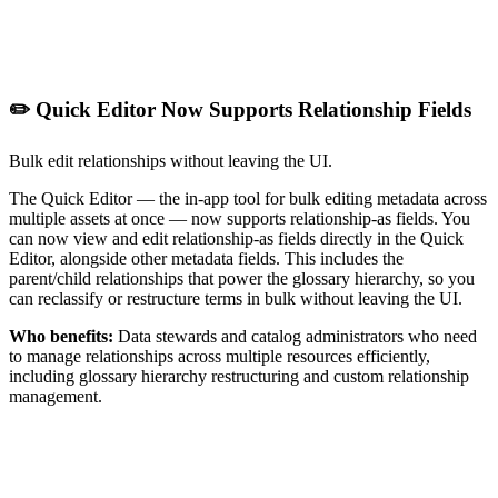
✏️ Quick Editor Now Supports Relationship Fields
Bulk edit relationships without leaving the UI.
The Quick Editor — the in-app tool for bulk editing metadata across
multiple assets at once — now supports relationship-as fields. You
can now view and edit relationship-as fields directly in the Quick
Editor, alongside other metadata fields. This includes the
parent/child relationships that power the glossary hierarchy, so you
can reclassify or restructure terms in bulk without leaving the UI.
Who benefits:
Data stewards and catalog administrators who need
to manage relationships across multiple resources efficiently,
including glossary hierarchy restructuring and custom relationship
management.