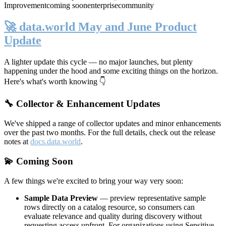
Improvement
coming soon
enterprise
community
🚀 data.world May and June Product
Update
A lighter update this cycle — no major launches, but plenty
happening under the hood and some exciting things on the horizon.
Here's what's worth knowing 👇
🔧 Collector & Enhancement Updates
We've shipped a range of collector updates and minor enhancements
over the past two months. For the full details, check out the release
notes at
docs.data.world
.
💫 Coming Soon
A few things we're excited to bring your way very soon:
Sample Data Preview
— preview representative sample
rows directly on a catalog resource, so consumers can
evaluate relevance and quality during discovery without
requesting access upfront. For organizations using Sensitive