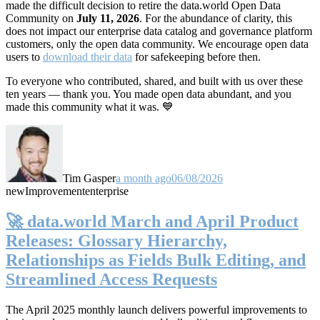
made the difficult decision to retire the data.world Open Data
Community on
July 11, 2026
. For the abundance of clarity, this
does not impact our enterprise data catalog and governance platform
customers, only the open data community. We encourage open data
users to
download their data
for safekeeping before then.
To everyone who contributed, shared, and built with us over these
ten years — thank you. You made open data abundant, and you
made this community what it was. 💙
Tim Gasper
a month ago
06/08/2026
new
Improvement
enterprise
🚀 data.world March and April Product
Releases: Glossary Hierarchy,
Relationships as Fields Bulk Editing, and
Streamlined Access Requests
The April 2025 monthly launch delivers powerful improvements to