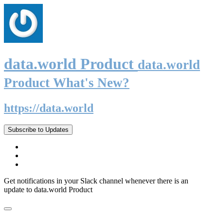
data.world Product
data.world
Product What's New?
https://data.world
Subscribe to Updates
Get notifications in your Slack channel whenever there is an
update to data.world Product