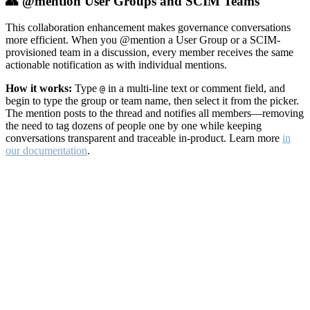
👥 @mention User Groups and SCIM Teams
This collaboration enhancement makes governance conversations
more efficient. When you @mention a User Group or a SCIM-
provisioned team in a discussion, every member receives the same
actionable notification as with individual mentions.
How it works:
Type
in a multi-line text or comment field, and
@
begin to type the group or team name, then select it from the picker.
The mention posts to the thread and notifies all members—removing
the need to tag dozens of people one by one while keeping
conversations transparent and traceable in-product. Learn more
in
our documentation
.