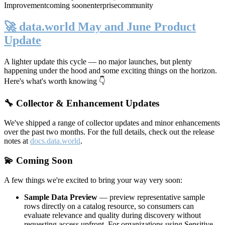
Improvement
coming soon
enterprise
community
🚀 data.world May and June Product
Update
A lighter update this cycle — no major launches, but plenty
happening under the hood and some exciting things on the horizon.
Here's what's worth knowing 👇
🔧 Collector & Enhancement Updates
We've shipped a range of collector updates and minor enhancements
over the past two months. For the full details, check out the release
notes at
docs.data.world
.
💫 Coming Soon
A few things we're excited to bring your way very soon:
Sample Data Preview
— preview representative sample
rows directly on a catalog resource, so consumers can
evaluate relevance and quality during discovery without
requesting access upfront. For organizations using Sensitive