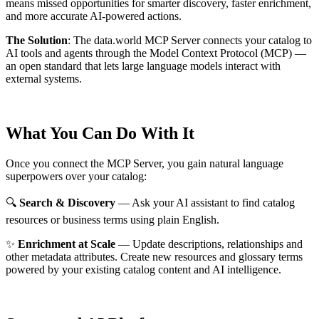
means missed opportunities for smarter discovery, faster enrichment,
and more accurate AI-powered actions.
The Solution
:
The data.world MCP Server connects your catalog to
AI tools and agents through the Model Context Protocol (MCP) —
an open standard that lets large language models interact with
external systems.
What You Can Do With It
Once you connect the MCP Server, you gain natural language
superpowers over your catalog:
🔍
Search & Discovery
— Ask your AI assistant to find catalog
resources or business terms using plain English.
✨
Enrichment at Scale
— Update descriptions, relationships and
other metadata attributes. Create new resources and glossary terms
powered by your existing catalog content and AI intelligence.