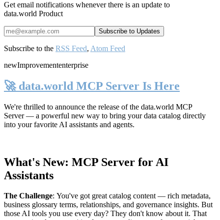
Get email notifications whenever there is an update to
data.world Product
Subscribe to the
RSS Feed
,
Atom Feed
new
Improvement
enterprise
🚀 data.world MCP Server Is Here
We're thrilled to announce the release of the
data.world MCP
Server
— a powerful new way to bring your data catalog directly
into your favorite AI assistants and agents.
What's New: MCP Server for AI
Assistants
The Challenge
:
You've got great catalog content — rich metadata,
business glossary terms, relationships, and governance insights. But
those AI tools you use every day? They don't know about it. That