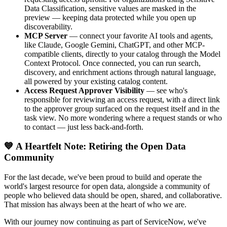
Data Classification, sensitive values are masked in the
preview — keeping data protected while you open up
discoverability.
MCP Server
— connect your favorite AI tools and agents,
like Claude, Google Gemini, ChatGPT, and other MCP-
compatible clients, directly to your catalog through the Model
Context Protocol. Once connected, you can run search,
discovery, and enrichment actions through natural language,
all powered by your existing catalog content.
Access Request Approver Visibility
— see who's
responsible for reviewing an access request, with a direct link
to the approver group surfaced on the request itself and in the
task view. No more wondering where a request stands or who
to contact — just less back-and-forth.
💙 A Heartfelt Note: Retiring the Open Data
Community
For the last decade, we've been proud to build and operate the
world's largest resource for open data, alongside a community of
people who believed data should be open, shared, and collaborative.
That mission has always been at the heart of who we are.
With our journey now continuing as part of ServiceNow, we've