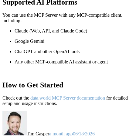
Supported AI Platforms
You can use the MCP Server with any MCP-compatible client,
including:
Claude
(Web, API, and Claude Code)
Google Gemini
ChatGPT and other OpenAI tools
Any other MCP-compatible AI assistant or agent
How to Get Started
Check out the
data.world MCP Server documentation
for detailed
setup and usage instructions
.
Tim Gasper
a month ago
06/18/2026