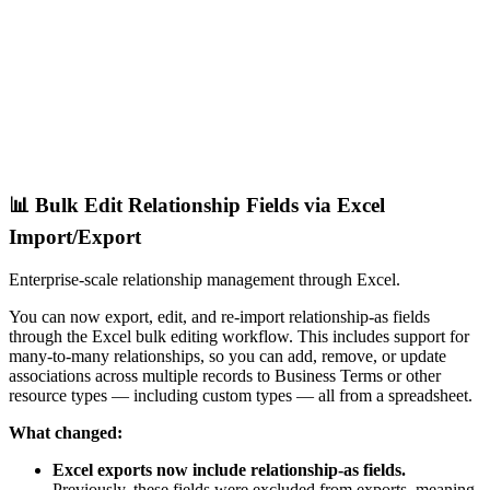
📊 Bulk Edit Relationship Fields via Excel
Import/Export
Enterprise-scale relationship management through Excel.
You can now export, edit, and re-import relationship-as fields
through the Excel bulk editing workflow. This includes support for
many-to-many relationships, so you can add, remove, or update
associations across multiple records to Business Terms or other
resource types — including custom types — all from a spreadsheet.
What changed:
Excel exports now include relationship-as fields.
Previously, these fields were excluded from exports, meaning