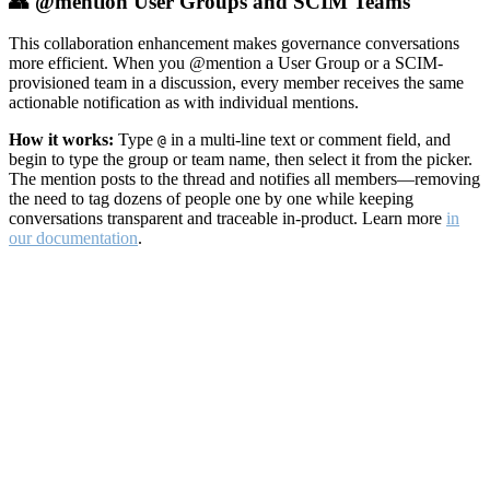
👥 @mention User Groups and SCIM Teams
This collaboration enhancement makes governance conversations
more efficient. When you @mention a User Group or a SCIM-
provisioned team in a discussion, every member receives the same
actionable notification as with individual mentions.
How it works:
Type
in a multi-line text or comment field, and
@
begin to type the group or team name, then select it from the picker.
The mention posts to the thread and notifies all members—removing
the need to tag dozens of people one by one while keeping
conversations transparent and traceable in-product. Learn more
in
our documentation
.