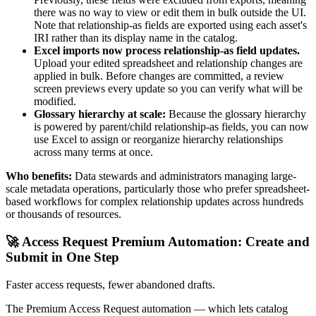
there was no way to view or edit them in bulk outside the UI.
Note that relationship-as fields are exported using each asset's
IRI rather than its display name in the catalog.
Excel imports now process relationship-as field updates.
Upload your edited spreadsheet and relationship changes are
applied in bulk. Before changes are committed, a review
screen previews every update so you can verify what will be
modified.
Glossary hierarchy at scale:
Because the glossary hierarchy
is powered by parent/child relationship-as fields, you can now
use Excel to assign or reorganize hierarchy relationships
across many terms at once.
Who benefits:
Data stewards and administrators managing large-
scale metadata operations, particularly those who prefer spreadsheet-
based workflows for complex relationship updates across hundreds
or thousands of resources.
🚀 Access Request Premium Automation: Create and
Submit in One Step
Faster access requests, fewer abandoned drafts.
The Premium Access Request automation — which lets catalog