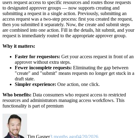
users request access to specific resources and routes those requests
to designated approver groups — now supports creating and
submitting a request in a single action. Previously, submitting an
access request was a two-step process: first you created the request,
then you submitted it separately. Now, the create and submit steps
are combined into one action. Fill in the details, hit submit, and your
request is immediately routed to the appropriate approver group.
Why it matters:
Faster for requestors:
Get your access request in front of an
approver without extra steps.
Fewer incomplete requests:
Eliminating the gap between
"create" and "submit" means requests no longer get stuck in a
draft state.
Simpler experience:
One action, one click.
Who benefits:
Data consumers who request access to restricted
resources and administrators managing access workflows. This
functionality is part of premium
Tim Gasper
3 months ago
04/20/2026