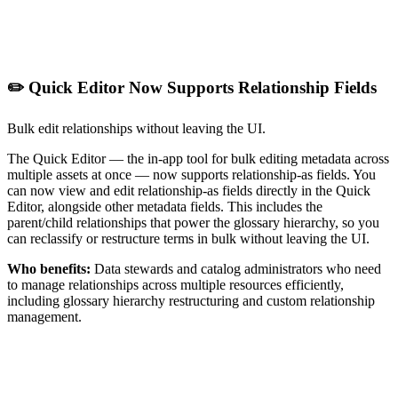
✏️ Quick Editor Now Supports Relationship Fields
Bulk edit relationships without leaving the UI.
The Quick Editor — the in-app tool for bulk editing metadata across
multiple assets at once — now supports relationship-as fields. You
can now view and edit relationship-as fields directly in the Quick
Editor, alongside other metadata fields. This includes the
parent/child relationships that power the glossary hierarchy, so you
can reclassify or restructure terms in bulk without leaving the UI.
Who benefits:
Data stewards and catalog administrators who need
to manage relationships across multiple resources efficiently,
including glossary hierarchy restructuring and custom relationship
management.