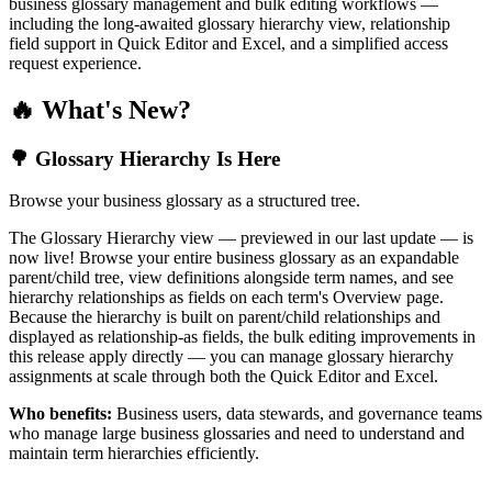
business glossary management and bulk editing workflows —
including the long-awaited glossary hierarchy view, relationship
field support in Quick Editor and Excel, and a simplified access
request experience.
🔥 What's New?
🌳 Glossary Hierarchy Is Here
Browse your business glossary as a structured tree.
The Glossary Hierarchy view — previewed in our last update — is
now live! Browse your entire business glossary as an expandable
parent/child tree, view definitions alongside term names, and see
hierarchy relationships as fields on each term's Overview page.
Because the hierarchy is built on parent/child relationships and
displayed as relationship-as fields, the bulk editing improvements in
this release apply directly — you can manage glossary hierarchy
assignments at scale through both the Quick Editor and Excel.
Who benefits:
Business users, data stewards, and governance teams
who manage large business glossaries and need to understand and
maintain term hierarchies efficiently.