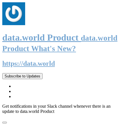
data.world Product
data.world
Product What's New?
https://data.world
Subscribe to Updates
Get notifications in your Slack channel whenever there is an
update to data.world Product