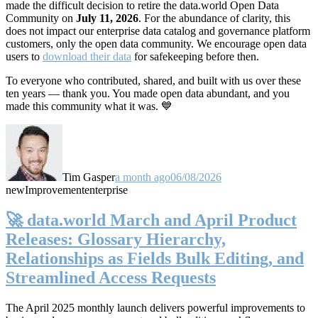
made the difficult decision to retire the data.world Open Data
Community on
July 11, 2026
. For the abundance of clarity, this
does not impact our enterprise data catalog and governance platform
customers, only the open data community. We encourage open data
users to
download their data
for safekeeping before then.
To everyone who contributed, shared, and built with us over these
ten years — thank you. You made open data abundant, and you
made this community what it was. 💙
Tim Gasper
a month ago
06/08/2026
new
Improvement
enterprise
🚀 data.world March and April Product
Releases: Glossary Hierarchy,
Relationships as Fields Bulk Editing, and
Streamlined Access Requests
The April 2025 monthly launch delivers powerful improvements to