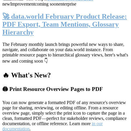
new
Improvement
coming soon
enterprise
🚀 data.world February Product Release:
PDF Export, Team Mentions, Glossary
Hierarchy
The February monthly launch brings powerful new ways to share,
navigate, and collaborate on your data.world instance. From
printable resource pages to hierarchical glossary views, here's what's
new and coming soon 👇
🔥 What's New?
🖨️ Print Resource Overview Pages to PDF
You can now generate a formatted PDF of any resource's overview
page for sharing, reviewing, or editing offline. From a resource
overview page, simply select the print icon to capture the page in a
clean, formatted PDF—perfect for stakeholder reviews, compliance
documentation, or offline reference. Learn more
in our
documentation
.