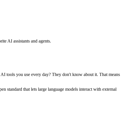
ite AI assistants and agents.
se AI tools you use every day? They don't know about it. That means
standard that lets large language models interact with external