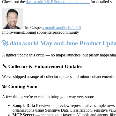
Check out the
data.world MCP Server documentation
for detailed set
Tim Gasper
a month ago
06/18/2026
Improvement
coming soon
enterprise
community
🚀 data.world May and June Product Upda
A lighter update this cycle — no major launches, but plenty happenin
🔧 Collector & Enhancement Updates
We've shipped a range of collector updates and minor enhancements ove
💫 Coming Soon
A few things we're excited to bring your way very soon:
Sample Data Preview
— preview representative sample rows di
organizations using Sensitive Data Classification, sensitive va
MCP Server
— connect your favorite AI tools and agents, lik