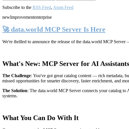
Subscribe to the
RSS Feed
,
Atom Feed
new
Improvement
enterprise
🚀 data.world MCP Server Is Here
We're thrilled to announce the release of the
data.world MCP Server
—
What's New: MCP Server for AI Assistant
The Challenge
:
You've got great catalog content — rich metadata, bu
missed opportunities for smarter discovery, faster enrichment, and mo
The Solution
:
The data.world MCP Server connects your catalog to AI
systems.
What You Can Do With It