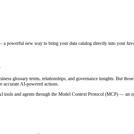
 a powerful new way to bring your data catalog directly into your favor
s
siness glossary terms, relationships, and governance insights. But tho
re accurate AI-powered actions.
 tools and agents through the Model Context Protocol (MCP) — an open 