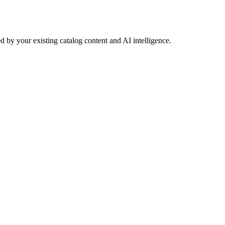
 by your existing catalog content and AI intelligence.