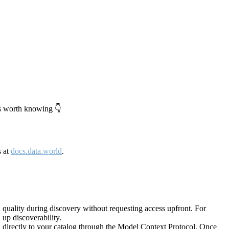
's worth knowing 👇
s at
docs.data.world
.
quality during discovery without requesting access upfront. For
up discoverability.
directly to your catalog through the Model Context Protocol. Once