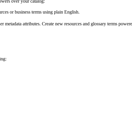
wers over your catalog:
urces or business terms using plain English.
er metadata attributes. Create new resources and glossary terms powered
ing: