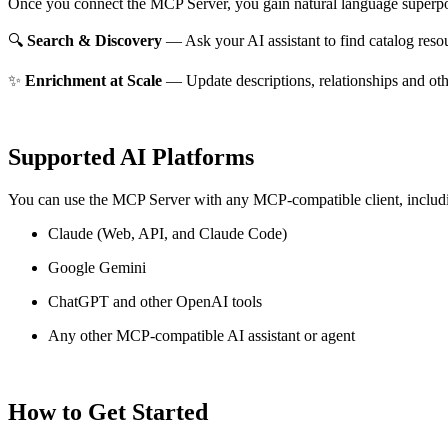
Once you connect the MCP Server, you gain natural language superpo
🔍
Search & Discovery
— Ask your AI assistant to find catalog reso
✨
Enrichment at Scale
— Update descriptions, relationships and oth
Supported AI Platforms
You can use the MCP Server with any MCP-compatible client, includ
Claude
(Web, API, and Claude Code)
Google Gemini
ChatGPT and other OpenAI tools
Any other MCP-compatible AI assistant or agent
How to Get Started