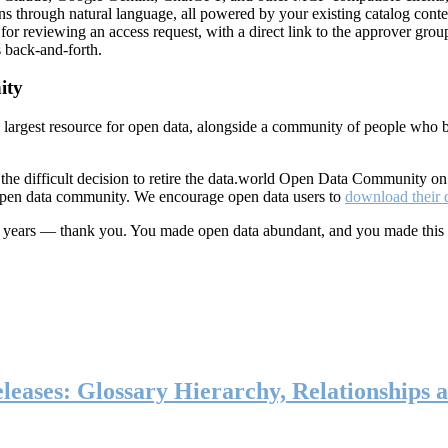
ns through natural language, all powered by your existing catalog conte
or reviewing an access request, with a direct link to the approver group
 back-and-forth.
ity
s largest resource for open data, alongside a community of people who b
he difficult decision to retire the data.world Open Data Community o
 open data community. We encourage open data users to
download their 
ten years — thank you. You made open data abundant, and you made this
eases: Glossary Hierarchy, Relationships a