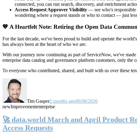
connected, you can run search, discovery, and enrichment actio
Access Request Approver Visibility
— see who's responsible f
wondering where a request stands or who to contact — just less
💙 A Heartfelt Note: Retiring the Open Data Commun
For the last decade, we've been proud to build and operate the world'
has always been at the heart of who we are.
With our journey now continuing as part of ServiceNow, we've made t
enterprise data catalog and governance platform customers, only the
To everyone who contributed, shared, and built with us over these 
Tim Gasper
2 months ago
06/08/2026
new
Improvement
enterprise
🚀 data.world March and April Product Rel
Access Requests