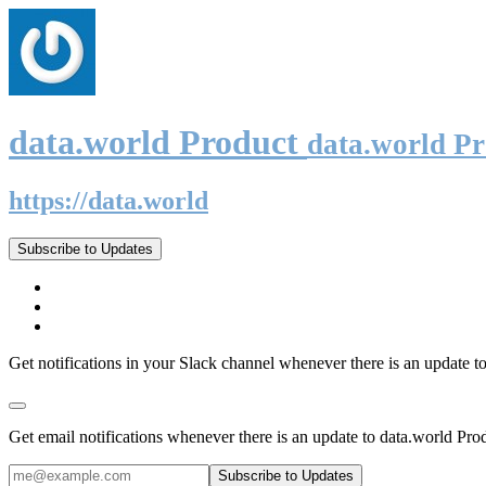
data.world Product
data.world P
https://data.world
Subscribe to Updates
Get notifications in your Slack channel whenever there is an update t
Get email notifications whenever there is an update to data.world Pro