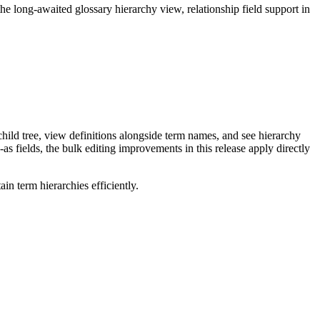
long-awaited glossary hierarchy view, relationship field support in
ild tree, view definitions alongside term names, and see hierarchy
as fields, the bulk editing improvements in this release apply directly
n term hierarchies efficiently.