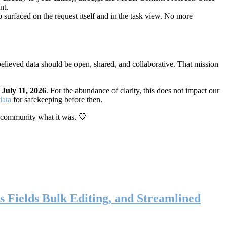
nt.
 surfaced on the request itself and in the task view. No more
elieved data should be open, shared, and collaborative. That mission
n
July 11, 2026
. For the abundance of clarity, this does not impact our
data
for safekeeping before then.
 community what it was. 💙
s Fields Bulk Editing, and Streamlined