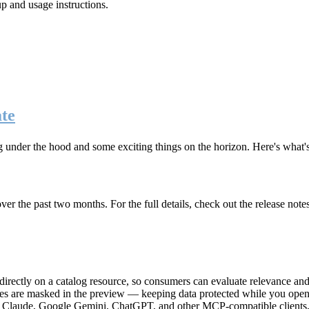
up and usage instructions
.
te
g under the hood and some exciting things on the horizon. Here's what
r the past two months. For the full details, check out the release note
rectly on a catalog resource, so consumers can evaluate relevance and 
lues are masked in the preview — keeping data protected while you open 
e Claude, Google Gemini, ChatGPT, and other MCP-compatible clients, 