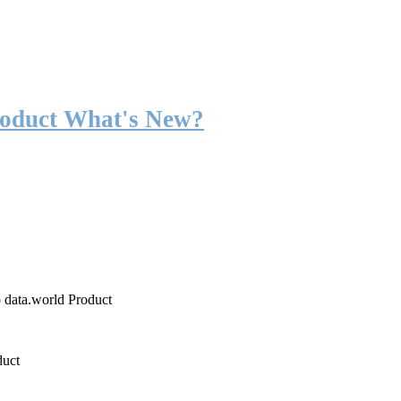
roduct What's New?
o data.world Product
duct