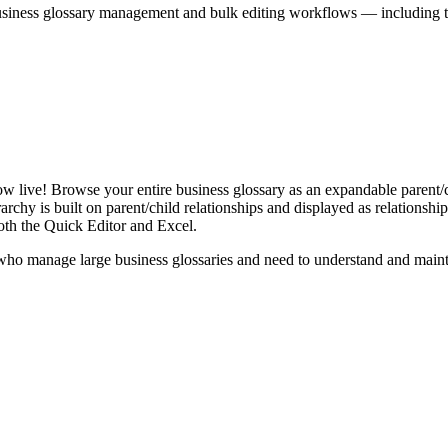
iness glossary management and bulk editing workflows — including the 
live! Browse your entire business glossary as an expandable parent/ch
rchy is built on parent/child relationships and displayed as relationship-
th the Quick Editor and Excel.
ho manage large business glossaries and need to understand and maintai