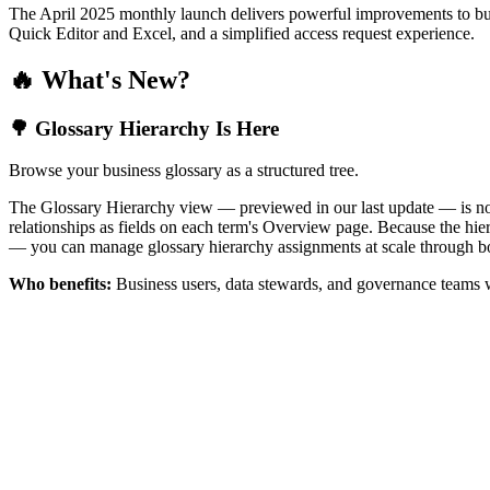
The April 2025 monthly launch delivers powerful improvements to bus
Quick Editor and Excel, and a simplified access request experience.
🔥 What's New?
🌳 Glossary Hierarchy Is Here
Browse your business glossary as a structured tree.
The Glossary Hierarchy view — previewed in our last update — is now 
relationships as fields on each term's Overview page. Because the hiera
— you can manage glossary hierarchy assignments at scale through bo
Who benefits:
Business users, data stewards, and governance teams w