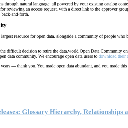
ns through natural language, all powered by your existing catalog conte
or reviewing an access request, with a direct link to the approver group
 back-and-forth.
ity
s largest resource for open data, alongside a community of people who b
he difficult decision to retire the data.world Open Data Community o
 open data community. We encourage open data users to
download their 
ten years — thank you. You made open data abundant, and you made this
eases: Glossary Hierarchy, Relationships a