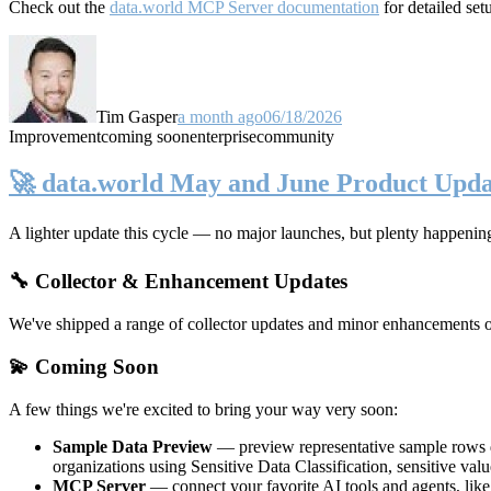
Check out the
data.world MCP Server documentation
for detailed set
Tim Gasper
a month ago
06/18/2026
Improvement
coming soon
enterprise
community
🚀 data.world May and June Product Upda
A lighter update this cycle — no major launches, but plenty happenin
🔧 Collector & Enhancement Updates
We've shipped a range of collector updates and minor enhancements ove
💫 Coming Soon
A few things we're excited to bring your way very soon:
Sample Data Preview
— preview representative sample rows di
organizations using Sensitive Data Classification, sensitive va
MCP Server
— connect your favorite AI tools and agents, lik