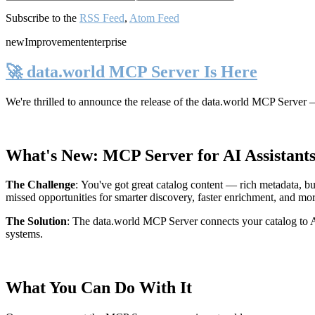
Subscribe to the
RSS Feed
,
Atom Feed
new
Improvement
enterprise
🚀 data.world MCP Server Is Here
We're thrilled to announce the release of the
data.world MCP Server
—
What's New: MCP Server for AI Assistant
The Challenge
:
You've got great catalog content — rich metadata, bu
missed opportunities for smarter discovery, faster enrichment, and mo
The Solution
:
The data.world MCP Server connects your catalog to AI
systems.
What You Can Do With It