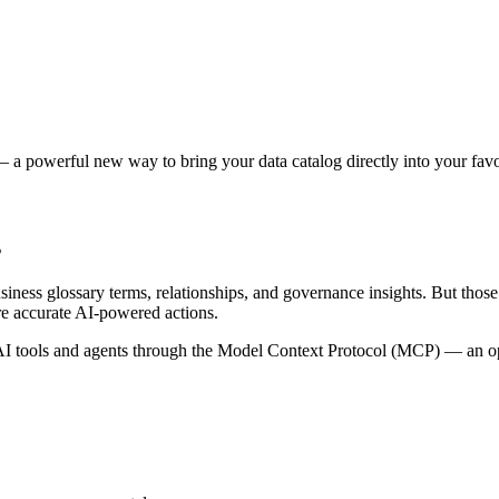
 a powerful new way to bring your data catalog directly into your favor
s
siness glossary terms, relationships, and governance insights. But tho
re accurate AI-powered actions.
 tools and agents through the Model Context Protocol (MCP) — an open 