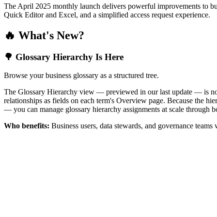
The April 2025 monthly launch delivers powerful improvements to bus
Quick Editor and Excel, and a simplified access request experience.
🔥 What's New?
🌳 Glossary Hierarchy Is Here
Browse your business glossary as a structured tree.
The Glossary Hierarchy view — previewed in our last update — is now 
relationships as fields on each term's Overview page. Because the hiera
— you can manage glossary hierarchy assignments at scale through bo
Who benefits:
Business users, data stewards, and governance teams w