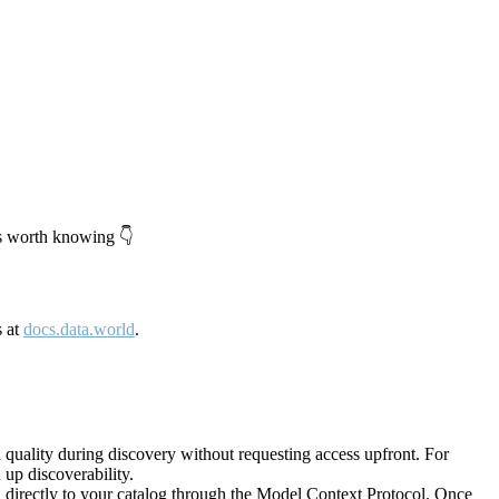
's worth knowing 👇
s at
docs.data.world
.
quality during discovery without requesting access upfront. For
up discoverability.
directly to your catalog through the Model Context Protocol. Once