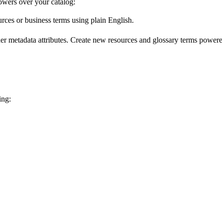
wers over your catalog:
urces or business terms using plain English.
er metadata attributes. Create new resources and glossary terms powered
ing: