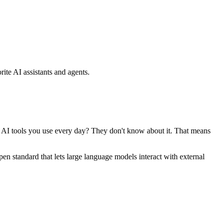
ite AI assistants and agents.
se AI tools you use every day? They don't know about it. That means
standard that lets large language models interact with external