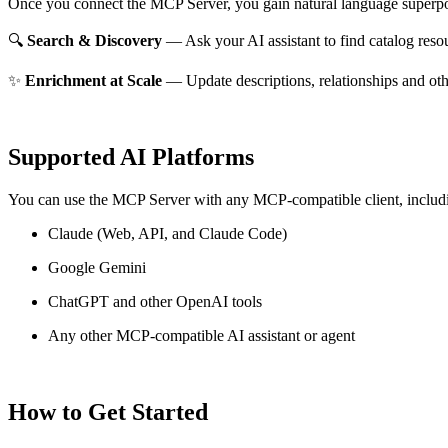
Once you connect the MCP Server, you gain natural language superpo
🔍
Search & Discovery
— Ask your AI assistant to find catalog reso
✨
Enrichment at Scale
— Update descriptions, relationships and oth
Supported AI Platforms
You can use the MCP Server with any MCP-compatible client, includ
Claude
(Web, API, and Claude Code)
Google Gemini
ChatGPT and other OpenAI tools
Any other MCP-compatible AI assistant or agent
How to Get Started