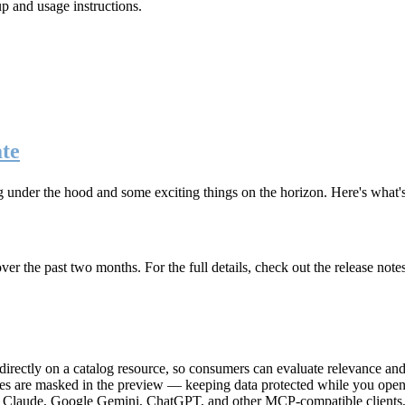
up and usage instructions
.
te
g under the hood and some exciting things on the horizon. Here's what
r the past two months. For the full details, check out the release note
rectly on a catalog resource, so consumers can evaluate relevance and 
lues are masked in the preview — keeping data protected while you open 
e Claude, Google Gemini, ChatGPT, and other MCP-compatible clients, 