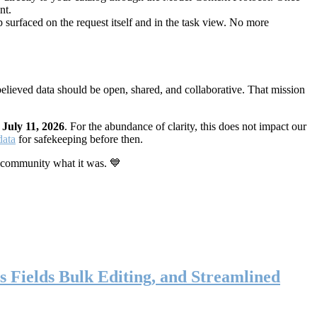
nt.
 surfaced on the request itself and in the task view. No more
elieved data should be open, shared, and collaborative. That mission
n
July 11, 2026
. For the abundance of clarity, this does not impact our
data
for safekeeping before then.
 community what it was. 💙
s Fields Bulk Editing, and Streamlined