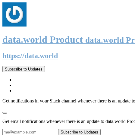
data.world Product
data.world P
https://data.world
Subscribe to Updates
Get notifications in your Slack channel whenever there is an update t
Get email notifications whenever there is an update to data.world Pro