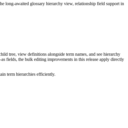
long-awaited glossary hierarchy view, relationship field support in
ild tree, view definitions alongside term names, and see hierarchy
as fields, the bulk editing improvements in this release apply directly
n term hierarchies efficiently.