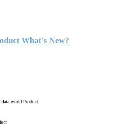
roduct What's New?
o data.world Product
duct