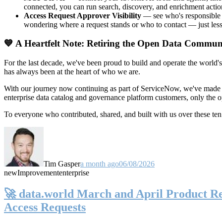
connected, you can run search, discovery, and enrichment actio
Access Request Approver Visibility
— see who's responsible f
wondering where a request stands or who to contact — just less
💙 A Heartfelt Note: Retiring the Open Data Commun
For the last decade, we've been proud to build and operate the world'
has always been at the heart of who we are.
With our journey now continuing as part of ServiceNow, we've made t
enterprise data catalog and governance platform customers, only the
To everyone who contributed, shared, and built with us over these 
Tim Gasper
a month ago
06/08/2026
new
Improvement
enterprise
🚀 data.world March and April Product Rel
Access Requests