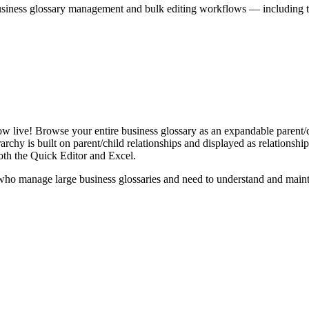
iness glossary management and bulk editing workflows — including the 
live! Browse your entire business glossary as an expandable parent/ch
rchy is built on parent/child relationships and displayed as relationship-
th the Quick Editor and Excel.
ho manage large business glossaries and need to understand and maintai