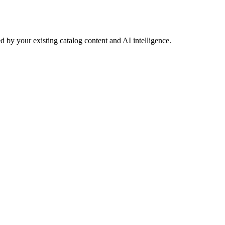
 by your existing catalog content and AI intelligence.