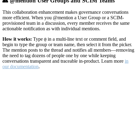
👥 @mention User Groups and SCIM Teams
This collaboration enhancement makes governance conversations
more efficient. When you @mention a User Group or a SCIM-
provisioned team in a discussion, every member receives the same
actionable notification as with individual mentions.
How it works:
Type
in a multi-line text or comment field, and
@
begin to type the group or team name, then select it from the picker.
The mention posts to the thread and notifies all members—removing
the need to tag dozens of people one by one while keeping
conversations transparent and traceable in-product. Learn more
in
our documentation
.