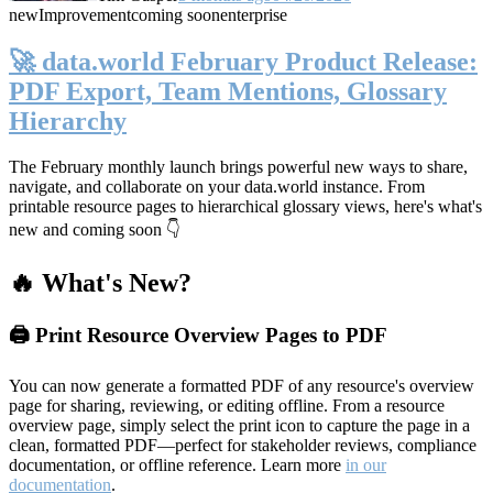
new
Improvement
coming soon
enterprise
🚀 data.world February Product Release:
PDF Export, Team Mentions, Glossary
Hierarchy
The February monthly launch brings powerful new ways to share,
navigate, and collaborate on your data.world instance. From
printable resource pages to hierarchical glossary views, here's what's
new and coming soon 👇
🔥 What's New?
🖨️ Print Resource Overview Pages to PDF
You can now generate a formatted PDF of any resource's overview
page for sharing, reviewing, or editing offline. From a resource
overview page, simply select the print icon to capture the page in a
clean, formatted PDF—perfect for stakeholder reviews, compliance
documentation, or offline reference. Learn more
in our
documentation
.