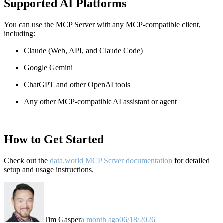
Supported AI Platforms
You can use the MCP Server with any MCP-compatible client,
including:
Claude
(Web, API, and Claude Code)
Google Gemini
ChatGPT and other OpenAI tools
Any other MCP-compatible AI assistant or agent
How to Get Started
Check out the
data.world MCP Server documentation
for detailed
setup and usage instructions
.
Tim Gasper
a month ago
06/18/2026