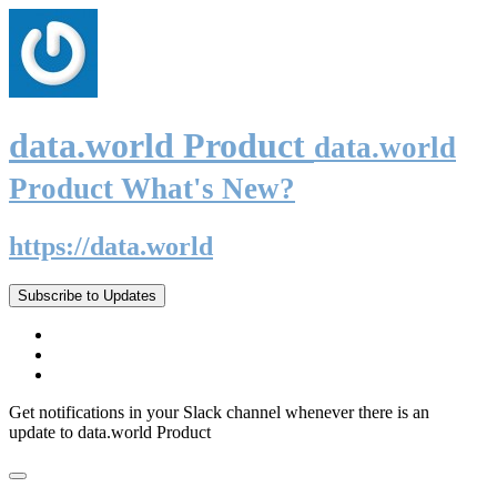
data.world Product
data.world
Product What's New?
https://data.world
Subscribe to Updates
Get notifications in your Slack channel whenever there is an
update to data.world Product