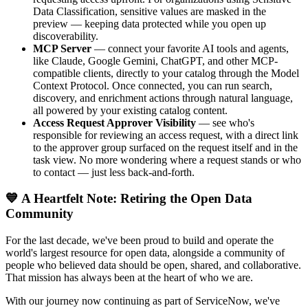
Data Classification, sensitive values are masked in the
preview — keeping data protected while you open up
discoverability.
MCP Server
— connect your favorite AI tools and agents,
like Claude, Google Gemini, ChatGPT, and other MCP-
compatible clients, directly to your catalog through the Model
Context Protocol. Once connected, you can run search,
discovery, and enrichment actions through natural language,
all powered by your existing catalog content.
Access Request Approver Visibility
— see who's
responsible for reviewing an access request, with a direct link
to the approver group surfaced on the request itself and in the
task view. No more wondering where a request stands or who
to contact — just less back-and-forth.
💙 A Heartfelt Note: Retiring the Open Data
Community
For the last decade, we've been proud to build and operate the
world's largest resource for open data, alongside a community of
people who believed data should be open, shared, and collaborative.
That mission has always been at the heart of who we are.
With our journey now continuing as part of ServiceNow, we've