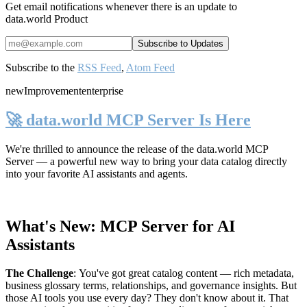
Get email notifications whenever there is an update to
data.world Product
Subscribe to the
RSS Feed
,
Atom Feed
new
Improvement
enterprise
🚀 data.world MCP Server Is Here
We're thrilled to announce the release of the
data.world MCP
Server
— a powerful new way to bring your data catalog directly
into your favorite AI assistants and agents.
What's New: MCP Server for AI
Assistants
The Challenge
:
You've got great catalog content — rich metadata,
business glossary terms, relationships, and governance insights. But
those AI tools you use every day? They don't know about it. That