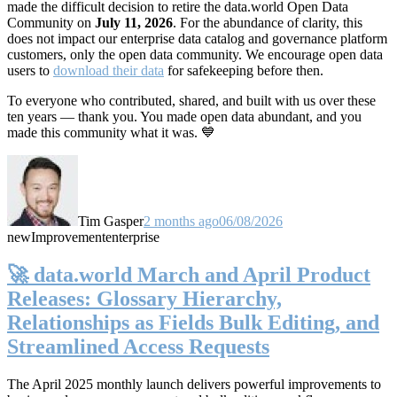
made the difficult decision to retire the data.world Open Data
Community on
July 11, 2026
. For the abundance of clarity, this
does not impact our enterprise data catalog and governance platform
customers, only the open data community. We encourage open data
users to
download their data
for safekeeping before then.
To everyone who contributed, shared, and built with us over these
ten years — thank you. You made open data abundant, and you
made this community what it was. 💙
Tim Gasper
2 months ago
06/08/2026
new
Improvement
enterprise
🚀 data.world March and April Product
Releases: Glossary Hierarchy,
Relationships as Fields Bulk Editing, and
Streamlined Access Requests
The April 2025 monthly launch delivers powerful improvements to