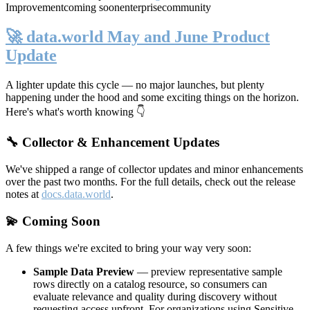
Improvement
coming soon
enterprise
community
🚀 data.world May and June Product
Update
A lighter update this cycle — no major launches, but plenty
happening under the hood and some exciting things on the horizon.
Here's what's worth knowing 👇
🔧 Collector & Enhancement Updates
We've shipped a range of collector updates and minor enhancements
over the past two months. For the full details, check out the release
notes at
docs.data.world
.
💫 Coming Soon
A few things we're excited to bring your way very soon:
Sample Data Preview
— preview representative sample
rows directly on a catalog resource, so consumers can
evaluate relevance and quality during discovery without
requesting access upfront. For organizations using Sensitive