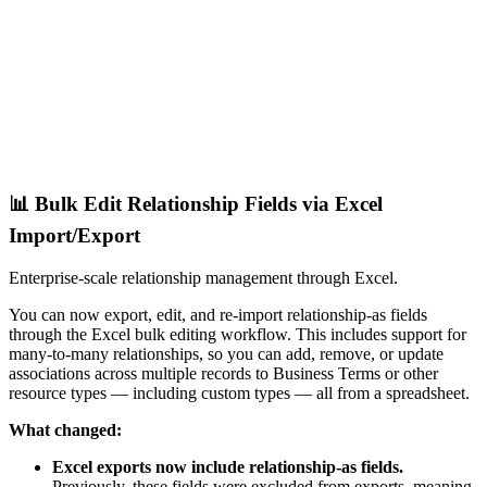
📊 Bulk Edit Relationship Fields via Excel
Import/Export
Enterprise-scale relationship management through Excel.
You can now export, edit, and re-import relationship-as fields
through the Excel bulk editing workflow. This includes support for
many-to-many relationships, so you can add, remove, or update
associations across multiple records to Business Terms or other
resource types — including custom types — all from a spreadsheet.
What changed:
Excel exports now include relationship-as fields.
Previously, these fields were excluded from exports, meaning