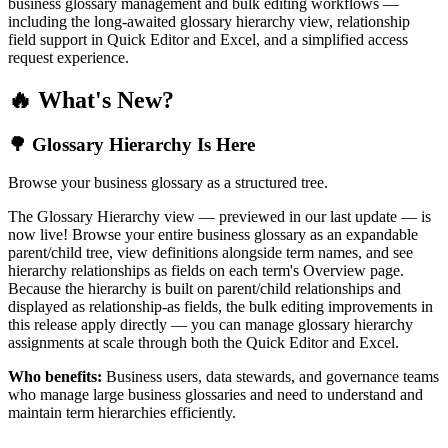
business glossary management and bulk editing workflows —
including the long-awaited glossary hierarchy view, relationship
field support in Quick Editor and Excel, and a simplified access
request experience.
🔥 What's New?
🌳 Glossary Hierarchy Is Here
Browse your business glossary as a structured tree.
The Glossary Hierarchy view — previewed in our last update — is
now live! Browse your entire business glossary as an expandable
parent/child tree, view definitions alongside term names, and see
hierarchy relationships as fields on each term's Overview page.
Because the hierarchy is built on parent/child relationships and
displayed as relationship-as fields, the bulk editing improvements in
this release apply directly — you can manage glossary hierarchy
assignments at scale through both the Quick Editor and Excel.
Who benefits:
Business users, data stewards, and governance teams
who manage large business glossaries and need to understand and
maintain term hierarchies efficiently.