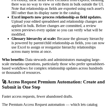
there was no way to view or edit them in bulk outside the UI.
Note that relationship-as fields are exported using each asset's
IRI rather than its display name in the catalog.
Excel imports now process relationship-as field updates.
Upload your edited spreadsheet and relationship changes are
applied in bulk. Before changes are committed, a review
screen previews every update so you can verify what will be
modified.
Glossary hierarchy at scale:
Because the glossary hierarchy
is powered by parent/child relationship-as fields, you can now
use Excel to assign or reorganize hierarchy relationships
across many terms at once.
Who benefits:
Data stewards and administrators managing large-
scale metadata operations, particularly those who prefer spreadsheet-
based workflows for complex relationship updates across hundreds
or thousands of resources.
🚀 Access Request Premium Automation: Create and
Submit in One Step
Faster access requests, fewer abandoned drafts.
The Premium Access Request automation — which lets catalog