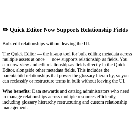
✏️ Quick Editor Now Supports Relationship Fields
Bulk edit relationships without leaving the UI.
The Quick Editor — the in-app tool for bulk editing metadata across
multiple assets at once — now supports relationship-as fields. You
can now view and edit relationship-as fields directly in the Quick
Editor, alongside other metadata fields. This includes the
parent/child relationships that power the glossary hierarchy, so you
can reclassify or restructure terms in bulk without leaving the UI.
Who benefits:
Data stewards and catalog administrators who need
to manage relationships across multiple resources efficiently,
including glossary hierarchy restructuring and custom relationship
management.