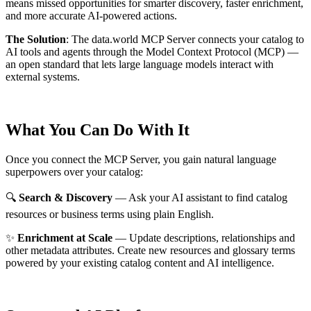
means missed opportunities for smarter discovery, faster enrichment,
and more accurate AI-powered actions.
The Solution
:
The data.world MCP Server connects your catalog to
AI tools and agents through the Model Context Protocol (MCP) —
an open standard that lets large language models interact with
external systems.
What You Can Do With It
Once you connect the MCP Server, you gain natural language
superpowers over your catalog:
🔍
Search & Discovery
— Ask your AI assistant to find catalog
resources or business terms using plain English.
✨
Enrichment at Scale
— Update descriptions, relationships and
other metadata attributes. Create new resources and glossary terms
powered by your existing catalog content and AI intelligence.