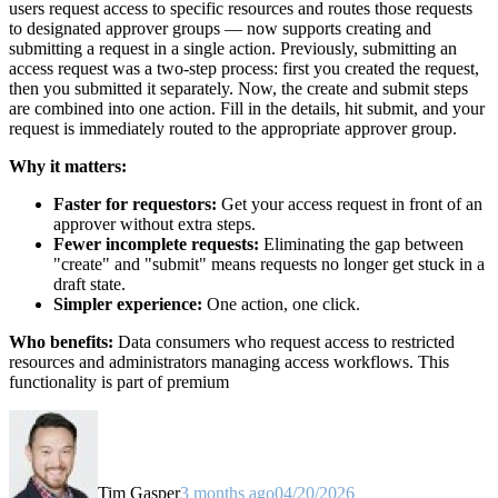
users request access to specific resources and routes those requests
to designated approver groups — now supports creating and
submitting a request in a single action. Previously, submitting an
access request was a two-step process: first you created the request,
then you submitted it separately. Now, the create and submit steps
are combined into one action. Fill in the details, hit submit, and your
request is immediately routed to the appropriate approver group.
Why it matters:
Faster for requestors:
Get your access request in front of an
approver without extra steps.
Fewer incomplete requests:
Eliminating the gap between
"create" and "submit" means requests no longer get stuck in a
draft state.
Simpler experience:
One action, one click.
Who benefits:
Data consumers who request access to restricted
resources and administrators managing access workflows. This
functionality is part of premium
Tim Gasper
3 months ago
04/20/2026