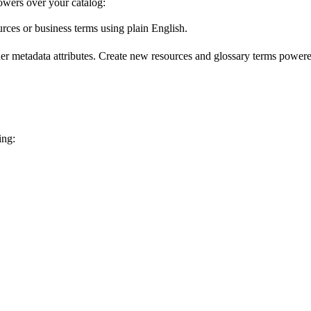
wers over your catalog:
urces or business terms using plain English.
er metadata attributes. Create new resources and glossary terms powered
ing: