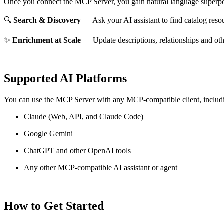
Once you connect the MCP Server, you gain natural language superpo
🔍
Search & Discovery
— Ask your AI assistant to find catalog reso
✨
Enrichment at Scale
— Update descriptions, relationships and oth
Supported AI Platforms
You can use the MCP Server with any MCP-compatible client, includ
Claude
(Web, API, and Claude Code)
Google Gemini
ChatGPT and other OpenAI tools
Any other MCP-compatible AI assistant or agent
How to Get Started