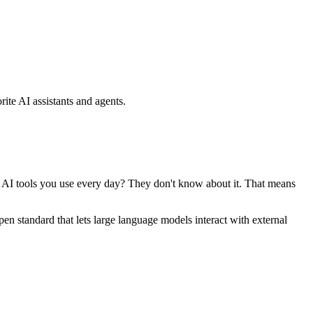
ite AI assistants and agents.
se AI tools you use every day? They don't know about it. That means
standard that lets large language models interact with external