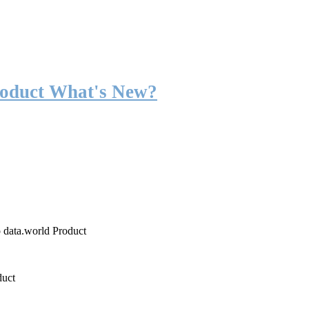
roduct What's New?
o data.world Product
duct