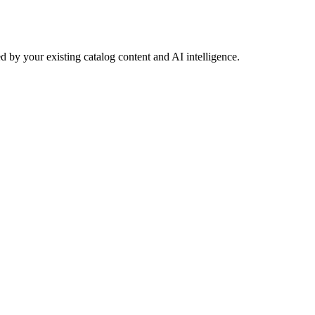
 by your existing catalog content and AI intelligence.