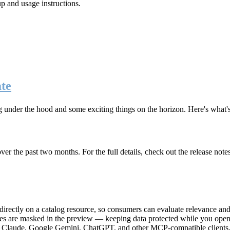
up and usage instructions
.
te
g under the hood and some exciting things on the horizon. Here's what
r the past two months. For the full details, check out the release note
rectly on a catalog resource, so consumers can evaluate relevance and 
lues are masked in the preview — keeping data protected while you open 
e Claude, Google Gemini, ChatGPT, and other MCP-compatible clients, 