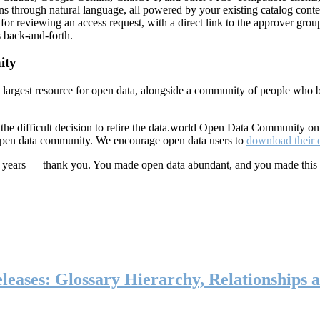
ns through natural language, all powered by your existing catalog conte
or reviewing an access request, with a direct link to the approver group
 back-and-forth.
ity
s largest resource for open data, alongside a community of people who b
he difficult decision to retire the data.world Open Data Community o
 open data community. We encourage open data users to
download their 
ten years — thank you. You made open data abundant, and you made this
eases: Glossary Hierarchy, Relationships a