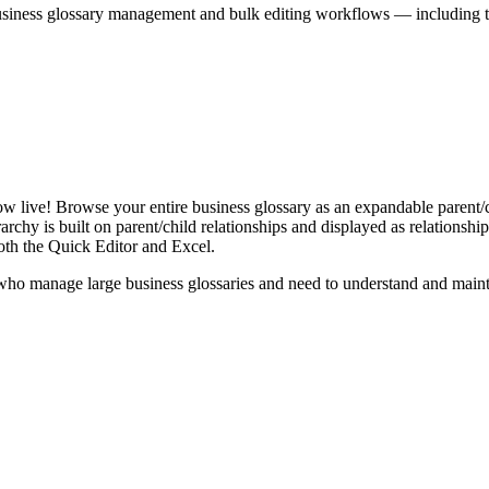
iness glossary management and bulk editing workflows — including the 
live! Browse your entire business glossary as an expandable parent/ch
rchy is built on parent/child relationships and displayed as relationship-
th the Quick Editor and Excel.
ho manage large business glossaries and need to understand and maintai