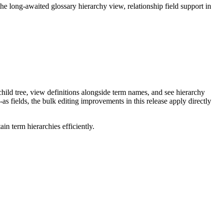
long-awaited glossary hierarchy view, relationship field support in
ild tree, view definitions alongside term names, and see hierarchy
as fields, the bulk editing improvements in this release apply directly
n term hierarchies efficiently.