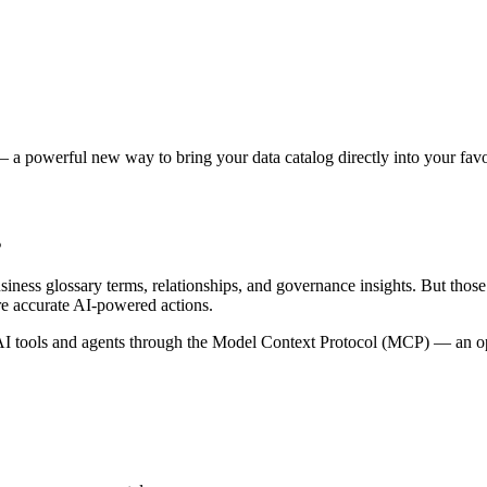
 a powerful new way to bring your data catalog directly into your favor
s
siness glossary terms, relationships, and governance insights. But tho
re accurate AI-powered actions.
 tools and agents through the Model Context Protocol (MCP) — an open 