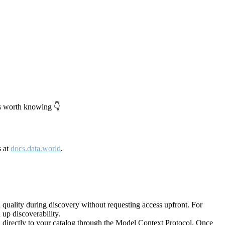
's worth knowing 👇
s at
docs.data.world
.
quality during discovery without requesting access upfront. For
up discoverability.
directly to your catalog through the Model Context Protocol. Once