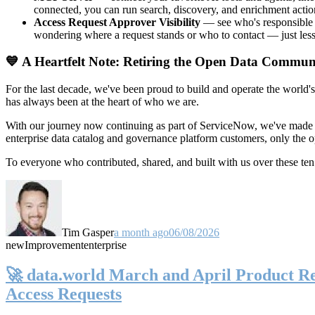
connected, you can run search, discovery, and enrichment actio
Access Request Approver Visibility
— see who's responsible f
wondering where a request stands or who to contact — just less
💙 A Heartfelt Note: Retiring the Open Data Commun
For the last decade, we've been proud to build and operate the world'
has always been at the heart of who we are.
With our journey now continuing as part of ServiceNow, we've made t
enterprise data catalog and governance platform customers, only the
To everyone who contributed, shared, and built with us over these 
Tim Gasper
a month ago
06/08/2026
new
Improvement
enterprise
🚀 data.world March and April Product Rel
Access Requests