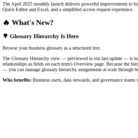
The April 2025 monthly launch delivers powerful improvements to bus
Quick Editor and Excel, and a simplified access request experience.
🔥 What's New?
🌳 Glossary Hierarchy Is Here
Browse your business glossary as a structured tree.
The Glossary Hierarchy view — previewed in our last update — is now 
relationships as fields on each term's Overview page. Because the hiera
— you can manage glossary hierarchy assignments at scale through bo
Who benefits:
Business users, data stewards, and governance teams w