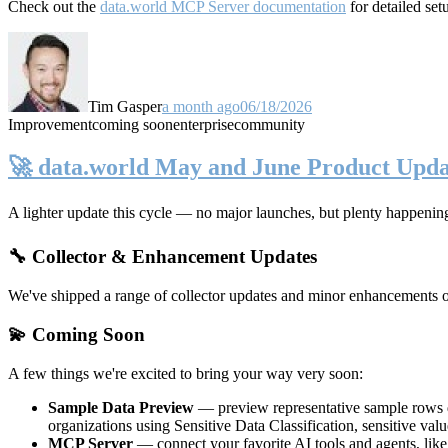
Check out the
data.world MCP Server documentation
for detailed set
Tim Gasper
a month ago
06/18/2026
Improvement
coming soon
enterprise
community
🚀 data.world May and June Product Upda
A lighter update this cycle — no major launches, but plenty happenin
🔧 Collector & Enhancement Updates
We've shipped a range of collector updates and minor enhancements ove
💫 Coming Soon
A few things we're excited to bring your way very soon:
Sample Data Preview
— preview representative sample rows di
organizations using Sensitive Data Classification, sensitive va
MCP Server
— connect your favorite AI tools and agents, lik