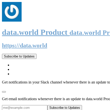
data.world Product
data.world P
https://data.world
Subscribe to Updates
Get notifications in your Slack channel whenever there is an update t
Get email notifications whenever there is an update to data.world Pro