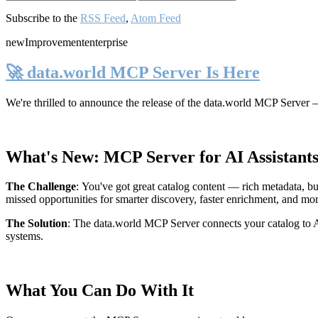
Subscribe to the
RSS Feed
,
Atom Feed
new
Improvement
enterprise
🚀 data.world MCP Server Is Here
We're thrilled to announce the release of the
data.world MCP Server
—
What's New: MCP Server for AI Assistant
The Challenge
:
You've got great catalog content — rich metadata, bu
missed opportunities for smarter discovery, faster enrichment, and mo
The Solution
:
The data.world MCP Server connects your catalog to AI
systems.
What You Can Do With It