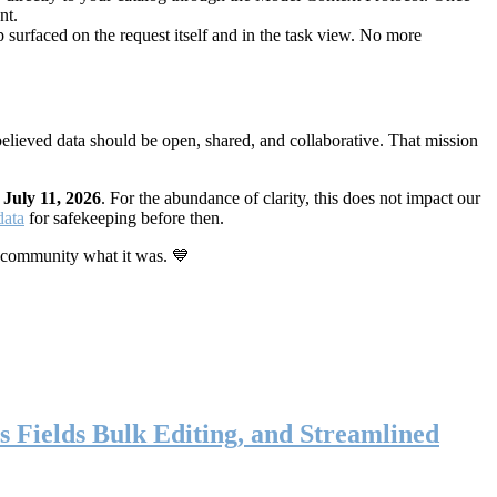
nt.
 surfaced on the request itself and in the task view. No more
elieved data should be open, shared, and collaborative. That mission
n
July 11, 2026
. For the abundance of clarity, this does not impact our
data
for safekeeping before then.
 community what it was. 💙
s Fields Bulk Editing, and Streamlined