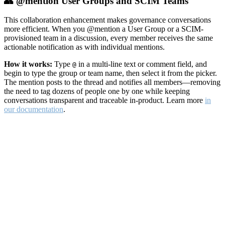
👥 @mention User Groups and SCIM Teams
This collaboration enhancement makes governance conversations
more efficient. When you @mention a User Group or a SCIM-
provisioned team in a discussion, every member receives the same
actionable notification as with individual mentions.
How it works:
Type
in a multi-line text or comment field, and
@
begin to type the group or team name, then select it from the picker.
The mention posts to the thread and notifies all members—removing
the need to tag dozens of people one by one while keeping
conversations transparent and traceable in-product. Learn more
in
our documentation
.