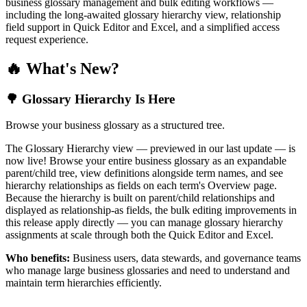
business glossary management and bulk editing workflows —
including the long-awaited glossary hierarchy view, relationship
field support in Quick Editor and Excel, and a simplified access
request experience.
🔥 What's New?
🌳 Glossary Hierarchy Is Here
Browse your business glossary as a structured tree.
The Glossary Hierarchy view — previewed in our last update — is
now live! Browse your entire business glossary as an expandable
parent/child tree, view definitions alongside term names, and see
hierarchy relationships as fields on each term's Overview page.
Because the hierarchy is built on parent/child relationships and
displayed as relationship-as fields, the bulk editing improvements in
this release apply directly — you can manage glossary hierarchy
assignments at scale through both the Quick Editor and Excel.
Who benefits:
Business users, data stewards, and governance teams
who manage large business glossaries and need to understand and
maintain term hierarchies efficiently.