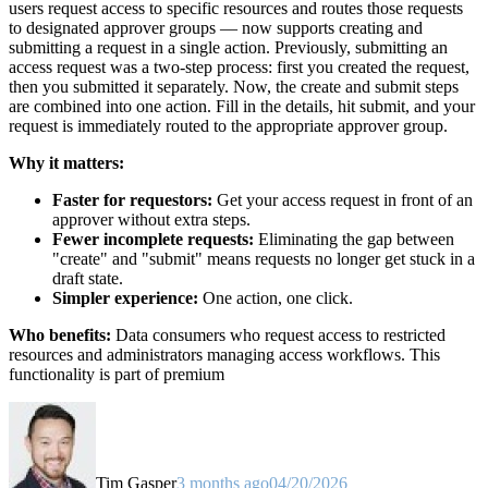
users request access to specific resources and routes those requests
to designated approver groups — now supports creating and
submitting a request in a single action. Previously, submitting an
access request was a two-step process: first you created the request,
then you submitted it separately. Now, the create and submit steps
are combined into one action. Fill in the details, hit submit, and your
request is immediately routed to the appropriate approver group.
Why it matters:
Faster for requestors:
Get your access request in front of an
approver without extra steps.
Fewer incomplete requests:
Eliminating the gap between
"create" and "submit" means requests no longer get stuck in a
draft state.
Simpler experience:
One action, one click.
Who benefits:
Data consumers who request access to restricted
resources and administrators managing access workflows. This
functionality is part of premium
Tim Gasper
3 months ago
04/20/2026