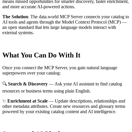
means missed opportunities for smarter discovery, faster enrichment,
and more accurate AI-powered actions.
The Solution
:
The data.world MCP Server connects your catalog to
AI tools and agents through the Model Context Protocol (MCP) —
an open standard that lets large language models interact with
external systems.
What You Can Do With It
Once you connect the MCP Server, you gain natural language
superpowers over your catalog:
🔍
Search & Discovery
— Ask your AI assistant to find catalog
resources or business terms using plain English.
✨
Enrichment at Scale
— Update descriptions, relationships and
other metadata attributes. Create new resources and glossary terms
powered by your existing catalog content and AI intelligence.