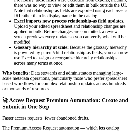
there was no way to view or edit them in bulk outside the UI.
Note that relationship-as fields are exported using each asset's
IRI rather than its display name in the catalog.
Excel imports now process relationship-as field updates.
Upload your edited spreadsheet and relationship changes are
applied in bulk. Before changes are committed, a review
screen previews every update so you can verify what will be
modified.
Glossary hierarchy at scale:
Because the glossary hierarchy
is powered by parent/child relationship-as fields, you can now
use Excel to assign or reorganize hierarchy relationships
across many terms at once.
Who benefits:
Data stewards and administrators managing large-
scale metadata operations, particularly those who prefer spreadsheet-
based workflows for complex relationship updates across hundreds
or thousands of resources.
🚀 Access Request Premium Automation: Create and
Submit in One Step
Faster access requests, fewer abandoned drafts.
The Premium Access Request automation — which lets catalog