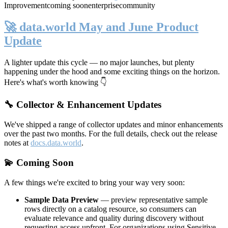
Improvement
coming soon
enterprise
community
🚀 data.world May and June Product
Update
A lighter update this cycle — no major launches, but plenty
happening under the hood and some exciting things on the horizon.
Here's what's worth knowing 👇
🔧 Collector & Enhancement Updates
We've shipped a range of collector updates and minor enhancements
over the past two months. For the full details, check out the release
notes at
docs.data.world
.
💫 Coming Soon
A few things we're excited to bring your way very soon:
Sample Data Preview
— preview representative sample
rows directly on a catalog resource, so consumers can
evaluate relevance and quality during discovery without
requesting access upfront. For organizations using Sensitive