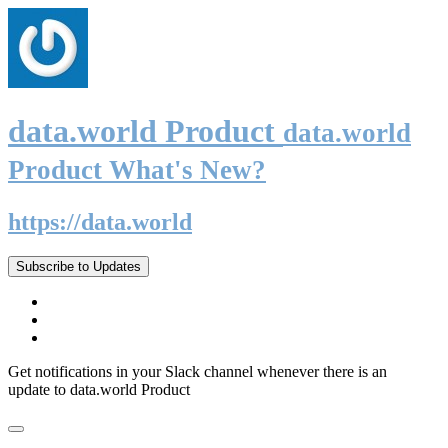
data.world Product
data.world
Product What's New?
https://data.world
Subscribe to Updates
Get notifications in your Slack channel whenever there is an
update to data.world Product