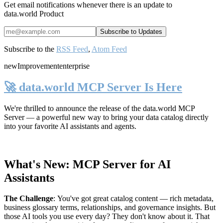
Get email notifications whenever there is an update to
data.world Product
Subscribe to the
RSS Feed
,
Atom Feed
new
Improvement
enterprise
🚀 data.world MCP Server Is Here
We're thrilled to announce the release of the
data.world MCP
Server
— a powerful new way to bring your data catalog directly
into your favorite AI assistants and agents.
What's New: MCP Server for AI
Assistants
The Challenge
:
You've got great catalog content — rich metadata,
business glossary terms, relationships, and governance insights. But
those AI tools you use every day? They don't know about it. That