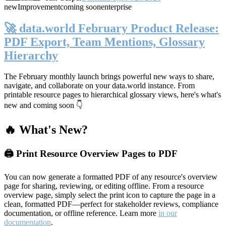
new
Improvement
coming soon
enterprise
🚀 data.world February Product Release:
PDF Export, Team Mentions, Glossary
Hierarchy
The February monthly launch brings powerful new ways to share,
navigate, and collaborate on your data.world instance. From
printable resource pages to hierarchical glossary views, here's what's
new and coming soon 👇
🔥 What's New?
🖨️ Print Resource Overview Pages to PDF
You can now generate a formatted PDF of any resource's overview
page for sharing, reviewing, or editing offline. From a resource
overview page, simply select the print icon to capture the page in a
clean, formatted PDF—perfect for stakeholder reviews, compliance
documentation, or offline reference. Learn more
in our
documentation
.