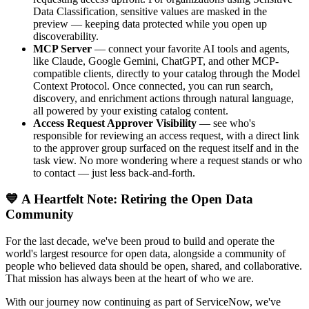
Data Classification, sensitive values are masked in the
preview — keeping data protected while you open up
discoverability.
MCP Server
— connect your favorite AI tools and agents,
like Claude, Google Gemini, ChatGPT, and other MCP-
compatible clients, directly to your catalog through the Model
Context Protocol. Once connected, you can run search,
discovery, and enrichment actions through natural language,
all powered by your existing catalog content.
Access Request Approver Visibility
— see who's
responsible for reviewing an access request, with a direct link
to the approver group surfaced on the request itself and in the
task view. No more wondering where a request stands or who
to contact — just less back-and-forth.
💙 A Heartfelt Note: Retiring the Open Data
Community
For the last decade, we've been proud to build and operate the
world's largest resource for open data, alongside a community of
people who believed data should be open, shared, and collaborative.
That mission has always been at the heart of who we are.
With our journey now continuing as part of ServiceNow, we've