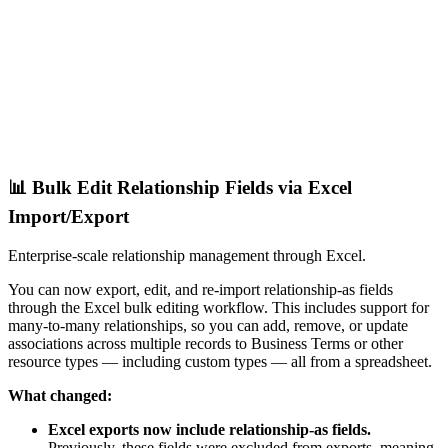
📊 Bulk Edit Relationship Fields via Excel
Import/Export
Enterprise-scale relationship management through Excel.
You can now export, edit, and re-import relationship-as fields
through the Excel bulk editing workflow. This includes support for
many-to-many relationships, so you can add, remove, or update
associations across multiple records to Business Terms or other
resource types — including custom types — all from a spreadsheet.
What changed:
Excel exports now include relationship-as fields.
Previously, these fields were excluded from exports, meaning