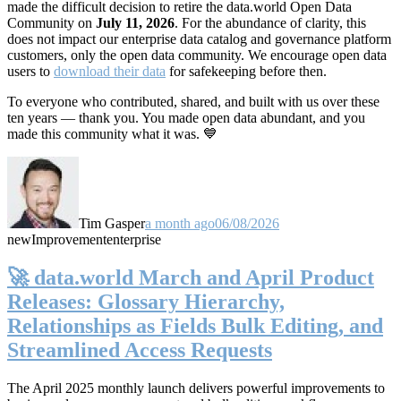
made the difficult decision to retire the data.world Open Data
Community on
July 11, 2026
. For the abundance of clarity, this
does not impact our enterprise data catalog and governance platform
customers, only the open data community. We encourage open data
users to
download their data
for safekeeping before then.
To everyone who contributed, shared, and built with us over these
ten years — thank you. You made open data abundant, and you
made this community what it was. 💙
Tim Gasper
a month ago
06/08/2026
new
Improvement
enterprise
🚀 data.world March and April Product
Releases: Glossary Hierarchy,
Relationships as Fields Bulk Editing, and
Streamlined Access Requests
The April 2025 monthly launch delivers powerful improvements to