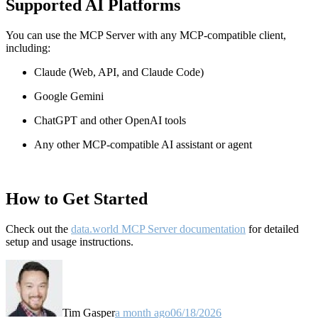
Supported AI Platforms
You can use the MCP Server with any MCP-compatible client,
including:
Claude
(Web, API, and Claude Code)
Google Gemini
ChatGPT and other OpenAI tools
Any other MCP-compatible AI assistant or agent
How to Get Started
Check out the
data.world MCP Server documentation
for detailed
setup and usage instructions
.
Tim Gasper
a month ago
06/18/2026