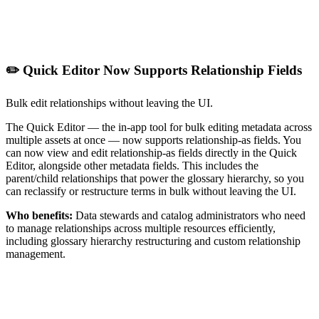
✏️ Quick Editor Now Supports Relationship Fields
Bulk edit relationships without leaving the UI.
The Quick Editor — the in-app tool for bulk editing metadata across
multiple assets at once — now supports relationship-as fields. You
can now view and edit relationship-as fields directly in the Quick
Editor, alongside other metadata fields. This includes the
parent/child relationships that power the glossary hierarchy, so you
can reclassify or restructure terms in bulk without leaving the UI.
Who benefits:
Data stewards and catalog administrators who need
to manage relationships across multiple resources efficiently,
including glossary hierarchy restructuring and custom relationship
management.