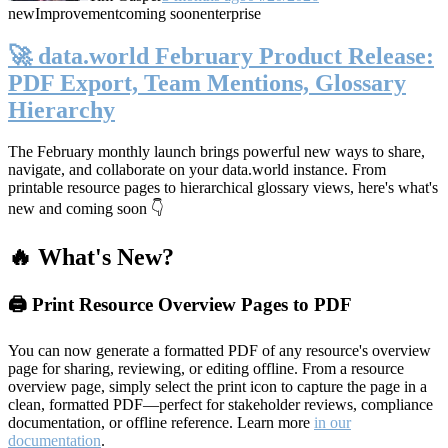
new
Improvement
coming soon
enterprise
🚀 data.world February Product Release:
PDF Export, Team Mentions, Glossary
Hierarchy
The February monthly launch brings powerful new ways to share,
navigate, and collaborate on your data.world instance. From
printable resource pages to hierarchical glossary views, here's what's
new and coming soon 👇
🔥 What's New?
🖨️ Print Resource Overview Pages to PDF
You can now generate a formatted PDF of any resource's overview
page for sharing, reviewing, or editing offline. From a resource
overview page, simply select the print icon to capture the page in a
clean, formatted PDF—perfect for stakeholder reviews, compliance
documentation, or offline reference. Learn more
in our
documentation
.