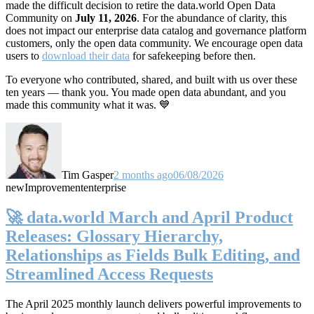
made the difficult decision to retire the data.world Open Data
Community on
July 11, 2026
. For the abundance of clarity, this
does not impact our enterprise data catalog and governance platform
customers, only the open data community. We encourage open data
users to
download their data
for safekeeping before then.
To everyone who contributed, shared, and built with us over these
ten years — thank you. You made open data abundant, and you
made this community what it was. 💙
Tim Gasper
2 months ago
06/08/2026
new
Improvement
enterprise
🚀 data.world March and April Product
Releases: Glossary Hierarchy,
Relationships as Fields Bulk Editing, and
Streamlined Access Requests
The April 2025 monthly launch delivers powerful improvements to