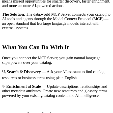
means missed opportunities for smarter discovery, faster enrichment,
and more accurate AI-powered actions.
The Solution
:
The data.world MCP Server connects your catalog to
AI tools and agents through the Model Context Protocol (MCP) —
an open standard that lets large language models interact with
external systems.
What You Can Do With It
Once you connect the MCP Server, you gain natural language
superpowers over your catalog:
🔍
Search & Discovery
— Ask your AI assistant to find catalog
resources or business terms using plain English.
✨
Enrichment at Scale
— Update descriptions, relationships and
other metadata attributes. Create new resources and glossary terms
powered by your existing catalog content and AI intelligence.