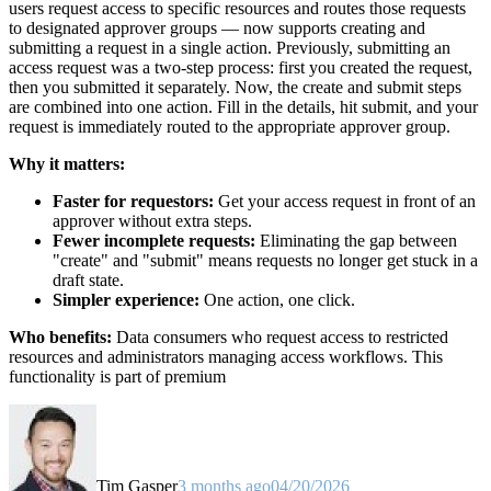
users request access to specific resources and routes those requests
to designated approver groups — now supports creating and
submitting a request in a single action. Previously, submitting an
access request was a two-step process: first you created the request,
then you submitted it separately. Now, the create and submit steps
are combined into one action. Fill in the details, hit submit, and your
request is immediately routed to the appropriate approver group.
Why it matters:
Faster for requestors:
Get your access request in front of an
approver without extra steps.
Fewer incomplete requests:
Eliminating the gap between
"create" and "submit" means requests no longer get stuck in a
draft state.
Simpler experience:
One action, one click.
Who benefits:
Data consumers who request access to restricted
resources and administrators managing access workflows. This
functionality is part of premium
Tim Gasper
3 months ago
04/20/2026