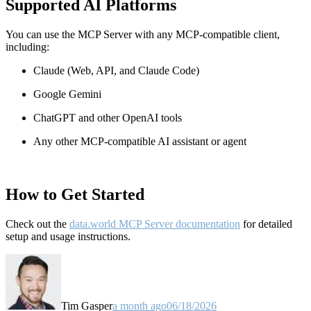
Supported AI Platforms
You can use the MCP Server with any MCP-compatible client,
including:
Claude
(Web, API, and Claude Code)
Google Gemini
ChatGPT and other OpenAI tools
Any other MCP-compatible AI assistant or agent
How to Get Started
Check out the
data.world MCP Server documentation
for detailed
setup and usage instructions
.
Tim Gasper
a month ago
06/18/2026