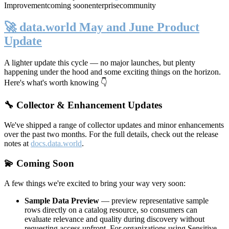
Improvement
coming soon
enterprise
community
🚀 data.world May and June Product
Update
A lighter update this cycle — no major launches, but plenty
happening under the hood and some exciting things on the horizon.
Here's what's worth knowing 👇
🔧 Collector & Enhancement Updates
We've shipped a range of collector updates and minor enhancements
over the past two months. For the full details, check out the release
notes at
docs.data.world
.
💫 Coming Soon
A few things we're excited to bring your way very soon:
Sample Data Preview
— preview representative sample
rows directly on a catalog resource, so consumers can
evaluate relevance and quality during discovery without
requesting access upfront. For organizations using Sensitive