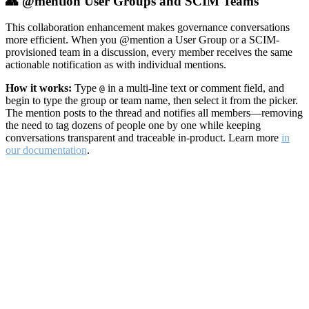
👥 @mention User Groups and SCIM Teams
This collaboration enhancement makes governance conversations
more efficient. When you @mention a User Group or a SCIM-
provisioned team in a discussion, every member receives the same
actionable notification as with individual mentions.
How it works:
Type
in a multi-line text or comment field, and
@
begin to type the group or team name, then select it from the picker.
The mention posts to the thread and notifies all members—removing
the need to tag dozens of people one by one while keeping
conversations transparent and traceable in-product. Learn more
in
our documentation
.