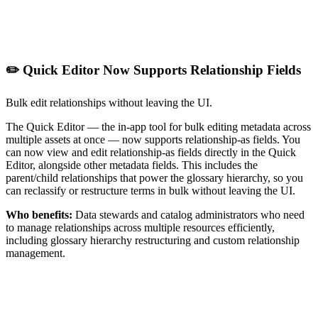
✏️ Quick Editor Now Supports Relationship Fields
Bulk edit relationships without leaving the UI.
The Quick Editor — the in-app tool for bulk editing metadata across
multiple assets at once — now supports relationship-as fields. You
can now view and edit relationship-as fields directly in the Quick
Editor, alongside other metadata fields. This includes the
parent/child relationships that power the glossary hierarchy, so you
can reclassify or restructure terms in bulk without leaving the UI.
Who benefits:
Data stewards and catalog administrators who need
to manage relationships across multiple resources efficiently,
including glossary hierarchy restructuring and custom relationship
management.