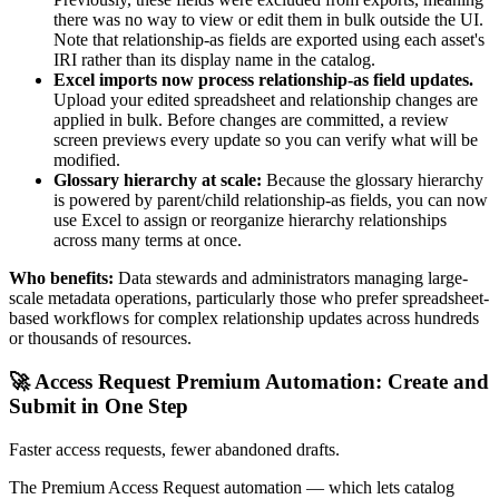
there was no way to view or edit them in bulk outside the UI.
Note that relationship-as fields are exported using each asset's
IRI rather than its display name in the catalog.
Excel imports now process relationship-as field updates.
Upload your edited spreadsheet and relationship changes are
applied in bulk. Before changes are committed, a review
screen previews every update so you can verify what will be
modified.
Glossary hierarchy at scale:
Because the glossary hierarchy
is powered by parent/child relationship-as fields, you can now
use Excel to assign or reorganize hierarchy relationships
across many terms at once.
Who benefits:
Data stewards and administrators managing large-
scale metadata operations, particularly those who prefer spreadsheet-
based workflows for complex relationship updates across hundreds
or thousands of resources.
🚀 Access Request Premium Automation: Create and
Submit in One Step
Faster access requests, fewer abandoned drafts.
The Premium Access Request automation — which lets catalog