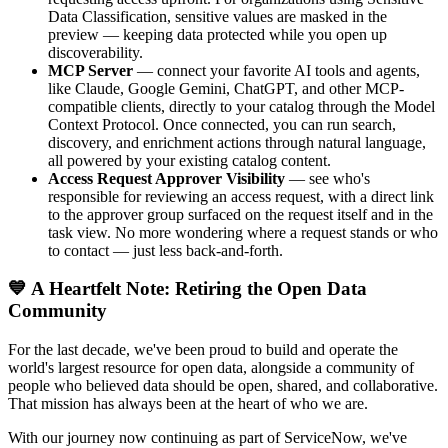
Data Classification, sensitive values are masked in the
preview — keeping data protected while you open up
discoverability.
MCP Server
— connect your favorite AI tools and agents,
like Claude, Google Gemini, ChatGPT, and other MCP-
compatible clients, directly to your catalog through the Model
Context Protocol. Once connected, you can run search,
discovery, and enrichment actions through natural language,
all powered by your existing catalog content.
Access Request Approver Visibility
— see who's
responsible for reviewing an access request, with a direct link
to the approver group surfaced on the request itself and in the
task view. No more wondering where a request stands or who
to contact — just less back-and-forth.
💙 A Heartfelt Note: Retiring the Open Data
Community
For the last decade, we've been proud to build and operate the
world's largest resource for open data, alongside a community of
people who believed data should be open, shared, and collaborative.
That mission has always been at the heart of who we are.
With our journey now continuing as part of ServiceNow, we've