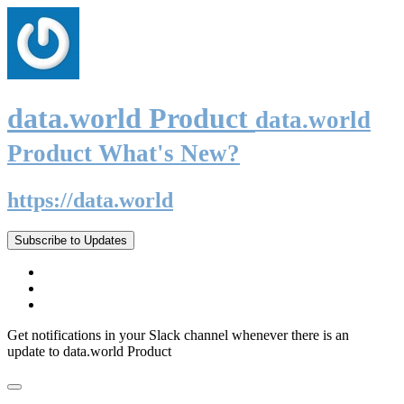
data.world Product
data.world
Product What's New?
https://data.world
Subscribe to Updates
Get notifications in your Slack channel whenever there is an
update to data.world Product