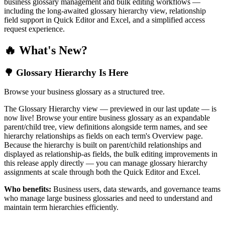
business glossary management and bulk editing workflows —
including the long-awaited glossary hierarchy view, relationship
field support in Quick Editor and Excel, and a simplified access
request experience.
🔥 What's New?
🌳 Glossary Hierarchy Is Here
Browse your business glossary as a structured tree.
The Glossary Hierarchy view — previewed in our last update — is
now live! Browse your entire business glossary as an expandable
parent/child tree, view definitions alongside term names, and see
hierarchy relationships as fields on each term's Overview page.
Because the hierarchy is built on parent/child relationships and
displayed as relationship-as fields, the bulk editing improvements in
this release apply directly — you can manage glossary hierarchy
assignments at scale through both the Quick Editor and Excel.
Who benefits:
Business users, data stewards, and governance teams
who manage large business glossaries and need to understand and
maintain term hierarchies efficiently.