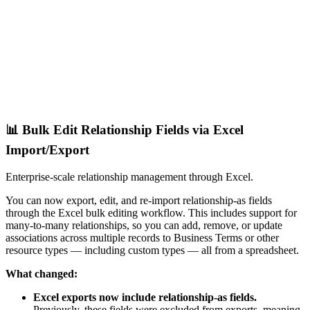
📊 Bulk Edit Relationship Fields via Excel
Import/Export
Enterprise-scale relationship management through Excel.
You can now export, edit, and re-import relationship-as fields
through the Excel bulk editing workflow. This includes support for
many-to-many relationships, so you can add, remove, or update
associations across multiple records to Business Terms or other
resource types — including custom types — all from a spreadsheet.
What changed:
Excel exports now include relationship-as fields.
Previously, these fields were excluded from exports, meaning