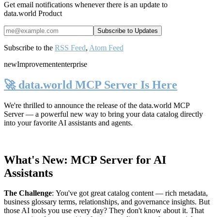
Get email notifications whenever there is an update to
data.world Product
Subscribe to the
RSS Feed
,
Atom Feed
new
Improvement
enterprise
🚀 data.world MCP Server Is Here
We're thrilled to announce the release of the
data.world MCP
Server
— a powerful new way to bring your data catalog directly
into your favorite AI assistants and agents.
What's New: MCP Server for AI
Assistants
The Challenge
:
You've got great catalog content — rich metadata,
business glossary terms, relationships, and governance insights. But
those AI tools you use every day? They don't know about it. That