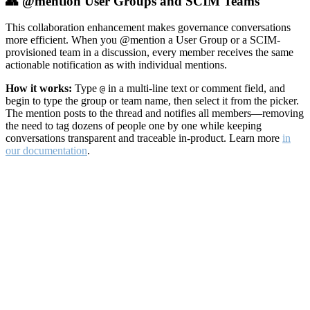
👥 @mention User Groups and SCIM Teams
This collaboration enhancement makes governance conversations
more efficient. When you @mention a User Group or a SCIM-
provisioned team in a discussion, every member receives the same
actionable notification as with individual mentions.
How it works:
Type
in a multi-line text or comment field, and
@
begin to type the group or team name, then select it from the picker.
The mention posts to the thread and notifies all members—removing
the need to tag dozens of people one by one while keeping
conversations transparent and traceable in-product. Learn more
in
our documentation
.