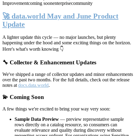
Improvement
coming soon
enterprise
community
🚀 data.world May and June Product
Update
A lighter update this cycle — no major launches, but plenty
happening under the hood and some exciting things on the horizon.
Here's what's worth knowing 👇
🔧 Collector & Enhancement Updates
We've shipped a range of collector updates and minor enhancements
over the past two months. For the full details, check out the release
notes at
docs.data.world
.
💫 Coming Soon
A few things we're excited to bring your way very soon:
Sample Data Preview
— preview representative sample
rows directly on a catalog resource, so consumers can
evaluate relevance and quality during discovery without
requesting access upfront. For organizations using Sensitive