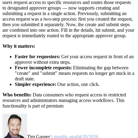
users request access to specific resources and routes those requests
to designated approver groups — now supports creating and
submitting a request in a single action. Previously, submitting an
access request was a two-step process: first you created the request,
then you submitted it separately. Now, the create and submit steps
are combined into one action. Fill in the details, hit submit, and your
request is immediately routed to the appropriate approver group.
Why it matters:
Faster for requestors:
Get your access request in front of an
approver without extra steps.
Fewer incomplete requests:
Eliminating the gap between
"create" and "submit" means requests no longer get stuck in a
draft state.
Simpler experience:
One action, one click.
Who benefits:
Data consumers who request access to restricted
resources and administrators managing access workflows. This
functionality is part of premium
Tim Gasper
3 months ago
04/20/2026