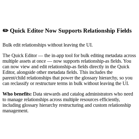
✏️ Quick Editor Now Supports Relationship Fields
Bulk edit relationships without leaving the UI.
The Quick Editor — the in-app tool for bulk editing metadata across
multiple assets at once — now supports relationship-as fields. You
can now view and edit relationship-as fields directly in the Quick
Editor, alongside other metadata fields. This includes the
parent/child relationships that power the glossary hierarchy, so you
can reclassify or restructure terms in bulk without leaving the UI.
Who benefits:
Data stewards and catalog administrators who need
to manage relationships across multiple resources efficiently,
including glossary hierarchy restructuring and custom relationship
management.