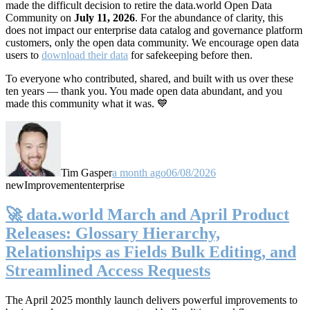
made the difficult decision to retire the data.world Open Data
Community on
July 11, 2026
. For the abundance of clarity, this
does not impact our enterprise data catalog and governance platform
customers, only the open data community. We encourage open data
users to
download their data
for safekeeping before then.
To everyone who contributed, shared, and built with us over these
ten years — thank you. You made open data abundant, and you
made this community what it was. 💙
Tim Gasper
a month ago
06/08/2026
new
Improvement
enterprise
🚀 data.world March and April Product
Releases: Glossary Hierarchy,
Relationships as Fields Bulk Editing, and
Streamlined Access Requests
The April 2025 monthly launch delivers powerful improvements to