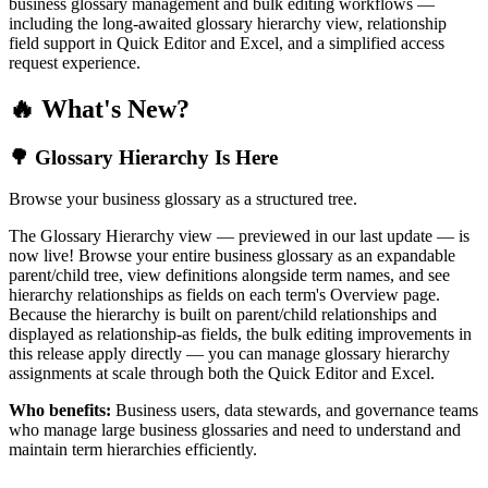
business glossary management and bulk editing workflows —
including the long-awaited glossary hierarchy view, relationship
field support in Quick Editor and Excel, and a simplified access
request experience.
🔥 What's New?
🌳 Glossary Hierarchy Is Here
Browse your business glossary as a structured tree.
The Glossary Hierarchy view — previewed in our last update — is
now live! Browse your entire business glossary as an expandable
parent/child tree, view definitions alongside term names, and see
hierarchy relationships as fields on each term's Overview page.
Because the hierarchy is built on parent/child relationships and
displayed as relationship-as fields, the bulk editing improvements in
this release apply directly — you can manage glossary hierarchy
assignments at scale through both the Quick Editor and Excel.
Who benefits:
Business users, data stewards, and governance teams
who manage large business glossaries and need to understand and
maintain term hierarchies efficiently.