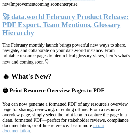
new
Improvement
coming soon
enterprise
🚀 data.world February Product Release:
PDF Export, Team Mentions, Glossary
Hierarchy
The February monthly launch brings powerful new ways to share,
navigate, and collaborate on your data.world instance. From
printable resource pages to hierarchical glossary views, here's what's
new and coming soon 👇
🔥 What's New?
🖨️ Print Resource Overview Pages to PDF
You can now generate a formatted PDF of any resource's overview
page for sharing, reviewing, or editing offline. From a resource
overview page, simply select the print icon to capture the page in a
clean, formatted PDF—perfect for stakeholder reviews, compliance
documentation, or offline reference. Learn more
in our
documentation
.