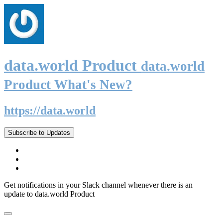
data.world Product
data.world
Product What's New?
https://data.world
Subscribe to Updates
Get notifications in your Slack channel whenever there is an
update to data.world Product