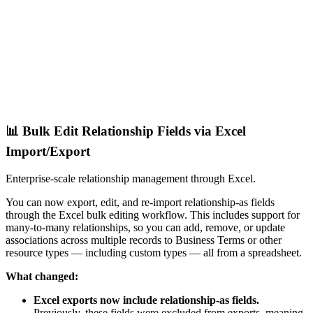
📊 Bulk Edit Relationship Fields via Excel
Import/Export
Enterprise-scale relationship management through Excel.
You can now export, edit, and re-import relationship-as fields
through the Excel bulk editing workflow. This includes support for
many-to-many relationships, so you can add, remove, or update
associations across multiple records to Business Terms or other
resource types — including custom types — all from a spreadsheet.
What changed:
Excel exports now include relationship-as fields.
Previously, these fields were excluded from exports, meaning