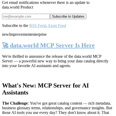
Get email notifications whenever there is an update to
data.world Product
Subscribe to the
RSS Feed
,
Atom Feed
new
Improvement
enterprise
🚀 data.world MCP Server Is Here
We're thrilled to announce the release of the
data.world MCP
Server
— a powerful new way to bring your data catalog directly
into your favorite AI assistants and agents.
What's New: MCP Server for AI
Assistants
The Challenge
:
You've got great catalog content — rich metadata,
business glossary terms, relationships, and governance insights. But
those AI tools you use every day? They don't know about it. That