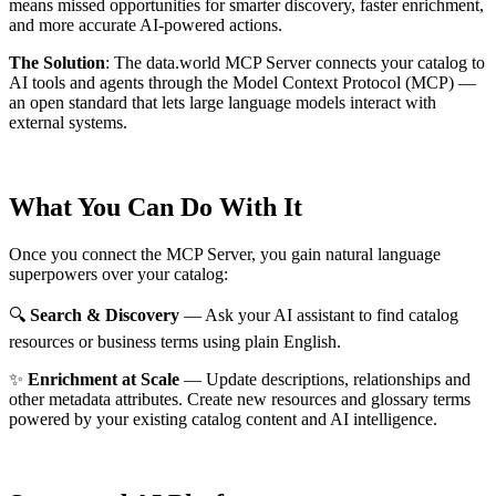
means missed opportunities for smarter discovery, faster enrichment,
and more accurate AI-powered actions.
The Solution
:
The data.world MCP Server connects your catalog to
AI tools and agents through the Model Context Protocol (MCP) —
an open standard that lets large language models interact with
external systems.
What You Can Do With It
Once you connect the MCP Server, you gain natural language
superpowers over your catalog:
🔍
Search & Discovery
— Ask your AI assistant to find catalog
resources or business terms using plain English.
✨
Enrichment at Scale
— Update descriptions, relationships and
other metadata attributes. Create new resources and glossary terms
powered by your existing catalog content and AI intelligence.