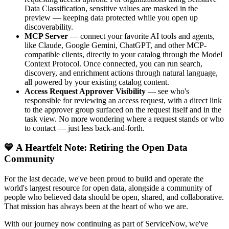
Data Classification, sensitive values are masked in the
preview — keeping data protected while you open up
discoverability.
MCP Server
— connect your favorite AI tools and agents,
like Claude, Google Gemini, ChatGPT, and other MCP-
compatible clients, directly to your catalog through the Model
Context Protocol. Once connected, you can run search,
discovery, and enrichment actions through natural language,
all powered by your existing catalog content.
Access Request Approver Visibility
— see who's
responsible for reviewing an access request, with a direct link
to the approver group surfaced on the request itself and in the
task view. No more wondering where a request stands or who
to contact — just less back-and-forth.
💙 A Heartfelt Note: Retiring the Open Data
Community
For the last decade, we've been proud to build and operate the
world's largest resource for open data, alongside a community of
people who believed data should be open, shared, and collaborative.
That mission has always been at the heart of who we are.
With our journey now continuing as part of ServiceNow, we've