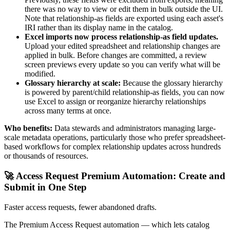
there was no way to view or edit them in bulk outside the UI.
Note that relationship-as fields are exported using each asset's
IRI rather than its display name in the catalog.
Excel imports now process relationship-as field updates.
Upload your edited spreadsheet and relationship changes are
applied in bulk. Before changes are committed, a review
screen previews every update so you can verify what will be
modified.
Glossary hierarchy at scale:
Because the glossary hierarchy
is powered by parent/child relationship-as fields, you can now
use Excel to assign or reorganize hierarchy relationships
across many terms at once.
Who benefits:
Data stewards and administrators managing large-
scale metadata operations, particularly those who prefer spreadsheet-
based workflows for complex relationship updates across hundreds
or thousands of resources.
🚀 Access Request Premium Automation: Create and
Submit in One Step
Faster access requests, fewer abandoned drafts.
The Premium Access Request automation — which lets catalog