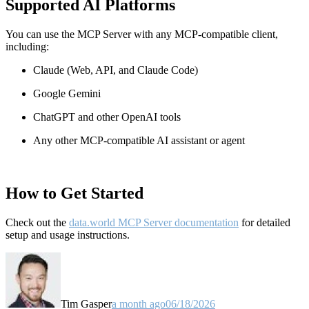
Supported AI Platforms
You can use the MCP Server with any MCP-compatible client,
including:
Claude
(Web, API, and Claude Code)
Google Gemini
ChatGPT and other OpenAI tools
Any other MCP-compatible AI assistant or agent
How to Get Started
Check out the
data.world MCP Server documentation
for detailed
setup and usage instructions
.
Tim Gasper
a month ago
06/18/2026