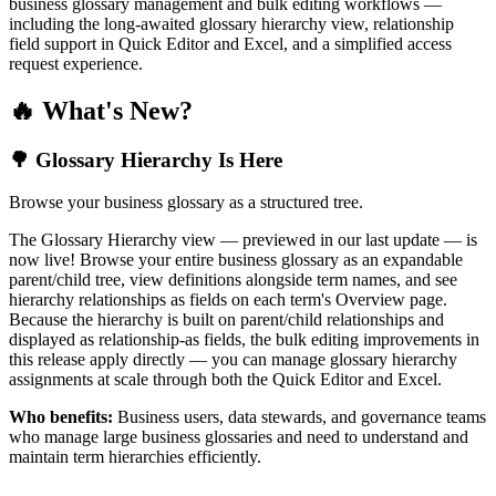
business glossary management and bulk editing workflows —
including the long-awaited glossary hierarchy view, relationship
field support in Quick Editor and Excel, and a simplified access
request experience.
🔥 What's New?
🌳 Glossary Hierarchy Is Here
Browse your business glossary as a structured tree.
The Glossary Hierarchy view — previewed in our last update — is
now live! Browse your entire business glossary as an expandable
parent/child tree, view definitions alongside term names, and see
hierarchy relationships as fields on each term's Overview page.
Because the hierarchy is built on parent/child relationships and
displayed as relationship-as fields, the bulk editing improvements in
this release apply directly — you can manage glossary hierarchy
assignments at scale through both the Quick Editor and Excel.
Who benefits:
Business users, data stewards, and governance teams
who manage large business glossaries and need to understand and
maintain term hierarchies efficiently.