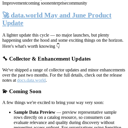
Improvement
coming soon
enterprise
community
🚀 data.world May and June Product
Update
A lighter update this cycle — no major launches, but plenty
happening under the hood and some exciting things on the horizon.
Here's what's worth knowing 👇
🔧 Collector & Enhancement Updates
We've shipped a range of collector updates and minor enhancements
over the past two months. For the full details, check out the release
notes at
docs.data.world
.
💫 Coming Soon
A few things we're excited to bring your way very soon:
Sample Data Preview
— preview representative sample
rows directly on a catalog resource, so consumers can
evaluate relevance and quality during discovery without
requesting access upfront. For organizations using Sensitive