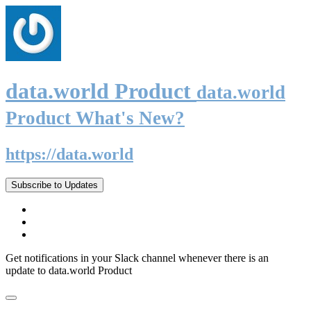
data.world Product
data.world
Product What's New?
https://data.world
Subscribe to Updates
Get notifications in your Slack channel whenever there is an
update to data.world Product