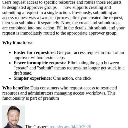
users request access to specific resources and routes those requests
to designated approver groups — now supports creating and
submitting a request in a single action. Previously, submitting an
access request was a two-step process: first you created the request,
then you submitted it separately. Now, the create and submit steps
are combined into one action. Fill in the details, hit submit, and your
request is immediately routed to the appropriate approver group.
Why it matters:
Faster for requestors:
Get your access request in front of an
approver without extra steps.
Fewer incomplete requests:
Eliminating the gap between
"create" and "submit" means requests no longer get stuck in a
draft state.
Simpler experience:
One action, one click.
Who benefits:
Data consumers who request access to restricted
resources and administrators managing access workflows. This
functionality is part of premium
Tim Gasper
3 months ago
04/20/2026