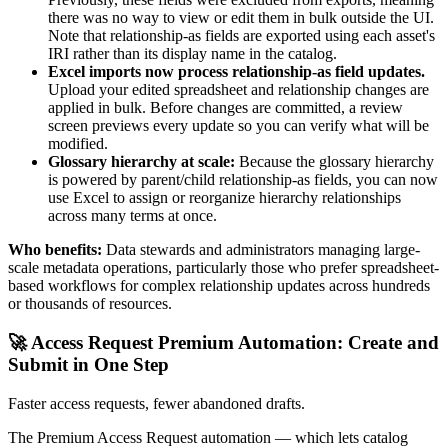
there was no way to view or edit them in bulk outside the UI.
Note that relationship-as fields are exported using each asset's
IRI rather than its display name in the catalog.
Excel imports now process relationship-as field updates.
Upload your edited spreadsheet and relationship changes are
applied in bulk. Before changes are committed, a review
screen previews every update so you can verify what will be
modified.
Glossary hierarchy at scale:
Because the glossary hierarchy
is powered by parent/child relationship-as fields, you can now
use Excel to assign or reorganize hierarchy relationships
across many terms at once.
Who benefits:
Data stewards and administrators managing large-
scale metadata operations, particularly those who prefer spreadsheet-
based workflows for complex relationship updates across hundreds
or thousands of resources.
🚀 Access Request Premium Automation: Create and
Submit in One Step
Faster access requests, fewer abandoned drafts.
The Premium Access Request automation — which lets catalog