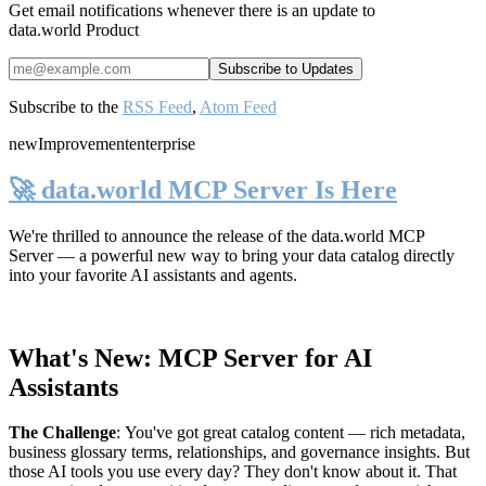
Get email notifications whenever there is an update to
data.world Product
Subscribe to the
RSS Feed
,
Atom Feed
new
Improvement
enterprise
🚀 data.world MCP Server Is Here
We're thrilled to announce the release of the
data.world MCP
Server
— a powerful new way to bring your data catalog directly
into your favorite AI assistants and agents.
What's New: MCP Server for AI
Assistants
The Challenge
:
You've got great catalog content — rich metadata,
business glossary terms, relationships, and governance insights. But
those AI tools you use every day? They don't know about it. That