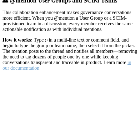
👥 @mention User Groups and SCIM Teams
This collaboration enhancement makes governance conversations
more efficient. When you @mention a User Group or a SCIM-
provisioned team in a discussion, every member receives the same
actionable notification as with individual mentions.
How it works:
Type
in a multi-line text or comment field, and
@
begin to type the group or team name, then select it from the picker.
The mention posts to the thread and notifies all members—removing
the need to tag dozens of people one by one while keeping
conversations transparent and traceable in-product. Learn more
in
our documentation
.