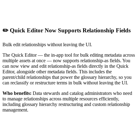
✏️ Quick Editor Now Supports Relationship Fields
Bulk edit relationships without leaving the UI.
The Quick Editor — the in-app tool for bulk editing metadata across
multiple assets at once — now supports relationship-as fields. You
can now view and edit relationship-as fields directly in the Quick
Editor, alongside other metadata fields. This includes the
parent/child relationships that power the glossary hierarchy, so you
can reclassify or restructure terms in bulk without leaving the UI.
Who benefits:
Data stewards and catalog administrators who need
to manage relationships across multiple resources efficiently,
including glossary hierarchy restructuring and custom relationship
management.