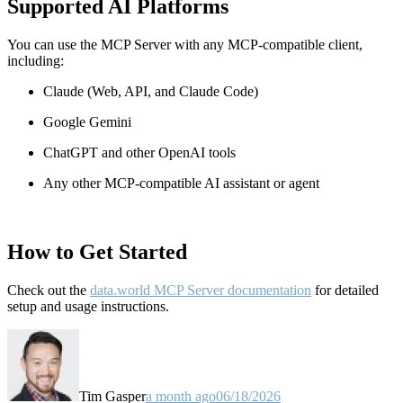
Supported AI Platforms
You can use the MCP Server with any MCP-compatible client,
including:
Claude
(Web, API, and Claude Code)
Google Gemini
ChatGPT and other OpenAI tools
Any other MCP-compatible AI assistant or agent
How to Get Started
Check out the
data.world MCP Server documentation
for detailed
setup and usage instructions
.
Tim Gasper
a month ago
06/18/2026