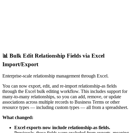
📊 Bulk Edit Relationship Fields via Excel
Import/Export
Enterprise-scale relationship management through Excel.
You can now export, edit, and re-import relationship-as fields
through the Excel bulk editing workflow. This includes support for
many-to-many relationships, so you can add, remove, or update
associations across multiple records to Business Terms or other
resource types — including custom types — all from a spreadsheet.
What changed:
Excel exports now include relationship-as fields.
Previously, these fields were excluded from exports, meaning