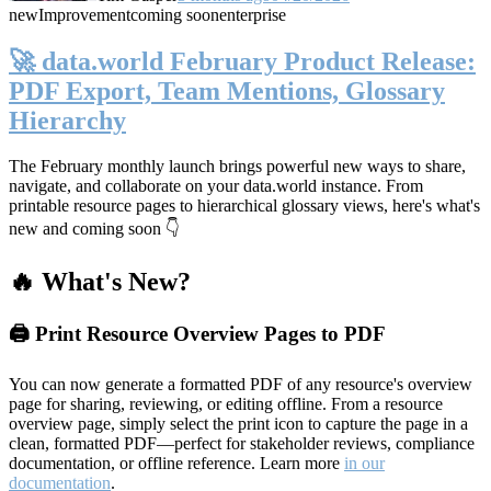
new
Improvement
coming soon
enterprise
🚀 data.world February Product Release:
PDF Export, Team Mentions, Glossary
Hierarchy
The February monthly launch brings powerful new ways to share,
navigate, and collaborate on your data.world instance. From
printable resource pages to hierarchical glossary views, here's what's
new and coming soon 👇
🔥 What's New?
🖨️ Print Resource Overview Pages to PDF
You can now generate a formatted PDF of any resource's overview
page for sharing, reviewing, or editing offline. From a resource
overview page, simply select the print icon to capture the page in a
clean, formatted PDF—perfect for stakeholder reviews, compliance
documentation, or offline reference. Learn more
in our
documentation
.