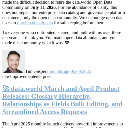
made the difficult decision to retire the data.world Open Data
Community on
July 11, 2026
. For the abundance of clarity, this
does not impact our enterprise data catalog and governance platform
customers, only the open data community. We encourage open data
users to
download their data
for safekeeping before then.
To everyone who contributed, shared, and built with us over these
ten years — thank you. You made open data abundant, and you
made this community what it was. 💙
Tim Gasper
2 months ago
06/08/2026
new
Improvement
enterprise
🚀 data.world March and April Product
Releases: Glossary Hierarchy,
Relationships as Fields Bulk Editing, and
Streamlined Access Requests
The April 2025 monthly launch delivers powerful improvements to