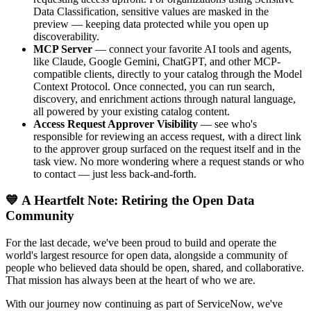
Data Classification, sensitive values are masked in the
preview — keeping data protected while you open up
discoverability.
MCP Server
— connect your favorite AI tools and agents,
like Claude, Google Gemini, ChatGPT, and other MCP-
compatible clients, directly to your catalog through the Model
Context Protocol. Once connected, you can run search,
discovery, and enrichment actions through natural language,
all powered by your existing catalog content.
Access Request Approver Visibility
— see who's
responsible for reviewing an access request, with a direct link
to the approver group surfaced on the request itself and in the
task view. No more wondering where a request stands or who
to contact — just less back-and-forth.
💙 A Heartfelt Note: Retiring the Open Data
Community
For the last decade, we've been proud to build and operate the
world's largest resource for open data, alongside a community of
people who believed data should be open, shared, and collaborative.
That mission has always been at the heart of who we are.
With our journey now continuing as part of ServiceNow, we've