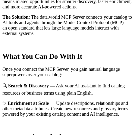
means missed opportunities for smarter discovery, faster enrichment,
and more accurate AI-powered actions.
The Solution
:
The data.world MCP Server connects your catalog to
AI tools and agents through the Model Context Protocol (MCP) —
an open standard that lets large language models interact with
external systems.
What You Can Do With It
Once you connect the MCP Server, you gain natural language
superpowers over your catalog:
🔍
Search & Discovery
— Ask your AI assistant to find catalog
resources or business terms using plain English.
✨
Enrichment at Scale
— Update descriptions, relationships and
other metadata attributes. Create new resources and glossary terms
powered by your existing catalog content and AI intelligence.