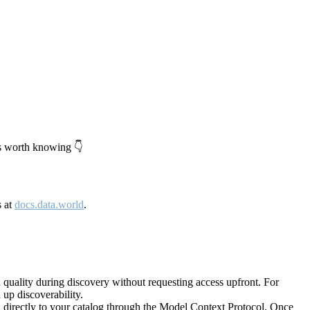
's worth knowing 👇
s at
docs.data.world
.
quality during discovery without requesting access upfront. For
up discoverability.
directly to your catalog through the Model Context Protocol. Once