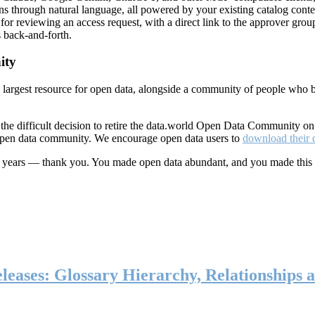
ns through natural language, all powered by your existing catalog conte
or reviewing an access request, with a direct link to the approver group
 back-and-forth.
ity
s largest resource for open data, alongside a community of people who b
he difficult decision to retire the data.world Open Data Community o
 open data community. We encourage open data users to
download their 
ten years — thank you. You made open data abundant, and you made this
eases: Glossary Hierarchy, Relationships a