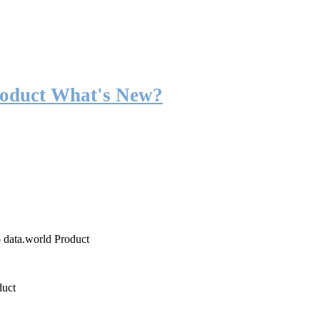
roduct What's New?
o data.world Product
duct