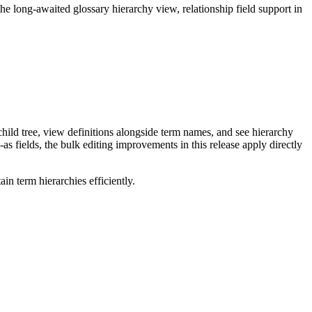
long-awaited glossary hierarchy view, relationship field support in
ild tree, view definitions alongside term names, and see hierarchy
as fields, the bulk editing improvements in this release apply directly
n term hierarchies efficiently.