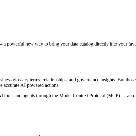
 a powerful new way to bring your data catalog directly into your favor
s
siness glossary terms, relationships, and governance insights. But tho
re accurate AI-powered actions.
 tools and agents through the Model Context Protocol (MCP) — an open 