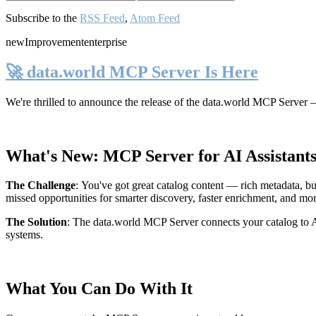
Subscribe to the
RSS Feed
,
Atom Feed
new
Improvement
enterprise
🚀 data.world MCP Server Is Here
We're thrilled to announce the release of the
data.world MCP Server
—
What's New: MCP Server for AI Assistant
The Challenge
:
You've got great catalog content — rich metadata, bu
missed opportunities for smarter discovery, faster enrichment, and mo
The Solution
:
The data.world MCP Server connects your catalog to AI
systems.
What You Can Do With It