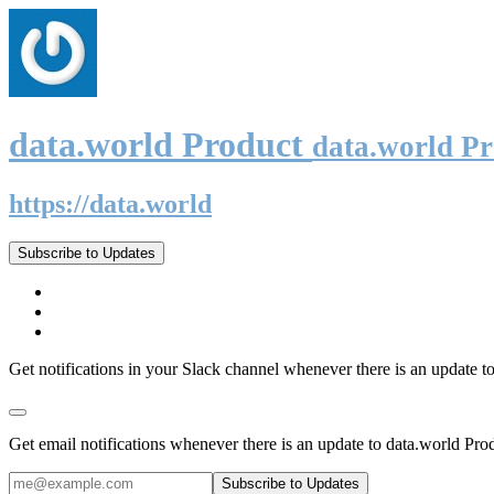
data.world Product
data.world P
https://data.world
Subscribe to Updates
Get notifications in your Slack channel whenever there is an update t
Get email notifications whenever there is an update to data.world Pro