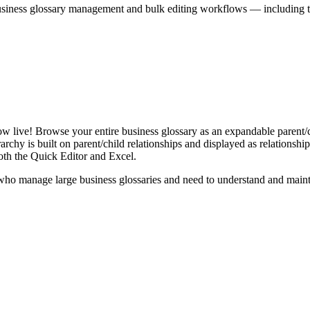
iness glossary management and bulk editing workflows — including the 
live! Browse your entire business glossary as an expandable parent/ch
rchy is built on parent/child relationships and displayed as relationship-
th the Quick Editor and Excel.
ho manage large business glossaries and need to understand and maintai