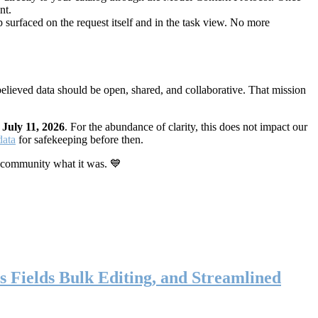
nt.
 surfaced on the request itself and in the task view. No more
elieved data should be open, shared, and collaborative. That mission
n
July 11, 2026
. For the abundance of clarity, this does not impact our
data
for safekeeping before then.
 community what it was. 💙
s Fields Bulk Editing, and Streamlined