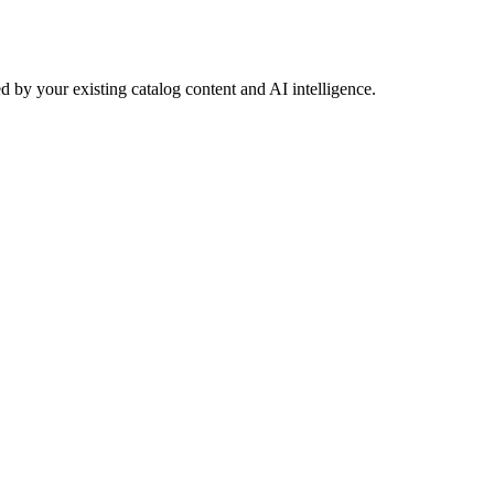
 by your existing catalog content and AI intelligence.