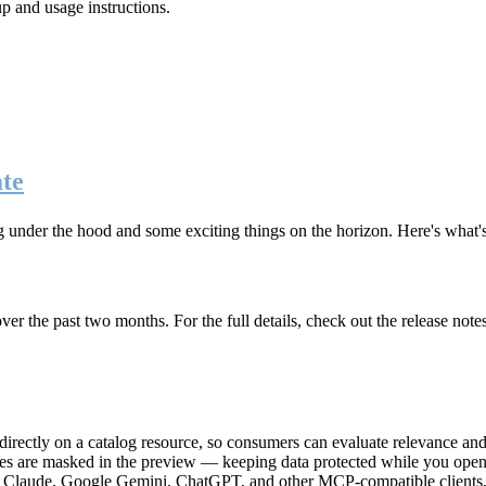
up and usage instructions
.
te
g under the hood and some exciting things on the horizon. Here's what
r the past two months. For the full details, check out the release note
rectly on a catalog resource, so consumers can evaluate relevance and 
lues are masked in the preview — keeping data protected while you open 
e Claude, Google Gemini, ChatGPT, and other MCP-compatible clients, 