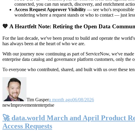
connected, you can run search, discovery, and enrichment actio
Access Request Approver Visibility
— see who's responsible f
wondering where a request stands or who to contact — just less
💙 A Heartfelt Note: Retiring the Open Data Commun
For the last decade, we've been proud to build and operate the world'
has always been at the heart of who we are.
With our journey now continuing as part of ServiceNow, we've made t
enterprise data catalog and governance platform customers, only the
To everyone who contributed, shared, and built with us over these 
Tim Gasper
a month ago
06/08/2026
new
Improvement
enterprise
🚀 data.world March and April Product Rel
Access Requests