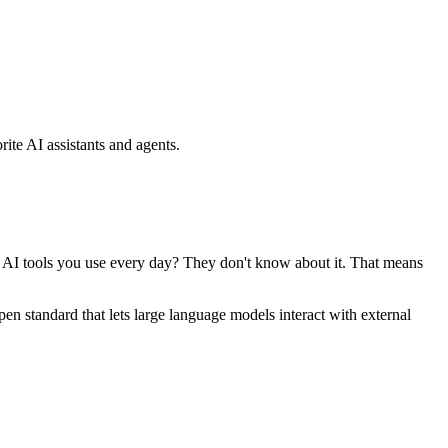
ite AI assistants and agents.
se AI tools you use every day? They don't know about it. That means
standard that lets large language models interact with external