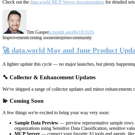
Check out the
data.world MCP Server documentation
for detailed set
Tim Gasper
a month ago
06/18/2026
Improvement
coming soon
enterprise
community
🚀 data.world May and June Product Upda
A lighter update this cycle — no major launches, but plenty happenin
🔧 Collector & Enhancement Updates
We've shipped a range of collector updates and minor enhancements ove
💫 Coming Soon
A few things we're excited to bring your way very soon:
Sample Data Preview
— preview representative sample rows di
organizations using Sensitive Data Classification, sensitive va
MCP Server
— connect your favorite AI tools and agents, lik