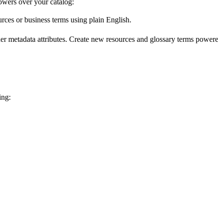
wers over your catalog:
urces or business terms using plain English.
er metadata attributes. Create new resources and glossary terms powered
ing: