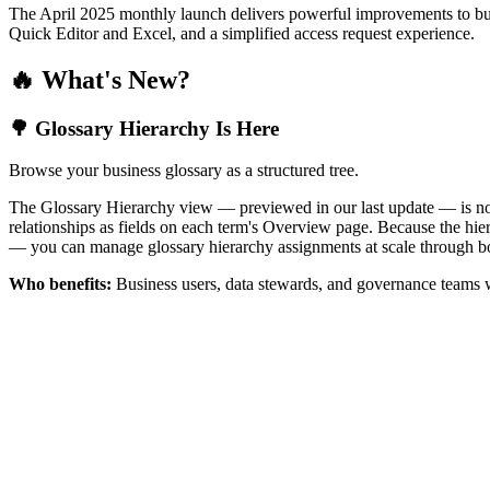
The April 2025 monthly launch delivers powerful improvements to bus
Quick Editor and Excel, and a simplified access request experience.
🔥 What's New?
🌳 Glossary Hierarchy Is Here
Browse your business glossary as a structured tree.
The Glossary Hierarchy view — previewed in our last update — is now 
relationships as fields on each term's Overview page. Because the hiera
— you can manage glossary hierarchy assignments at scale through bo
Who benefits:
Business users, data stewards, and governance teams w