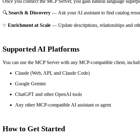
Once you connect the MCP Server, you gain natural language superpo
🔍
Search & Discovery
— Ask your AI assistant to find catalog reso
✨
Enrichment at Scale
— Update descriptions, relationships and oth
Supported AI Platforms
You can use the MCP Server with any MCP-compatible client, includ
Claude
(Web, API, and Claude Code)
Google Gemini
ChatGPT and other OpenAI tools
Any other MCP-compatible AI assistant or agent
How to Get Started