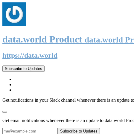
data.world Product
data.world P
https://data.world
Subscribe to Updates
Get notifications in your Slack channel whenever there is an update t
Get email notifications whenever there is an update to data.world Pro