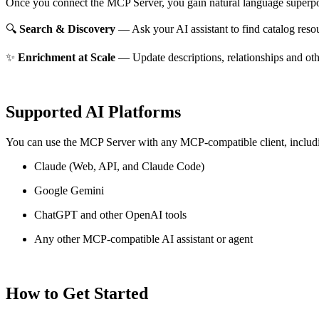
Once you connect the MCP Server, you gain natural language superpo
🔍
Search & Discovery
— Ask your AI assistant to find catalog reso
✨
Enrichment at Scale
— Update descriptions, relationships and oth
Supported AI Platforms
You can use the MCP Server with any MCP-compatible client, includ
Claude
(Web, API, and Claude Code)
Google Gemini
ChatGPT and other OpenAI tools
Any other MCP-compatible AI assistant or agent
How to Get Started