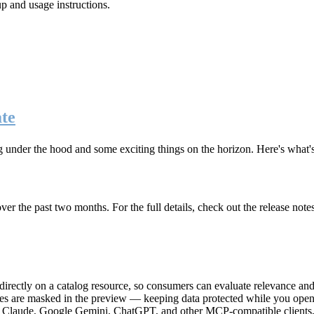
up and usage instructions
.
te
g under the hood and some exciting things on the horizon. Here's what
r the past two months. For the full details, check out the release note
rectly on a catalog resource, so consumers can evaluate relevance and 
lues are masked in the preview — keeping data protected while you open 
e Claude, Google Gemini, ChatGPT, and other MCP-compatible clients, 