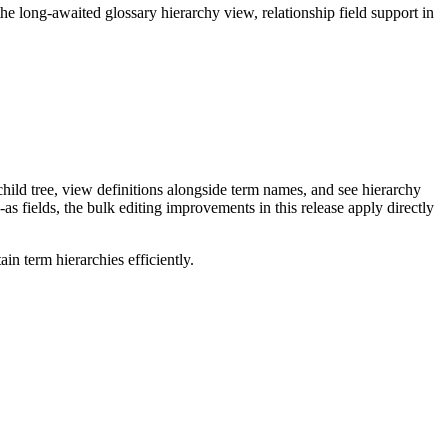
long-awaited glossary hierarchy view, relationship field support in
ild tree, view definitions alongside term names, and see hierarchy
as fields, the bulk editing improvements in this release apply directly
n term hierarchies efficiently.