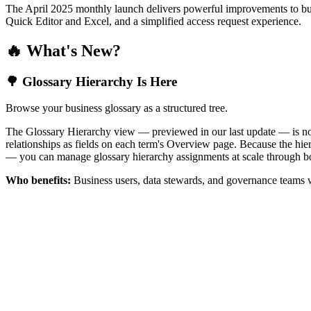
The April 2025 monthly launch delivers powerful improvements to bus
Quick Editor and Excel, and a simplified access request experience.
🔥 What's New?
🌳 Glossary Hierarchy Is Here
Browse your business glossary as a structured tree.
The Glossary Hierarchy view — previewed in our last update — is now 
relationships as fields on each term's Overview page. Because the hiera
— you can manage glossary hierarchy assignments at scale through bo
Who benefits:
Business users, data stewards, and governance teams w