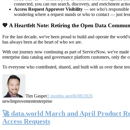
connected, you can run search, discovery, and enrichment actio
Access Request Approver Visibility
— see who's responsible f
wondering where a request stands or who to contact — just less
💙 A Heartfelt Note: Retiring the Open Data Commun
For the last decade, we've been proud to build and operate the world'
has always been at the heart of who we are.
With our journey now continuing as part of ServiceNow, we've made t
enterprise data catalog and governance platform customers, only the
To everyone who contributed, shared, and built with us over these 
Tim Gasper
2 months ago
06/08/2026
new
Improvement
enterprise
🚀 data.world March and April Product Rel
Access Requests