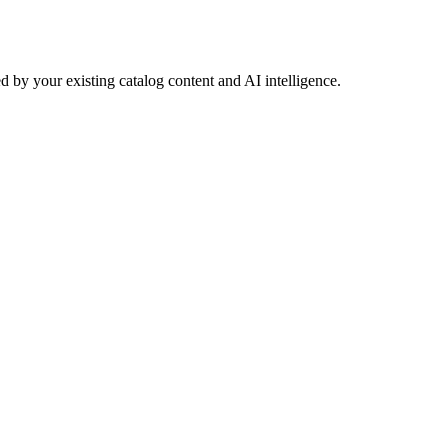
 by your existing catalog content and AI intelligence.