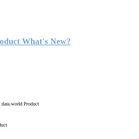
roduct What's New?
o data.world Product
duct