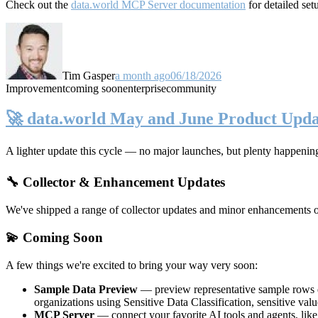
Check out the
data.world MCP Server documentation
for detailed set
Tim Gasper
a month ago
06/18/2026
Improvement
coming soon
enterprise
community
🚀 data.world May and June Product Upda
A lighter update this cycle — no major launches, but plenty happenin
🔧 Collector & Enhancement Updates
We've shipped a range of collector updates and minor enhancements ove
💫 Coming Soon
A few things we're excited to bring your way very soon:
Sample Data Preview
— preview representative sample rows di
organizations using Sensitive Data Classification, sensitive va
MCP Server
— connect your favorite AI tools and agents, lik