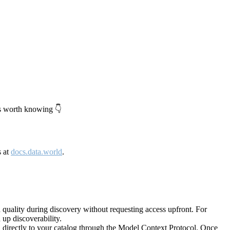
's worth knowing 👇
s at
docs.data.world
.
quality during discovery without requesting access upfront. For
up discoverability.
directly to your catalog through the Model Context Protocol. Once