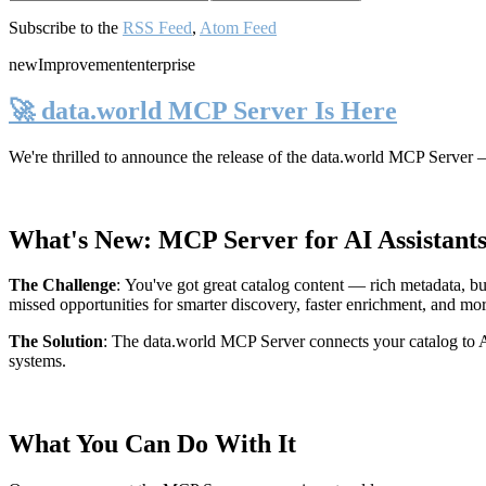
Subscribe to the
RSS Feed
,
Atom Feed
new
Improvement
enterprise
🚀 data.world MCP Server Is Here
We're thrilled to announce the release of the
data.world MCP Server
—
What's New: MCP Server for AI Assistant
The Challenge
:
You've got great catalog content — rich metadata, bu
missed opportunities for smarter discovery, faster enrichment, and mo
The Solution
:
The data.world MCP Server connects your catalog to AI
systems.
What You Can Do With It