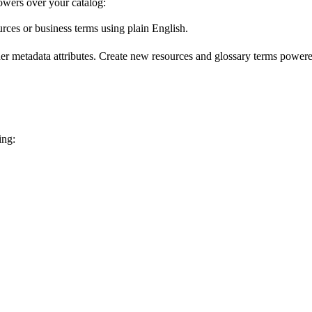
wers over your catalog:
urces or business terms using plain English.
er metadata attributes. Create new resources and glossary terms powered
ing: