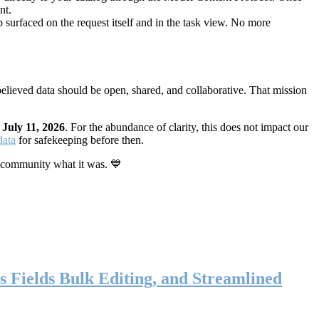
nt.
 surfaced on the request itself and in the task view. No more
elieved data should be open, shared, and collaborative. That mission
n
July 11, 2026
. For the abundance of clarity, this does not impact our
data
for safekeeping before then.
 community what it was. 💙
s Fields Bulk Editing, and Streamlined