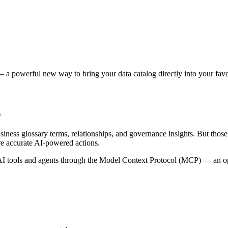
 a powerful new way to bring your data catalog directly into your favor
s
siness glossary terms, relationships, and governance insights. But tho
re accurate AI-powered actions.
 tools and agents through the Model Context Protocol (MCP) — an open 