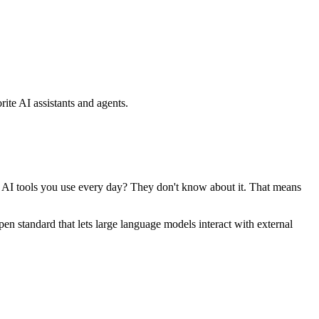
ite AI assistants and agents.
se AI tools you use every day? They don't know about it. That means
standard that lets large language models interact with external