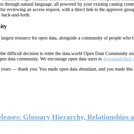
ns through natural language, all powered by your existing catalog conte
or reviewing an access request, with a direct link to the approver group
 back-and-forth.
ity
s largest resource for open data, alongside a community of people who b
he difficult decision to retire the data.world Open Data Community o
 open data community. We encourage open data users to
download their 
ten years — thank you. You made open data abundant, and you made this
eases: Glossary Hierarchy, Relationships a