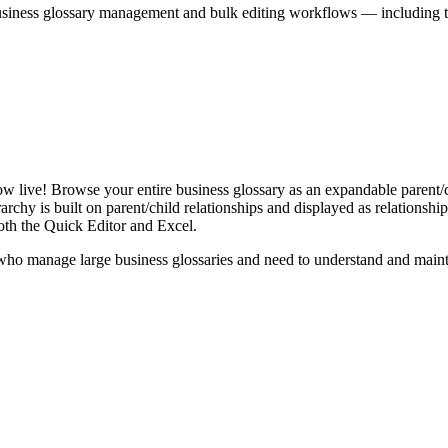
iness glossary management and bulk editing workflows — including the 
live! Browse your entire business glossary as an expandable parent/ch
rchy is built on parent/child relationships and displayed as relationship-
th the Quick Editor and Excel.
ho manage large business glossaries and need to understand and maintai