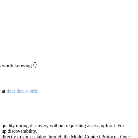
's worth knowing 👇
s at
docs.data.world
.
quality during discovery without requesting access upfront. For
up discoverability.
directly to your catalog through the Model Context Protocol. Once