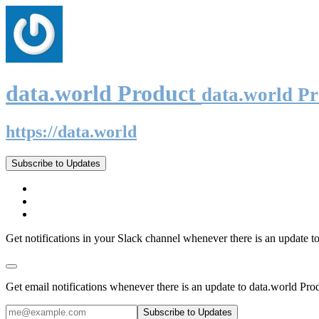
data.world Product
data.world P
https://data.world
Subscribe to Updates
Get notifications in your Slack channel whenever there is an update t
Get email notifications whenever there is an update to data.world Pro