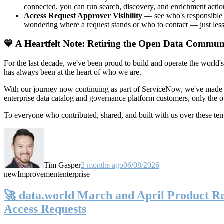
connected, you can run search, discovery, and enrichment actio
Access Request Approver Visibility
— see who's responsible f
wondering where a request stands or who to contact — just less
💙 A Heartfelt Note: Retiring the Open Data Commun
For the last decade, we've been proud to build and operate the world'
has always been at the heart of who we are.
With our journey now continuing as part of ServiceNow, we've made t
enterprise data catalog and governance platform customers, only the
To everyone who contributed, shared, and built with us over these 
Tim Gasper
2 months ago
06/08/2026
new
Improvement
enterprise
🚀 data.world March and April Product Rel
Access Requests