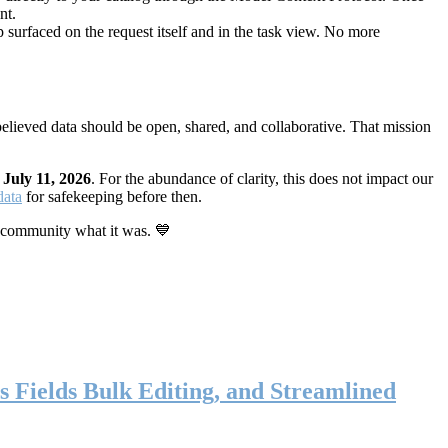
nt.
 surfaced on the request itself and in the task view. No more
elieved data should be open, shared, and collaborative. That mission
n
July 11, 2026
. For the abundance of clarity, this does not impact our
data
for safekeeping before then.
 community what it was. 💙
s Fields Bulk Editing, and Streamlined