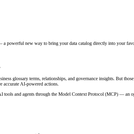
 a powerful new way to bring your data catalog directly into your favor
s
siness glossary terms, relationships, and governance insights. But tho
re accurate AI-powered actions.
 tools and agents through the Model Context Protocol (MCP) — an open 