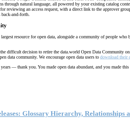
ns through natural language, all powered by your existing catalog conte
or reviewing an access request, with a direct link to the approver group
 back-and-forth.
ity
s largest resource for open data, alongside a community of people who b
he difficult decision to retire the data.world Open Data Community o
 open data community. We encourage open data users to
download their 
ten years — thank you. You made open data abundant, and you made this
eases: Glossary Hierarchy, Relationships a