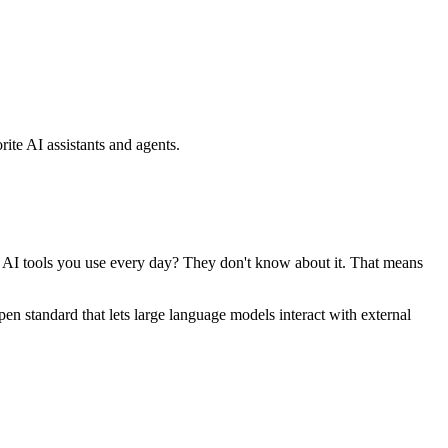
ite AI assistants and agents.
se AI tools you use every day? They don't know about it. That means
standard that lets large language models interact with external