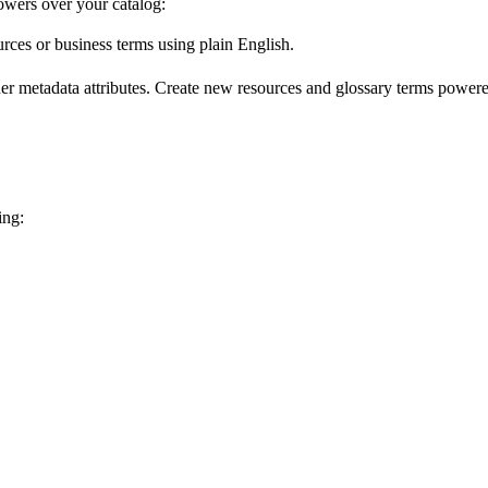
wers over your catalog:
urces or business terms using plain English.
er metadata attributes. Create new resources and glossary terms powered
ing: