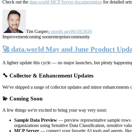
Check out the
data.world MCP Server documentation
for detailed set
Tim Gasper
a month ago
06/18/2026
Improvement
coming soon
enterprise
community
🚀 data.world May and June Product Upda
A lighter update this cycle — no major launches, but plenty happenin
🔧 Collector & Enhancement Updates
We've shipped a range of collector updates and minor enhancements ove
💫 Coming Soon
A few things we're excited to bring your way very soon:
Sample Data Preview
— preview representative sample rows di
organizations using Sensitive Data Classification, sensitive va
MCP Server
— connect your favorite AI tools and agents, lik