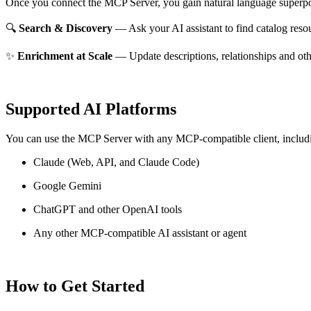
Once you connect the MCP Server, you gain natural language superpo
🔍
Search & Discovery
— Ask your AI assistant to find catalog reso
✨
Enrichment at Scale
— Update descriptions, relationships and oth
Supported AI Platforms
You can use the MCP Server with any MCP-compatible client, includ
Claude
(Web, API, and Claude Code)
Google Gemini
ChatGPT and other OpenAI tools
Any other MCP-compatible AI assistant or agent
How to Get Started