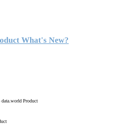
roduct What's New?
o data.world Product
duct