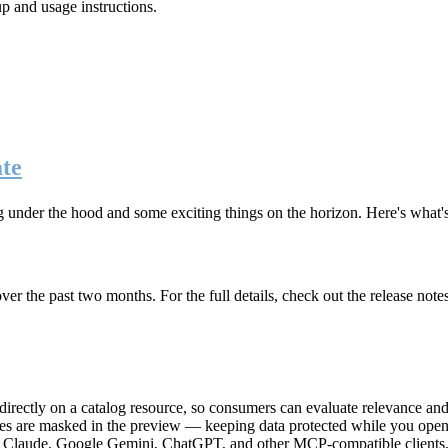
up and usage instructions
.
te
g under the hood and some exciting things on the horizon. Here's what
r the past two months. For the full details, check out the release note
rectly on a catalog resource, so consumers can evaluate relevance and 
lues are masked in the preview — keeping data protected while you open 
e Claude, Google Gemini, ChatGPT, and other MCP-compatible clients, 