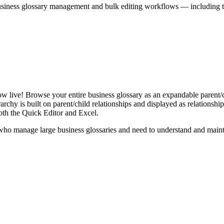
iness glossary management and bulk editing workflows — including the 
live! Browse your entire business glossary as an expandable parent/ch
rchy is built on parent/child relationships and displayed as relationship-
th the Quick Editor and Excel.
ho manage large business glossaries and need to understand and maintai