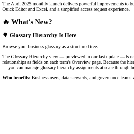
The April 2025 monthly launch delivers powerful improvements to bus
Quick Editor and Excel, and a simplified access request experience.
🔥 What's New?
🌳 Glossary Hierarchy Is Here
Browse your business glossary as a structured tree.
The Glossary Hierarchy view — previewed in our last update — is now 
relationships as fields on each term's Overview page. Because the hiera
— you can manage glossary hierarchy assignments at scale through bo
Who benefits:
Business users, data stewards, and governance teams w