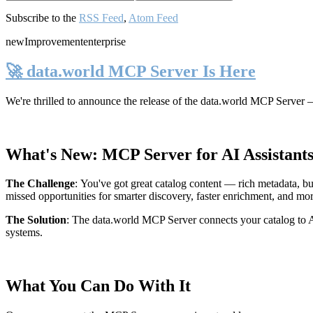
Subscribe to the
RSS Feed
,
Atom Feed
new
Improvement
enterprise
🚀 data.world MCP Server Is Here
We're thrilled to announce the release of the
data.world MCP Server
—
What's New: MCP Server for AI Assistant
The Challenge
:
You've got great catalog content — rich metadata, bu
missed opportunities for smarter discovery, faster enrichment, and mo
The Solution
:
The data.world MCP Server connects your catalog to AI
systems.
What You Can Do With It