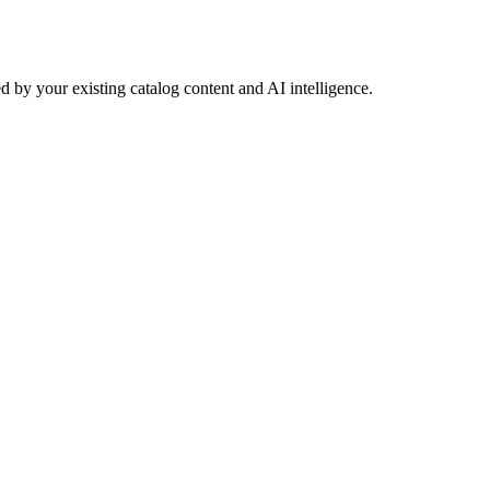
 by your existing catalog content and AI intelligence.