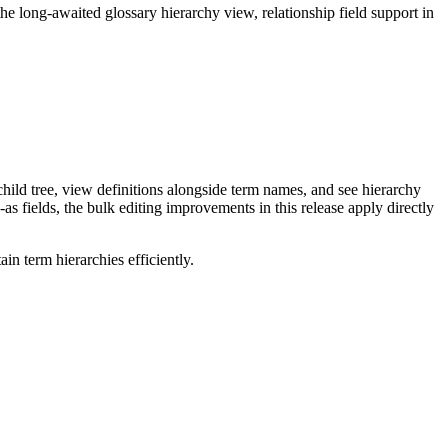
long-awaited glossary hierarchy view, relationship field support in
ild tree, view definitions alongside term names, and see hierarchy
as fields, the bulk editing improvements in this release apply directly
n term hierarchies efficiently.