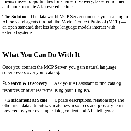
means missed opportunities for smarter discovery, faster enrichment,
and more accurate AI-powered actions.
The Solution
:
The data.world MCP Server connects your catalog to
AI tools and agents through the Model Context Protocol (MCP) —
an open standard that lets large language models interact with
external systems.
What You Can Do With It
Once you connect the MCP Server, you gain natural language
superpowers over your catalog:
🔍
Search & Discovery
— Ask your AI assistant to find catalog
resources or business terms using plain English.
✨
Enrichment at Scale
— Update descriptions, relationships and
other metadata attributes. Create new resources and glossary terms
powered by your existing catalog content and AI intelligence.