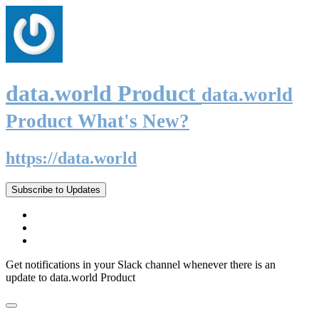
data.world Product
data.world
Product What's New?
https://data.world
Subscribe to Updates
Get notifications in your Slack channel whenever there is an
update to data.world Product