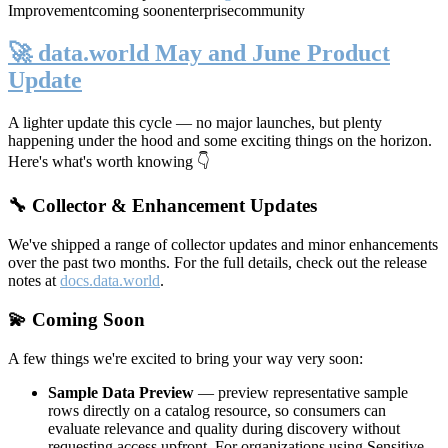
Improvement
coming soon
enterprise
community
🚀 data.world May and June Product
Update
A lighter update this cycle — no major launches, but plenty
happening under the hood and some exciting things on the horizon.
Here's what's worth knowing 👇
🔧 Collector & Enhancement Updates
We've shipped a range of collector updates and minor enhancements
over the past two months. For the full details, check out the release
notes at
docs.data.world
.
💫 Coming Soon
A few things we're excited to bring your way very soon:
Sample Data Preview
— preview representative sample
rows directly on a catalog resource, so consumers can
evaluate relevance and quality during discovery without
requesting access upfront. For organizations using Sensitive