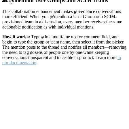
👥 @mention User Groups and SCIM Teams
This collaboration enhancement makes governance conversations
more efficient. When you @mention a User Group or a SCIM-
provisioned team in a discussion, every member receives the same
actionable notification as with individual mentions.
How it works:
Type
in a multi-line text or comment field, and
@
begin to type the group or team name, then select it from the picker.
The mention posts to the thread and notifies all members—removing
the need to tag dozens of people one by one while keeping
conversations transparent and traceable in-product. Learn more
in
our documentation
.