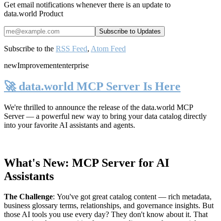
Get email notifications whenever there is an update to
data.world Product
Subscribe to the
RSS Feed
,
Atom Feed
new
Improvement
enterprise
🚀 data.world MCP Server Is Here
We're thrilled to announce the release of the
data.world MCP
Server
— a powerful new way to bring your data catalog directly
into your favorite AI assistants and agents.
What's New: MCP Server for AI
Assistants
The Challenge
:
You've got great catalog content — rich metadata,
business glossary terms, relationships, and governance insights. But
those AI tools you use every day? They don't know about it. That