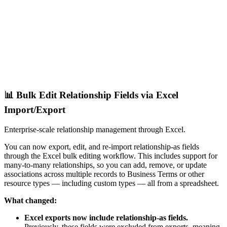
📊 Bulk Edit Relationship Fields via Excel
Import/Export
Enterprise-scale relationship management through Excel.
You can now export, edit, and re-import relationship-as fields
through the Excel bulk editing workflow. This includes support for
many-to-many relationships, so you can add, remove, or update
associations across multiple records to Business Terms or other
resource types — including custom types — all from a spreadsheet.
What changed:
Excel exports now include relationship-as fields.
Previously, these fields were excluded from exports, meaning