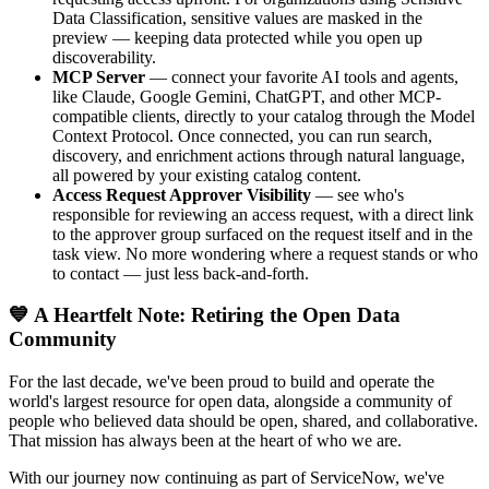
Data Classification, sensitive values are masked in the
preview — keeping data protected while you open up
discoverability.
MCP Server
— connect your favorite AI tools and agents,
like Claude, Google Gemini, ChatGPT, and other MCP-
compatible clients, directly to your catalog through the Model
Context Protocol. Once connected, you can run search,
discovery, and enrichment actions through natural language,
all powered by your existing catalog content.
Access Request Approver Visibility
— see who's
responsible for reviewing an access request, with a direct link
to the approver group surfaced on the request itself and in the
task view. No more wondering where a request stands or who
to contact — just less back-and-forth.
💙 A Heartfelt Note: Retiring the Open Data
Community
For the last decade, we've been proud to build and operate the
world's largest resource for open data, alongside a community of
people who believed data should be open, shared, and collaborative.
That mission has always been at the heart of who we are.
With our journey now continuing as part of ServiceNow, we've