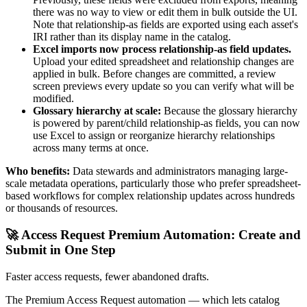
there was no way to view or edit them in bulk outside the UI.
Note that relationship-as fields are exported using each asset's
IRI rather than its display name in the catalog.
Excel imports now process relationship-as field updates.
Upload your edited spreadsheet and relationship changes are
applied in bulk. Before changes are committed, a review
screen previews every update so you can verify what will be
modified.
Glossary hierarchy at scale:
Because the glossary hierarchy
is powered by parent/child relationship-as fields, you can now
use Excel to assign or reorganize hierarchy relationships
across many terms at once.
Who benefits:
Data stewards and administrators managing large-
scale metadata operations, particularly those who prefer spreadsheet-
based workflows for complex relationship updates across hundreds
or thousands of resources.
🚀 Access Request Premium Automation: Create and
Submit in One Step
Faster access requests, fewer abandoned drafts.
The Premium Access Request automation — which lets catalog