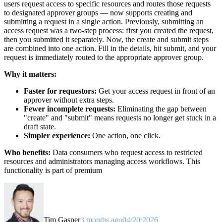
users request access to specific resources and routes those requests
to designated approver groups — now supports creating and
submitting a request in a single action. Previously, submitting an
access request was a two-step process: first you created the request,
then you submitted it separately. Now, the create and submit steps
are combined into one action. Fill in the details, hit submit, and your
request is immediately routed to the appropriate approver group.
Why it matters:
Faster for requestors:
Get your access request in front of an
approver without extra steps.
Fewer incomplete requests:
Eliminating the gap between
"create" and "submit" means requests no longer get stuck in a
draft state.
Simpler experience:
One action, one click.
Who benefits:
Data consumers who request access to restricted
resources and administrators managing access workflows. This
functionality is part of premium
Tim Gasper
3 months ago
04/20/2026