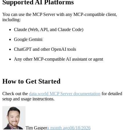
Supported AI Platforms
You can use the MCP Server with any MCP-compatible client,
including:
Claude
(Web, API, and Claude Code)
Google Gemini
ChatGPT and other OpenAI tools
Any other MCP-compatible AI assistant or agent
How to Get Started
Check out the
data.world MCP Server documentation
for detailed
setup and usage instructions
.
Tim Gasper
a month ago
06/18/2026