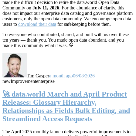
made the difficult decision to retire the data.world Open Data
Community on
July 11, 2026
. For the abundance of clarity, this
does not impact our enterprise data catalog and governance platform
customers, only the open data community. We encourage open data
users to
download their data
for safekeeping before then.
To everyone who contributed, shared, and built with us over these
ten years — thank you. You made open data abundant, and you
made this community what it was. 💙
Tim Gasper
a month ago
06/08/2026
new
Improvement
enterprise
🚀 data.world March and April Product
Releases: Glossary Hierarchy,
Relationships as Fields Bulk Editing, and
Streamlined Access Requests
The April 2025 monthly launch delivers powerful improvements to