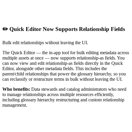
✏️ Quick Editor Now Supports Relationship Fields
Bulk edit relationships without leaving the UI.
The Quick Editor — the in-app tool for bulk editing metadata across
multiple assets at once — now supports relationship-as fields. You
can now view and edit relationship-as fields directly in the Quick
Editor, alongside other metadata fields. This includes the
parent/child relationships that power the glossary hierarchy, so you
can reclassify or restructure terms in bulk without leaving the UI.
Who benefits:
Data stewards and catalog administrators who need
to manage relationships across multiple resources efficiently,
including glossary hierarchy restructuring and custom relationship
management.