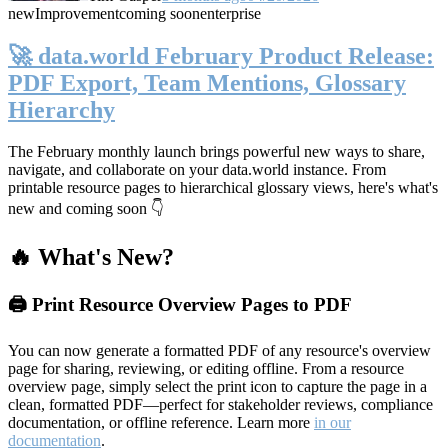
new
Improvement
coming soon
enterprise
🚀 data.world February Product Release:
PDF Export, Team Mentions, Glossary
Hierarchy
The February monthly launch brings powerful new ways to share,
navigate, and collaborate on your data.world instance. From
printable resource pages to hierarchical glossary views, here's what's
new and coming soon 👇
🔥 What's New?
🖨️ Print Resource Overview Pages to PDF
You can now generate a formatted PDF of any resource's overview
page for sharing, reviewing, or editing offline. From a resource
overview page, simply select the print icon to capture the page in a
clean, formatted PDF—perfect for stakeholder reviews, compliance
documentation, or offline reference. Learn more
in our
documentation
.