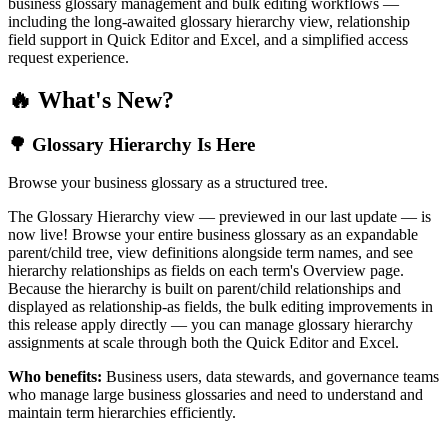
business glossary management and bulk editing workflows —
including the long-awaited glossary hierarchy view, relationship
field support in Quick Editor and Excel, and a simplified access
request experience.
🔥 What's New?
🌳 Glossary Hierarchy Is Here
Browse your business glossary as a structured tree.
The Glossary Hierarchy view — previewed in our last update — is
now live! Browse your entire business glossary as an expandable
parent/child tree, view definitions alongside term names, and see
hierarchy relationships as fields on each term's Overview page.
Because the hierarchy is built on parent/child relationships and
displayed as relationship-as fields, the bulk editing improvements in
this release apply directly — you can manage glossary hierarchy
assignments at scale through both the Quick Editor and Excel.
Who benefits:
Business users, data stewards, and governance teams
who manage large business glossaries and need to understand and
maintain term hierarchies efficiently.