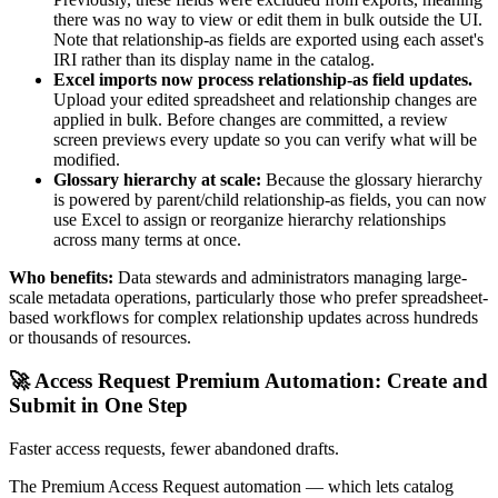
there was no way to view or edit them in bulk outside the UI.
Note that relationship-as fields are exported using each asset's
IRI rather than its display name in the catalog.
Excel imports now process relationship-as field updates.
Upload your edited spreadsheet and relationship changes are
applied in bulk. Before changes are committed, a review
screen previews every update so you can verify what will be
modified.
Glossary hierarchy at scale:
Because the glossary hierarchy
is powered by parent/child relationship-as fields, you can now
use Excel to assign or reorganize hierarchy relationships
across many terms at once.
Who benefits:
Data stewards and administrators managing large-
scale metadata operations, particularly those who prefer spreadsheet-
based workflows for complex relationship updates across hundreds
or thousands of resources.
🚀 Access Request Premium Automation: Create and
Submit in One Step
Faster access requests, fewer abandoned drafts.
The Premium Access Request automation — which lets catalog