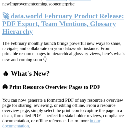
new
Improvement
coming soon
enterprise
🚀 data.world February Product Release:
PDF Export, Team Mentions, Glossary
Hierarchy
The February monthly launch brings powerful new ways to share,
navigate, and collaborate on your data.world instance. From
printable resource pages to hierarchical glossary views, here's what's
new and coming soon 👇
🔥 What's New?
🖨️ Print Resource Overview Pages to PDF
You can now generate a formatted PDF of any resource's overview
page for sharing, reviewing, or editing offline. From a resource
overview page, simply select the print icon to capture the page in a
clean, formatted PDF—perfect for stakeholder reviews, compliance
documentation, or offline reference. Learn more
in our
documentation
.