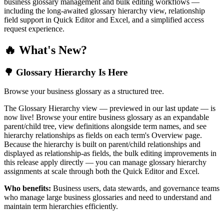
business glossary management and bulk editing workflows —
including the long-awaited glossary hierarchy view, relationship
field support in Quick Editor and Excel, and a simplified access
request experience.
🔥 What's New?
🌳 Glossary Hierarchy Is Here
Browse your business glossary as a structured tree.
The Glossary Hierarchy view — previewed in our last update — is
now live! Browse your entire business glossary as an expandable
parent/child tree, view definitions alongside term names, and see
hierarchy relationships as fields on each term's Overview page.
Because the hierarchy is built on parent/child relationships and
displayed as relationship-as fields, the bulk editing improvements in
this release apply directly — you can manage glossary hierarchy
assignments at scale through both the Quick Editor and Excel.
Who benefits:
Business users, data stewards, and governance teams
who manage large business glossaries and need to understand and
maintain term hierarchies efficiently.