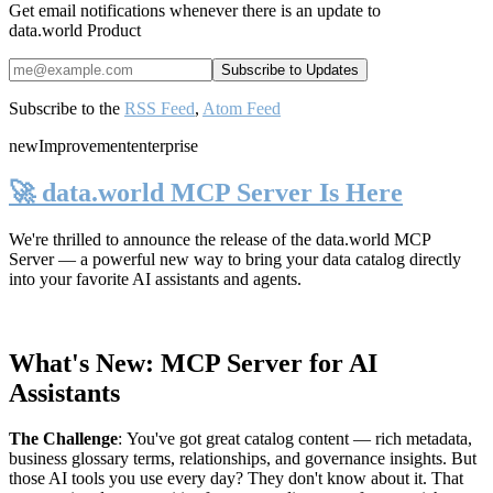
Get email notifications whenever there is an update to
data.world Product
Subscribe to the
RSS Feed
,
Atom Feed
new
Improvement
enterprise
🚀 data.world MCP Server Is Here
We're thrilled to announce the release of the
data.world MCP
Server
— a powerful new way to bring your data catalog directly
into your favorite AI assistants and agents.
What's New: MCP Server for AI
Assistants
The Challenge
:
You've got great catalog content — rich metadata,
business glossary terms, relationships, and governance insights. But
those AI tools you use every day? They don't know about it. That