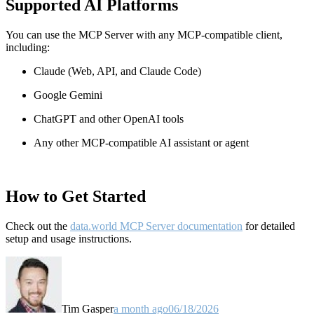
Supported AI Platforms
You can use the MCP Server with any MCP-compatible client,
including:
Claude
(Web, API, and Claude Code)
Google Gemini
ChatGPT and other OpenAI tools
Any other MCP-compatible AI assistant or agent
How to Get Started
Check out the
data.world MCP Server documentation
for detailed
setup and usage instructions
.
Tim Gasper
a month ago
06/18/2026