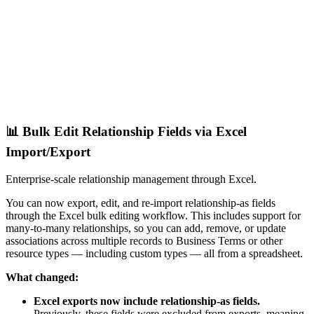
📊 Bulk Edit Relationship Fields via Excel
Import/Export
Enterprise-scale relationship management through Excel.
You can now export, edit, and re-import relationship-as fields
through the Excel bulk editing workflow. This includes support for
many-to-many relationships, so you can add, remove, or update
associations across multiple records to Business Terms or other
resource types — including custom types — all from a spreadsheet.
What changed:
Excel exports now include relationship-as fields.
Previously, these fields were excluded from exports, meaning