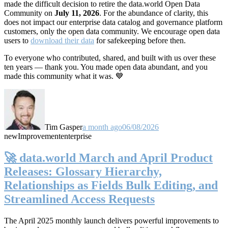
made the difficult decision to retire the data.world Open Data
Community on
July 11, 2026
. For the abundance of clarity, this
does not impact our enterprise data catalog and governance platform
customers, only the open data community. We encourage open data
users to
download their data
for safekeeping before then.
To everyone who contributed, shared, and built with us over these
ten years — thank you. You made open data abundant, and you
made this community what it was. 💙
Tim Gasper
a month ago
06/08/2026
new
Improvement
enterprise
🚀 data.world March and April Product
Releases: Glossary Hierarchy,
Relationships as Fields Bulk Editing, and
Streamlined Access Requests
The April 2025 monthly launch delivers powerful improvements to