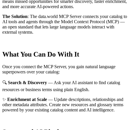
means missed opportunities for smarter discovery, faster enrichment,
and more accurate AI-powered actions.
The Solution
:
The data.world MCP Server connects your catalog to
AI tools and agents through the Model Context Protocol (MCP) —
an open standard that lets large language models interact with
external systems.
What You Can Do With It
Once you connect the MCP Server, you gain natural language
superpowers over your catalog:
🔍
Search & Discovery
— Ask your AI assistant to find catalog
resources or business terms using plain English.
✨
Enrichment at Scale
— Update descriptions, relationships and
other metadata attributes. Create new resources and glossary terms
powered by your existing catalog content and AI intelligence.