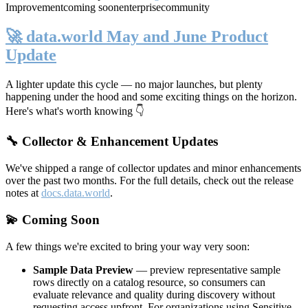
Improvement
coming soon
enterprise
community
🚀 data.world May and June Product
Update
A lighter update this cycle — no major launches, but plenty
happening under the hood and some exciting things on the horizon.
Here's what's worth knowing 👇
🔧 Collector & Enhancement Updates
We've shipped a range of collector updates and minor enhancements
over the past two months. For the full details, check out the release
notes at
docs.data.world
.
💫 Coming Soon
A few things we're excited to bring your way very soon:
Sample Data Preview
— preview representative sample
rows directly on a catalog resource, so consumers can
evaluate relevance and quality during discovery without
requesting access upfront. For organizations using Sensitive