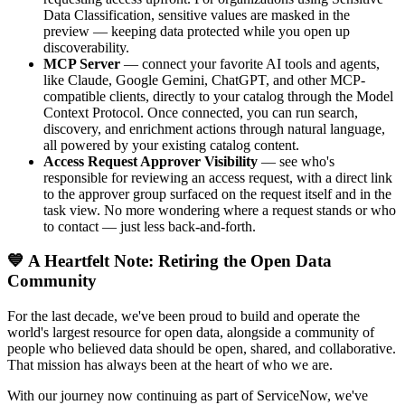
Data Classification, sensitive values are masked in the
preview — keeping data protected while you open up
discoverability.
MCP Server
— connect your favorite AI tools and agents,
like Claude, Google Gemini, ChatGPT, and other MCP-
compatible clients, directly to your catalog through the Model
Context Protocol. Once connected, you can run search,
discovery, and enrichment actions through natural language,
all powered by your existing catalog content.
Access Request Approver Visibility
— see who's
responsible for reviewing an access request, with a direct link
to the approver group surfaced on the request itself and in the
task view. No more wondering where a request stands or who
to contact — just less back-and-forth.
💙 A Heartfelt Note: Retiring the Open Data
Community
For the last decade, we've been proud to build and operate the
world's largest resource for open data, alongside a community of
people who believed data should be open, shared, and collaborative.
That mission has always been at the heart of who we are.
With our journey now continuing as part of ServiceNow, we've