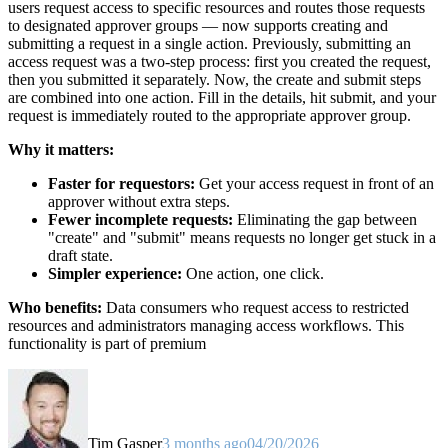
users request access to specific resources and routes those requests
to designated approver groups — now supports creating and
submitting a request in a single action. Previously, submitting an
access request was a two-step process: first you created the request,
then you submitted it separately. Now, the create and submit steps
are combined into one action. Fill in the details, hit submit, and your
request is immediately routed to the appropriate approver group.
Why it matters:
Faster for requestors:
Get your access request in front of an
approver without extra steps.
Fewer incomplete requests:
Eliminating the gap between
"create" and "submit" means requests no longer get stuck in a
draft state.
Simpler experience:
One action, one click.
Who benefits:
Data consumers who request access to restricted
resources and administrators managing access workflows. This
functionality is part of premium
Tim Gasper
3 months ago
04/20/2026