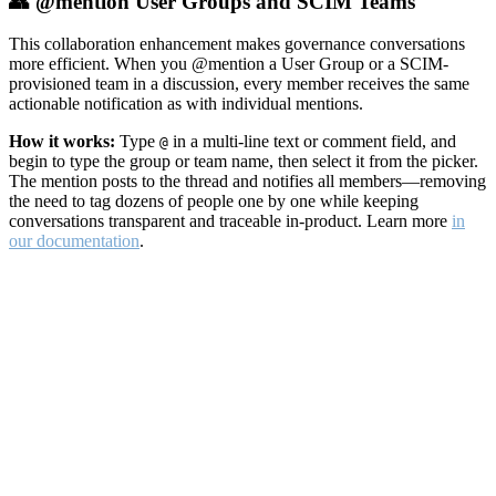
👥 @mention User Groups and SCIM Teams
This collaboration enhancement makes governance conversations
more efficient. When you @mention a User Group or a SCIM-
provisioned team in a discussion, every member receives the same
actionable notification as with individual mentions.
How it works:
Type
in a multi-line text or comment field, and
@
begin to type the group or team name, then select it from the picker.
The mention posts to the thread and notifies all members—removing
the need to tag dozens of people one by one while keeping
conversations transparent and traceable in-product. Learn more
in
our documentation
.