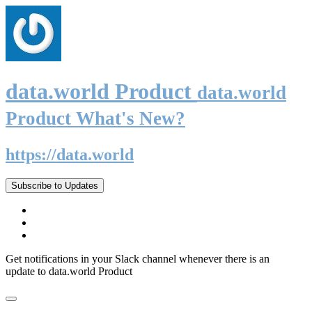
data.world Product
data.world
Product What's New?
https://data.world
Subscribe to Updates
Get notifications in your Slack channel whenever there is an
update to data.world Product