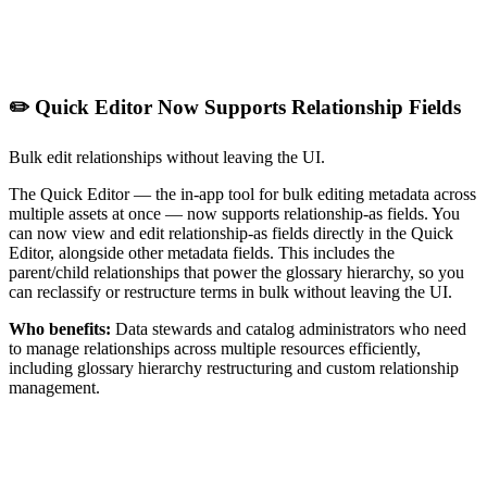
✏️ Quick Editor Now Supports Relationship Fields
Bulk edit relationships without leaving the UI.
The Quick Editor — the in-app tool for bulk editing metadata across
multiple assets at once — now supports relationship-as fields. You
can now view and edit relationship-as fields directly in the Quick
Editor, alongside other metadata fields. This includes the
parent/child relationships that power the glossary hierarchy, so you
can reclassify or restructure terms in bulk without leaving the UI.
Who benefits:
Data stewards and catalog administrators who need
to manage relationships across multiple resources efficiently,
including glossary hierarchy restructuring and custom relationship
management.