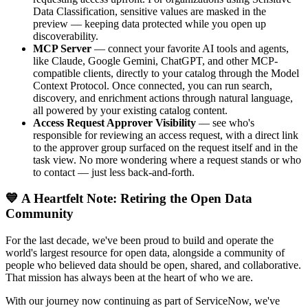
Data Classification, sensitive values are masked in the
preview — keeping data protected while you open up
discoverability.
MCP Server
— connect your favorite AI tools and agents,
like Claude, Google Gemini, ChatGPT, and other MCP-
compatible clients, directly to your catalog through the Model
Context Protocol. Once connected, you can run search,
discovery, and enrichment actions through natural language,
all powered by your existing catalog content.
Access Request Approver Visibility
— see who's
responsible for reviewing an access request, with a direct link
to the approver group surfaced on the request itself and in the
task view. No more wondering where a request stands or who
to contact — just less back-and-forth.
💙 A Heartfelt Note: Retiring the Open Data
Community
For the last decade, we've been proud to build and operate the
world's largest resource for open data, alongside a community of
people who believed data should be open, shared, and collaborative.
That mission has always been at the heart of who we are.
With our journey now continuing as part of ServiceNow, we've