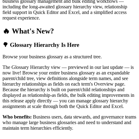
business glossary management and bulk editing workflows —
including the long-awaited glossary hierarchy view, relationship
field support in Quick Editor and Excel, and a simplified access
request experience.
🔥 What's New?
🌳 Glossary Hierarchy Is Here
Browse your business glossary as a structured tree.
The Glossary Hierarchy view — previewed in our last update — is
now live! Browse your entire business glossary as an expandable
parent/child tree, view definitions alongside term names, and see
hierarchy relationships as fields on each term's Overview page.
Because the hierarchy is built on parent/child relationships and
displayed as relationship-as fields, the bulk editing improvements in
this release apply directly — you can manage glossary hierarchy
assignments at scale through both the Quick Editor and Excel.
Who benefits:
Business users, data stewards, and governance teams
who manage large business glossaries and need to understand and
maintain term hierarchies efficiently.