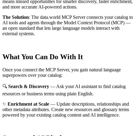
means missed opportunities for smarter discovery, faster enrichment,
and more accurate AI-powered actions.
The Solution
:
The data.world MCP Server connects your catalog to
AI tools and agents through the Model Context Protocol (MCP) —
an open standard that lets large language models interact with
external systems.
What You Can Do With It
Once you connect the MCP Server, you gain natural language
superpowers over your catalog:
🔍
Search & Discovery
— Ask your AI assistant to find catalog
resources or business terms using plain English.
✨
Enrichment at Scale
— Update descriptions, relationships and
other metadata attributes. Create new resources and glossary terms
powered by your existing catalog content and AI intelligence.