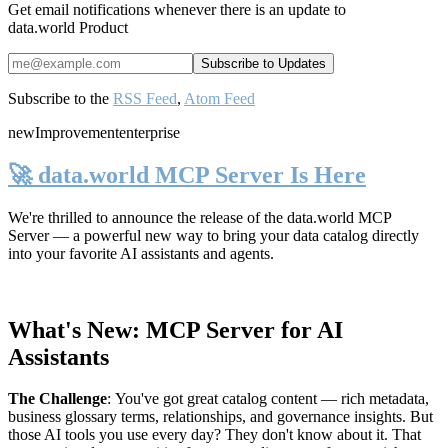
Get email notifications whenever there is an update to
data.world Product
Subscribe to the
RSS Feed
,
Atom Feed
new
Improvement
enterprise
🚀 data.world MCP Server Is Here
We're thrilled to announce the release of the
data.world MCP
Server
— a powerful new way to bring your data catalog directly
into your favorite AI assistants and agents.
What's New: MCP Server for AI
Assistants
The Challenge
:
You've got great catalog content — rich metadata,
business glossary terms, relationships, and governance insights. But
those AI tools you use every day? They don't know about it. That