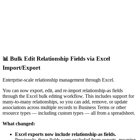
📊 Bulk Edit Relationship Fields via Excel
Import/Export
Enterprise-scale relationship management through Excel.
You can now export, edit, and re-import relationship-as fields
through the Excel bulk editing workflow. This includes support for
many-to-many relationships, so you can add, remove, or update
associations across multiple records to Business Terms or other
resource types — including custom types — all from a spreadsheet.
What changed:
Excel exports now include relationship-as fields.
Previously, these fields were excluded from exports, meaning