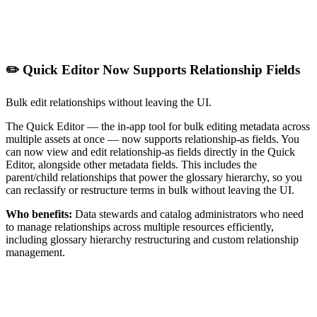
✏️ Quick Editor Now Supports Relationship Fields
Bulk edit relationships without leaving the UI.
The Quick Editor — the in-app tool for bulk editing metadata across
multiple assets at once — now supports relationship-as fields. You
can now view and edit relationship-as fields directly in the Quick
Editor, alongside other metadata fields. This includes the
parent/child relationships that power the glossary hierarchy, so you
can reclassify or restructure terms in bulk without leaving the UI.
Who benefits:
Data stewards and catalog administrators who need
to manage relationships across multiple resources efficiently,
including glossary hierarchy restructuring and custom relationship
management.