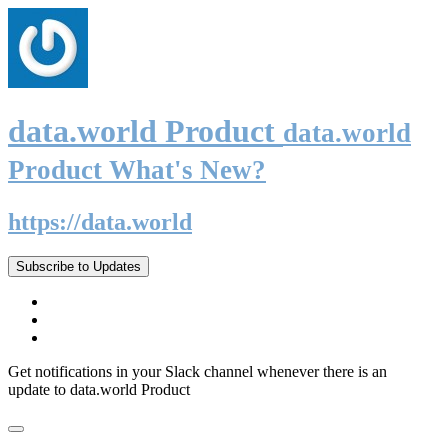
data.world Product
data.world
Product What's New?
https://data.world
Subscribe to Updates
Get notifications in your Slack channel whenever there is an
update to data.world Product