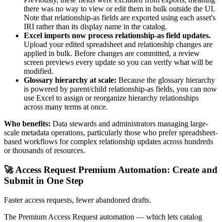
there was no way to view or edit them in bulk outside the UI.
Note that relationship-as fields are exported using each asset's
IRI rather than its display name in the catalog.
Excel imports now process relationship-as field updates.
Upload your edited spreadsheet and relationship changes are
applied in bulk. Before changes are committed, a review
screen previews every update so you can verify what will be
modified.
Glossary hierarchy at scale:
Because the glossary hierarchy
is powered by parent/child relationship-as fields, you can now
use Excel to assign or reorganize hierarchy relationships
across many terms at once.
Who benefits:
Data stewards and administrators managing large-
scale metadata operations, particularly those who prefer spreadsheet-
based workflows for complex relationship updates across hundreds
or thousands of resources.
🚀 Access Request Premium Automation: Create and
Submit in One Step
Faster access requests, fewer abandoned drafts.
The Premium Access Request automation — which lets catalog