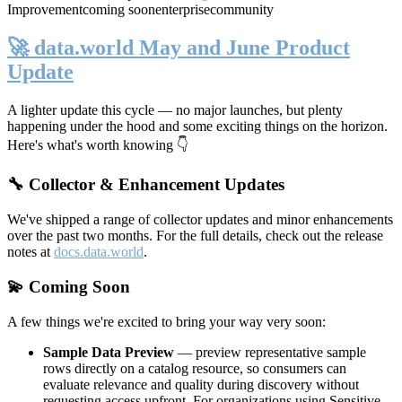
Improvement
coming soon
enterprise
community
🚀 data.world May and June Product
Update
A lighter update this cycle — no major launches, but plenty
happening under the hood and some exciting things on the horizon.
Here's what's worth knowing 👇
🔧 Collector & Enhancement Updates
We've shipped a range of collector updates and minor enhancements
over the past two months. For the full details, check out the release
notes at
docs.data.world
.
💫 Coming Soon
A few things we're excited to bring your way very soon:
Sample Data Preview
— preview representative sample
rows directly on a catalog resource, so consumers can
evaluate relevance and quality during discovery without
requesting access upfront. For organizations using Sensitive