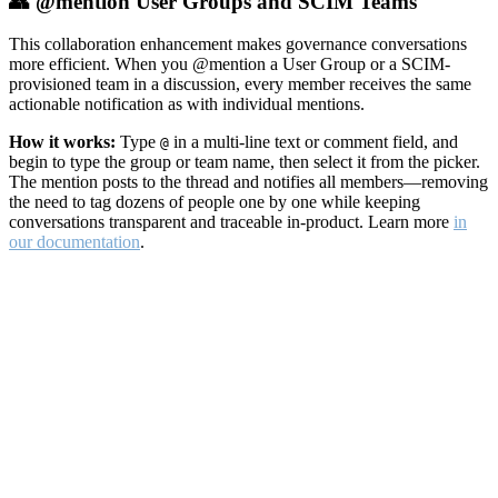
👥 @mention User Groups and SCIM Teams
This collaboration enhancement makes governance conversations
more efficient. When you @mention a User Group or a SCIM-
provisioned team in a discussion, every member receives the same
actionable notification as with individual mentions.
How it works:
Type
in a multi-line text or comment field, and
@
begin to type the group or team name, then select it from the picker.
The mention posts to the thread and notifies all members—removing
the need to tag dozens of people one by one while keeping
conversations transparent and traceable in-product. Learn more
in
our documentation
.