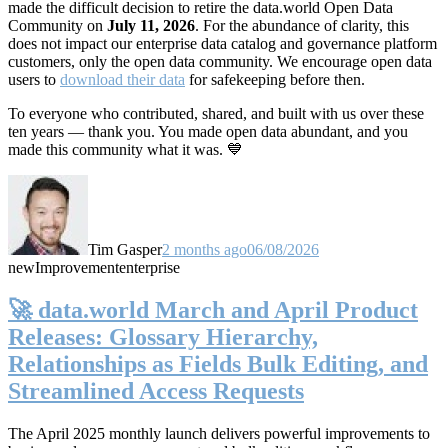
made the difficult decision to retire the data.world Open Data
Community on
July 11, 2026
. For the abundance of clarity, this
does not impact our enterprise data catalog and governance platform
customers, only the open data community. We encourage open data
users to
download their data
for safekeeping before then.
To everyone who contributed, shared, and built with us over these
ten years — thank you. You made open data abundant, and you
made this community what it was. 💙
Tim Gasper
2 months ago
06/08/2026
new
Improvement
enterprise
🚀 data.world March and April Product
Releases: Glossary Hierarchy,
Relationships as Fields Bulk Editing, and
Streamlined Access Requests
The April 2025 monthly launch delivers powerful improvements to