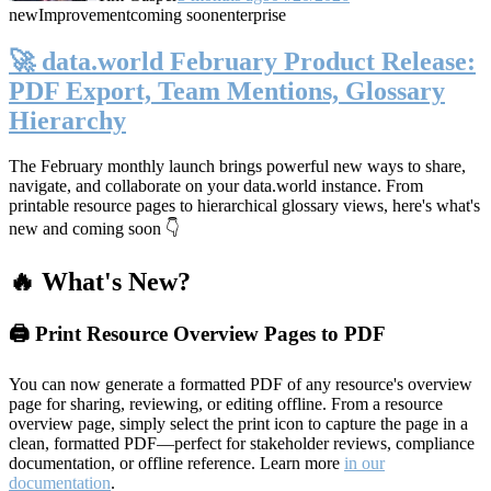
new
Improvement
coming soon
enterprise
🚀 data.world February Product Release:
PDF Export, Team Mentions, Glossary
Hierarchy
The February monthly launch brings powerful new ways to share,
navigate, and collaborate on your data.world instance. From
printable resource pages to hierarchical glossary views, here's what's
new and coming soon 👇
🔥 What's New?
🖨️ Print Resource Overview Pages to PDF
You can now generate a formatted PDF of any resource's overview
page for sharing, reviewing, or editing offline. From a resource
overview page, simply select the print icon to capture the page in a
clean, formatted PDF—perfect for stakeholder reviews, compliance
documentation, or offline reference. Learn more
in our
documentation
.