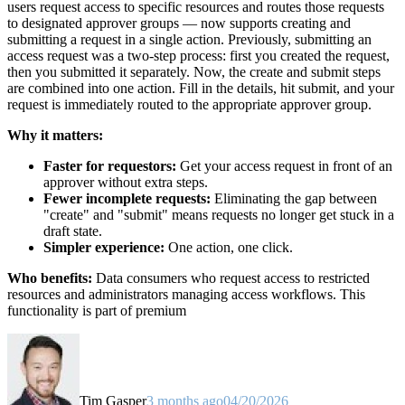
users request access to specific resources and routes those requests
to designated approver groups — now supports creating and
submitting a request in a single action. Previously, submitting an
access request was a two-step process: first you created the request,
then you submitted it separately. Now, the create and submit steps
are combined into one action. Fill in the details, hit submit, and your
request is immediately routed to the appropriate approver group.
Why it matters:
Faster for requestors:
Get your access request in front of an
approver without extra steps.
Fewer incomplete requests:
Eliminating the gap between
"create" and "submit" means requests no longer get stuck in a
draft state.
Simpler experience:
One action, one click.
Who benefits:
Data consumers who request access to restricted
resources and administrators managing access workflows. This
functionality is part of premium
Tim Gasper
3 months ago
04/20/2026