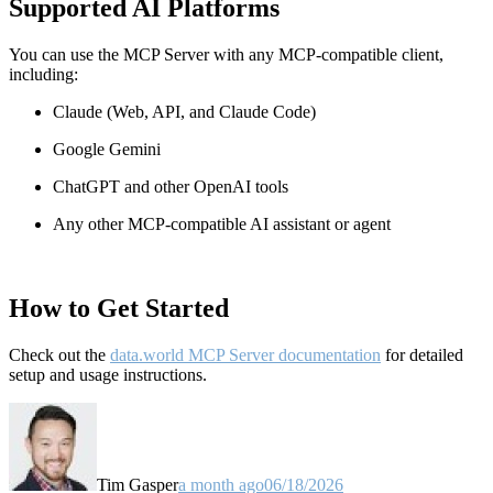
Supported AI Platforms
You can use the MCP Server with any MCP-compatible client,
including:
Claude
(Web, API, and Claude Code)
Google Gemini
ChatGPT and other OpenAI tools
Any other MCP-compatible AI assistant or agent
How to Get Started
Check out the
data.world MCP Server documentation
for detailed
setup and usage instructions
.
Tim Gasper
a month ago
06/18/2026