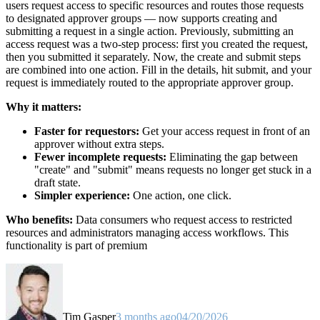
users request access to specific resources and routes those requests
to designated approver groups — now supports creating and
submitting a request in a single action. Previously, submitting an
access request was a two-step process: first you created the request,
then you submitted it separately. Now, the create and submit steps
are combined into one action. Fill in the details, hit submit, and your
request is immediately routed to the appropriate approver group.
Why it matters:
Faster for requestors:
Get your access request in front of an
approver without extra steps.
Fewer incomplete requests:
Eliminating the gap between
"create" and "submit" means requests no longer get stuck in a
draft state.
Simpler experience:
One action, one click.
Who benefits:
Data consumers who request access to restricted
resources and administrators managing access workflows. This
functionality is part of premium
Tim Gasper
3 months ago
04/20/2026