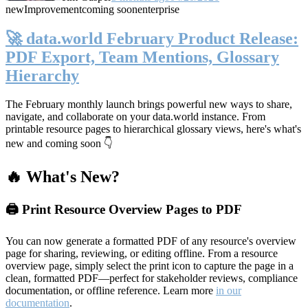
new
Improvement
coming soon
enterprise
🚀 data.world February Product Release:
PDF Export, Team Mentions, Glossary
Hierarchy
The February monthly launch brings powerful new ways to share,
navigate, and collaborate on your data.world instance. From
printable resource pages to hierarchical glossary views, here's what's
new and coming soon 👇
🔥 What's New?
🖨️ Print Resource Overview Pages to PDF
You can now generate a formatted PDF of any resource's overview
page for sharing, reviewing, or editing offline. From a resource
overview page, simply select the print icon to capture the page in a
clean, formatted PDF—perfect for stakeholder reviews, compliance
documentation, or offline reference. Learn more
in our
documentation
.