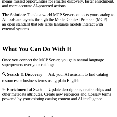
means missed opportunities for smarter discovery, faster enrichment,
and more accurate AI-powered actions.
The Solution
:
The data.world MCP Server connects your catalog to
AI tools and agents through the Model Context Protocol (MCP) —
an open standard that lets large language models interact with
external systems.
What You Can Do With It
Once you connect the MCP Server, you gain natural language
superpowers over your catalog:
🔍
Search & Discovery
— Ask your AI assistant to find catalog
resources or business terms using plain English.
✨
Enrichment at Scale
— Update descriptions, relationships and
other metadata attributes. Create new resources and glossary terms
powered by your existing catalog content and AI intelligence.