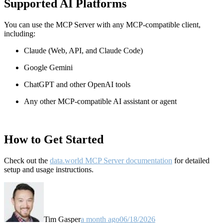
Supported AI Platforms
You can use the MCP Server with any MCP-compatible client,
including:
Claude
(Web, API, and Claude Code)
Google Gemini
ChatGPT and other OpenAI tools
Any other MCP-compatible AI assistant or agent
How to Get Started
Check out the
data.world MCP Server documentation
for detailed
setup and usage instructions
.
Tim Gasper
a month ago
06/18/2026