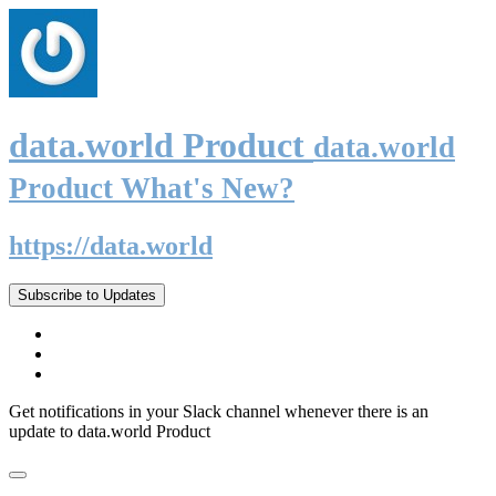
data.world Product
data.world
Product What's New?
https://data.world
Subscribe to Updates
Get notifications in your Slack channel whenever there is an
update to data.world Product