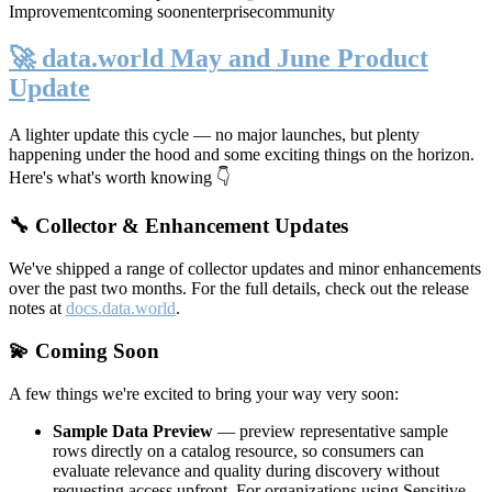
Improvement
coming soon
enterprise
community
🚀 data.world May and June Product
Update
A lighter update this cycle — no major launches, but plenty
happening under the hood and some exciting things on the horizon.
Here's what's worth knowing 👇
🔧 Collector & Enhancement Updates
We've shipped a range of collector updates and minor enhancements
over the past two months. For the full details, check out the release
notes at
docs.data.world
.
💫 Coming Soon
A few things we're excited to bring your way very soon:
Sample Data Preview
— preview representative sample
rows directly on a catalog resource, so consumers can
evaluate relevance and quality during discovery without
requesting access upfront. For organizations using Sensitive