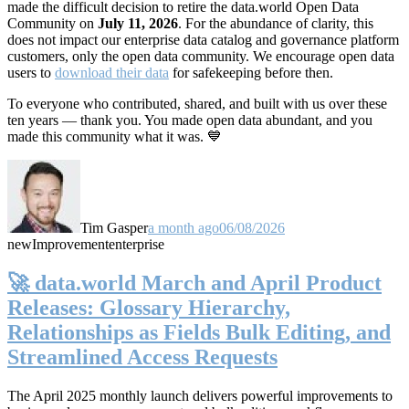
made the difficult decision to retire the data.world Open Data
Community on
July 11, 2026
. For the abundance of clarity, this
does not impact our enterprise data catalog and governance platform
customers, only the open data community. We encourage open data
users to
download their data
for safekeeping before then.
To everyone who contributed, shared, and built with us over these
ten years — thank you. You made open data abundant, and you
made this community what it was. 💙
Tim Gasper
a month ago
06/08/2026
new
Improvement
enterprise
🚀 data.world March and April Product
Releases: Glossary Hierarchy,
Relationships as Fields Bulk Editing, and
Streamlined Access Requests
The April 2025 monthly launch delivers powerful improvements to