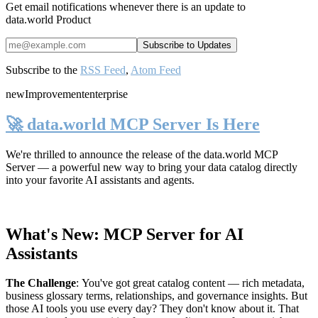
Get email notifications whenever there is an update to
data.world Product
Subscribe to the
RSS Feed
,
Atom Feed
new
Improvement
enterprise
🚀 data.world MCP Server Is Here
We're thrilled to announce the release of the
data.world MCP
Server
— a powerful new way to bring your data catalog directly
into your favorite AI assistants and agents.
What's New: MCP Server for AI
Assistants
The Challenge
:
You've got great catalog content — rich metadata,
business glossary terms, relationships, and governance insights. But
those AI tools you use every day? They don't know about it. That