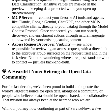
Data Classification, sensitive values are masked in the
preview — keeping data protected while you open up
discoverability.
MCP Server
— connect your favorite AI tools and agents,
like Claude, Google Gemini, ChatGPT, and other MCP-
compatible clients, directly to your catalog through the Model
Context Protocol. Once connected, you can run search,
discovery, and enrichment actions through natural language,
all powered by your existing catalog content.
Access Request Approver Visibility
— see who's
responsible for reviewing an access request, with a direct link
to the approver group surfaced on the request itself and in the
task view. No more wondering where a request stands or who
to contact — just less back-and-forth.
💙 A Heartfelt Note: Retiring the Open Data
Community
For the last decade, we've been proud to build and operate the
world's largest resource for open data, alongside a community of
people who believed data should be open, shared, and collaborative.
That mission has always been at the heart of who we are.
With our journey now continuing as part of ServiceNow, we've