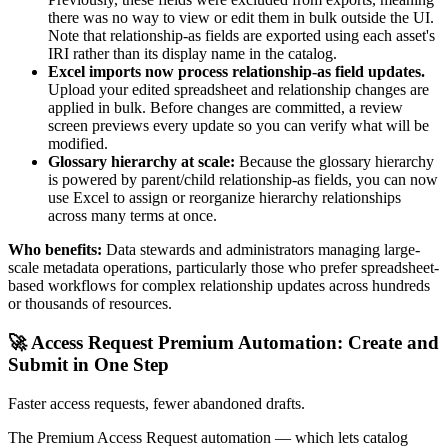
there was no way to view or edit them in bulk outside the UI.
Note that relationship-as fields are exported using each asset's
IRI rather than its display name in the catalog.
Excel imports now process relationship-as field updates.
Upload your edited spreadsheet and relationship changes are
applied in bulk. Before changes are committed, a review
screen previews every update so you can verify what will be
modified.
Glossary hierarchy at scale:
Because the glossary hierarchy
is powered by parent/child relationship-as fields, you can now
use Excel to assign or reorganize hierarchy relationships
across many terms at once.
Who benefits:
Data stewards and administrators managing large-
scale metadata operations, particularly those who prefer spreadsheet-
based workflows for complex relationship updates across hundreds
or thousands of resources.
🚀 Access Request Premium Automation: Create and
Submit in One Step
Faster access requests, fewer abandoned drafts.
The Premium Access Request automation — which lets catalog