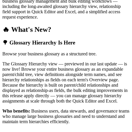
business glossary management and bulk editing workflows —
including the long-awaited glossary hierarchy view, relationship
field support in Quick Editor and Excel, and a simplified access
request experience.
🔥 What's New?
🌳 Glossary Hierarchy Is Here
Browse your business glossary as a structured tree.
The Glossary Hierarchy view — previewed in our last update — is
now live! Browse your entire business glossary as an expandable
parent/child tree, view definitions alongside term names, and see
hierarchy relationships as fields on each term's Overview page.
Because the hierarchy is built on parent/child relationships and
displayed as relationship-as fields, the bulk editing improvements in
this release apply directly — you can manage glossary hierarchy
assignments at scale through both the Quick Editor and Excel.
Who benefits:
Business users, data stewards, and governance teams
who manage large business glossaries and need to understand and
maintain term hierarchies efficiently.