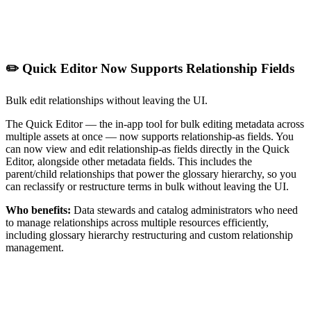
✏️ Quick Editor Now Supports Relationship Fields
Bulk edit relationships without leaving the UI.
The Quick Editor — the in-app tool for bulk editing metadata across
multiple assets at once — now supports relationship-as fields. You
can now view and edit relationship-as fields directly in the Quick
Editor, alongside other metadata fields. This includes the
parent/child relationships that power the glossary hierarchy, so you
can reclassify or restructure terms in bulk without leaving the UI.
Who benefits:
Data stewards and catalog administrators who need
to manage relationships across multiple resources efficiently,
including glossary hierarchy restructuring and custom relationship
management.