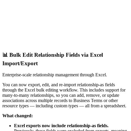
📊 Bulk Edit Relationship Fields via Excel
Import/Export
Enterprise-scale relationship management through Excel.
You can now export, edit, and re-import relationship-as fields
through the Excel bulk editing workflow. This includes support for
many-to-many relationships, so you can add, remove, or update
associations across multiple records to Business Terms or other
resource types — including custom types — all from a spreadsheet.
What changed:
Excel exports now include relationship-as fields.
Previously, these fields were excluded from exports, meaning