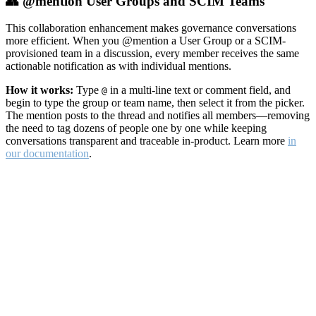
👥 @mention User Groups and SCIM Teams
This collaboration enhancement makes governance conversations
more efficient. When you @mention a User Group or a SCIM-
provisioned team in a discussion, every member receives the same
actionable notification as with individual mentions.
How it works:
Type
in a multi-line text or comment field, and
@
begin to type the group or team name, then select it from the picker.
The mention posts to the thread and notifies all members—removing
the need to tag dozens of people one by one while keeping
conversations transparent and traceable in-product. Learn more
in
our documentation
.