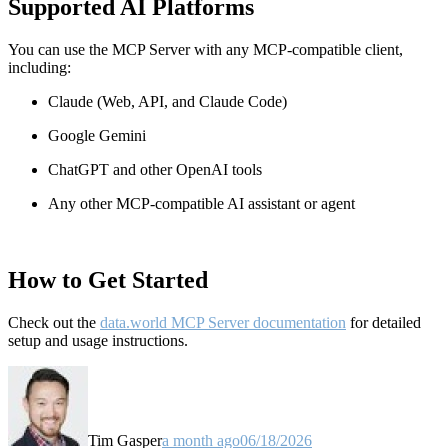
Supported AI Platforms
You can use the MCP Server with any MCP-compatible client,
including:
Claude
(Web, API, and Claude Code)
Google Gemini
ChatGPT and other OpenAI tools
Any other MCP-compatible AI assistant or agent
How to Get Started
Check out the
data.world MCP Server documentation
for detailed
setup and usage instructions
.
Tim Gasper
a month ago
06/18/2026