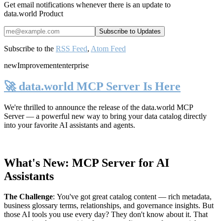
Get email notifications whenever there is an update to
data.world Product
Subscribe to the
RSS Feed
,
Atom Feed
new
Improvement
enterprise
🚀 data.world MCP Server Is Here
We're thrilled to announce the release of the
data.world MCP
Server
— a powerful new way to bring your data catalog directly
into your favorite AI assistants and agents.
What's New: MCP Server for AI
Assistants
The Challenge
:
You've got great catalog content — rich metadata,
business glossary terms, relationships, and governance insights. But
those AI tools you use every day? They don't know about it. That