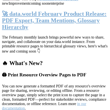
new
Improvement
coming soon
enterprise
🚀 data.world February Product Release:
PDF Export, Team Mentions, Glossary
Hierarchy
The February monthly launch brings powerful new ways to share,
navigate, and collaborate on your data.world instance. From
printable resource pages to hierarchical glossary views, here's what's
new and coming soon 👇
🔥 What's New?
🖨️ Print Resource Overview Pages to PDF
You can now generate a formatted PDF of any resource's overview
page for sharing, reviewing, or editing offline. From a resource
overview page, simply select the print icon to capture the page in a
clean, formatted PDF—perfect for stakeholder reviews, compliance
documentation, or offline reference. Learn more
in our
documentation
.