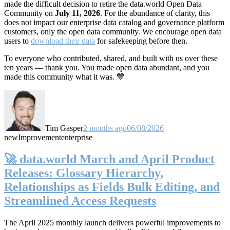
made the difficult decision to retire the data.world Open Data
Community on
July 11, 2026
. For the abundance of clarity, this
does not impact our enterprise data catalog and governance platform
customers, only the open data community. We encourage open data
users to
download their data
for safekeeping before then.
To everyone who contributed, shared, and built with us over these
ten years — thank you. You made open data abundant, and you
made this community what it was. 💙
Tim Gasper
2 months ago
06/08/2026
new
Improvement
enterprise
🚀 data.world March and April Product
Releases: Glossary Hierarchy,
Relationships as Fields Bulk Editing, and
Streamlined Access Requests
The April 2025 monthly launch delivers powerful improvements to