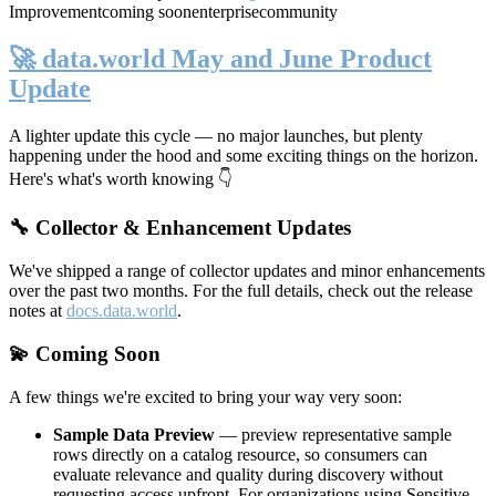
Improvement
coming soon
enterprise
community
🚀 data.world May and June Product
Update
A lighter update this cycle — no major launches, but plenty
happening under the hood and some exciting things on the horizon.
Here's what's worth knowing 👇
🔧 Collector & Enhancement Updates
We've shipped a range of collector updates and minor enhancements
over the past two months. For the full details, check out the release
notes at
docs.data.world
.
💫 Coming Soon
A few things we're excited to bring your way very soon:
Sample Data Preview
— preview representative sample
rows directly on a catalog resource, so consumers can
evaluate relevance and quality during discovery without
requesting access upfront. For organizations using Sensitive