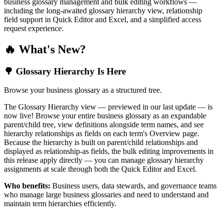
business glossary management and bulk editing workflows —
including the long-awaited glossary hierarchy view, relationship
field support in Quick Editor and Excel, and a simplified access
request experience.
🔥 What's New?
🌳 Glossary Hierarchy Is Here
Browse your business glossary as a structured tree.
The Glossary Hierarchy view — previewed in our last update — is
now live! Browse your entire business glossary as an expandable
parent/child tree, view definitions alongside term names, and see
hierarchy relationships as fields on each term's Overview page.
Because the hierarchy is built on parent/child relationships and
displayed as relationship-as fields, the bulk editing improvements in
this release apply directly — you can manage glossary hierarchy
assignments at scale through both the Quick Editor and Excel.
Who benefits:
Business users, data stewards, and governance teams
who manage large business glossaries and need to understand and
maintain term hierarchies efficiently.