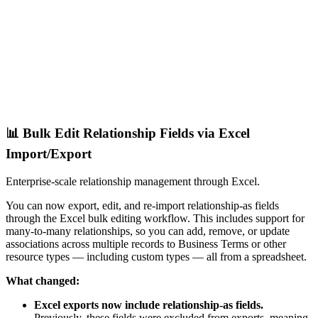
📊 Bulk Edit Relationship Fields via Excel
Import/Export
Enterprise-scale relationship management through Excel.
You can now export, edit, and re-import relationship-as fields
through the Excel bulk editing workflow. This includes support for
many-to-many relationships, so you can add, remove, or update
associations across multiple records to Business Terms or other
resource types — including custom types — all from a spreadsheet.
What changed:
Excel exports now include relationship-as fields.
Previously, these fields were excluded from exports, meaning