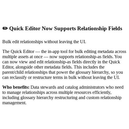
✏️ Quick Editor Now Supports Relationship Fields
Bulk edit relationships without leaving the UI.
The Quick Editor — the in-app tool for bulk editing metadata across
multiple assets at once — now supports relationship-as fields. You
can now view and edit relationship-as fields directly in the Quick
Editor, alongside other metadata fields. This includes the
parent/child relationships that power the glossary hierarchy, so you
can reclassify or restructure terms in bulk without leaving the UI.
Who benefits:
Data stewards and catalog administrators who need
to manage relationships across multiple resources efficiently,
including glossary hierarchy restructuring and custom relationship
management.