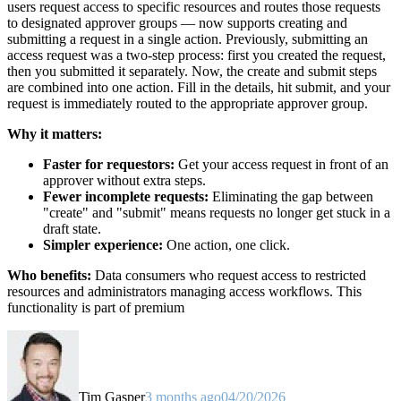
users request access to specific resources and routes those requests
to designated approver groups — now supports creating and
submitting a request in a single action. Previously, submitting an
access request was a two-step process: first you created the request,
then you submitted it separately. Now, the create and submit steps
are combined into one action. Fill in the details, hit submit, and your
request is immediately routed to the appropriate approver group.
Why it matters:
Faster for requestors:
Get your access request in front of an
approver without extra steps.
Fewer incomplete requests:
Eliminating the gap between
"create" and "submit" means requests no longer get stuck in a
draft state.
Simpler experience:
One action, one click.
Who benefits:
Data consumers who request access to restricted
resources and administrators managing access workflows. This
functionality is part of premium
Tim Gasper
3 months ago
04/20/2026