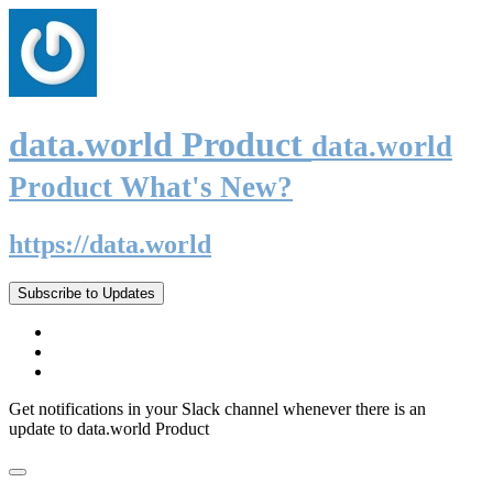
data.world Product
data.world
Product What's New?
https://data.world
Subscribe to Updates
Get notifications in your Slack channel whenever there is an
update to data.world Product