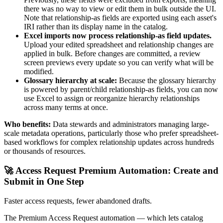
there was no way to view or edit them in bulk outside the UI.
Note that relationship-as fields are exported using each asset's
IRI rather than its display name in the catalog.
Excel imports now process relationship-as field updates.
Upload your edited spreadsheet and relationship changes are
applied in bulk. Before changes are committed, a review
screen previews every update so you can verify what will be
modified.
Glossary hierarchy at scale:
Because the glossary hierarchy
is powered by parent/child relationship-as fields, you can now
use Excel to assign or reorganize hierarchy relationships
across many terms at once.
Who benefits:
Data stewards and administrators managing large-
scale metadata operations, particularly those who prefer spreadsheet-
based workflows for complex relationship updates across hundreds
or thousands of resources.
🚀 Access Request Premium Automation: Create and
Submit in One Step
Faster access requests, fewer abandoned drafts.
The Premium Access Request automation — which lets catalog