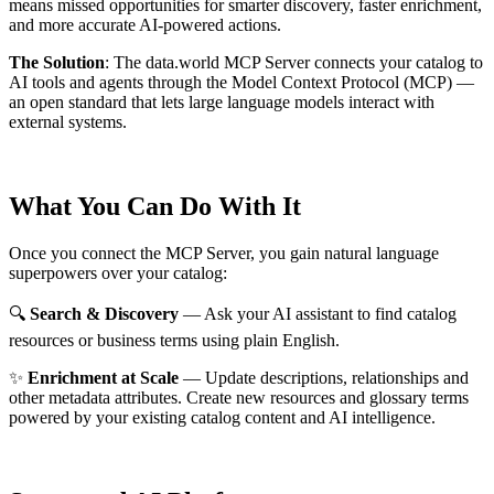
means missed opportunities for smarter discovery, faster enrichment,
and more accurate AI-powered actions.
The Solution
:
The data.world MCP Server connects your catalog to
AI tools and agents through the Model Context Protocol (MCP) —
an open standard that lets large language models interact with
external systems.
What You Can Do With It
Once you connect the MCP Server, you gain natural language
superpowers over your catalog:
🔍
Search & Discovery
— Ask your AI assistant to find catalog
resources or business terms using plain English.
✨
Enrichment at Scale
— Update descriptions, relationships and
other metadata attributes. Create new resources and glossary terms
powered by your existing catalog content and AI intelligence.