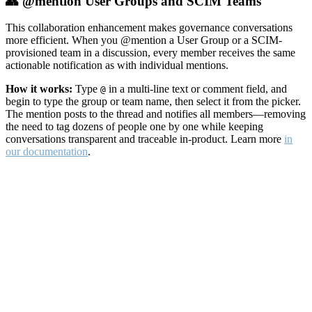
👥 @mention User Groups and SCIM Teams
This collaboration enhancement makes governance conversations
more efficient. When you @mention a User Group or a SCIM-
provisioned team in a discussion, every member receives the same
actionable notification as with individual mentions.
How it works:
Type
in a multi-line text or comment field, and
@
begin to type the group or team name, then select it from the picker.
The mention posts to the thread and notifies all members—removing
the need to tag dozens of people one by one while keeping
conversations transparent and traceable in-product. Learn more
in
our documentation
.