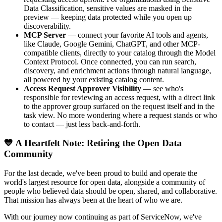
Data Classification, sensitive values are masked in the
preview — keeping data protected while you open up
discoverability.
MCP Server
— connect your favorite AI tools and agents,
like Claude, Google Gemini, ChatGPT, and other MCP-
compatible clients, directly to your catalog through the Model
Context Protocol. Once connected, you can run search,
discovery, and enrichment actions through natural language,
all powered by your existing catalog content.
Access Request Approver Visibility
— see who's
responsible for reviewing an access request, with a direct link
to the approver group surfaced on the request itself and in the
task view. No more wondering where a request stands or who
to contact — just less back-and-forth.
💙 A Heartfelt Note: Retiring the Open Data
Community
For the last decade, we've been proud to build and operate the
world's largest resource for open data, alongside a community of
people who believed data should be open, shared, and collaborative.
That mission has always been at the heart of who we are.
With our journey now continuing as part of ServiceNow, we've