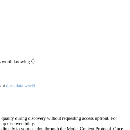
's worth knowing 👇
s at
docs.data.world
.
quality during discovery without requesting access upfront. For
up discoverability.
directly to your catalog through the Model Context Protocol. Once