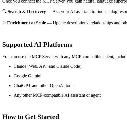
Once you connect the MCP Server, you gain natural language superpo
🔍
Search & Discovery
— Ask your AI assistant to find catalog reso
✨
Enrichment at Scale
— Update descriptions, relationships and oth
Supported AI Platforms
You can use the MCP Server with any MCP-compatible client, includ
Claude
(Web, API, and Claude Code)
Google Gemini
ChatGPT and other OpenAI tools
Any other MCP-compatible AI assistant or agent
How to Get Started