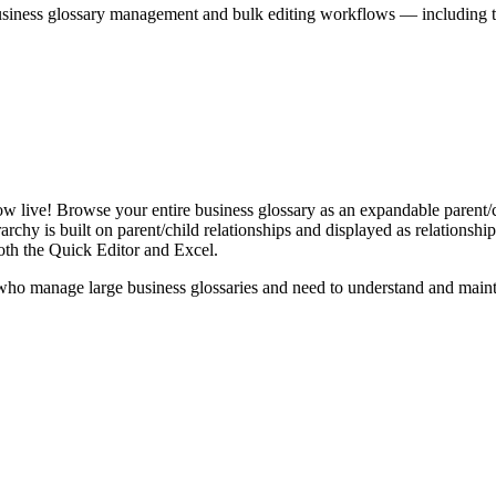
iness glossary management and bulk editing workflows — including the 
live! Browse your entire business glossary as an expandable parent/ch
rchy is built on parent/child relationships and displayed as relationship-
th the Quick Editor and Excel.
ho manage large business glossaries and need to understand and maintai