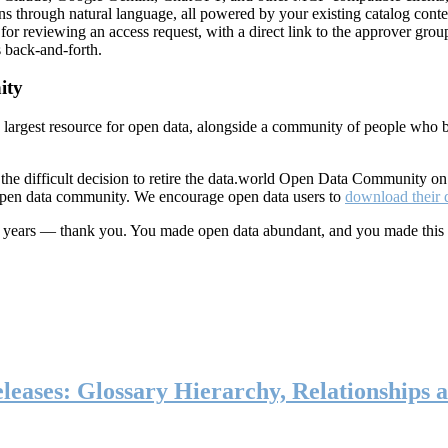
ns through natural language, all powered by your existing catalog conte
or reviewing an access request, with a direct link to the approver group
 back-and-forth.
ity
s largest resource for open data, alongside a community of people who b
he difficult decision to retire the data.world Open Data Community o
 open data community. We encourage open data users to
download their 
ten years — thank you. You made open data abundant, and you made this
eases: Glossary Hierarchy, Relationships a