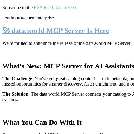
Subscribe to the
RSS Feed
,
Atom Feed
new
Improvement
enterprise
🚀 data.world MCP Server Is Here
We're thrilled to announce the release of the
data.world MCP Server
—
What's New: MCP Server for AI Assistant
The Challenge
:
You've got great catalog content — rich metadata, bu
missed opportunities for smarter discovery, faster enrichment, and mo
The Solution
:
The data.world MCP Server connects your catalog to AI
systems.
What You Can Do With It