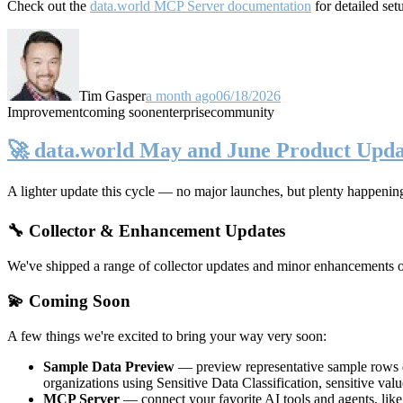
Check out the
data.world MCP Server documentation
for detailed set
Tim Gasper
a month ago
06/18/2026
Improvement
coming soon
enterprise
community
🚀 data.world May and June Product Upda
A lighter update this cycle — no major launches, but plenty happenin
🔧 Collector & Enhancement Updates
We've shipped a range of collector updates and minor enhancements ove
💫 Coming Soon
A few things we're excited to bring your way very soon:
Sample Data Preview
— preview representative sample rows di
organizations using Sensitive Data Classification, sensitive va
MCP Server
— connect your favorite AI tools and agents, lik