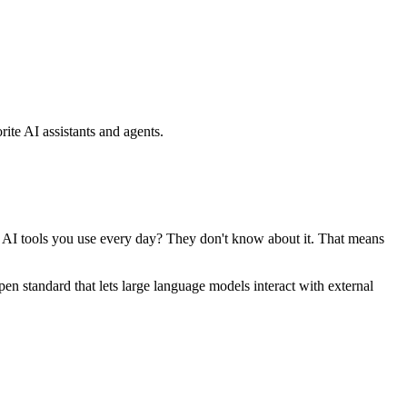
ite AI assistants and agents.
se AI tools you use every day? They don't know about it. That means
standard that lets large language models interact with external