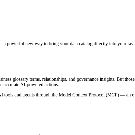
 a powerful new way to bring your data catalog directly into your favor
s
siness glossary terms, relationships, and governance insights. But tho
re accurate AI-powered actions.
 tools and agents through the Model Context Protocol (MCP) — an open 