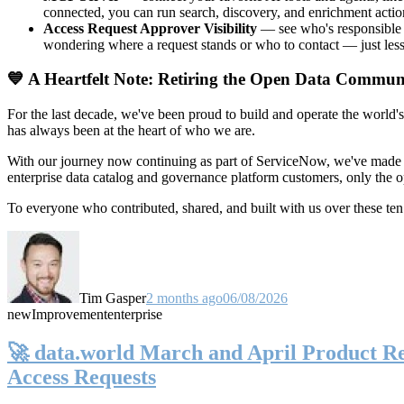
connected, you can run search, discovery, and enrichment actio
Access Request Approver Visibility
— see who's responsible f
wondering where a request stands or who to contact — just less
💙 A Heartfelt Note: Retiring the Open Data Commun
For the last decade, we've been proud to build and operate the world'
has always been at the heart of who we are.
With our journey now continuing as part of ServiceNow, we've made t
enterprise data catalog and governance platform customers, only the
To everyone who contributed, shared, and built with us over these 
Tim Gasper
2 months ago
06/08/2026
new
Improvement
enterprise
🚀 data.world March and April Product Rel
Access Requests