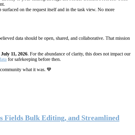
nt.
 surfaced on the request itself and in the task view. No more
elieved data should be open, shared, and collaborative. That mission
n
July 11, 2026
. For the abundance of clarity, this does not impact our
data
for safekeeping before then.
 community what it was. 💙
s Fields Bulk Editing, and Streamlined