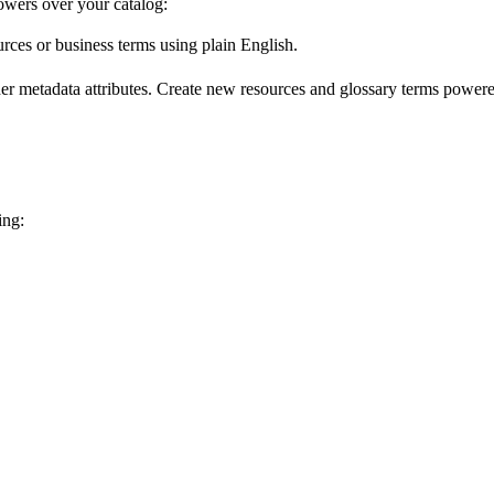
wers over your catalog:
urces or business terms using plain English.
er metadata attributes. Create new resources and glossary terms powered
ing: