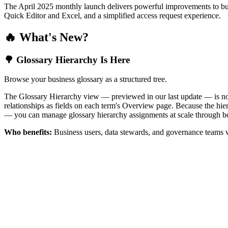
The April 2025 monthly launch delivers powerful improvements to bus
Quick Editor and Excel, and a simplified access request experience.
🔥 What's New?
🌳 Glossary Hierarchy Is Here
Browse your business glossary as a structured tree.
The Glossary Hierarchy view — previewed in our last update — is now 
relationships as fields on each term's Overview page. Because the hiera
— you can manage glossary hierarchy assignments at scale through bo
Who benefits:
Business users, data stewards, and governance teams w