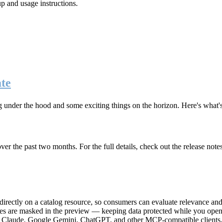
up and usage instructions
.
te
g under the hood and some exciting things on the horizon. Here's what
r the past two months. For the full details, check out the release note
rectly on a catalog resource, so consumers can evaluate relevance and 
lues are masked in the preview — keeping data protected while you open 
e Claude, Google Gemini, ChatGPT, and other MCP-compatible clients, 