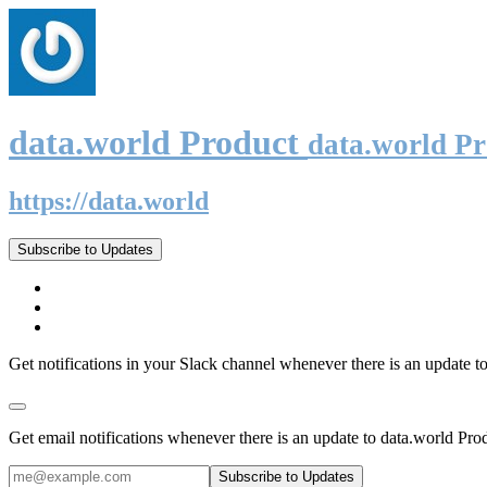
data.world Product
data.world P
https://data.world
Subscribe to Updates
Get notifications in your Slack channel whenever there is an update t
Get email notifications whenever there is an update to data.world Pro