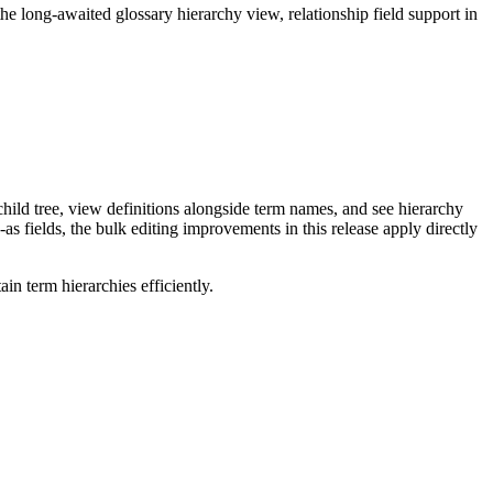
long-awaited glossary hierarchy view, relationship field support in
ild tree, view definitions alongside term names, and see hierarchy
as fields, the bulk editing improvements in this release apply directly
n term hierarchies efficiently.