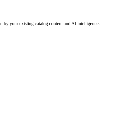
 by your existing catalog content and AI intelligence.