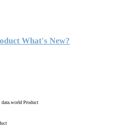
roduct What's New?
o data.world Product
duct