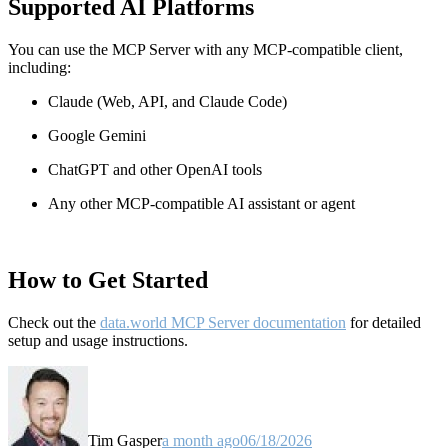
Supported AI Platforms
You can use the MCP Server with any MCP-compatible client,
including:
Claude
(Web, API, and Claude Code)
Google Gemini
ChatGPT and other OpenAI tools
Any other MCP-compatible AI assistant or agent
How to Get Started
Check out the
data.world MCP Server documentation
for detailed
setup and usage instructions
.
Tim Gasper
a month ago
06/18/2026