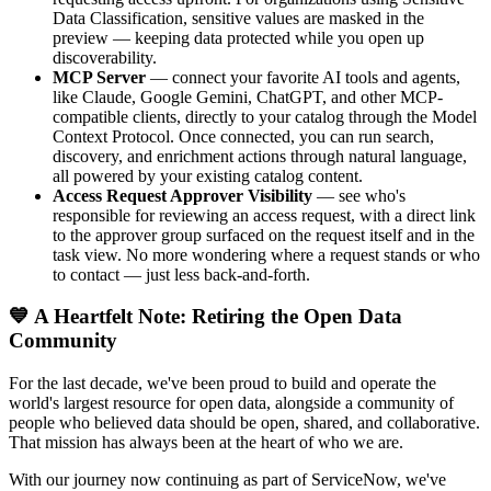
Data Classification, sensitive values are masked in the
preview — keeping data protected while you open up
discoverability.
MCP Server
— connect your favorite AI tools and agents,
like Claude, Google Gemini, ChatGPT, and other MCP-
compatible clients, directly to your catalog through the Model
Context Protocol. Once connected, you can run search,
discovery, and enrichment actions through natural language,
all powered by your existing catalog content.
Access Request Approver Visibility
— see who's
responsible for reviewing an access request, with a direct link
to the approver group surfaced on the request itself and in the
task view. No more wondering where a request stands or who
to contact — just less back-and-forth.
💙 A Heartfelt Note: Retiring the Open Data
Community
For the last decade, we've been proud to build and operate the
world's largest resource for open data, alongside a community of
people who believed data should be open, shared, and collaborative.
That mission has always been at the heart of who we are.
With our journey now continuing as part of ServiceNow, we've