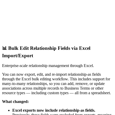
📊 Bulk Edit Relationship Fields via Excel
Import/Export
Enterprise-scale relationship management through Excel.
You can now export, edit, and re-import relationship-as fields
through the Excel bulk editing workflow. This includes support for
many-to-many relationships, so you can add, remove, or update
associations across multiple records to Business Terms or other
resource types — including custom types — all from a spreadsheet.
What changed:
Excel exports now include relationship-as fields.
Previously, these fields were excluded from exports, meaning