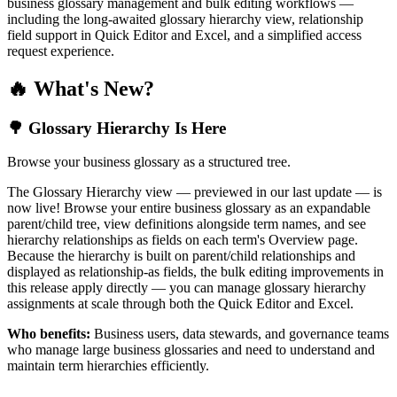
business glossary management and bulk editing workflows —
including the long-awaited glossary hierarchy view, relationship
field support in Quick Editor and Excel, and a simplified access
request experience.
🔥 What's New?
🌳 Glossary Hierarchy Is Here
Browse your business glossary as a structured tree.
The Glossary Hierarchy view — previewed in our last update — is
now live! Browse your entire business glossary as an expandable
parent/child tree, view definitions alongside term names, and see
hierarchy relationships as fields on each term's Overview page.
Because the hierarchy is built on parent/child relationships and
displayed as relationship-as fields, the bulk editing improvements in
this release apply directly — you can manage glossary hierarchy
assignments at scale through both the Quick Editor and Excel.
Who benefits:
Business users, data stewards, and governance teams
who manage large business glossaries and need to understand and
maintain term hierarchies efficiently.