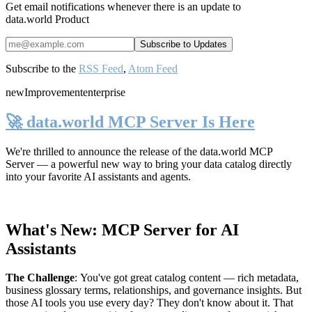
Get email notifications whenever there is an update to
data.world Product
Subscribe to the
RSS Feed
,
Atom Feed
new
Improvement
enterprise
🚀 data.world MCP Server Is Here
We're thrilled to announce the release of the
data.world MCP
Server
— a powerful new way to bring your data catalog directly
into your favorite AI assistants and agents.
What's New: MCP Server for AI
Assistants
The Challenge
:
You've got great catalog content — rich metadata,
business glossary terms, relationships, and governance insights. But
those AI tools you use every day? They don't know about it. That