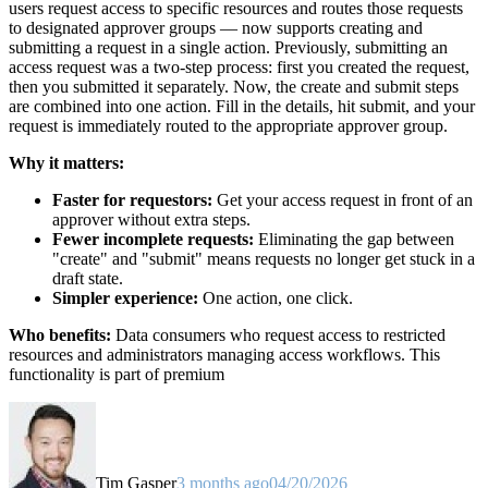
users request access to specific resources and routes those requests
to designated approver groups — now supports creating and
submitting a request in a single action. Previously, submitting an
access request was a two-step process: first you created the request,
then you submitted it separately. Now, the create and submit steps
are combined into one action. Fill in the details, hit submit, and your
request is immediately routed to the appropriate approver group.
Why it matters:
Faster for requestors:
Get your access request in front of an
approver without extra steps.
Fewer incomplete requests:
Eliminating the gap between
"create" and "submit" means requests no longer get stuck in a
draft state.
Simpler experience:
One action, one click.
Who benefits:
Data consumers who request access to restricted
resources and administrators managing access workflows. This
functionality is part of premium
Tim Gasper
3 months ago
04/20/2026