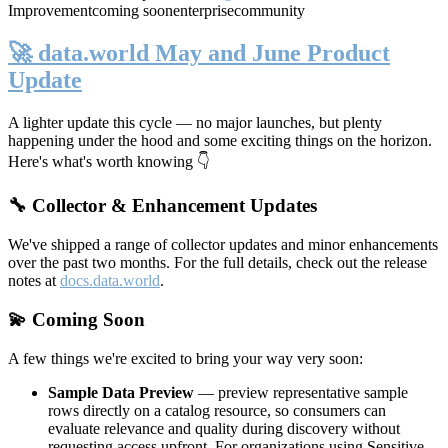
Improvement
coming soon
enterprise
community
🚀 data.world May and June Product
Update
A lighter update this cycle — no major launches, but plenty
happening under the hood and some exciting things on the horizon.
Here's what's worth knowing 👇
🔧 Collector & Enhancement Updates
We've shipped a range of collector updates and minor enhancements
over the past two months. For the full details, check out the release
notes at
docs.data.world
.
💫 Coming Soon
A few things we're excited to bring your way very soon:
Sample Data Preview
— preview representative sample
rows directly on a catalog resource, so consumers can
evaluate relevance and quality during discovery without
requesting access upfront. For organizations using Sensitive