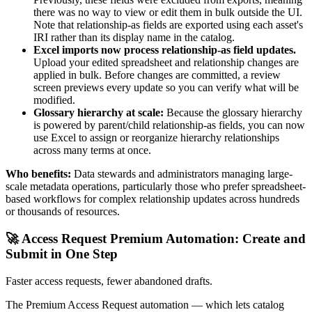
there was no way to view or edit them in bulk outside the UI.
Note that relationship-as fields are exported using each asset's
IRI rather than its display name in the catalog.
Excel imports now process relationship-as field updates.
Upload your edited spreadsheet and relationship changes are
applied in bulk. Before changes are committed, a review
screen previews every update so you can verify what will be
modified.
Glossary hierarchy at scale:
Because the glossary hierarchy
is powered by parent/child relationship-as fields, you can now
use Excel to assign or reorganize hierarchy relationships
across many terms at once.
Who benefits:
Data stewards and administrators managing large-
scale metadata operations, particularly those who prefer spreadsheet-
based workflows for complex relationship updates across hundreds
or thousands of resources.
🚀 Access Request Premium Automation: Create and
Submit in One Step
Faster access requests, fewer abandoned drafts.
The Premium Access Request automation — which lets catalog