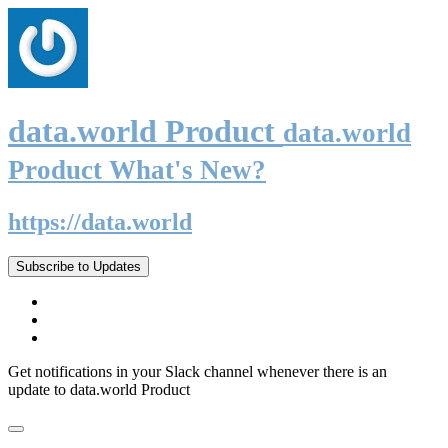
data.world Product
data.world
Product What's New?
https://data.world
Subscribe to Updates
Get notifications in your Slack channel whenever there is an
update to data.world Product