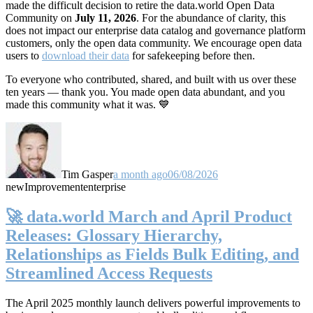
made the difficult decision to retire the data.world Open Data
Community on
July 11, 2026
. For the abundance of clarity, this
does not impact our enterprise data catalog and governance platform
customers, only the open data community. We encourage open data
users to
download their data
for safekeeping before then.
To everyone who contributed, shared, and built with us over these
ten years — thank you. You made open data abundant, and you
made this community what it was. 💙
Tim Gasper
a month ago
06/08/2026
new
Improvement
enterprise
🚀 data.world March and April Product
Releases: Glossary Hierarchy,
Relationships as Fields Bulk Editing, and
Streamlined Access Requests
The April 2025 monthly launch delivers powerful improvements to