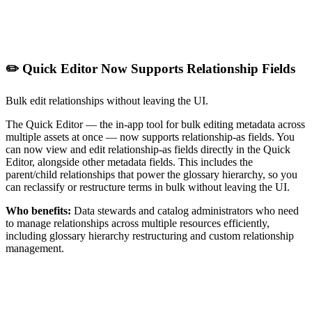
✏️ Quick Editor Now Supports Relationship Fields
Bulk edit relationships without leaving the UI.
The Quick Editor — the in-app tool for bulk editing metadata across
multiple assets at once — now supports relationship-as fields. You
can now view and edit relationship-as fields directly in the Quick
Editor, alongside other metadata fields. This includes the
parent/child relationships that power the glossary hierarchy, so you
can reclassify or restructure terms in bulk without leaving the UI.
Who benefits:
Data stewards and catalog administrators who need
to manage relationships across multiple resources efficiently,
including glossary hierarchy restructuring and custom relationship
management.