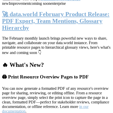
new
Improvement
coming soon
enterprise
🚀 data.world February Product Release:
PDF Export, Team Mentions, Glossary
Hierarchy
The February monthly launch brings powerful new ways to share,
navigate, and collaborate on your data.world instance. From
printable resource pages to hierarchical glossary views, here's what's
new and coming soon 👇
🔥 What's New?
🖨️ Print Resource Overview Pages to PDF
You can now generate a formatted PDF of any resource's overview
page for sharing, reviewing, or editing offline. From a resource
overview page, simply select the print icon to capture the page in a
clean, formatted PDF—perfect for stakeholder reviews, compliance
documentation, or offline reference. Learn more
in our
documentation
.