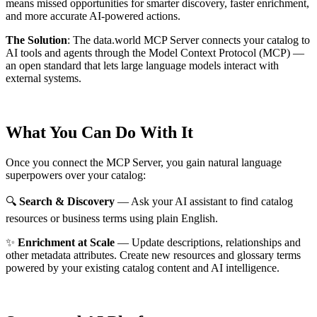
means missed opportunities for smarter discovery, faster enrichment,
and more accurate AI-powered actions.
The Solution
:
The data.world MCP Server connects your catalog to
AI tools and agents through the Model Context Protocol (MCP) —
an open standard that lets large language models interact with
external systems.
What You Can Do With It
Once you connect the MCP Server, you gain natural language
superpowers over your catalog:
🔍
Search & Discovery
— Ask your AI assistant to find catalog
resources or business terms using plain English.
✨
Enrichment at Scale
— Update descriptions, relationships and
other metadata attributes. Create new resources and glossary terms
powered by your existing catalog content and AI intelligence.