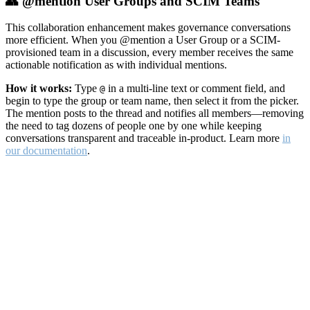
👥 @mention User Groups and SCIM Teams
This collaboration enhancement makes governance conversations
more efficient. When you @mention a User Group or a SCIM-
provisioned team in a discussion, every member receives the same
actionable notification as with individual mentions.
How it works:
Type
in a multi-line text or comment field, and
@
begin to type the group or team name, then select it from the picker.
The mention posts to the thread and notifies all members—removing
the need to tag dozens of people one by one while keeping
conversations transparent and traceable in-product. Learn more
in
our documentation
.