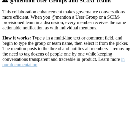
👥 @mention User Groups and SCIM Teams
This collaboration enhancement makes governance conversations
more efficient. When you @mention a User Group or a SCIM-
provisioned team in a discussion, every member receives the same
actionable notification as with individual mentions.
How it works:
Type
in a multi-line text or comment field, and
@
begin to type the group or team name, then select it from the picker.
The mention posts to the thread and notifies all members—removing
the need to tag dozens of people one by one while keeping
conversations transparent and traceable in-product. Learn more
in
our documentation
.