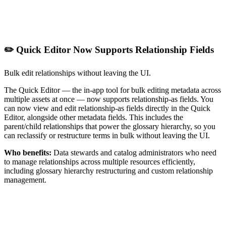
✏️ Quick Editor Now Supports Relationship Fields
Bulk edit relationships without leaving the UI.
The Quick Editor — the in-app tool for bulk editing metadata across
multiple assets at once — now supports relationship-as fields. You
can now view and edit relationship-as fields directly in the Quick
Editor, alongside other metadata fields. This includes the
parent/child relationships that power the glossary hierarchy, so you
can reclassify or restructure terms in bulk without leaving the UI.
Who benefits:
Data stewards and catalog administrators who need
to manage relationships across multiple resources efficiently,
including glossary hierarchy restructuring and custom relationship
management.