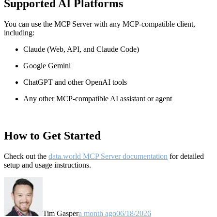
Supported AI Platforms
You can use the MCP Server with any MCP-compatible client,
including:
Claude
(Web, API, and Claude Code)
Google Gemini
ChatGPT and other OpenAI tools
Any other MCP-compatible AI assistant or agent
How to Get Started
Check out the
data.world MCP Server documentation
for detailed
setup and usage instructions
.
Tim Gasper
a month ago
06/18/2026