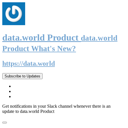
data.world Product
data.world
Product What's New?
https://data.world
Subscribe to Updates
Get notifications in your Slack channel whenever there is an
update to data.world Product