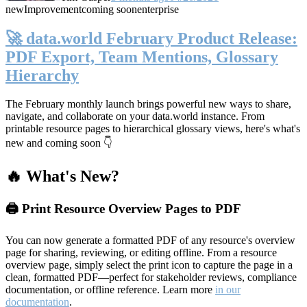
new
Improvement
coming soon
enterprise
🚀 data.world February Product Release:
PDF Export, Team Mentions, Glossary
Hierarchy
The February monthly launch brings powerful new ways to share,
navigate, and collaborate on your data.world instance. From
printable resource pages to hierarchical glossary views, here's what's
new and coming soon 👇
🔥 What's New?
🖨️ Print Resource Overview Pages to PDF
You can now generate a formatted PDF of any resource's overview
page for sharing, reviewing, or editing offline. From a resource
overview page, simply select the print icon to capture the page in a
clean, formatted PDF—perfect for stakeholder reviews, compliance
documentation, or offline reference. Learn more
in our
documentation
.