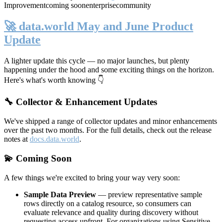
Improvement
coming soon
enterprise
community
🚀 data.world May and June Product
Update
A lighter update this cycle — no major launches, but plenty
happening under the hood and some exciting things on the horizon.
Here's what's worth knowing 👇
🔧 Collector & Enhancement Updates
We've shipped a range of collector updates and minor enhancements
over the past two months. For the full details, check out the release
notes at
docs.data.world
.
💫 Coming Soon
A few things we're excited to bring your way very soon:
Sample Data Preview
— preview representative sample
rows directly on a catalog resource, so consumers can
evaluate relevance and quality during discovery without
requesting access upfront. For organizations using Sensitive