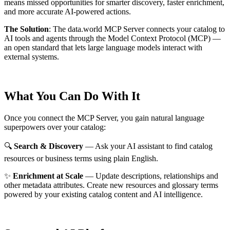
means missed opportunities for smarter discovery, faster enrichment,
and more accurate AI-powered actions.
The Solution
:
The data.world MCP Server connects your catalog to
AI tools and agents through the Model Context Protocol (MCP) —
an open standard that lets large language models interact with
external systems.
What You Can Do With It
Once you connect the MCP Server, you gain natural language
superpowers over your catalog:
🔍
Search & Discovery
— Ask your AI assistant to find catalog
resources or business terms using plain English.
✨
Enrichment at Scale
— Update descriptions, relationships and
other metadata attributes. Create new resources and glossary terms
powered by your existing catalog content and AI intelligence.