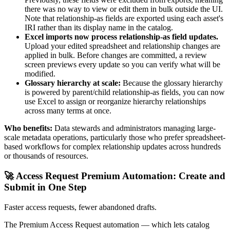
there was no way to view or edit them in bulk outside the UI.
Note that relationship-as fields are exported using each asset's
IRI rather than its display name in the catalog.
Excel imports now process relationship-as field updates.
Upload your edited spreadsheet and relationship changes are
applied in bulk. Before changes are committed, a review
screen previews every update so you can verify what will be
modified.
Glossary hierarchy at scale:
Because the glossary hierarchy
is powered by parent/child relationship-as fields, you can now
use Excel to assign or reorganize hierarchy relationships
across many terms at once.
Who benefits:
Data stewards and administrators managing large-
scale metadata operations, particularly those who prefer spreadsheet-
based workflows for complex relationship updates across hundreds
or thousands of resources.
🚀 Access Request Premium Automation: Create and
Submit in One Step
Faster access requests, fewer abandoned drafts.
The Premium Access Request automation — which lets catalog