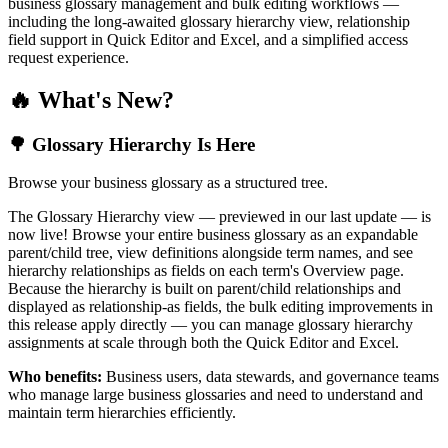
business glossary management and bulk editing workflows —
including the long-awaited glossary hierarchy view, relationship
field support in Quick Editor and Excel, and a simplified access
request experience.
🔥 What's New?
🌳 Glossary Hierarchy Is Here
Browse your business glossary as a structured tree.
The Glossary Hierarchy view — previewed in our last update — is
now live! Browse your entire business glossary as an expandable
parent/child tree, view definitions alongside term names, and see
hierarchy relationships as fields on each term's Overview page.
Because the hierarchy is built on parent/child relationships and
displayed as relationship-as fields, the bulk editing improvements in
this release apply directly — you can manage glossary hierarchy
assignments at scale through both the Quick Editor and Excel.
Who benefits:
Business users, data stewards, and governance teams
who manage large business glossaries and need to understand and
maintain term hierarchies efficiently.