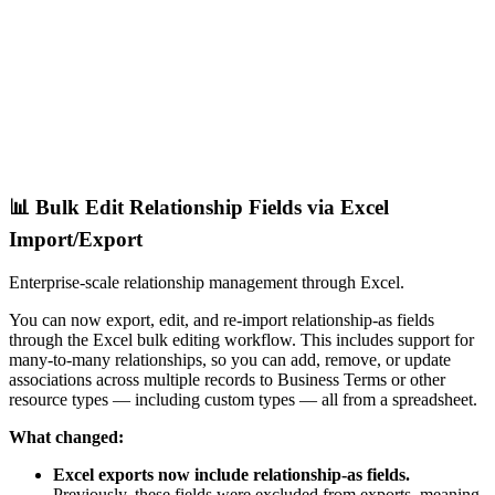
📊 Bulk Edit Relationship Fields via Excel
Import/Export
Enterprise-scale relationship management through Excel.
You can now export, edit, and re-import relationship-as fields
through the Excel bulk editing workflow. This includes support for
many-to-many relationships, so you can add, remove, or update
associations across multiple records to Business Terms or other
resource types — including custom types — all from a spreadsheet.
What changed:
Excel exports now include relationship-as fields.
Previously, these fields were excluded from exports, meaning