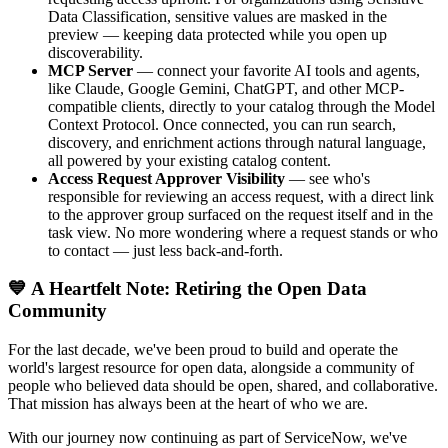
Data Classification, sensitive values are masked in the
preview — keeping data protected while you open up
discoverability.
MCP Server
— connect your favorite AI tools and agents,
like Claude, Google Gemini, ChatGPT, and other MCP-
compatible clients, directly to your catalog through the Model
Context Protocol. Once connected, you can run search,
discovery, and enrichment actions through natural language,
all powered by your existing catalog content.
Access Request Approver Visibility
— see who's
responsible for reviewing an access request, with a direct link
to the approver group surfaced on the request itself and in the
task view. No more wondering where a request stands or who
to contact — just less back-and-forth.
💙 A Heartfelt Note: Retiring the Open Data
Community
For the last decade, we've been proud to build and operate the
world's largest resource for open data, alongside a community of
people who believed data should be open, shared, and collaborative.
That mission has always been at the heart of who we are.
With our journey now continuing as part of ServiceNow, we've