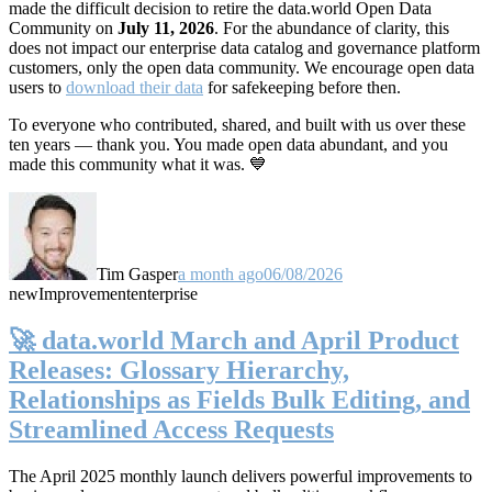
made the difficult decision to retire the data.world Open Data
Community on
July 11, 2026
. For the abundance of clarity, this
does not impact our enterprise data catalog and governance platform
customers, only the open data community. We encourage open data
users to
download their data
for safekeeping before then.
To everyone who contributed, shared, and built with us over these
ten years — thank you. You made open data abundant, and you
made this community what it was. 💙
Tim Gasper
a month ago
06/08/2026
new
Improvement
enterprise
🚀 data.world March and April Product
Releases: Glossary Hierarchy,
Relationships as Fields Bulk Editing, and
Streamlined Access Requests
The April 2025 monthly launch delivers powerful improvements to