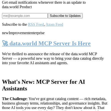
Get email notifications whenever there is an update to
data.world Product
Subscribe to the
RSS Feed
,
Atom Feed
new
Improvement
enterprise
🚀 data.world MCP Server Is Here
We're thrilled to announce the release of the
data.world MCP
Server
— a powerful new way to bring your data catalog directly
into your favorite AI assistants and agents.
What's New: MCP Server for AI
Assistants
The Challenge
:
You've got great catalog content — rich metadata,
business glossary terms, relationships, and governance insights. But
those AI tools you use every day? They don't know about it. That