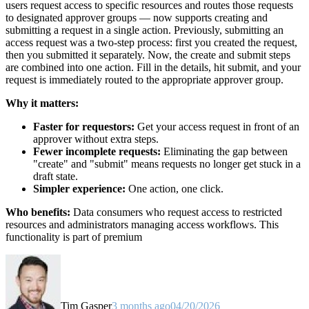
users request access to specific resources and routes those requests
to designated approver groups — now supports creating and
submitting a request in a single action. Previously, submitting an
access request was a two-step process: first you created the request,
then you submitted it separately. Now, the create and submit steps
are combined into one action. Fill in the details, hit submit, and your
request is immediately routed to the appropriate approver group.
Why it matters:
Faster for requestors:
Get your access request in front of an
approver without extra steps.
Fewer incomplete requests:
Eliminating the gap between
"create" and "submit" means requests no longer get stuck in a
draft state.
Simpler experience:
One action, one click.
Who benefits:
Data consumers who request access to restricted
resources and administrators managing access workflows. This
functionality is part of premium
Tim Gasper
3 months ago
04/20/2026