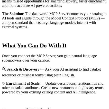
means missed opportunities for smarter discovery, faster enrichment,
and more accurate AI-powered actions.
The Solution
:
The data.world MCP Server connects your catalog to
AI tools and agents through the Model Context Protocol (MCP) —
an open standard that lets large language models interact with
external systems.
What You Can Do With It
Once you connect the MCP Server, you gain natural language
superpowers over your catalog:
🔍
Search & Discovery
— Ask your AI assistant to find catalog
resources or business terms using plain English.
✨
Enrichment at Scale
— Update descriptions, relationships and
other metadata attributes. Create new resources and glossary terms
powered by your existing catalog content and AI intelligence.