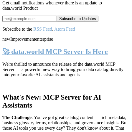
Get email notifications whenever there is an update to
data.world Product
Subscribe to the
RSS Feed
,
Atom Feed
new
Improvement
enterprise
🚀 data.world MCP Server Is Here
We're thrilled to announce the release of the
data.world MCP
Server
— a powerful new way to bring your data catalog directly
into your favorite AI assistants and agents.
What's New: MCP Server for AI
Assistants
The Challenge
:
You've got great catalog content — rich metadata,
business glossary terms, relationships, and governance insights. But
those AI tools you use every day? They don't know about it. That