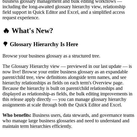
business glossary management and bulk editing workflows —
including the long-awaited glossary hierarchy view, relationship
field support in Quick Editor and Excel, and a simplified access
request experience.
🔥 What's New?
🌳 Glossary Hierarchy Is Here
Browse your business glossary as a structured tree.
The Glossary Hierarchy view — previewed in our last update — is
now live! Browse your entire business glossary as an expandable
parent/child tree, view definitions alongside term names, and see
hierarchy relationships as fields on each term's Overview page.
Because the hierarchy is built on parent/child relationships and
displayed as relationship-as fields, the bulk editing improvements in
this release apply directly — you can manage glossary hierarchy
assignments at scale through both the Quick Editor and Excel.
Who benefits:
Business users, data stewards, and governance teams
who manage large business glossaries and need to understand and
maintain term hierarchies efficiently.