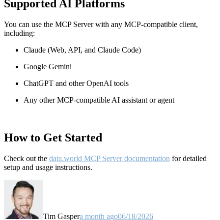
Supported AI Platforms
You can use the MCP Server with any MCP-compatible client,
including:
Claude
(Web, API, and Claude Code)
Google Gemini
ChatGPT and other OpenAI tools
Any other MCP-compatible AI assistant or agent
How to Get Started
Check out the
data.world MCP Server documentation
for detailed
setup and usage instructions
.
Tim Gasper
a month ago
06/18/2026