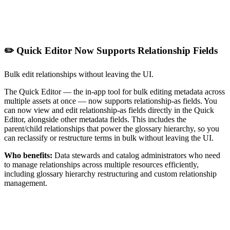
✏️ Quick Editor Now Supports Relationship Fields
Bulk edit relationships without leaving the UI.
The Quick Editor — the in-app tool for bulk editing metadata across
multiple assets at once — now supports relationship-as fields. You
can now view and edit relationship-as fields directly in the Quick
Editor, alongside other metadata fields. This includes the
parent/child relationships that power the glossary hierarchy, so you
can reclassify or restructure terms in bulk without leaving the UI.
Who benefits:
Data stewards and catalog administrators who need
to manage relationships across multiple resources efficiently,
including glossary hierarchy restructuring and custom relationship
management.