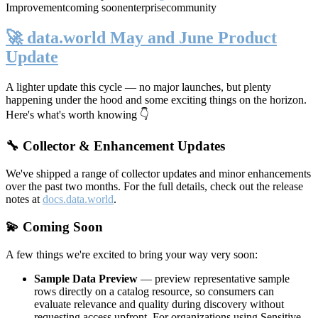
Improvement
coming soon
enterprise
community
🚀 data.world May and June Product
Update
A lighter update this cycle — no major launches, but plenty
happening under the hood and some exciting things on the horizon.
Here's what's worth knowing 👇
🔧 Collector & Enhancement Updates
We've shipped a range of collector updates and minor enhancements
over the past two months. For the full details, check out the release
notes at
docs.data.world
.
💫 Coming Soon
A few things we're excited to bring your way very soon:
Sample Data Preview
— preview representative sample
rows directly on a catalog resource, so consumers can
evaluate relevance and quality during discovery without
requesting access upfront. For organizations using Sensitive