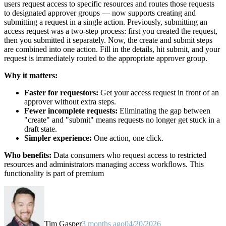
users request access to specific resources and routes those requests
to designated approver groups — now supports creating and
submitting a request in a single action. Previously, submitting an
access request was a two-step process: first you created the request,
then you submitted it separately. Now, the create and submit steps
are combined into one action. Fill in the details, hit submit, and your
request is immediately routed to the appropriate approver group.
Why it matters:
Faster for requestors:
Get your access request in front of an
approver without extra steps.
Fewer incomplete requests:
Eliminating the gap between
"create" and "submit" means requests no longer get stuck in a
draft state.
Simpler experience:
One action, one click.
Who benefits:
Data consumers who request access to restricted
resources and administrators managing access workflows. This
functionality is part of premium
Tim Gasper
3 months ago
04/20/2026