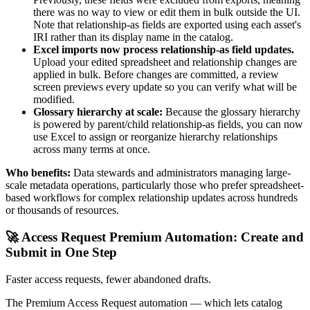
there was no way to view or edit them in bulk outside the UI.
Note that relationship-as fields are exported using each asset's
IRI rather than its display name in the catalog.
Excel imports now process relationship-as field updates.
Upload your edited spreadsheet and relationship changes are
applied in bulk. Before changes are committed, a review
screen previews every update so you can verify what will be
modified.
Glossary hierarchy at scale:
Because the glossary hierarchy
is powered by parent/child relationship-as fields, you can now
use Excel to assign or reorganize hierarchy relationships
across many terms at once.
Who benefits:
Data stewards and administrators managing large-
scale metadata operations, particularly those who prefer spreadsheet-
based workflows for complex relationship updates across hundreds
or thousands of resources.
🚀 Access Request Premium Automation: Create and
Submit in One Step
Faster access requests, fewer abandoned drafts.
The Premium Access Request automation — which lets catalog