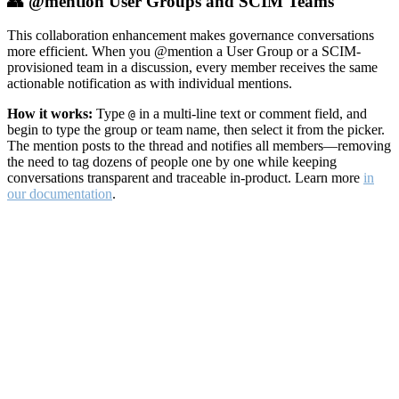
👥 @mention User Groups and SCIM Teams
This collaboration enhancement makes governance conversations
more efficient. When you @mention a User Group or a SCIM-
provisioned team in a discussion, every member receives the same
actionable notification as with individual mentions.
How it works:
Type
in a multi-line text or comment field, and
@
begin to type the group or team name, then select it from the picker.
The mention posts to the thread and notifies all members—removing
the need to tag dozens of people one by one while keeping
conversations transparent and traceable in-product. Learn more
in
our documentation
.