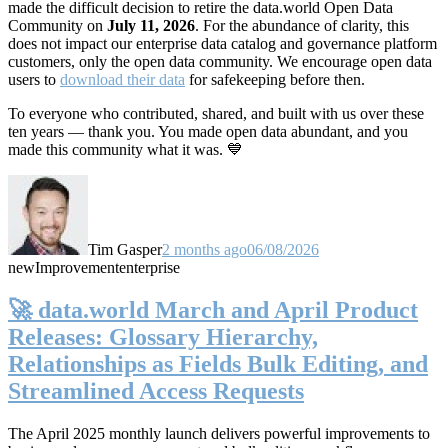
made the difficult decision to retire the data.world Open Data
Community on
July 11, 2026
. For the abundance of clarity, this
does not impact our enterprise data catalog and governance platform
customers, only the open data community. We encourage open data
users to
download their data
for safekeeping before then.
To everyone who contributed, shared, and built with us over these
ten years — thank you. You made open data abundant, and you
made this community what it was. 💙
Tim Gasper
2 months ago
06/08/2026
new
Improvement
enterprise
🚀 data.world March and April Product
Releases: Glossary Hierarchy,
Relationships as Fields Bulk Editing, and
Streamlined Access Requests
The April 2025 monthly launch delivers powerful improvements to