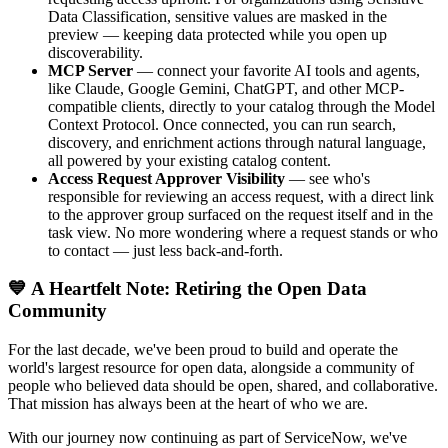
Data Classification, sensitive values are masked in the
preview — keeping data protected while you open up
discoverability.
MCP Server
— connect your favorite AI tools and agents,
like Claude, Google Gemini, ChatGPT, and other MCP-
compatible clients, directly to your catalog through the Model
Context Protocol. Once connected, you can run search,
discovery, and enrichment actions through natural language,
all powered by your existing catalog content.
Access Request Approver Visibility
— see who's
responsible for reviewing an access request, with a direct link
to the approver group surfaced on the request itself and in the
task view. No more wondering where a request stands or who
to contact — just less back-and-forth.
💙 A Heartfelt Note: Retiring the Open Data
Community
For the last decade, we've been proud to build and operate the
world's largest resource for open data, alongside a community of
people who believed data should be open, shared, and collaborative.
That mission has always been at the heart of who we are.
With our journey now continuing as part of ServiceNow, we've