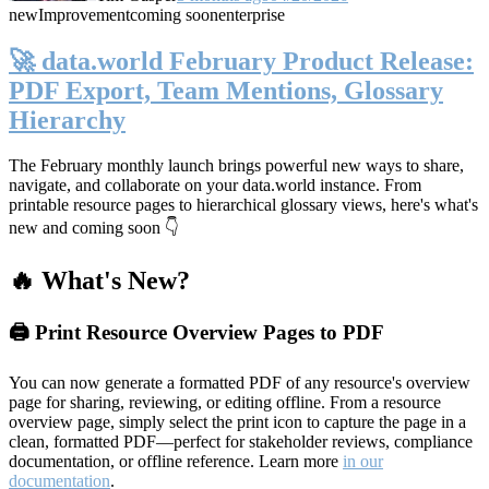
new
Improvement
coming soon
enterprise
🚀 data.world February Product Release:
PDF Export, Team Mentions, Glossary
Hierarchy
The February monthly launch brings powerful new ways to share,
navigate, and collaborate on your data.world instance. From
printable resource pages to hierarchical glossary views, here's what's
new and coming soon 👇
🔥 What's New?
🖨️ Print Resource Overview Pages to PDF
You can now generate a formatted PDF of any resource's overview
page for sharing, reviewing, or editing offline. From a resource
overview page, simply select the print icon to capture the page in a
clean, formatted PDF—perfect for stakeholder reviews, compliance
documentation, or offline reference. Learn more
in our
documentation
.