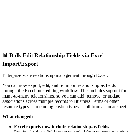
📊 Bulk Edit Relationship Fields via Excel
Import/Export
Enterprise-scale relationship management through Excel.
You can now export, edit, and re-import relationship-as fields
through the Excel bulk editing workflow. This includes support for
many-to-many relationships, so you can add, remove, or update
associations across multiple records to Business Terms or other
resource types — including custom types — all from a spreadsheet.
What changed:
Excel exports now include relationship-as fields.
Previously, these fields were excluded from exports, meaning