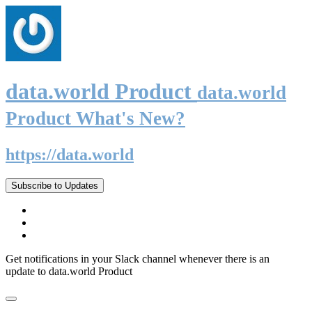
data.world Product
data.world
Product What's New?
https://data.world
Subscribe to Updates
Get notifications in your Slack channel whenever there is an
update to data.world Product