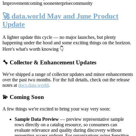
Improvement
coming soon
enterprise
community
🚀 data.world May and June Product
Update
A lighter update this cycle — no major launches, but plenty
happening under the hood and some exciting things on the horizon.
Here's what's worth knowing 👇
🔧 Collector & Enhancement Updates
We've shipped a range of collector updates and minor enhancements
over the past two months. For the full details, check out the release
notes at
docs.data.world
.
💫 Coming Soon
A few things we're excited to bring your way very soon:
Sample Data Preview
— preview representative sample
rows directly on a catalog resource, so consumers can
evaluate relevance and quality during discovery without
requesting access upfront. For organizations using Sensitive