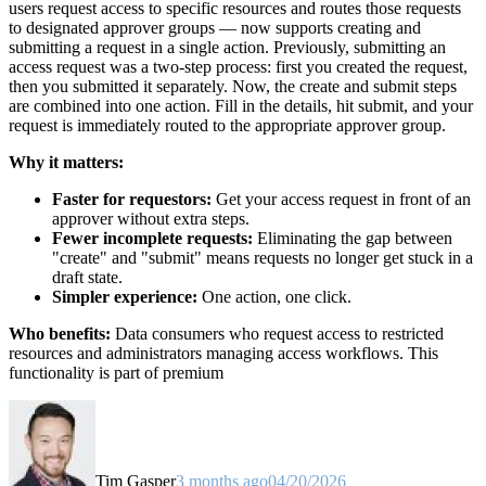
users request access to specific resources and routes those requests
to designated approver groups — now supports creating and
submitting a request in a single action. Previously, submitting an
access request was a two-step process: first you created the request,
then you submitted it separately. Now, the create and submit steps
are combined into one action. Fill in the details, hit submit, and your
request is immediately routed to the appropriate approver group.
Why it matters:
Faster for requestors:
Get your access request in front of an
approver without extra steps.
Fewer incomplete requests:
Eliminating the gap between
"create" and "submit" means requests no longer get stuck in a
draft state.
Simpler experience:
One action, one click.
Who benefits:
Data consumers who request access to restricted
resources and administrators managing access workflows. This
functionality is part of premium
Tim Gasper
3 months ago
04/20/2026