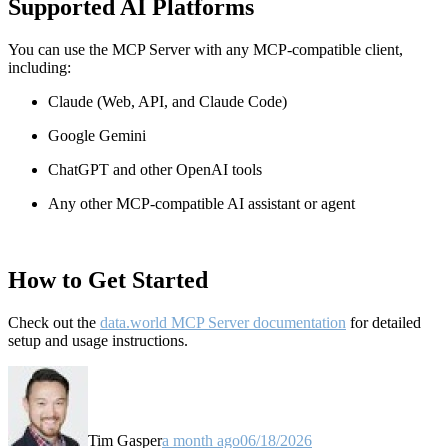
Supported AI Platforms
You can use the MCP Server with any MCP-compatible client,
including:
Claude
(Web, API, and Claude Code)
Google Gemini
ChatGPT and other OpenAI tools
Any other MCP-compatible AI assistant or agent
How to Get Started
Check out the
data.world MCP Server documentation
for detailed
setup and usage instructions
.
Tim Gasper
a month ago
06/18/2026