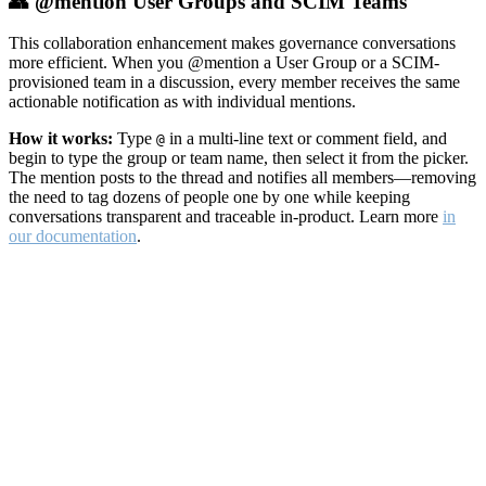
👥 @mention User Groups and SCIM Teams
This collaboration enhancement makes governance conversations
more efficient. When you @mention a User Group or a SCIM-
provisioned team in a discussion, every member receives the same
actionable notification as with individual mentions.
How it works:
Type
in a multi-line text or comment field, and
@
begin to type the group or team name, then select it from the picker.
The mention posts to the thread and notifies all members—removing
the need to tag dozens of people one by one while keeping
conversations transparent and traceable in-product. Learn more
in
our documentation
.