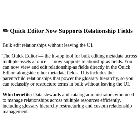
✏️ Quick Editor Now Supports Relationship Fields
Bulk edit relationships without leaving the UI.
The Quick Editor — the in-app tool for bulk editing metadata across
multiple assets at once — now supports relationship-as fields. You
can now view and edit relationship-as fields directly in the Quick
Editor, alongside other metadata fields. This includes the
parent/child relationships that power the glossary hierarchy, so you
can reclassify or restructure terms in bulk without leaving the UI.
Who benefits:
Data stewards and catalog administrators who need
to manage relationships across multiple resources efficiently,
including glossary hierarchy restructuring and custom relationship
management.