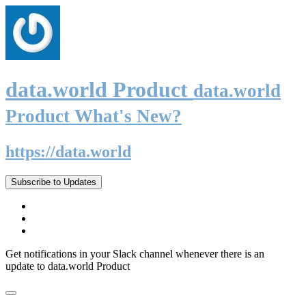
data.world Product
data.world
Product What's New?
https://data.world
Subscribe to Updates
Get notifications in your Slack channel whenever there is an
update to data.world Product