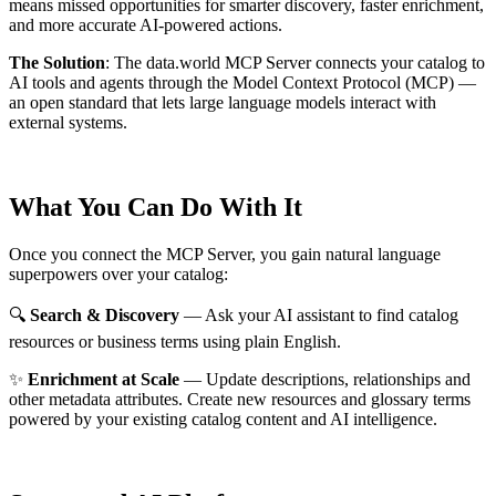
means missed opportunities for smarter discovery, faster enrichment,
and more accurate AI-powered actions.
The Solution
:
The data.world MCP Server connects your catalog to
AI tools and agents through the Model Context Protocol (MCP) —
an open standard that lets large language models interact with
external systems.
What You Can Do With It
Once you connect the MCP Server, you gain natural language
superpowers over your catalog:
🔍
Search & Discovery
— Ask your AI assistant to find catalog
resources or business terms using plain English.
✨
Enrichment at Scale
— Update descriptions, relationships and
other metadata attributes. Create new resources and glossary terms
powered by your existing catalog content and AI intelligence.