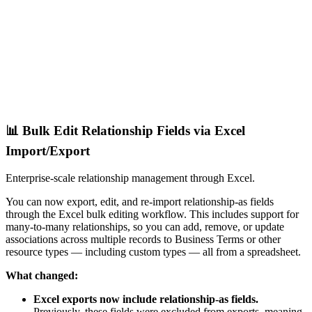
📊 Bulk Edit Relationship Fields via Excel
Import/Export
Enterprise-scale relationship management through Excel.
You can now export, edit, and re-import relationship-as fields
through the Excel bulk editing workflow. This includes support for
many-to-many relationships, so you can add, remove, or update
associations across multiple records to Business Terms or other
resource types — including custom types — all from a spreadsheet.
What changed:
Excel exports now include relationship-as fields.
Previously, these fields were excluded from exports, meaning