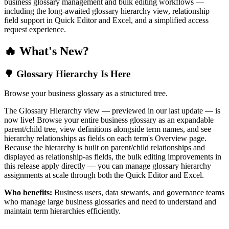
business glossary management and bulk editing workflows —
including the long-awaited glossary hierarchy view, relationship
field support in Quick Editor and Excel, and a simplified access
request experience.
🔥 What's New?
🌳 Glossary Hierarchy Is Here
Browse your business glossary as a structured tree.
The Glossary Hierarchy view — previewed in our last update — is
now live! Browse your entire business glossary as an expandable
parent/child tree, view definitions alongside term names, and see
hierarchy relationships as fields on each term's Overview page.
Because the hierarchy is built on parent/child relationships and
displayed as relationship-as fields, the bulk editing improvements in
this release apply directly — you can manage glossary hierarchy
assignments at scale through both the Quick Editor and Excel.
Who benefits:
Business users, data stewards, and governance teams
who manage large business glossaries and need to understand and
maintain term hierarchies efficiently.