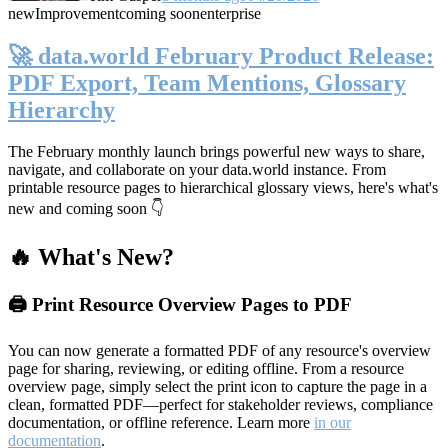
new
Improvement
coming soon
enterprise
🚀 data.world February Product Release:
PDF Export, Team Mentions, Glossary
Hierarchy
The February monthly launch brings powerful new ways to share,
navigate, and collaborate on your data.world instance. From
printable resource pages to hierarchical glossary views, here's what's
new and coming soon 👇
🔥 What's New?
🖨️ Print Resource Overview Pages to PDF
You can now generate a formatted PDF of any resource's overview
page for sharing, reviewing, or editing offline. From a resource
overview page, simply select the print icon to capture the page in a
clean, formatted PDF—perfect for stakeholder reviews, compliance
documentation, or offline reference. Learn more
in our
documentation
.