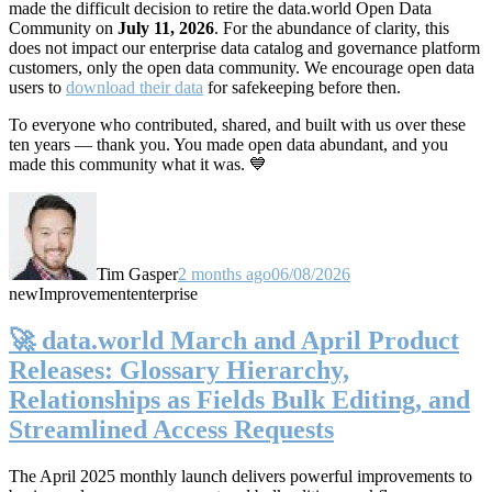
made the difficult decision to retire the data.world Open Data
Community on
July 11, 2026
. For the abundance of clarity, this
does not impact our enterprise data catalog and governance platform
customers, only the open data community. We encourage open data
users to
download their data
for safekeeping before then.
To everyone who contributed, shared, and built with us over these
ten years — thank you. You made open data abundant, and you
made this community what it was. 💙
Tim Gasper
2 months ago
06/08/2026
new
Improvement
enterprise
🚀 data.world March and April Product
Releases: Glossary Hierarchy,
Relationships as Fields Bulk Editing, and
Streamlined Access Requests
The April 2025 monthly launch delivers powerful improvements to