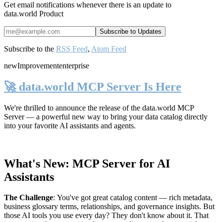
Get email notifications whenever there is an update to
data.world Product
Subscribe to the
RSS Feed
,
Atom Feed
new
Improvement
enterprise
🚀 data.world MCP Server Is Here
We're thrilled to announce the release of the
data.world MCP
Server
— a powerful new way to bring your data catalog directly
into your favorite AI assistants and agents.
What's New: MCP Server for AI
Assistants
The Challenge
:
You've got great catalog content — rich metadata,
business glossary terms, relationships, and governance insights. But
those AI tools you use every day? They don't know about it. That