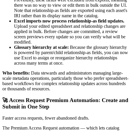
there was no way to view or edit them in bulk outside the UI.
Note that relationship-as fields are exported using each asset's
IRI rather than its display name in the catalog.
Excel imports now process relationship-as field updates.
Upload your edited spreadsheet and relationship changes are
applied in bulk. Before changes are committed, a review
screen previews every update so you can verify what will be
modified.
Glossary hierarchy at scale:
Because the glossary hierarchy
is powered by parent/child relationship-as fields, you can now
use Excel to assign or reorganize hierarchy relationships
across many terms at once.
Who benefits:
Data stewards and administrators managing large-
scale metadata operations, particularly those who prefer spreadsheet-
based workflows for complex relationship updates across hundreds
or thousands of resources.
🚀 Access Request Premium Automation: Create and
Submit in One Step
Faster access requests, fewer abandoned drafts.
The Premium Access Request automation — which lets catalog