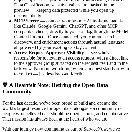
Data Classification, sensitive values are masked in the
preview — keeping data protected while you open up
discoverability.
MCP Server
— connect your favorite AI tools and agents,
like Claude, Google Gemini, ChatGPT, and other MCP-
compatible clients, directly to your catalog through the Model
Context Protocol. Once connected, you can run search,
discovery, and enrichment actions through natural language,
all powered by your existing catalog content.
Access Request Approver Visibility
— see who's
responsible for reviewing an access request, with a direct link
to the approver group surfaced on the request itself and in the
task view. No more wondering where a request stands or who
to contact — just less back-and-forth.
💙 A Heartfelt Note: Retiring the Open Data
Community
For the last decade, we've been proud to build and operate the
world's largest resource for open data, alongside a community of
people who believed data should be open, shared, and collaborative.
That mission has always been at the heart of who we are.
With our journey now continuing as part of ServiceNow, we've