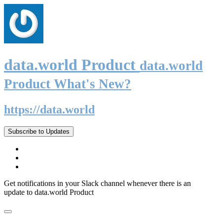
data.world Product
data.world
Product What's New?
https://data.world
Subscribe to Updates
Get notifications in your Slack channel whenever there is an
update to data.world Product