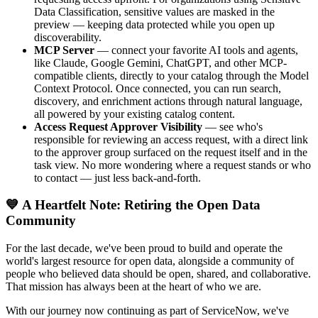
Data Classification, sensitive values are masked in the
preview — keeping data protected while you open up
discoverability.
MCP Server
— connect your favorite AI tools and agents,
like Claude, Google Gemini, ChatGPT, and other MCP-
compatible clients, directly to your catalog through the Model
Context Protocol. Once connected, you can run search,
discovery, and enrichment actions through natural language,
all powered by your existing catalog content.
Access Request Approver Visibility
— see who's
responsible for reviewing an access request, with a direct link
to the approver group surfaced on the request itself and in the
task view. No more wondering where a request stands or who
to contact — just less back-and-forth.
💙 A Heartfelt Note: Retiring the Open Data
Community
For the last decade, we've been proud to build and operate the
world's largest resource for open data, alongside a community of
people who believed data should be open, shared, and collaborative.
That mission has always been at the heart of who we are.
With our journey now continuing as part of ServiceNow, we've