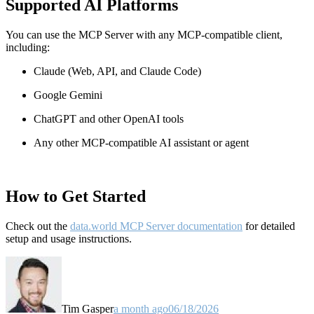
Supported AI Platforms
You can use the MCP Server with any MCP-compatible client,
including:
Claude
(Web, API, and Claude Code)
Google Gemini
ChatGPT and other OpenAI tools
Any other MCP-compatible AI assistant or agent
How to Get Started
Check out the
data.world MCP Server documentation
for detailed
setup and usage instructions
.
Tim Gasper
a month ago
06/18/2026