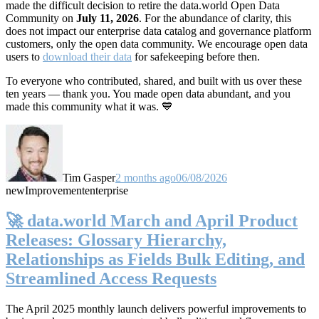
made the difficult decision to retire the data.world Open Data
Community on
July 11, 2026
. For the abundance of clarity, this
does not impact our enterprise data catalog and governance platform
customers, only the open data community. We encourage open data
users to
download their data
for safekeeping before then.
To everyone who contributed, shared, and built with us over these
ten years — thank you. You made open data abundant, and you
made this community what it was. 💙
Tim Gasper
2 months ago
06/08/2026
new
Improvement
enterprise
🚀 data.world March and April Product
Releases: Glossary Hierarchy,
Relationships as Fields Bulk Editing, and
Streamlined Access Requests
The April 2025 monthly launch delivers powerful improvements to