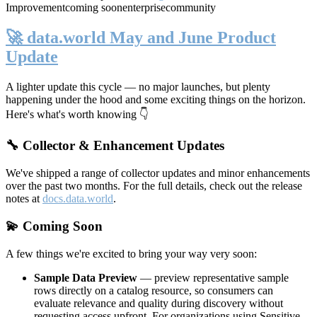
Improvement
coming soon
enterprise
community
🚀 data.world May and June Product
Update
A lighter update this cycle — no major launches, but plenty
happening under the hood and some exciting things on the horizon.
Here's what's worth knowing 👇
🔧 Collector & Enhancement Updates
We've shipped a range of collector updates and minor enhancements
over the past two months. For the full details, check out the release
notes at
docs.data.world
.
💫 Coming Soon
A few things we're excited to bring your way very soon:
Sample Data Preview
— preview representative sample
rows directly on a catalog resource, so consumers can
evaluate relevance and quality during discovery without
requesting access upfront. For organizations using Sensitive