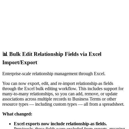
📊 Bulk Edit Relationship Fields via Excel
Import/Export
Enterprise-scale relationship management through Excel.
You can now export, edit, and re-import relationship-as fields
through the Excel bulk editing workflow. This includes support for
many-to-many relationships, so you can add, remove, or update
associations across multiple records to Business Terms or other
resource types — including custom types — all from a spreadsheet.
What changed:
Excel exports now include relationship-as fields.
Previously, these fields were excluded from exports, meaning