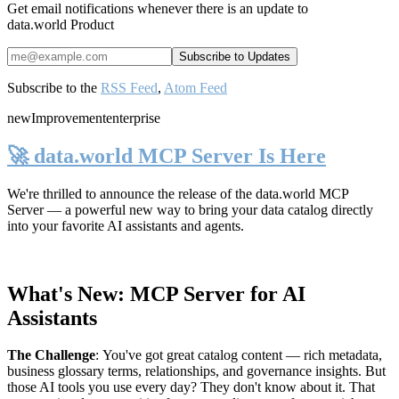
Get email notifications whenever there is an update to
data.world Product
Subscribe to the
RSS Feed
,
Atom Feed
new
Improvement
enterprise
🚀 data.world MCP Server Is Here
We're thrilled to announce the release of the
data.world MCP
Server
— a powerful new way to bring your data catalog directly
into your favorite AI assistants and agents.
What's New: MCP Server for AI
Assistants
The Challenge
:
You've got great catalog content — rich metadata,
business glossary terms, relationships, and governance insights. But
those AI tools you use every day? They don't know about it. That