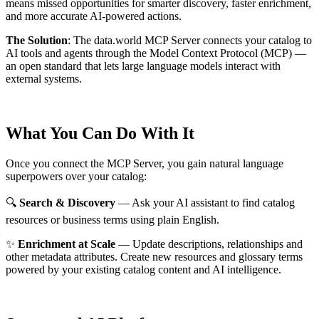
means missed opportunities for smarter discovery, faster enrichment,
and more accurate AI-powered actions.
The Solution
:
The data.world MCP Server connects your catalog to
AI tools and agents through the Model Context Protocol (MCP) —
an open standard that lets large language models interact with
external systems.
What You Can Do With It
Once you connect the MCP Server, you gain natural language
superpowers over your catalog:
🔍
Search & Discovery
— Ask your AI assistant to find catalog
resources or business terms using plain English.
✨
Enrichment at Scale
— Update descriptions, relationships and
other metadata attributes. Create new resources and glossary terms
powered by your existing catalog content and AI intelligence.