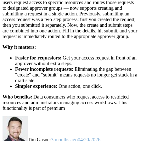
users request access to specific resources and routes those requests
to designated approver groups — now supports creating and
submitting a request in a single action. Previously, submitting an
access request was a two-step process: first you created the request,
then you submitted it separately. Now, the create and submit steps
are combined into one action. Fill in the details, hit submit, and your
request is immediately routed to the appropriate approver group.
Why it matters:
Faster for requestors:
Get your access request in front of an
approver without extra steps.
Fewer incomplete requests:
Eliminating the gap between
"create" and "submit" means requests no longer get stuck in a
draft state.
Simpler experience:
One action, one click.
Who benefits:
Data consumers who request access to restricted
resources and administrators managing access workflows. This
functionality is part of premium
Tim Gasper
3 months ago
04/20/2026