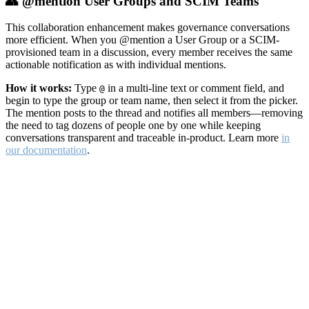
👥 @mention User Groups and SCIM Teams
This collaboration enhancement makes governance conversations
more efficient. When you @mention a User Group or a SCIM-
provisioned team in a discussion, every member receives the same
actionable notification as with individual mentions.
How it works:
Type
in a multi-line text or comment field, and
@
begin to type the group or team name, then select it from the picker.
The mention posts to the thread and notifies all members—removing
the need to tag dozens of people one by one while keeping
conversations transparent and traceable in-product. Learn more
in
our documentation
.