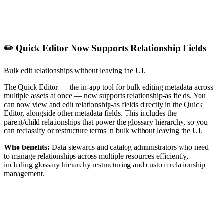
✏️ Quick Editor Now Supports Relationship Fields
Bulk edit relationships without leaving the UI.
The Quick Editor — the in-app tool for bulk editing metadata across
multiple assets at once — now supports relationship-as fields. You
can now view and edit relationship-as fields directly in the Quick
Editor, alongside other metadata fields. This includes the
parent/child relationships that power the glossary hierarchy, so you
can reclassify or restructure terms in bulk without leaving the UI.
Who benefits:
Data stewards and catalog administrators who need
to manage relationships across multiple resources efficiently,
including glossary hierarchy restructuring and custom relationship
management.