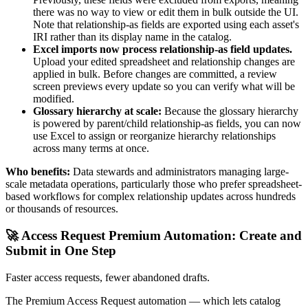
there was no way to view or edit them in bulk outside the UI.
Note that relationship-as fields are exported using each asset's
IRI rather than its display name in the catalog.
Excel imports now process relationship-as field updates.
Upload your edited spreadsheet and relationship changes are
applied in bulk. Before changes are committed, a review
screen previews every update so you can verify what will be
modified.
Glossary hierarchy at scale:
Because the glossary hierarchy
is powered by parent/child relationship-as fields, you can now
use Excel to assign or reorganize hierarchy relationships
across many terms at once.
Who benefits:
Data stewards and administrators managing large-
scale metadata operations, particularly those who prefer spreadsheet-
based workflows for complex relationship updates across hundreds
or thousands of resources.
🚀 Access Request Premium Automation: Create and
Submit in One Step
Faster access requests, fewer abandoned drafts.
The Premium Access Request automation — which lets catalog