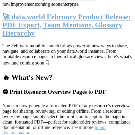
new
Improvement
coming soon
enterprise
🚀 data.world February Product Release:
PDF Export, Team Mentions, Glossary
Hierarchy
The February monthly launch brings powerful new ways to share,
navigate, and collaborate on your data.world instance. From
printable resource pages to hierarchical glossary views, here's what's
new and coming soon 👇
🔥 What's New?
🖨️ Print Resource Overview Pages to PDF
You can now generate a formatted PDF of any resource's overview
page for sharing, reviewing, or editing offline. From a resource
overview page, simply select the print icon to capture the page in a
clean, formatted PDF—perfect for stakeholder reviews, compliance
documentation, or offline reference. Learn more
in our
documentation
.