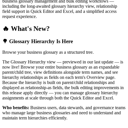
business glossary management and bulk editing workflows —
including the long-awaited glossary hierarchy view, relationship
field support in Quick Editor and Excel, and a simplified access
request experience.
🔥 What's New?
🌳 Glossary Hierarchy Is Here
Browse your business glossary as a structured tree.
The Glossary Hierarchy view — previewed in our last update — is
now live! Browse your entire business glossary as an expandable
parent/child tree, view definitions alongside term names, and see
hierarchy relationships as fields on each term's Overview page.
Because the hierarchy is built on parent/child relationships and
displayed as relationship-as fields, the bulk editing improvements in
this release apply directly — you can manage glossary hierarchy
assignments at scale through both the Quick Editor and Excel.
Who benefits:
Business users, data stewards, and governance teams
who manage large business glossaries and need to understand and
maintain term hierarchies efficiently.