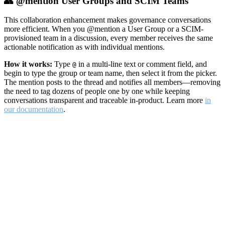
👥 @mention User Groups and SCIM Teams
This collaboration enhancement makes governance conversations
more efficient. When you @mention a User Group or a SCIM-
provisioned team in a discussion, every member receives the same
actionable notification as with individual mentions.
How it works:
Type
in a multi-line text or comment field, and
@
begin to type the group or team name, then select it from the picker.
The mention posts to the thread and notifies all members—removing
the need to tag dozens of people one by one while keeping
conversations transparent and traceable in-product. Learn more
in
our documentation
.