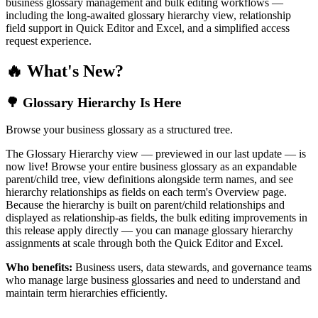
business glossary management and bulk editing workflows —
including the long-awaited glossary hierarchy view, relationship
field support in Quick Editor and Excel, and a simplified access
request experience.
🔥 What's New?
🌳 Glossary Hierarchy Is Here
Browse your business glossary as a structured tree.
The Glossary Hierarchy view — previewed in our last update — is
now live! Browse your entire business glossary as an expandable
parent/child tree, view definitions alongside term names, and see
hierarchy relationships as fields on each term's Overview page.
Because the hierarchy is built on parent/child relationships and
displayed as relationship-as fields, the bulk editing improvements in
this release apply directly — you can manage glossary hierarchy
assignments at scale through both the Quick Editor and Excel.
Who benefits:
Business users, data stewards, and governance teams
who manage large business glossaries and need to understand and
maintain term hierarchies efficiently.