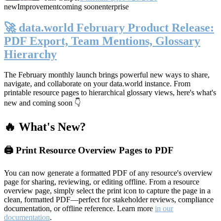
new
Improvement
coming soon
enterprise
🚀 data.world February Product Release:
PDF Export, Team Mentions, Glossary
Hierarchy
The February monthly launch brings powerful new ways to share,
navigate, and collaborate on your data.world instance. From
printable resource pages to hierarchical glossary views, here's what's
new and coming soon 👇
🔥 What's New?
🖨️ Print Resource Overview Pages to PDF
You can now generate a formatted PDF of any resource's overview
page for sharing, reviewing, or editing offline. From a resource
overview page, simply select the print icon to capture the page in a
clean, formatted PDF—perfect for stakeholder reviews, compliance
documentation, or offline reference. Learn more
in our
documentation
.