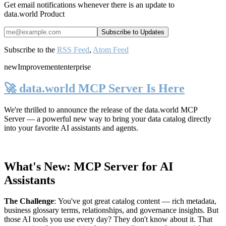
Get email notifications whenever there is an update to
data.world Product
Subscribe to the
RSS Feed
,
Atom Feed
new
Improvement
enterprise
🚀 data.world MCP Server Is Here
We're thrilled to announce the release of the
data.world MCP
Server
— a powerful new way to bring your data catalog directly
into your favorite AI assistants and agents.
What's New: MCP Server for AI
Assistants
The Challenge
:
You've got great catalog content — rich metadata,
business glossary terms, relationships, and governance insights. But
those AI tools you use every day? They don't know about it. That