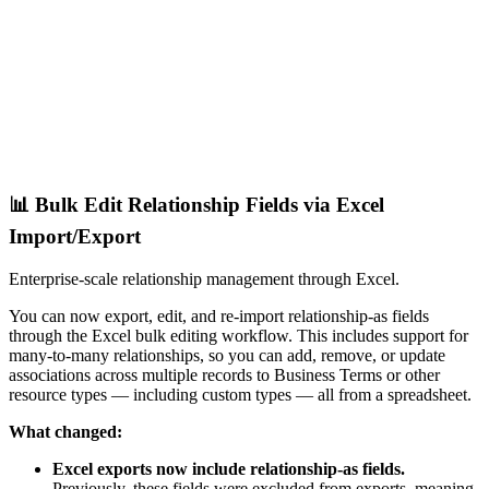
📊 Bulk Edit Relationship Fields via Excel
Import/Export
Enterprise-scale relationship management through Excel.
You can now export, edit, and re-import relationship-as fields
through the Excel bulk editing workflow. This includes support for
many-to-many relationships, so you can add, remove, or update
associations across multiple records to Business Terms or other
resource types — including custom types — all from a spreadsheet.
What changed:
Excel exports now include relationship-as fields.
Previously, these fields were excluded from exports, meaning