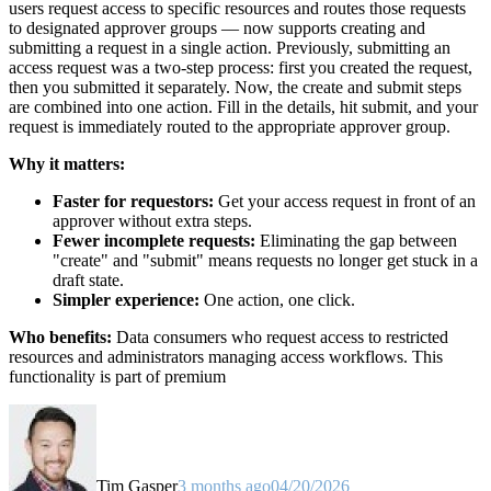
users request access to specific resources and routes those requests
to designated approver groups — now supports creating and
submitting a request in a single action. Previously, submitting an
access request was a two-step process: first you created the request,
then you submitted it separately. Now, the create and submit steps
are combined into one action. Fill in the details, hit submit, and your
request is immediately routed to the appropriate approver group.
Why it matters:
Faster for requestors:
Get your access request in front of an
approver without extra steps.
Fewer incomplete requests:
Eliminating the gap between
"create" and "submit" means requests no longer get stuck in a
draft state.
Simpler experience:
One action, one click.
Who benefits:
Data consumers who request access to restricted
resources and administrators managing access workflows. This
functionality is part of premium
Tim Gasper
3 months ago
04/20/2026