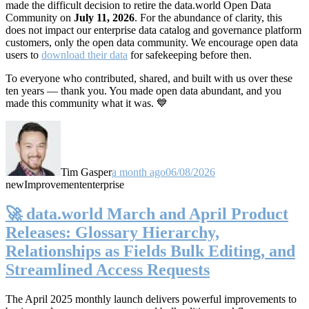
made the difficult decision to retire the data.world Open Data
Community on
July 11, 2026
. For the abundance of clarity, this
does not impact our enterprise data catalog and governance platform
customers, only the open data community. We encourage open data
users to
download their data
for safekeeping before then.
To everyone who contributed, shared, and built with us over these
ten years — thank you. You made open data abundant, and you
made this community what it was. 💙
Tim Gasper
a month ago
06/08/2026
new
Improvement
enterprise
🚀 data.world March and April Product
Releases: Glossary Hierarchy,
Relationships as Fields Bulk Editing, and
Streamlined Access Requests
The April 2025 monthly launch delivers powerful improvements to