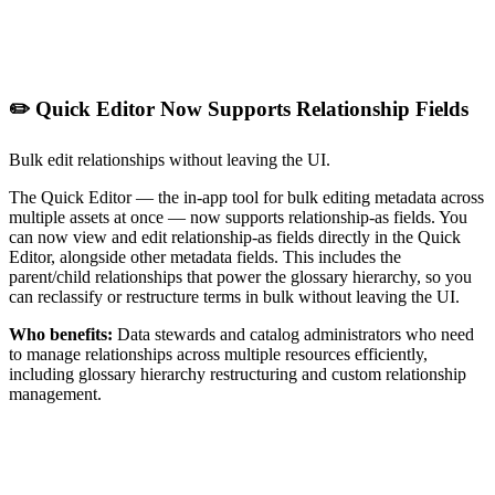
✏️ Quick Editor Now Supports Relationship Fields
Bulk edit relationships without leaving the UI.
The Quick Editor — the in-app tool for bulk editing metadata across
multiple assets at once — now supports relationship-as fields. You
can now view and edit relationship-as fields directly in the Quick
Editor, alongside other metadata fields. This includes the
parent/child relationships that power the glossary hierarchy, so you
can reclassify or restructure terms in bulk without leaving the UI.
Who benefits:
Data stewards and catalog administrators who need
to manage relationships across multiple resources efficiently,
including glossary hierarchy restructuring and custom relationship
management.