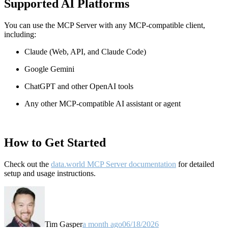
Supported AI Platforms
You can use the MCP Server with any MCP-compatible client,
including:
Claude
(Web, API, and Claude Code)
Google Gemini
ChatGPT and other OpenAI tools
Any other MCP-compatible AI assistant or agent
How to Get Started
Check out the
data.world MCP Server documentation
for detailed
setup and usage instructions
.
Tim Gasper
a month ago
06/18/2026