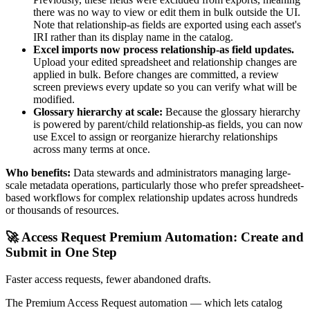
there was no way to view or edit them in bulk outside the UI.
Note that relationship-as fields are exported using each asset's
IRI rather than its display name in the catalog.
Excel imports now process relationship-as field updates.
Upload your edited spreadsheet and relationship changes are
applied in bulk. Before changes are committed, a review
screen previews every update so you can verify what will be
modified.
Glossary hierarchy at scale:
Because the glossary hierarchy
is powered by parent/child relationship-as fields, you can now
use Excel to assign or reorganize hierarchy relationships
across many terms at once.
Who benefits:
Data stewards and administrators managing large-
scale metadata operations, particularly those who prefer spreadsheet-
based workflows for complex relationship updates across hundreds
or thousands of resources.
🚀 Access Request Premium Automation: Create and
Submit in One Step
Faster access requests, fewer abandoned drafts.
The Premium Access Request automation — which lets catalog