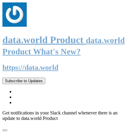
data.world Product
data.world
Product What's New?
https://data.world
Subscribe to Updates
Get notifications in your Slack channel whenever there is an
update to data.world Product