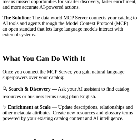
means missed opportunities for smarter discovery, faster enrichment,
and more accurate AI-powered actions.
The Solution
:
The data.world MCP Server connects your catalog to
AI tools and agents through the Model Context Protocol (MCP) —
an open standard that lets large language models interact with
external systems.
What You Can Do With It
Once you connect the MCP Server, you gain natural language
superpowers over your catalog:
🔍
Search & Discovery
— Ask your AI assistant to find catalog
resources or business terms using plain English.
✨
Enrichment at Scale
— Update descriptions, relationships and
other metadata attributes. Create new resources and glossary terms
powered by your existing catalog content and AI intelligence.