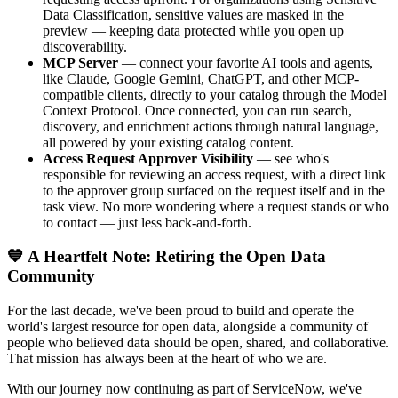
Data Classification, sensitive values are masked in the
preview — keeping data protected while you open up
discoverability.
MCP Server
— connect your favorite AI tools and agents,
like Claude, Google Gemini, ChatGPT, and other MCP-
compatible clients, directly to your catalog through the Model
Context Protocol. Once connected, you can run search,
discovery, and enrichment actions through natural language,
all powered by your existing catalog content.
Access Request Approver Visibility
— see who's
responsible for reviewing an access request, with a direct link
to the approver group surfaced on the request itself and in the
task view. No more wondering where a request stands or who
to contact — just less back-and-forth.
💙 A Heartfelt Note: Retiring the Open Data
Community
For the last decade, we've been proud to build and operate the
world's largest resource for open data, alongside a community of
people who believed data should be open, shared, and collaborative.
That mission has always been at the heart of who we are.
With our journey now continuing as part of ServiceNow, we've