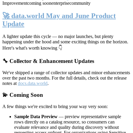
Improvement
coming soon
enterprise
community
🚀 data.world May and June Product
Update
A lighter update this cycle — no major launches, but plenty
happening under the hood and some exciting things on the horizon.
Here's what's worth knowing 👇
🔧 Collector & Enhancement Updates
We've shipped a range of collector updates and minor enhancements
over the past two months. For the full details, check out the release
notes at
docs.data.world
.
💫 Coming Soon
A few things we're excited to bring your way very soon:
Sample Data Preview
— preview representative sample
rows directly on a catalog resource, so consumers can
evaluate relevance and quality during discovery without
requesting access upfront. For organizations using Sensitive