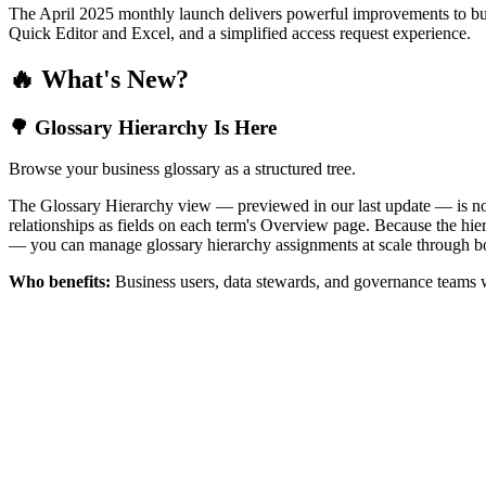
The April 2025 monthly launch delivers powerful improvements to bus
Quick Editor and Excel, and a simplified access request experience.
🔥 What's New?
🌳 Glossary Hierarchy Is Here
Browse your business glossary as a structured tree.
The Glossary Hierarchy view — previewed in our last update — is now 
relationships as fields on each term's Overview page. Because the hiera
— you can manage glossary hierarchy assignments at scale through bo
Who benefits:
Business users, data stewards, and governance teams w