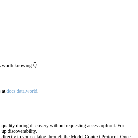
's worth knowing 👇
s at
docs.data.world
.
quality during discovery without requesting access upfront. For
up discoverability.
directly to your catalog through the Model Context Protocol. Once