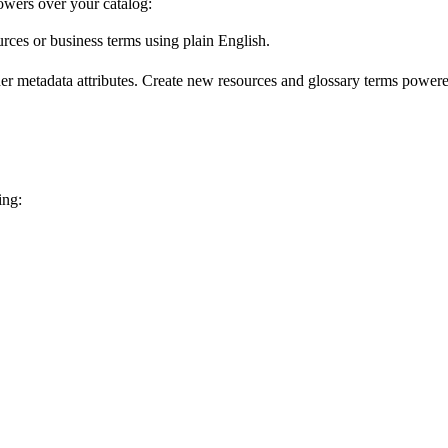
wers over your catalog:
urces or business terms using plain English.
er metadata attributes. Create new resources and glossary terms powered
ing: