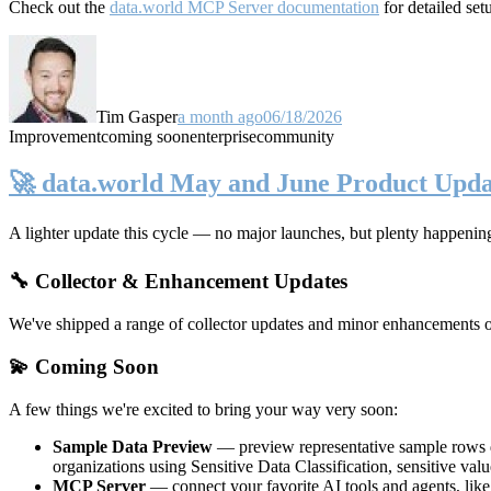
Check out the
data.world MCP Server documentation
for detailed set
Tim Gasper
a month ago
06/18/2026
Improvement
coming soon
enterprise
community
🚀 data.world May and June Product Upda
A lighter update this cycle — no major launches, but plenty happenin
🔧 Collector & Enhancement Updates
We've shipped a range of collector updates and minor enhancements ove
💫 Coming Soon
A few things we're excited to bring your way very soon:
Sample Data Preview
— preview representative sample rows di
organizations using Sensitive Data Classification, sensitive va
MCP Server
— connect your favorite AI tools and agents, lik