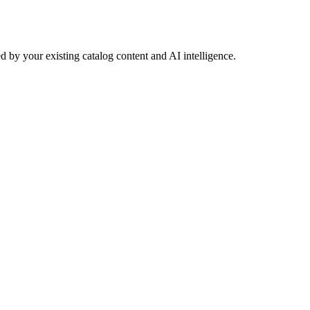
 by your existing catalog content and AI intelligence.