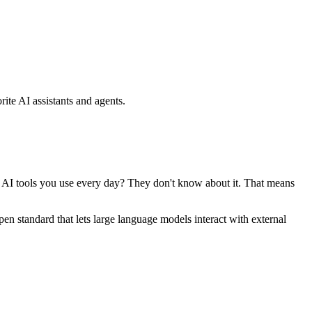
ite AI assistants and agents.
se AI tools you use every day? They don't know about it. That means
standard that lets large language models interact with external