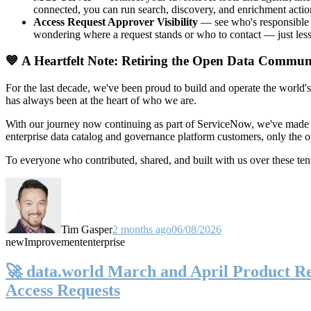
connected, you can run search, discovery, and enrichment actio
Access Request Approver Visibility
— see who's responsible f
wondering where a request stands or who to contact — just less
💙 A Heartfelt Note: Retiring the Open Data Commun
For the last decade, we've been proud to build and operate the world'
has always been at the heart of who we are.
With our journey now continuing as part of ServiceNow, we've made t
enterprise data catalog and governance platform customers, only the
To everyone who contributed, shared, and built with us over these 
Tim Gasper
2 months ago
06/08/2026
new
Improvement
enterprise
🚀 data.world March and April Product Rel
Access Requests