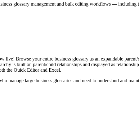
iness glossary management and bulk editing workflows — including the 
live! Browse your entire business glossary as an expandable parent/ch
rchy is built on parent/child relationships and displayed as relationship-
th the Quick Editor and Excel.
ho manage large business glossaries and need to understand and maintai