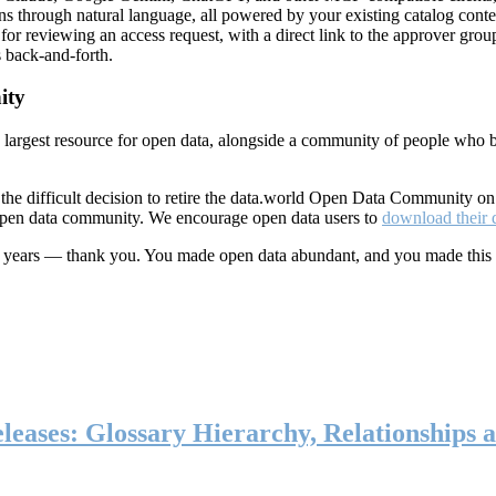
ns through natural language, all powered by your existing catalog conte
or reviewing an access request, with a direct link to the approver group
 back-and-forth.
ity
s largest resource for open data, alongside a community of people who b
he difficult decision to retire the data.world Open Data Community o
 open data community. We encourage open data users to
download their 
ten years — thank you. You made open data abundant, and you made this
eases: Glossary Hierarchy, Relationships a