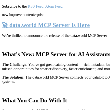
Subscribe to the
RSS Feed
,
Atom Feed
new
Improvement
enterprise
🚀 data.world MCP Server Is Here
We're thrilled to announce the release of the
data.world MCP Server
—
What's New: MCP Server for AI Assistant
The Challenge
:
You've got great catalog content — rich metadata, bu
missed opportunities for smarter discovery, faster enrichment, and mo
The Solution
:
The data.world MCP Server connects your catalog to AI
systems.
What You Can Do With It