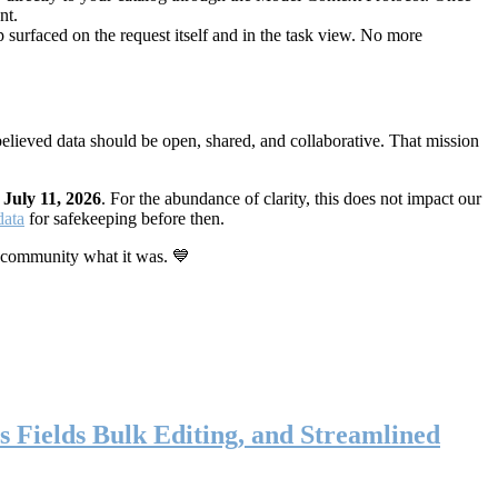
nt.
 surfaced on the request itself and in the task view. No more
elieved data should be open, shared, and collaborative. That mission
n
July 11, 2026
. For the abundance of clarity, this does not impact our
data
for safekeeping before then.
 community what it was. 💙
s Fields Bulk Editing, and Streamlined