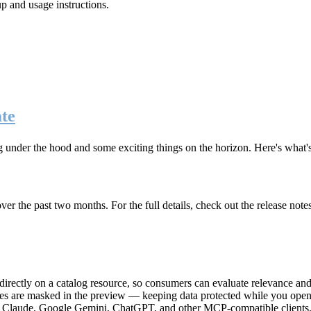
up and usage instructions
.
te
g under the hood and some exciting things on the horizon. Here's what
r the past two months. For the full details, check out the release note
rectly on a catalog resource, so consumers can evaluate relevance and 
lues are masked in the preview — keeping data protected while you open 
e Claude, Google Gemini, ChatGPT, and other MCP-compatible clients, 