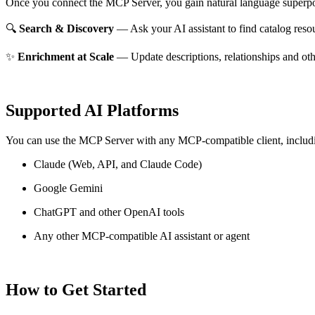
Once you connect the MCP Server, you gain natural language superpo
🔍
Search & Discovery
— Ask your AI assistant to find catalog reso
✨
Enrichment at Scale
— Update descriptions, relationships and oth
Supported AI Platforms
You can use the MCP Server with any MCP-compatible client, includ
Claude
(Web, API, and Claude Code)
Google Gemini
ChatGPT and other OpenAI tools
Any other MCP-compatible AI assistant or agent
How to Get Started