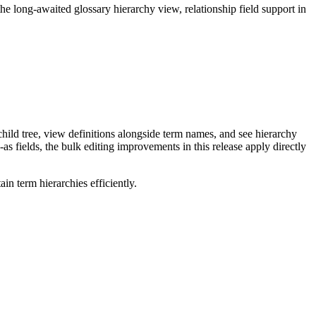
long-awaited glossary hierarchy view, relationship field support in
ild tree, view definitions alongside term names, and see hierarchy
as fields, the bulk editing improvements in this release apply directly
n term hierarchies efficiently.