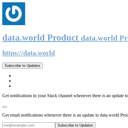
data.world Product
data.world P
https://data.world
Subscribe to Updates
Get notifications in your Slack channel whenever there is an update t
Get email notifications whenever there is an update to data.world Pro