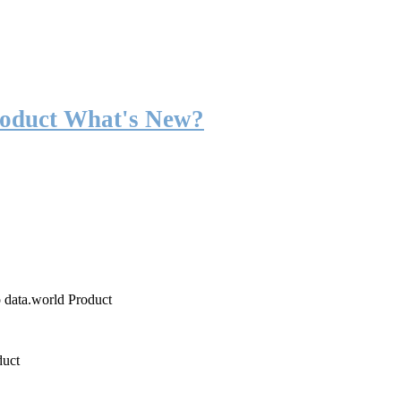
roduct What's New?
o data.world Product
duct