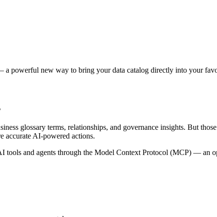
 a powerful new way to bring your data catalog directly into your favor
s
siness glossary terms, relationships, and governance insights. But tho
re accurate AI-powered actions.
 tools and agents through the Model Context Protocol (MCP) — an open 