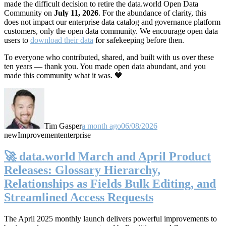
made the difficult decision to retire the data.world Open Data
Community on
July 11, 2026
. For the abundance of clarity, this
does not impact our enterprise data catalog and governance platform
customers, only the open data community. We encourage open data
users to
download their data
for safekeeping before then.
To everyone who contributed, shared, and built with us over these
ten years — thank you. You made open data abundant, and you
made this community what it was. 💙
Tim Gasper
a month ago
06/08/2026
new
Improvement
enterprise
🚀 data.world March and April Product
Releases: Glossary Hierarchy,
Relationships as Fields Bulk Editing, and
Streamlined Access Requests
The April 2025 monthly launch delivers powerful improvements to