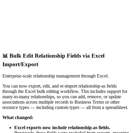
📊 Bulk Edit Relationship Fields via Excel
Import/Export
Enterprise-scale relationship management through Excel.
You can now export, edit, and re-import relationship-as fields
through the Excel bulk editing workflow. This includes support for
many-to-many relationships, so you can add, remove, or update
associations across multiple records to Business Terms or other
resource types — including custom types — all from a spreadsheet.
What changed:
Excel exports now include relationship-as fields.
Previously, these fields were excluded from exports, meaning