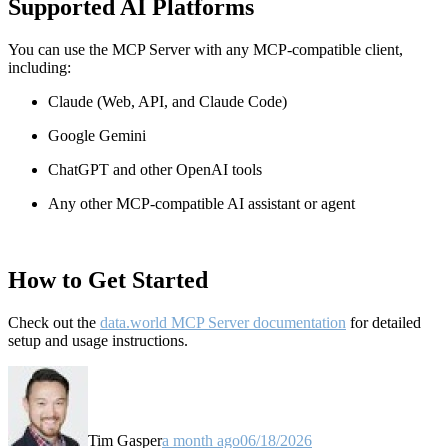
Supported AI Platforms
You can use the MCP Server with any MCP-compatible client,
including:
Claude
(Web, API, and Claude Code)
Google Gemini
ChatGPT and other OpenAI tools
Any other MCP-compatible AI assistant or agent
How to Get Started
Check out the
data.world MCP Server documentation
for detailed
setup and usage instructions
.
Tim Gasper
a month ago
06/18/2026