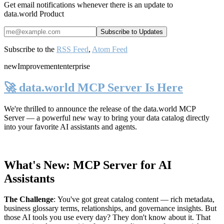
Get email notifications whenever there is an update to
data.world Product
Subscribe to the
RSS Feed
,
Atom Feed
new
Improvement
enterprise
🚀 data.world MCP Server Is Here
We're thrilled to announce the release of the
data.world MCP
Server
— a powerful new way to bring your data catalog directly
into your favorite AI assistants and agents.
What's New: MCP Server for AI
Assistants
The Challenge
:
You've got great catalog content — rich metadata,
business glossary terms, relationships, and governance insights. But
those AI tools you use every day? They don't know about it. That