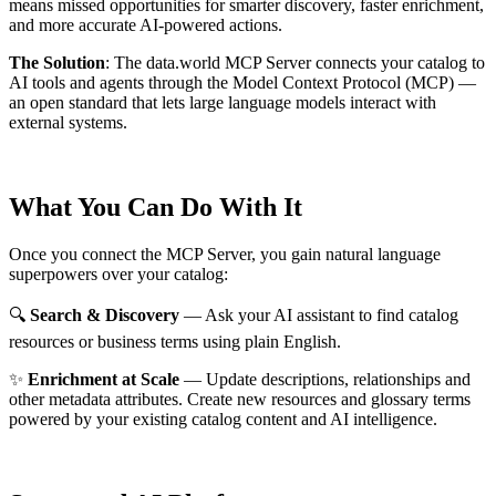
means missed opportunities for smarter discovery, faster enrichment,
and more accurate AI-powered actions.
The Solution
:
The data.world MCP Server connects your catalog to
AI tools and agents through the Model Context Protocol (MCP) —
an open standard that lets large language models interact with
external systems.
What You Can Do With It
Once you connect the MCP Server, you gain natural language
superpowers over your catalog:
🔍
Search & Discovery
— Ask your AI assistant to find catalog
resources or business terms using plain English.
✨
Enrichment at Scale
— Update descriptions, relationships and
other metadata attributes. Create new resources and glossary terms
powered by your existing catalog content and AI intelligence.