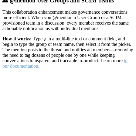
👥 @mention User Groups and SCIM Teams
This collaboration enhancement makes governance conversations
more efficient. When you @mention a User Group or a SCIM-
provisioned team in a discussion, every member receives the same
actionable notification as with individual mentions.
How it works:
Type
in a multi-line text or comment field, and
@
begin to type the group or team name, then select it from the picker.
The mention posts to the thread and notifies all members—removing
the need to tag dozens of people one by one while keeping
conversations transparent and traceable in-product. Learn more
in
our documentation
.