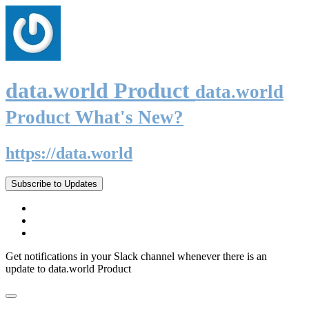
data.world Product
data.world
Product What's New?
https://data.world
Subscribe to Updates
Get notifications in your Slack channel whenever there is an
update to data.world Product