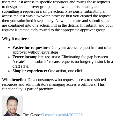
users request access to specific resources and routes those requests
to designated approver groups — now supports creating and
submitting a request in a single action. Previously, submitting an
access request was a two-step process: first you created the request,
then you submitted it separately. Now, the create and submit steps
are combined into one action. Fill in the details, hit submit, and your
request is immediately routed to the appropriate approver group.
Why it matters:
Faster for requestors:
Get your access request in front of an
approver without extra steps.
Fewer incomplete requests:
Eliminating the gap between
"create" and "submit" means requests no longer get stuck in a
draft state.
Simpler experience:
One action, one click.
Who benefits:
Data consumers who request access to restricted
resources and administrators managing access workflows. This
functionality is part of premium
Tim Gasper
3 months ago
04/20/2026