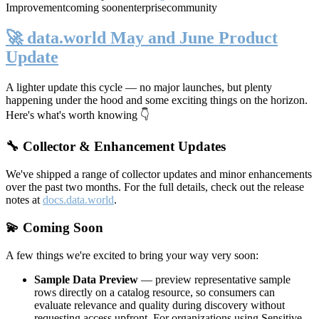
Improvement
coming soon
enterprise
community
🚀 data.world May and June Product
Update
A lighter update this cycle — no major launches, but plenty
happening under the hood and some exciting things on the horizon.
Here's what's worth knowing 👇
🔧 Collector & Enhancement Updates
We've shipped a range of collector updates and minor enhancements
over the past two months. For the full details, check out the release
notes at
docs.data.world
.
💫 Coming Soon
A few things we're excited to bring your way very soon:
Sample Data Preview
— preview representative sample
rows directly on a catalog resource, so consumers can
evaluate relevance and quality during discovery without
requesting access upfront. For organizations using Sensitive