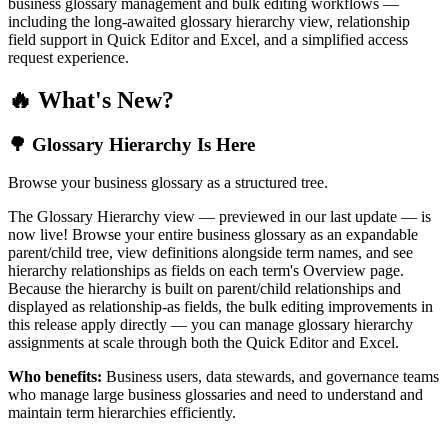
business glossary management and bulk editing workflows —
including the long-awaited glossary hierarchy view, relationship
field support in Quick Editor and Excel, and a simplified access
request experience.
🔥 What's New?
🌳 Glossary Hierarchy Is Here
Browse your business glossary as a structured tree.
The Glossary Hierarchy view — previewed in our last update — is
now live! Browse your entire business glossary as an expandable
parent/child tree, view definitions alongside term names, and see
hierarchy relationships as fields on each term's Overview page.
Because the hierarchy is built on parent/child relationships and
displayed as relationship-as fields, the bulk editing improvements in
this release apply directly — you can manage glossary hierarchy
assignments at scale through both the Quick Editor and Excel.
Who benefits:
Business users, data stewards, and governance teams
who manage large business glossaries and need to understand and
maintain term hierarchies efficiently.