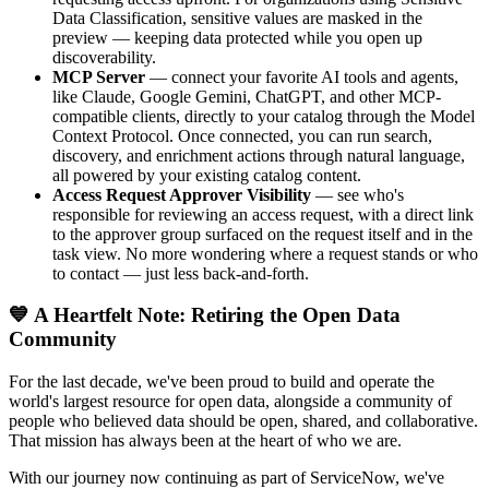
Data Classification, sensitive values are masked in the
preview — keeping data protected while you open up
discoverability.
MCP Server
— connect your favorite AI tools and agents,
like Claude, Google Gemini, ChatGPT, and other MCP-
compatible clients, directly to your catalog through the Model
Context Protocol. Once connected, you can run search,
discovery, and enrichment actions through natural language,
all powered by your existing catalog content.
Access Request Approver Visibility
— see who's
responsible for reviewing an access request, with a direct link
to the approver group surfaced on the request itself and in the
task view. No more wondering where a request stands or who
to contact — just less back-and-forth.
💙 A Heartfelt Note: Retiring the Open Data
Community
For the last decade, we've been proud to build and operate the
world's largest resource for open data, alongside a community of
people who believed data should be open, shared, and collaborative.
That mission has always been at the heart of who we are.
With our journey now continuing as part of ServiceNow, we've