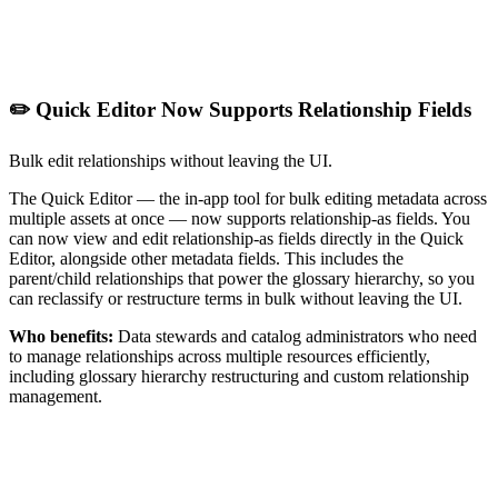
✏️ Quick Editor Now Supports Relationship Fields
Bulk edit relationships without leaving the UI.
The Quick Editor — the in-app tool for bulk editing metadata across
multiple assets at once — now supports relationship-as fields. You
can now view and edit relationship-as fields directly in the Quick
Editor, alongside other metadata fields. This includes the
parent/child relationships that power the glossary hierarchy, so you
can reclassify or restructure terms in bulk without leaving the UI.
Who benefits:
Data stewards and catalog administrators who need
to manage relationships across multiple resources efficiently,
including glossary hierarchy restructuring and custom relationship
management.