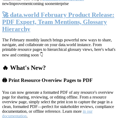
new
Improvement
coming soon
enterprise
🚀 data.world February Product Release:
PDF Export, Team Mentions, Glossary
Hierarchy
The February monthly launch brings powerful new ways to share,
navigate, and collaborate on your data.world instance. From
printable resource pages to hierarchical glossary views, here's what's
new and coming soon 👇
🔥 What's New?
🖨️ Print Resource Overview Pages to PDF
You can now generate a formatted PDF of any resource's overview
page for sharing, reviewing, or editing offline. From a resource
overview page, simply select the print icon to capture the page in a
clean, formatted PDF—perfect for stakeholder reviews, compliance
documentation, or offline reference. Learn more
in our
documentation
.