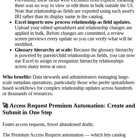
there was no way to view or edit them in bulk outside the UI.
Note that relationship-as fields are exported using each asset's
IRI rather than its display name in the catalog.
Excel imports now process relationship-as field updates.
Upload your edited spreadsheet and relationship changes are
applied in bulk. Before changes are committed, a review
screen previews every update so you can verify what will be
modified.
Glossary hierarchy at scale:
Because the glossary hierarchy
is powered by parent/child relationship-as fields, you can now
use Excel to assign or reorganize hierarchy relationships
across many terms at once.
Who benefits:
Data stewards and administrators managing large-
scale metadata operations, particularly those who prefer spreadsheet-
based workflows for complex relationship updates across hundreds
or thousands of resources.
🚀 Access Request Premium Automation: Create and
Submit in One Step
Faster access requests, fewer abandoned drafts.
The Premium Access Request automation — which lets catalog