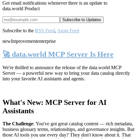
Get email notifications whenever there is an update to
data.world Product
Subscribe to the
RSS Feed
,
Atom Feed
new
Improvement
enterprise
🚀 data.world MCP Server Is Here
We're thrilled to announce the release of the
data.world MCP
Server
— a powerful new way to bring your data catalog directly
into your favorite AI assistants and agents.
What's New: MCP Server for AI
Assistants
The Challenge
:
You've got great catalog content — rich metadata,
business glossary terms, relationships, and governance insights. But
those AI tools you use every day? They don't know about it. That