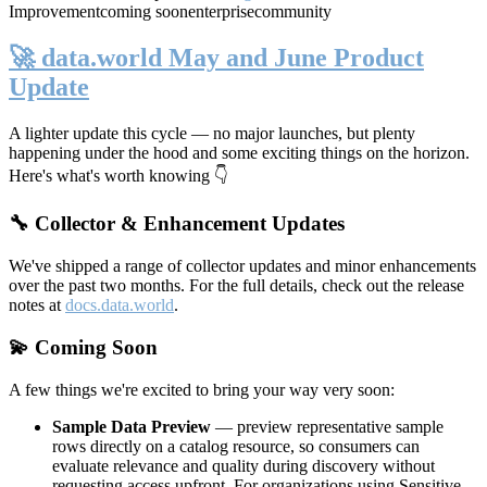
Improvement
coming soon
enterprise
community
🚀 data.world May and June Product
Update
A lighter update this cycle — no major launches, but plenty
happening under the hood and some exciting things on the horizon.
Here's what's worth knowing 👇
🔧 Collector & Enhancement Updates
We've shipped a range of collector updates and minor enhancements
over the past two months. For the full details, check out the release
notes at
docs.data.world
.
💫 Coming Soon
A few things we're excited to bring your way very soon:
Sample Data Preview
— preview representative sample
rows directly on a catalog resource, so consumers can
evaluate relevance and quality during discovery without
requesting access upfront. For organizations using Sensitive