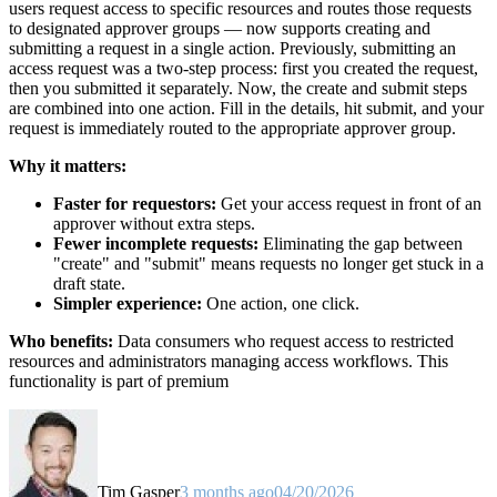
users request access to specific resources and routes those requests
to designated approver groups — now supports creating and
submitting a request in a single action. Previously, submitting an
access request was a two-step process: first you created the request,
then you submitted it separately. Now, the create and submit steps
are combined into one action. Fill in the details, hit submit, and your
request is immediately routed to the appropriate approver group.
Why it matters:
Faster for requestors:
Get your access request in front of an
approver without extra steps.
Fewer incomplete requests:
Eliminating the gap between
"create" and "submit" means requests no longer get stuck in a
draft state.
Simpler experience:
One action, one click.
Who benefits:
Data consumers who request access to restricted
resources and administrators managing access workflows. This
functionality is part of premium
Tim Gasper
3 months ago
04/20/2026