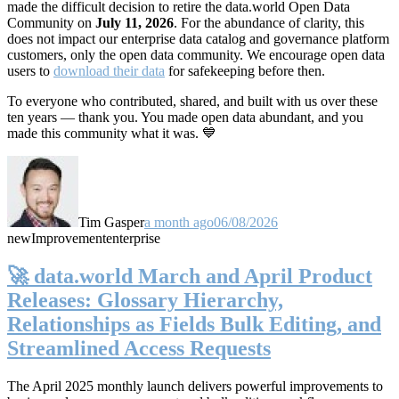
made the difficult decision to retire the data.world Open Data
Community on
July 11, 2026
. For the abundance of clarity, this
does not impact our enterprise data catalog and governance platform
customers, only the open data community. We encourage open data
users to
download their data
for safekeeping before then.
To everyone who contributed, shared, and built with us over these
ten years — thank you. You made open data abundant, and you
made this community what it was. 💙
Tim Gasper
a month ago
06/08/2026
new
Improvement
enterprise
🚀 data.world March and April Product
Releases: Glossary Hierarchy,
Relationships as Fields Bulk Editing, and
Streamlined Access Requests
The April 2025 monthly launch delivers powerful improvements to