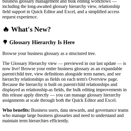
business glossary management and bulk editing workflows —
including the long-awaited glossary hierarchy view, relationship
field support in Quick Editor and Excel, and a simplified access
request experience.
🔥 What's New?
🌳 Glossary Hierarchy Is Here
Browse your business glossary as a structured tree.
The Glossary Hierarchy view — previewed in our last update — is
now live! Browse your entire business glossary as an expandable
parent/child tree, view definitions alongside term names, and see
hierarchy relationships as fields on each term's Overview page.
Because the hierarchy is built on parent/child relationships and
displayed as relationship-as fields, the bulk editing improvements in
this release apply directly — you can manage glossary hierarchy
assignments at scale through both the Quick Editor and Excel.
Who benefits:
Business users, data stewards, and governance teams
who manage large business glossaries and need to understand and
maintain term hierarchies efficiently.