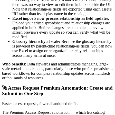
there was no way to view or edit them in bulk outside the UI.
Note that relationship-as fields are exported using each asset's
IRI rather than its display name in the catalog.
Excel imports now process relationship-as field updates.
Upload your edited spreadsheet and relationship changes are
applied in bulk. Before changes are committed, a review
screen previews every update so you can verify what will be
modified.
Glossary hierarchy at scale:
Because the glossary hierarchy
is powered by parent/child relationship-as fields, you can now
use Excel to assign or reorganize hierarchy relationships
across many terms at once.
Who benefits:
Data stewards and administrators managing large-
scale metadata operations, particularly those who prefer spreadsheet-
based workflows for complex relationship updates across hundreds
or thousands of resources.
🚀 Access Request Premium Automation: Create and
Submit in One Step
Faster access requests, fewer abandoned drafts.
The Premium Access Request automation — which lets catalog