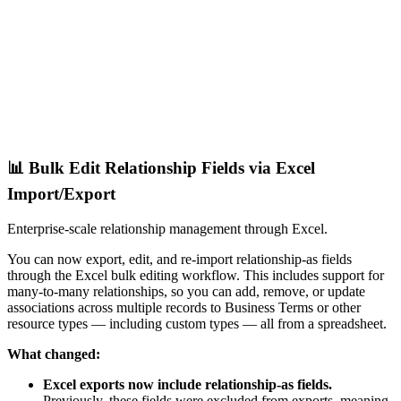
📊 Bulk Edit Relationship Fields via Excel
Import/Export
Enterprise-scale relationship management through Excel.
You can now export, edit, and re-import relationship-as fields
through the Excel bulk editing workflow. This includes support for
many-to-many relationships, so you can add, remove, or update
associations across multiple records to Business Terms or other
resource types — including custom types — all from a spreadsheet.
What changed:
Excel exports now include relationship-as fields.
Previously, these fields were excluded from exports, meaning