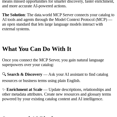
means missed opportunities for smarter discovery, faster enrichment,
and more accurate AI-powered actions.
The Solution
:
The data.world MCP Server connects your catalog to
AI tools and agents through the Model Context Protocol (MCP) —
an open standard that lets large language models interact with
external systems.
What You Can Do With It
Once you connect the MCP Server, you gain natural language
superpowers over your catalog:
🔍
Search & Discovery
— Ask your AI assistant to find catalog
resources or business terms using plain English.
✨
Enrichment at Scale
— Update descriptions, relationships and
other metadata attributes. Create new resources and glossary terms
powered by your existing catalog content and AI intelligence.