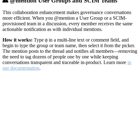
👥 @mention User Groups and SCIM Teams
This collaboration enhancement makes governance conversations
more efficient. When you @mention a User Group or a SCIM-
provisioned team in a discussion, every member receives the same
actionable notification as with individual mentions.
How it works:
Type
in a multi-line text or comment field, and
@
begin to type the group or team name, then select it from the picker.
The mention posts to the thread and notifies all members—removing
the need to tag dozens of people one by one while keeping
conversations transparent and traceable in-product. Learn more
in
our documentation
.