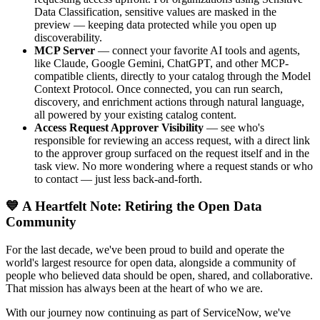
Data Classification, sensitive values are masked in the
preview — keeping data protected while you open up
discoverability.
MCP Server
— connect your favorite AI tools and agents,
like Claude, Google Gemini, ChatGPT, and other MCP-
compatible clients, directly to your catalog through the Model
Context Protocol. Once connected, you can run search,
discovery, and enrichment actions through natural language,
all powered by your existing catalog content.
Access Request Approver Visibility
— see who's
responsible for reviewing an access request, with a direct link
to the approver group surfaced on the request itself and in the
task view. No more wondering where a request stands or who
to contact — just less back-and-forth.
💙 A Heartfelt Note: Retiring the Open Data
Community
For the last decade, we've been proud to build and operate the
world's largest resource for open data, alongside a community of
people who believed data should be open, shared, and collaborative.
That mission has always been at the heart of who we are.
With our journey now continuing as part of ServiceNow, we've