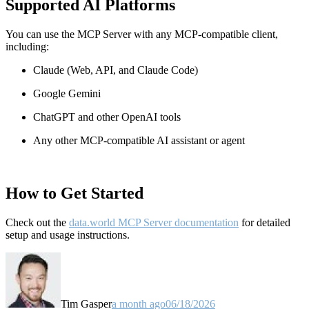
Supported AI Platforms
You can use the MCP Server with any MCP-compatible client,
including:
Claude
(Web, API, and Claude Code)
Google Gemini
ChatGPT and other OpenAI tools
Any other MCP-compatible AI assistant or agent
How to Get Started
Check out the
data.world MCP Server documentation
for detailed
setup and usage instructions
.
Tim Gasper
a month ago
06/18/2026