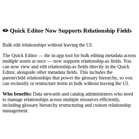
✏️ Quick Editor Now Supports Relationship Fields
Bulk edit relationships without leaving the UI.
The Quick Editor — the in-app tool for bulk editing metadata across
multiple assets at once — now supports relationship-as fields. You
can now view and edit relationship-as fields directly in the Quick
Editor, alongside other metadata fields. This includes the
parent/child relationships that power the glossary hierarchy, so you
can reclassify or restructure terms in bulk without leaving the UI.
Who benefits:
Data stewards and catalog administrators who need
to manage relationships across multiple resources efficiently,
including glossary hierarchy restructuring and custom relationship
management.