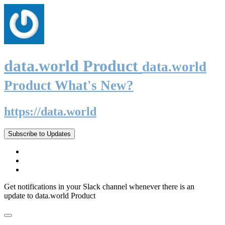
data.world Product
data.world
Product What's New?
https://data.world
Subscribe to Updates
Get notifications in your Slack channel whenever there is an
update to data.world Product