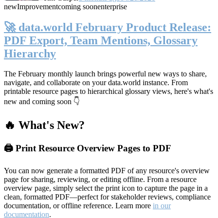
new
Improvement
coming soon
enterprise
🚀 data.world February Product Release:
PDF Export, Team Mentions, Glossary
Hierarchy
The February monthly launch brings powerful new ways to share,
navigate, and collaborate on your data.world instance. From
printable resource pages to hierarchical glossary views, here's what's
new and coming soon 👇
🔥 What's New?
🖨️ Print Resource Overview Pages to PDF
You can now generate a formatted PDF of any resource's overview
page for sharing, reviewing, or editing offline. From a resource
overview page, simply select the print icon to capture the page in a
clean, formatted PDF—perfect for stakeholder reviews, compliance
documentation, or offline reference. Learn more
in our
documentation
.