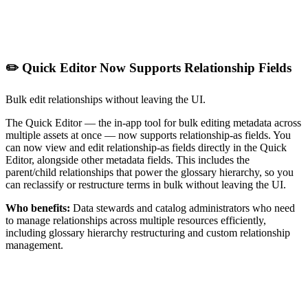
✏️ Quick Editor Now Supports Relationship Fields
Bulk edit relationships without leaving the UI.
The Quick Editor — the in-app tool for bulk editing metadata across
multiple assets at once — now supports relationship-as fields. You
can now view and edit relationship-as fields directly in the Quick
Editor, alongside other metadata fields. This includes the
parent/child relationships that power the glossary hierarchy, so you
can reclassify or restructure terms in bulk without leaving the UI.
Who benefits:
Data stewards and catalog administrators who need
to manage relationships across multiple resources efficiently,
including glossary hierarchy restructuring and custom relationship
management.