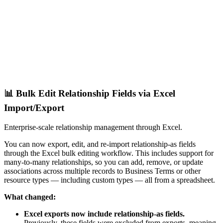
📊 Bulk Edit Relationship Fields via Excel
Import/Export
Enterprise-scale relationship management through Excel.
You can now export, edit, and re-import relationship-as fields
through the Excel bulk editing workflow. This includes support for
many-to-many relationships, so you can add, remove, or update
associations across multiple records to Business Terms or other
resource types — including custom types — all from a spreadsheet.
What changed:
Excel exports now include relationship-as fields.
Previously, these fields were excluded from exports, meaning