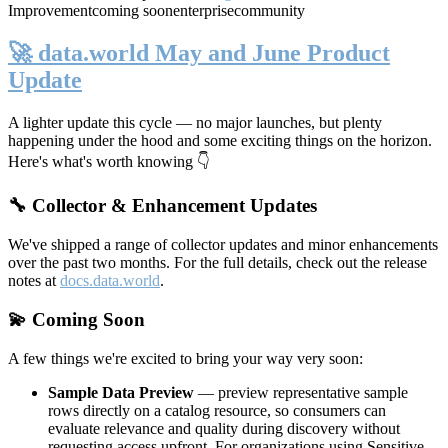
Improvement
coming soon
enterprise
community
🚀 data.world May and June Product
Update
A lighter update this cycle — no major launches, but plenty
happening under the hood and some exciting things on the horizon.
Here's what's worth knowing 👇
🔧 Collector & Enhancement Updates
We've shipped a range of collector updates and minor enhancements
over the past two months. For the full details, check out the release
notes at
docs.data.world
.
💫 Coming Soon
A few things we're excited to bring your way very soon:
Sample Data Preview
— preview representative sample
rows directly on a catalog resource, so consumers can
evaluate relevance and quality during discovery without
requesting access upfront. For organizations using Sensitive