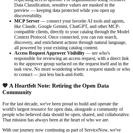
Data Classification, sensitive values are masked in the
preview — keeping data protected while you open up
discoverability.
MCP Server
— connect your favorite AI tools and agents,
like Claude, Google Gemini, ChatGPT, and other MCP-
compatible clients, directly to your catalog through the Model
Context Protocol. Once connected, you can run search,
discovery, and enrichment actions through natural language,
all powered by your existing catalog content.
Access Request Approver Visibility
— see who's
responsible for reviewing an access request, with a direct link
to the approver group surfaced on the request itself and in the
task view. No more wondering where a request stands or who
to contact — just less back-and-forth.
💙 A Heartfelt Note: Retiring the Open Data
Community
For the last decade, we've been proud to build and operate the
world's largest resource for open data, alongside a community of
people who believed data should be open, shared, and collaborative.
That mission has always been at the heart of who we are.
With our journey now continuing as part of ServiceNow, we've