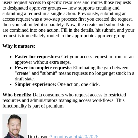
users request access to specific resources and routes those requests
to designated approver groups — now supports creating and
submitting a request in a single action. Previously, submitting an
access request was a two-step process: first you created the request,
then you submitted it separately. Now, the create and submit steps
are combined into one action. Fill in the details, hit submit, and your
request is immediately routed to the appropriate approver group.
Why it matters:
Faster for requestors:
Get your access request in front of an
approver without extra steps.
Fewer incomplete requests:
Eliminating the gap between
"create" and "submit" means requests no longer get stuck in a
draft state.
Simpler experience:
One action, one click.
Who benefits:
Data consumers who request access to restricted
resources and administrators managing access workflows. This
functionality is part of premium
Tim Gasper
3 months ago
04/20/2026