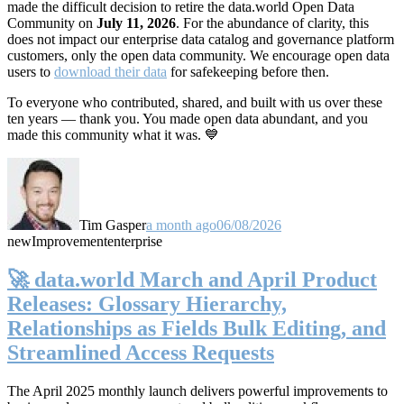
made the difficult decision to retire the data.world Open Data
Community on
July 11, 2026
. For the abundance of clarity, this
does not impact our enterprise data catalog and governance platform
customers, only the open data community. We encourage open data
users to
download their data
for safekeeping before then.
To everyone who contributed, shared, and built with us over these
ten years — thank you. You made open data abundant, and you
made this community what it was. 💙
Tim Gasper
a month ago
06/08/2026
new
Improvement
enterprise
🚀 data.world March and April Product
Releases: Glossary Hierarchy,
Relationships as Fields Bulk Editing, and
Streamlined Access Requests
The April 2025 monthly launch delivers powerful improvements to