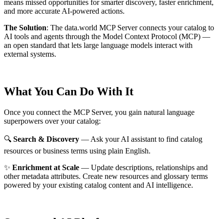
means missed opportunities for smarter discovery, faster enrichment,
and more accurate AI-powered actions.
The Solution
:
The data.world MCP Server connects your catalog to
AI tools and agents through the Model Context Protocol (MCP) —
an open standard that lets large language models interact with
external systems.
What You Can Do With It
Once you connect the MCP Server, you gain natural language
superpowers over your catalog:
🔍
Search & Discovery
— Ask your AI assistant to find catalog
resources or business terms using plain English.
✨
Enrichment at Scale
— Update descriptions, relationships and
other metadata attributes. Create new resources and glossary terms
powered by your existing catalog content and AI intelligence.