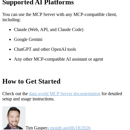
Supported AI Platforms
You can use the MCP Server with any MCP-compatible client,
including:
Claude
(Web, API, and Claude Code)
Google Gemini
ChatGPT and other OpenAI tools
Any other MCP-compatible AI assistant or agent
How to Get Started
Check out the
data.world MCP Server documentation
for detailed
setup and usage instructions
.
Tim Gasper
a month ago
06/18/2026