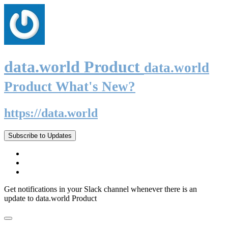
data.world Product
data.world
Product What's New?
https://data.world
Subscribe to Updates
Get notifications in your Slack channel whenever there is an
update to data.world Product