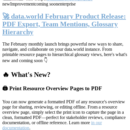
new
Improvement
coming soon
enterprise
🚀 data.world February Product Release:
PDF Export, Team Mentions, Glossary
Hierarchy
The February monthly launch brings powerful new ways to share,
navigate, and collaborate on your data.world instance. From
printable resource pages to hierarchical glossary views, here's what's
new and coming soon 👇
🔥 What's New?
🖨️ Print Resource Overview Pages to PDF
You can now generate a formatted PDF of any resource's overview
page for sharing, reviewing, or editing offline. From a resource
overview page, simply select the print icon to capture the page in a
clean, formatted PDF—perfect for stakeholder reviews, compliance
documentation, or offline reference. Learn more
in our
documentation
.