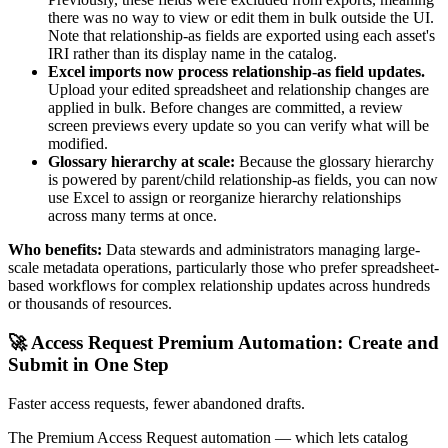
there was no way to view or edit them in bulk outside the UI.
Note that relationship-as fields are exported using each asset's
IRI rather than its display name in the catalog.
Excel imports now process relationship-as field updates.
Upload your edited spreadsheet and relationship changes are
applied in bulk. Before changes are committed, a review
screen previews every update so you can verify what will be
modified.
Glossary hierarchy at scale:
Because the glossary hierarchy
is powered by parent/child relationship-as fields, you can now
use Excel to assign or reorganize hierarchy relationships
across many terms at once.
Who benefits:
Data stewards and administrators managing large-
scale metadata operations, particularly those who prefer spreadsheet-
based workflows for complex relationship updates across hundreds
or thousands of resources.
🚀 Access Request Premium Automation: Create and
Submit in One Step
Faster access requests, fewer abandoned drafts.
The Premium Access Request automation — which lets catalog