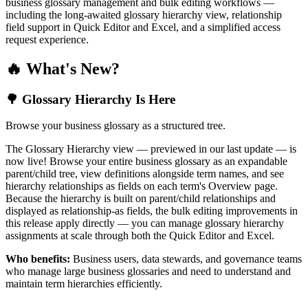
business glossary management and bulk editing workflows —
including the long-awaited glossary hierarchy view, relationship
field support in Quick Editor and Excel, and a simplified access
request experience.
🔥 What's New?
🌳 Glossary Hierarchy Is Here
Browse your business glossary as a structured tree.
The Glossary Hierarchy view — previewed in our last update — is
now live! Browse your entire business glossary as an expandable
parent/child tree, view definitions alongside term names, and see
hierarchy relationships as fields on each term's Overview page.
Because the hierarchy is built on parent/child relationships and
displayed as relationship-as fields, the bulk editing improvements in
this release apply directly — you can manage glossary hierarchy
assignments at scale through both the Quick Editor and Excel.
Who benefits:
Business users, data stewards, and governance teams
who manage large business glossaries and need to understand and
maintain term hierarchies efficiently.