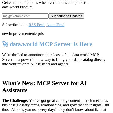
Get email notifications whenever there is an update to
data.world Product
Subscribe to the
RSS Feed
,
Atom Feed
new
Improvement
enterprise
🚀 data.world MCP Server Is Here
We're thrilled to announce the release of the
data.world MCP
Server
— a powerful new way to bring your data catalog directly
into your favorite AI assistants and agents.
What's New: MCP Server for AI
Assistants
The Challenge
:
You've got great catalog content — rich metadata,
business glossary terms, relationships, and governance insights. But
those AI tools you use every day? They don't know about it. That