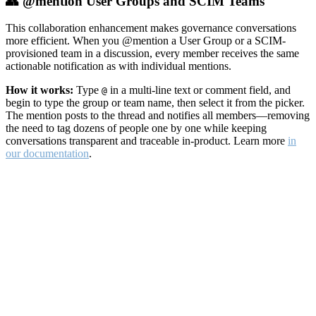
👥 @mention User Groups and SCIM Teams
This collaboration enhancement makes governance conversations
more efficient. When you @mention a User Group or a SCIM-
provisioned team in a discussion, every member receives the same
actionable notification as with individual mentions.
How it works:
Type
in a multi-line text or comment field, and
@
begin to type the group or team name, then select it from the picker.
The mention posts to the thread and notifies all members—removing
the need to tag dozens of people one by one while keeping
conversations transparent and traceable in-product. Learn more
in
our documentation
.