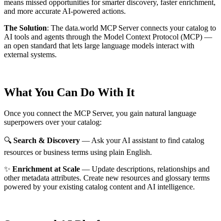
means missed opportunities for smarter discovery, faster enrichment,
and more accurate AI-powered actions.
The Solution
:
The data.world MCP Server connects your catalog to
AI tools and agents through the Model Context Protocol (MCP) —
an open standard that lets large language models interact with
external systems.
What You Can Do With It
Once you connect the MCP Server, you gain natural language
superpowers over your catalog:
🔍
Search & Discovery
— Ask your AI assistant to find catalog
resources or business terms using plain English.
✨
Enrichment at Scale
— Update descriptions, relationships and
other metadata attributes. Create new resources and glossary terms
powered by your existing catalog content and AI intelligence.