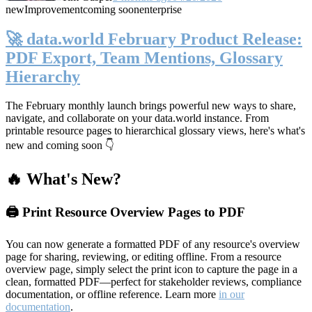
new
Improvement
coming soon
enterprise
🚀 data.world February Product Release:
PDF Export, Team Mentions, Glossary
Hierarchy
The February monthly launch brings powerful new ways to share,
navigate, and collaborate on your data.world instance. From
printable resource pages to hierarchical glossary views, here's what's
new and coming soon 👇
🔥 What's New?
🖨️ Print Resource Overview Pages to PDF
You can now generate a formatted PDF of any resource's overview
page for sharing, reviewing, or editing offline. From a resource
overview page, simply select the print icon to capture the page in a
clean, formatted PDF—perfect for stakeholder reviews, compliance
documentation, or offline reference. Learn more
in our
documentation
.