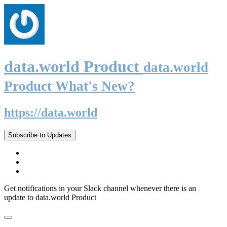
data.world Product
data.world
Product What's New?
https://data.world
Subscribe to Updates
Get notifications in your Slack channel whenever there is an
update to data.world Product