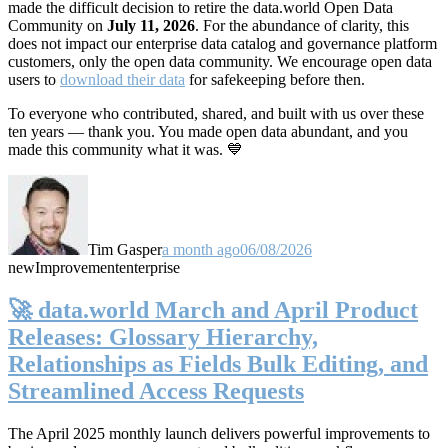
made the difficult decision to retire the data.world Open Data
Community on
July 11, 2026
. For the abundance of clarity, this
does not impact our enterprise data catalog and governance platform
customers, only the open data community. We encourage open data
users to
download their data
for safekeeping before then.
To everyone who contributed, shared, and built with us over these
ten years — thank you. You made open data abundant, and you
made this community what it was. 💙
Tim Gasper
a month ago
06/08/2026
new
Improvement
enterprise
🚀 data.world March and April Product
Releases: Glossary Hierarchy,
Relationships as Fields Bulk Editing, and
Streamlined Access Requests
The April 2025 monthly launch delivers powerful improvements to