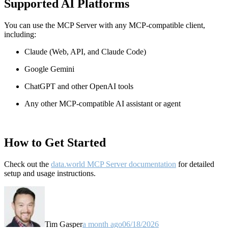
Supported AI Platforms
You can use the MCP Server with any MCP-compatible client,
including:
Claude
(Web, API, and Claude Code)
Google Gemini
ChatGPT and other OpenAI tools
Any other MCP-compatible AI assistant or agent
How to Get Started
Check out the
data.world MCP Server documentation
for detailed
setup and usage instructions
.
Tim Gasper
a month ago
06/18/2026