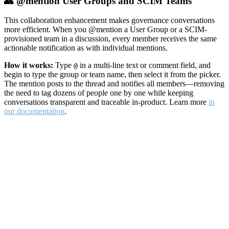
👥 @mention User Groups and SCIM Teams
This collaboration enhancement makes governance conversations
more efficient. When you @mention a User Group or a SCIM-
provisioned team in a discussion, every member receives the same
actionable notification as with individual mentions.
How it works:
Type
in a multi-line text or comment field, and
@
begin to type the group or team name, then select it from the picker.
The mention posts to the thread and notifies all members—removing
the need to tag dozens of people one by one while keeping
conversations transparent and traceable in-product. Learn more
in
our documentation
.