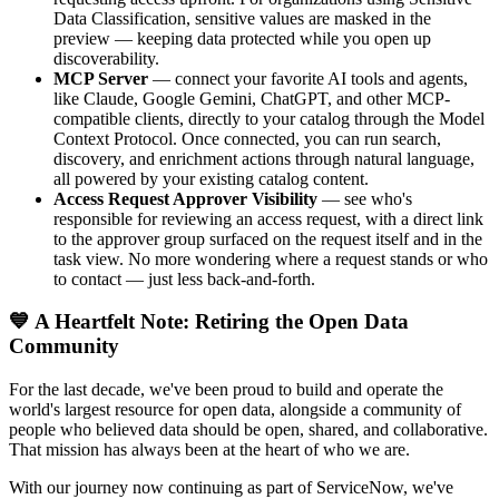
Data Classification, sensitive values are masked in the
preview — keeping data protected while you open up
discoverability.
MCP Server
— connect your favorite AI tools and agents,
like Claude, Google Gemini, ChatGPT, and other MCP-
compatible clients, directly to your catalog through the Model
Context Protocol. Once connected, you can run search,
discovery, and enrichment actions through natural language,
all powered by your existing catalog content.
Access Request Approver Visibility
— see who's
responsible for reviewing an access request, with a direct link
to the approver group surfaced on the request itself and in the
task view. No more wondering where a request stands or who
to contact — just less back-and-forth.
💙 A Heartfelt Note: Retiring the Open Data
Community
For the last decade, we've been proud to build and operate the
world's largest resource for open data, alongside a community of
people who believed data should be open, shared, and collaborative.
That mission has always been at the heart of who we are.
With our journey now continuing as part of ServiceNow, we've