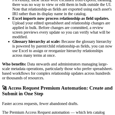
there was no way to view or edit them in bulk outside the UI.
Note that relationship-as fields are exported using each asset's
IRI rather than its display name in the catalog.
Excel imports now process relationship-as field updates.
Upload your edited spreadsheet and relationship changes are
applied in bulk. Before changes are committed, a review
screen previews every update so you can verify what will be
modified.
Glossary hierarchy at scale:
Because the glossary hierarchy
is powered by parent/child relationship-as fields, you can now
use Excel to assign or reorganize hierarchy relationships
across many terms at once.
Who benefits:
Data stewards and administrators managing large-
scale metadata operations, particularly those who prefer spreadsheet-
based workflows for complex relationship updates across hundreds
or thousands of resources.
🚀 Access Request Premium Automation: Create and
Submit in One Step
Faster access requests, fewer abandoned drafts.
The Premium Access Request automation — which lets catalog