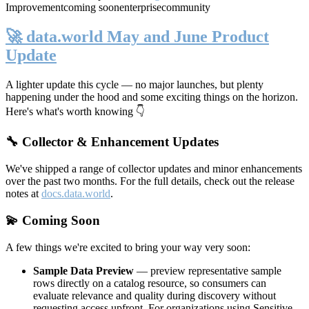
Improvement
coming soon
enterprise
community
🚀 data.world May and June Product
Update
A lighter update this cycle — no major launches, but plenty
happening under the hood and some exciting things on the horizon.
Here's what's worth knowing 👇
🔧 Collector & Enhancement Updates
We've shipped a range of collector updates and minor enhancements
over the past two months. For the full details, check out the release
notes at
docs.data.world
.
💫 Coming Soon
A few things we're excited to bring your way very soon:
Sample Data Preview
— preview representative sample
rows directly on a catalog resource, so consumers can
evaluate relevance and quality during discovery without
requesting access upfront. For organizations using Sensitive