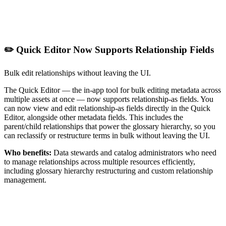
✏️ Quick Editor Now Supports Relationship Fields
Bulk edit relationships without leaving the UI.
The Quick Editor — the in-app tool for bulk editing metadata across
multiple assets at once — now supports relationship-as fields. You
can now view and edit relationship-as fields directly in the Quick
Editor, alongside other metadata fields. This includes the
parent/child relationships that power the glossary hierarchy, so you
can reclassify or restructure terms in bulk without leaving the UI.
Who benefits:
Data stewards and catalog administrators who need
to manage relationships across multiple resources efficiently,
including glossary hierarchy restructuring and custom relationship
management.