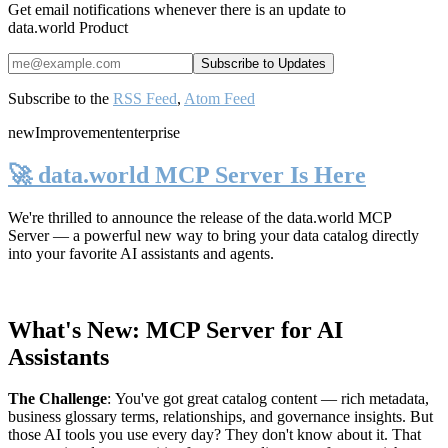
Get email notifications whenever there is an update to
data.world Product
Subscribe to the
RSS Feed
,
Atom Feed
new
Improvement
enterprise
🚀 data.world MCP Server Is Here
We're thrilled to announce the release of the
data.world MCP
Server
— a powerful new way to bring your data catalog directly
into your favorite AI assistants and agents.
What's New: MCP Server for AI
Assistants
The Challenge
:
You've got great catalog content — rich metadata,
business glossary terms, relationships, and governance insights. But
those AI tools you use every day? They don't know about it. That