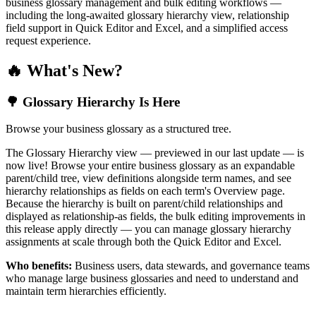
business glossary management and bulk editing workflows —
including the long-awaited glossary hierarchy view, relationship
field support in Quick Editor and Excel, and a simplified access
request experience.
🔥 What's New?
🌳 Glossary Hierarchy Is Here
Browse your business glossary as a structured tree.
The Glossary Hierarchy view — previewed in our last update — is
now live! Browse your entire business glossary as an expandable
parent/child tree, view definitions alongside term names, and see
hierarchy relationships as fields on each term's Overview page.
Because the hierarchy is built on parent/child relationships and
displayed as relationship-as fields, the bulk editing improvements in
this release apply directly — you can manage glossary hierarchy
assignments at scale through both the Quick Editor and Excel.
Who benefits:
Business users, data stewards, and governance teams
who manage large business glossaries and need to understand and
maintain term hierarchies efficiently.