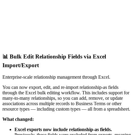
📊 Bulk Edit Relationship Fields via Excel
Import/Export
Enterprise-scale relationship management through Excel.
You can now export, edit, and re-import relationship-as fields
through the Excel bulk editing workflow. This includes support for
many-to-many relationships, so you can add, remove, or update
associations across multiple records to Business Terms or other
resource types — including custom types — all from a spreadsheet.
What changed:
Excel exports now include relationship-as fields.
Previously, these fields were excluded from exports, meaning