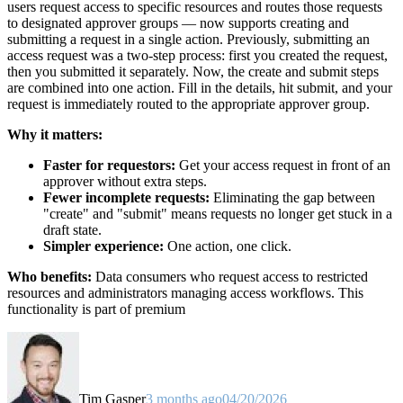
users request access to specific resources and routes those requests
to designated approver groups — now supports creating and
submitting a request in a single action. Previously, submitting an
access request was a two-step process: first you created the request,
then you submitted it separately. Now, the create and submit steps
are combined into one action. Fill in the details, hit submit, and your
request is immediately routed to the appropriate approver group.
Why it matters:
Faster for requestors:
Get your access request in front of an
approver without extra steps.
Fewer incomplete requests:
Eliminating the gap between
"create" and "submit" means requests no longer get stuck in a
draft state.
Simpler experience:
One action, one click.
Who benefits:
Data consumers who request access to restricted
resources and administrators managing access workflows. This
functionality is part of premium
Tim Gasper
3 months ago
04/20/2026