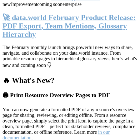
new
Improvement
coming soon
enterprise
🚀 data.world February Product Release:
PDF Export, Team Mentions, Glossary
Hierarchy
The February monthly launch brings powerful new ways to share,
navigate, and collaborate on your data.world instance. From
printable resource pages to hierarchical glossary views, here's what's
new and coming soon 👇
🔥 What's New?
🖨️ Print Resource Overview Pages to PDF
You can now generate a formatted PDF of any resource's overview
page for sharing, reviewing, or editing offline. From a resource
overview page, simply select the print icon to capture the page in a
clean, formatted PDF—perfect for stakeholder reviews, compliance
documentation, or offline reference. Learn more
in our
documentation
.