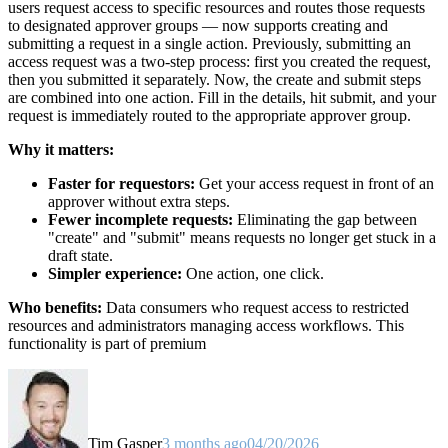
users request access to specific resources and routes those requests
to designated approver groups — now supports creating and
submitting a request in a single action. Previously, submitting an
access request was a two-step process: first you created the request,
then you submitted it separately. Now, the create and submit steps
are combined into one action. Fill in the details, hit submit, and your
request is immediately routed to the appropriate approver group.
Why it matters:
Faster for requestors:
Get your access request in front of an
approver without extra steps.
Fewer incomplete requests:
Eliminating the gap between
"create" and "submit" means requests no longer get stuck in a
draft state.
Simpler experience:
One action, one click.
Who benefits:
Data consumers who request access to restricted
resources and administrators managing access workflows. This
functionality is part of premium
Tim Gasper
3 months ago
04/20/2026