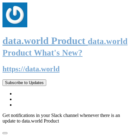
data.world Product
data.world
Product What's New?
https://data.world
Subscribe to Updates
Get notifications in your Slack channel whenever there is an
update to data.world Product