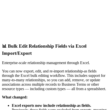
📊 Bulk Edit Relationship Fields via Excel
Import/Export
Enterprise-scale relationship management through Excel.
You can now export, edit, and re-import relationship-as fields
through the Excel bulk editing workflow. This includes support for
many-to-many relationships, so you can add, remove, or update
associations across multiple records to Business Terms or other
resource types — including custom types — all from a spreadsheet.
What changed:
Excel exports now include relationship-as fields.
Previously, these fields were excluded from exports, meaning