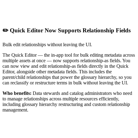
✏️ Quick Editor Now Supports Relationship Fields
Bulk edit relationships without leaving the UI.
The Quick Editor — the in-app tool for bulk editing metadata across
multiple assets at once — now supports relationship-as fields. You
can now view and edit relationship-as fields directly in the Quick
Editor, alongside other metadata fields. This includes the
parent/child relationships that power the glossary hierarchy, so you
can reclassify or restructure terms in bulk without leaving the UI.
Who benefits:
Data stewards and catalog administrators who need
to manage relationships across multiple resources efficiently,
including glossary hierarchy restructuring and custom relationship
management.