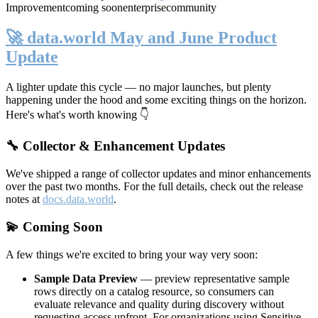
Improvement
coming soon
enterprise
community
🚀 data.world May and June Product
Update
A lighter update this cycle — no major launches, but plenty
happening under the hood and some exciting things on the horizon.
Here's what's worth knowing 👇
🔧 Collector & Enhancement Updates
We've shipped a range of collector updates and minor enhancements
over the past two months. For the full details, check out the release
notes at
docs.data.world
.
💫 Coming Soon
A few things we're excited to bring your way very soon:
Sample Data Preview
— preview representative sample
rows directly on a catalog resource, so consumers can
evaluate relevance and quality during discovery without
requesting access upfront. For organizations using Sensitive