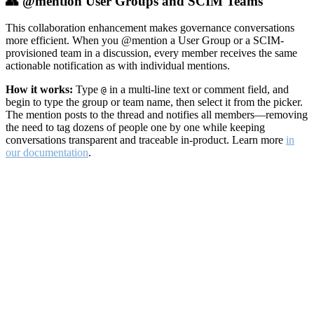
👥 @mention User Groups and SCIM Teams
This collaboration enhancement makes governance conversations
more efficient. When you @mention a User Group or a SCIM-
provisioned team in a discussion, every member receives the same
actionable notification as with individual mentions.
How it works:
Type
in a multi-line text or comment field, and
@
begin to type the group or team name, then select it from the picker.
The mention posts to the thread and notifies all members—removing
the need to tag dozens of people one by one while keeping
conversations transparent and traceable in-product. Learn more
in
our documentation
.