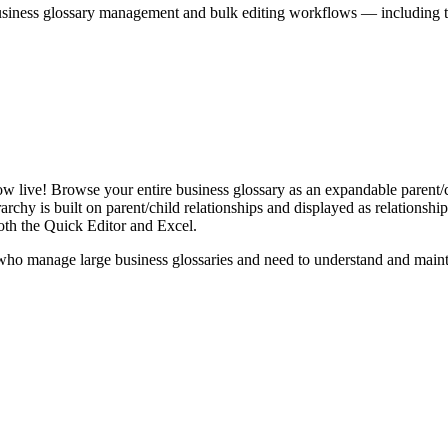
iness glossary management and bulk editing workflows — including the 
live! Browse your entire business glossary as an expandable parent/ch
rchy is built on parent/child relationships and displayed as relationship-
th the Quick Editor and Excel.
ho manage large business glossaries and need to understand and maintai