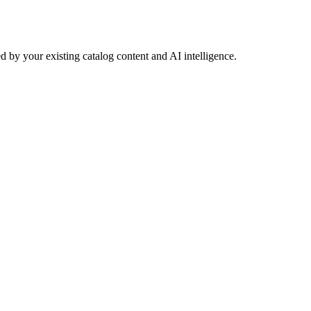
 by your existing catalog content and AI intelligence.