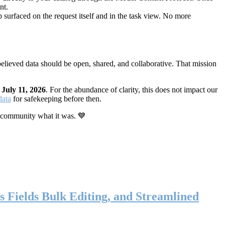
nt.
 surfaced on the request itself and in the task view. No more
elieved data should be open, shared, and collaborative. That mission
n
July 11, 2026
. For the abundance of clarity, this does not impact our
data
for safekeeping before then.
 community what it was. 💙
s Fields Bulk Editing, and Streamlined