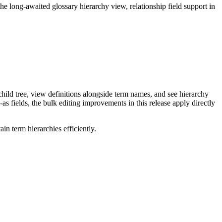
long-awaited glossary hierarchy view, relationship field support in
ild tree, view definitions alongside term names, and see hierarchy
as fields, the bulk editing improvements in this release apply directly
n term hierarchies efficiently.