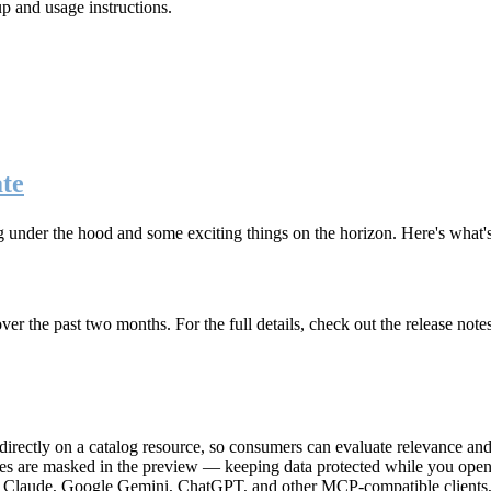
up and usage instructions
.
te
g under the hood and some exciting things on the horizon. Here's what
r the past two months. For the full details, check out the release note
rectly on a catalog resource, so consumers can evaluate relevance and 
lues are masked in the preview — keeping data protected while you open 
e Claude, Google Gemini, ChatGPT, and other MCP-compatible clients, 