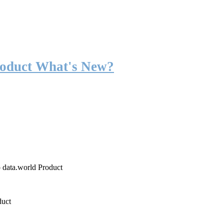
roduct What's New?
o data.world Product
duct