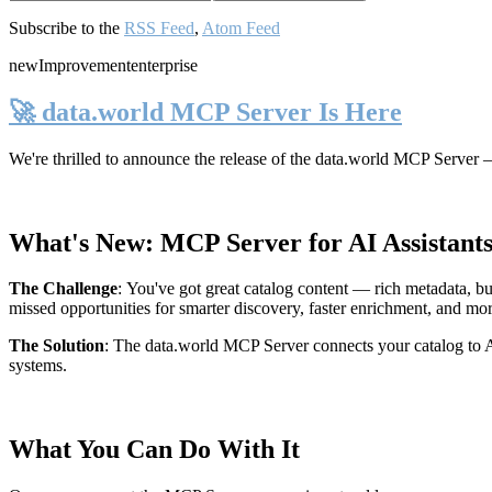
Subscribe to the
RSS Feed
,
Atom Feed
new
Improvement
enterprise
🚀 data.world MCP Server Is Here
We're thrilled to announce the release of the
data.world MCP Server
—
What's New: MCP Server for AI Assistant
The Challenge
:
You've got great catalog content — rich metadata, bu
missed opportunities for smarter discovery, faster enrichment, and mo
The Solution
:
The data.world MCP Server connects your catalog to AI
systems.
What You Can Do With It