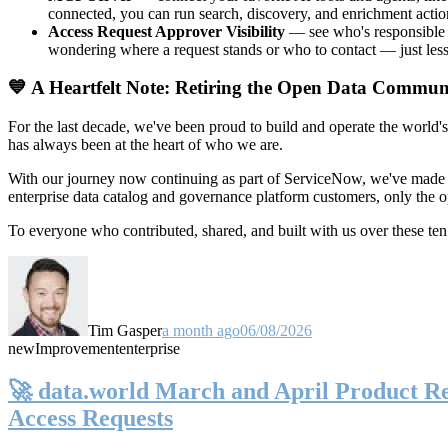
connected, you can run search, discovery, and enrichment actio
Access Request Approver Visibility
— see who's responsible f
wondering where a request stands or who to contact — just less
💙 A Heartfelt Note: Retiring the Open Data Commun
For the last decade, we've been proud to build and operate the world'
has always been at the heart of who we are.
With our journey now continuing as part of ServiceNow, we've made t
enterprise data catalog and governance platform customers, only the
To everyone who contributed, shared, and built with us over these 
Tim Gasper
a month ago
06/08/2026
new
Improvement
enterprise
🚀 data.world March and April Product Rel
Access Requests