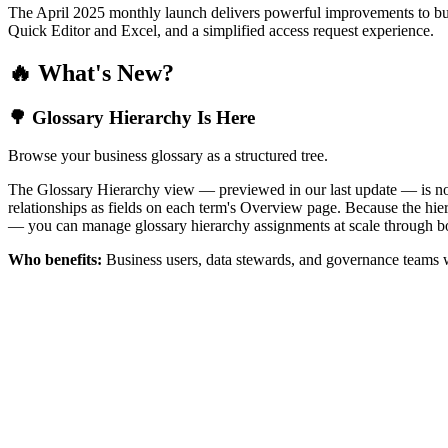
The April 2025 monthly launch delivers powerful improvements to bus
Quick Editor and Excel, and a simplified access request experience.
🔥 What's New?
🌳 Glossary Hierarchy Is Here
Browse your business glossary as a structured tree.
The Glossary Hierarchy view — previewed in our last update — is now 
relationships as fields on each term's Overview page. Because the hiera
— you can manage glossary hierarchy assignments at scale through bo
Who benefits:
Business users, data stewards, and governance teams w