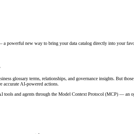
 a powerful new way to bring your data catalog directly into your favor
s
siness glossary terms, relationships, and governance insights. But tho
re accurate AI-powered actions.
 tools and agents through the Model Context Protocol (MCP) — an open 