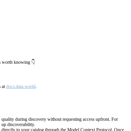
's worth knowing 👇
s at
docs.data.world
.
quality during discovery without requesting access upfront. For
up discoverability.
directly to your catalog through the Model Context Protocol. Once