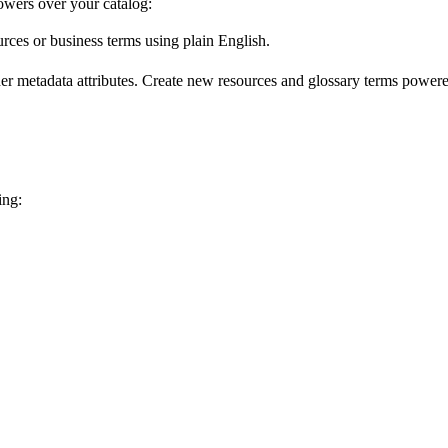
wers over your catalog:
urces or business terms using plain English.
er metadata attributes. Create new resources and glossary terms powered
ing: