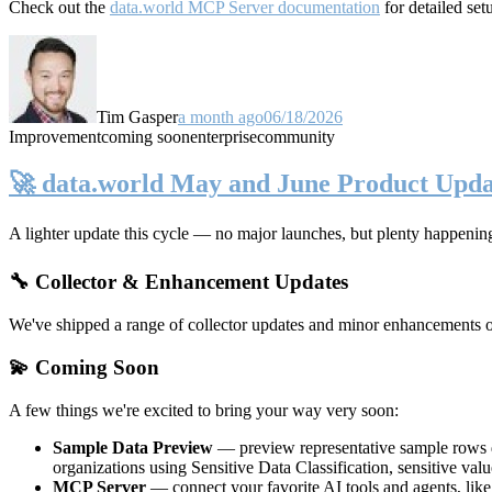
Check out the
data.world MCP Server documentation
for detailed set
Tim Gasper
a month ago
06/18/2026
Improvement
coming soon
enterprise
community
🚀 data.world May and June Product Upda
A lighter update this cycle — no major launches, but plenty happenin
🔧 Collector & Enhancement Updates
We've shipped a range of collector updates and minor enhancements ove
💫 Coming Soon
A few things we're excited to bring your way very soon:
Sample Data Preview
— preview representative sample rows di
organizations using Sensitive Data Classification, sensitive va
MCP Server
— connect your favorite AI tools and agents, lik