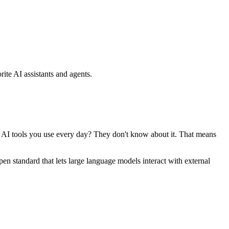
ite AI assistants and agents.
se AI tools you use every day? They don't know about it. That means
standard that lets large language models interact with external