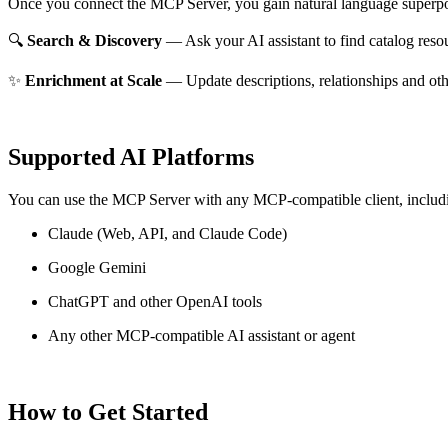
Once you connect the MCP Server, you gain natural language superpo
🔍
Search & Discovery
— Ask your AI assistant to find catalog reso
✨
Enrichment at Scale
— Update descriptions, relationships and oth
Supported AI Platforms
You can use the MCP Server with any MCP-compatible client, includ
Claude
(Web, API, and Claude Code)
Google Gemini
ChatGPT and other OpenAI tools
Any other MCP-compatible AI assistant or agent
How to Get Started