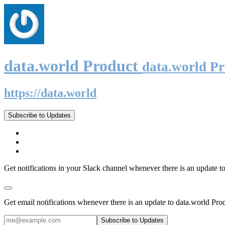
data.world Product
data.world P
https://data.world
Subscribe to Updates
Get notifications in your Slack channel whenever there is an update t
Get email notifications whenever there is an update to data.world Pro