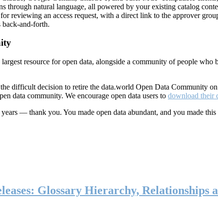
ns through natural language, all powered by your existing catalog conte
or reviewing an access request, with a direct link to the approver group
 back-and-forth.
ity
s largest resource for open data, alongside a community of people who b
he difficult decision to retire the data.world Open Data Community o
 open data community. We encourage open data users to
download their 
ten years — thank you. You made open data abundant, and you made this
eases: Glossary Hierarchy, Relationships a