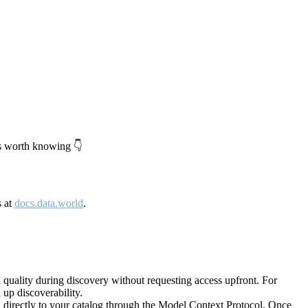
's worth knowing 👇
s at
docs.data.world
.
quality during discovery without requesting access upfront. For
up discoverability.
directly to your catalog through the Model Context Protocol. Once