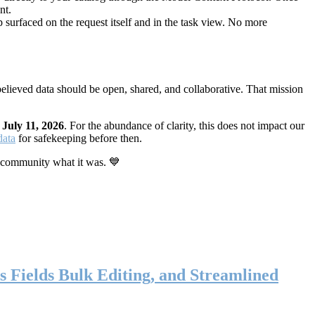
nt.
 surfaced on the request itself and in the task view. No more
elieved data should be open, shared, and collaborative. That mission
n
July 11, 2026
. For the abundance of clarity, this does not impact our
data
for safekeeping before then.
 community what it was. 💙
s Fields Bulk Editing, and Streamlined