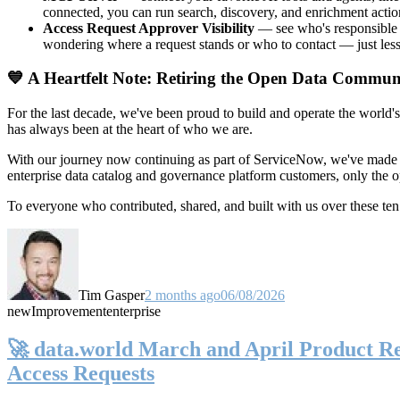
connected, you can run search, discovery, and enrichment actio
Access Request Approver Visibility
— see who's responsible f
wondering where a request stands or who to contact — just less
💙 A Heartfelt Note: Retiring the Open Data Commun
For the last decade, we've been proud to build and operate the world'
has always been at the heart of who we are.
With our journey now continuing as part of ServiceNow, we've made t
enterprise data catalog and governance platform customers, only the
To everyone who contributed, shared, and built with us over these 
Tim Gasper
2 months ago
06/08/2026
new
Improvement
enterprise
🚀 data.world March and April Product Rel
Access Requests