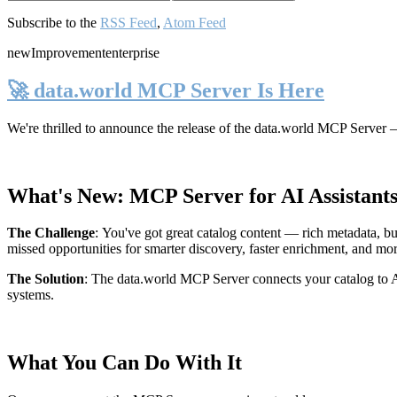
Subscribe to the
RSS Feed
,
Atom Feed
new
Improvement
enterprise
🚀 data.world MCP Server Is Here
We're thrilled to announce the release of the
data.world MCP Server
—
What's New: MCP Server for AI Assistant
The Challenge
:
You've got great catalog content — rich metadata, bu
missed opportunities for smarter discovery, faster enrichment, and mo
The Solution
:
The data.world MCP Server connects your catalog to AI
systems.
What You Can Do With It