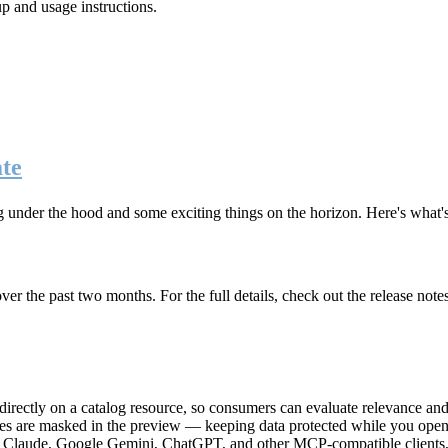
up and usage instructions
.
te
g under the hood and some exciting things on the horizon. Here's what
r the past two months. For the full details, check out the release note
rectly on a catalog resource, so consumers can evaluate relevance and 
lues are masked in the preview — keeping data protected while you open 
e Claude, Google Gemini, ChatGPT, and other MCP-compatible clients, 