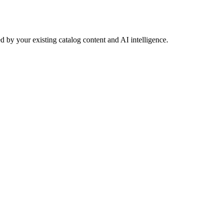
 by your existing catalog content and AI intelligence.