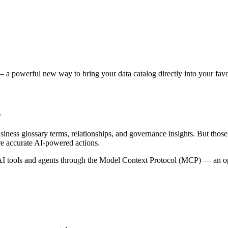
 a powerful new way to bring your data catalog directly into your favor
s
siness glossary terms, relationships, and governance insights. But tho
re accurate AI-powered actions.
 tools and agents through the Model Context Protocol (MCP) — an open 