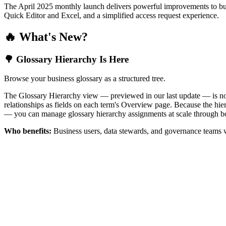
The April 2025 monthly launch delivers powerful improvements to bus
Quick Editor and Excel, and a simplified access request experience.
🔥 What's New?
🌳 Glossary Hierarchy Is Here
Browse your business glossary as a structured tree.
The Glossary Hierarchy view — previewed in our last update — is now 
relationships as fields on each term's Overview page. Because the hiera
— you can manage glossary hierarchy assignments at scale through bo
Who benefits:
Business users, data stewards, and governance teams w