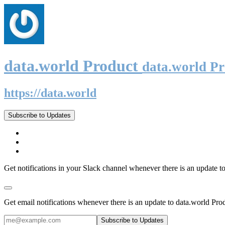
data.world Product
data.world P
https://data.world
Subscribe to Updates
Get notifications in your Slack channel whenever there is an update t
Get email notifications whenever there is an update to data.world Pro