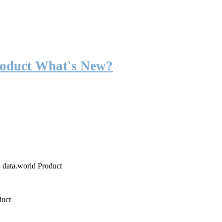
roduct What's New?
o data.world Product
duct