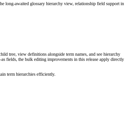
long-awaited glossary hierarchy view, relationship field support in
ild tree, view definitions alongside term names, and see hierarchy
as fields, the bulk editing improvements in this release apply directly
n term hierarchies efficiently.