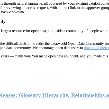
ns through natural language, all powered by your existing catalog conte
or reviewing an access request, with a direct link to the approver group
 back-and-forth.
ity
s largest resource for open data, alongside a community of people who b
he difficult decision to retire the data.world Open Data Community o
 open data community. We encourage open data users to
download their 
ten years — thank you. You made open data abundant, and you made this
eases: Glossary Hierarchy, Relationships a