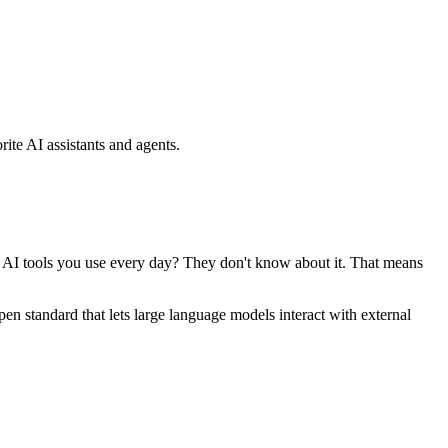
ite AI assistants and agents.
se AI tools you use every day? They don't know about it. That means
standard that lets large language models interact with external