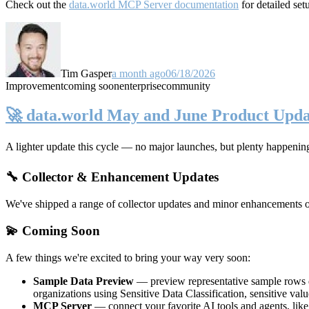
Check out the
data.world MCP Server documentation
for detailed set
Tim Gasper
a month ago
06/18/2026
Improvement
coming soon
enterprise
community
🚀 data.world May and June Product Upda
A lighter update this cycle — no major launches, but plenty happenin
🔧 Collector & Enhancement Updates
We've shipped a range of collector updates and minor enhancements ove
💫 Coming Soon
A few things we're excited to bring your way very soon:
Sample Data Preview
— preview representative sample rows di
organizations using Sensitive Data Classification, sensitive va
MCP Server
— connect your favorite AI tools and agents, lik