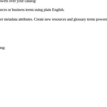
wers over your catalog:
urces or business terms using plain English.
er metadata attributes. Create new resources and glossary terms powered
ing: