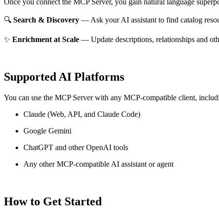
Once you connect the MCP Server, you gain natural language superpo
🔍
Search & Discovery
— Ask your AI assistant to find catalog reso
✨
Enrichment at Scale
— Update descriptions, relationships and oth
Supported AI Platforms
You can use the MCP Server with any MCP-compatible client, includ
Claude
(Web, API, and Claude Code)
Google Gemini
ChatGPT and other OpenAI tools
Any other MCP-compatible AI assistant or agent
How to Get Started