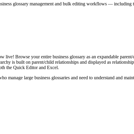
iness glossary management and bulk editing workflows — including the 
live! Browse your entire business glossary as an expandable parent/ch
rchy is built on parent/child relationships and displayed as relationship-
th the Quick Editor and Excel.
ho manage large business glossaries and need to understand and maintai