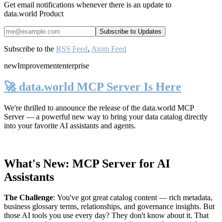
Get email notifications whenever there is an update to
data.world Product
Subscribe to the
RSS Feed
,
Atom Feed
new
Improvement
enterprise
🚀 data.world MCP Server Is Here
We're thrilled to announce the release of the
data.world MCP
Server
— a powerful new way to bring your data catalog directly
into your favorite AI assistants and agents.
What's New: MCP Server for AI
Assistants
The Challenge
:
You've got great catalog content — rich metadata,
business glossary terms, relationships, and governance insights. But
those AI tools you use every day? They don't know about it. That