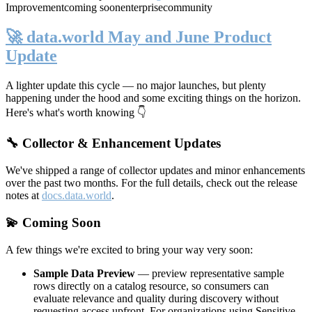
Improvement
coming soon
enterprise
community
🚀 data.world May and June Product
Update
A lighter update this cycle — no major launches, but plenty
happening under the hood and some exciting things on the horizon.
Here's what's worth knowing 👇
🔧 Collector & Enhancement Updates
We've shipped a range of collector updates and minor enhancements
over the past two months. For the full details, check out the release
notes at
docs.data.world
.
💫 Coming Soon
A few things we're excited to bring your way very soon:
Sample Data Preview
— preview representative sample
rows directly on a catalog resource, so consumers can
evaluate relevance and quality during discovery without
requesting access upfront. For organizations using Sensitive