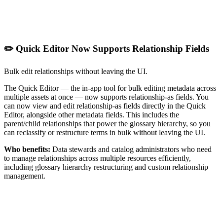
✏️ Quick Editor Now Supports Relationship Fields
Bulk edit relationships without leaving the UI.
The Quick Editor — the in-app tool for bulk editing metadata across
multiple assets at once — now supports relationship-as fields. You
can now view and edit relationship-as fields directly in the Quick
Editor, alongside other metadata fields. This includes the
parent/child relationships that power the glossary hierarchy, so you
can reclassify or restructure terms in bulk without leaving the UI.
Who benefits:
Data stewards and catalog administrators who need
to manage relationships across multiple resources efficiently,
including glossary hierarchy restructuring and custom relationship
management.