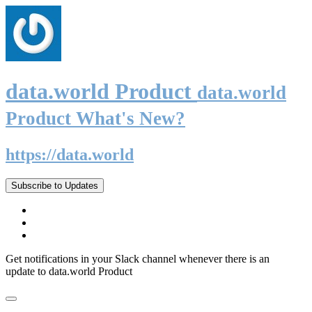
data.world Product
data.world
Product What's New?
https://data.world
Subscribe to Updates
Get notifications in your Slack channel whenever there is an
update to data.world Product