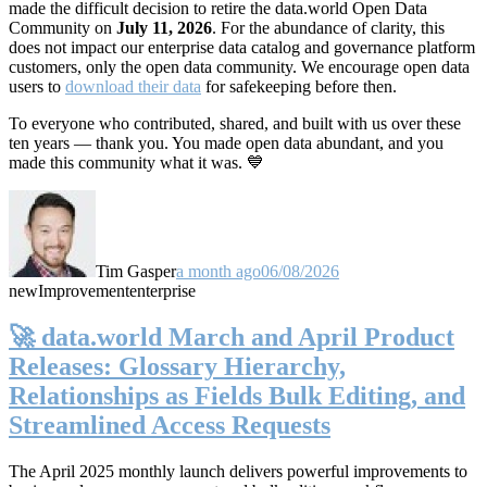
made the difficult decision to retire the data.world Open Data
Community on
July 11, 2026
. For the abundance of clarity, this
does not impact our enterprise data catalog and governance platform
customers, only the open data community. We encourage open data
users to
download their data
for safekeeping before then.
To everyone who contributed, shared, and built with us over these
ten years — thank you. You made open data abundant, and you
made this community what it was. 💙
Tim Gasper
a month ago
06/08/2026
new
Improvement
enterprise
🚀 data.world March and April Product
Releases: Glossary Hierarchy,
Relationships as Fields Bulk Editing, and
Streamlined Access Requests
The April 2025 monthly launch delivers powerful improvements to