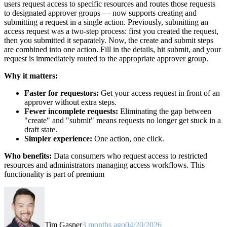
users request access to specific resources and routes those requests
to designated approver groups — now supports creating and
submitting a request in a single action. Previously, submitting an
access request was a two-step process: first you created the request,
then you submitted it separately. Now, the create and submit steps
are combined into one action. Fill in the details, hit submit, and your
request is immediately routed to the appropriate approver group.
Why it matters:
Faster for requestors:
Get your access request in front of an
approver without extra steps.
Fewer incomplete requests:
Eliminating the gap between
"create" and "submit" means requests no longer get stuck in a
draft state.
Simpler experience:
One action, one click.
Who benefits:
Data consumers who request access to restricted
resources and administrators managing access workflows. This
functionality is part of premium
Tim Gasper
3 months ago
04/20/2026