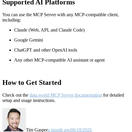
Supported AI Platforms
You can use the MCP Server with any MCP-compatible client,
including:
Claude
(Web, API, and Claude Code)
Google Gemini
ChatGPT and other OpenAI tools
Any other MCP-compatible AI assistant or agent
How to Get Started
Check out the
data.world MCP Server documentation
for detailed
setup and usage instructions
.
Tim Gasper
a month ago
06/18/2026