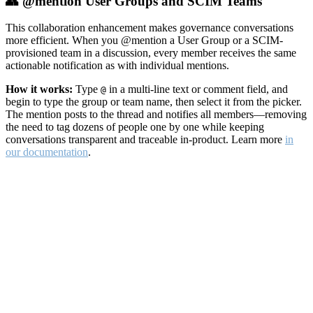
👥 @mention User Groups and SCIM Teams
This collaboration enhancement makes governance conversations
more efficient. When you @mention a User Group or a SCIM-
provisioned team in a discussion, every member receives the same
actionable notification as with individual mentions.
How it works:
Type
in a multi-line text or comment field, and
@
begin to type the group or team name, then select it from the picker.
The mention posts to the thread and notifies all members—removing
the need to tag dozens of people one by one while keeping
conversations transparent and traceable in-product. Learn more
in
our documentation
.