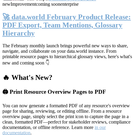
new
Improvement
coming soon
enterprise
🚀 data.world February Product Release:
PDF Export, Team Mentions, Glossary
Hierarchy
The February monthly launch brings powerful new ways to share,
navigate, and collaborate on your data.world instance. From
printable resource pages to hierarchical glossary views, here's what's
new and coming soon 👇
🔥 What's New?
🖨️ Print Resource Overview Pages to PDF
You can now generate a formatted PDF of any resource's overview
page for sharing, reviewing, or editing offline. From a resource
overview page, simply select the print icon to capture the page in a
clean, formatted PDF—perfect for stakeholder reviews, compliance
documentation, or offline reference. Learn more
in our
documentation
.