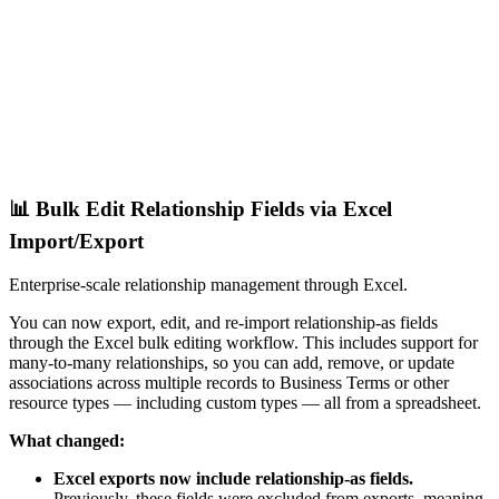
📊 Bulk Edit Relationship Fields via Excel
Import/Export
Enterprise-scale relationship management through Excel.
You can now export, edit, and re-import relationship-as fields
through the Excel bulk editing workflow. This includes support for
many-to-many relationships, so you can add, remove, or update
associations across multiple records to Business Terms or other
resource types — including custom types — all from a spreadsheet.
What changed:
Excel exports now include relationship-as fields.
Previously, these fields were excluded from exports, meaning