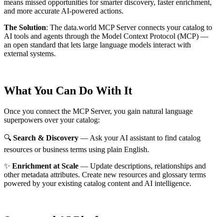
means missed opportunities for smarter discovery, faster enrichment,
and more accurate AI-powered actions.
The Solution
:
The data.world MCP Server connects your catalog to
AI tools and agents through the Model Context Protocol (MCP) —
an open standard that lets large language models interact with
external systems.
What You Can Do With It
Once you connect the MCP Server, you gain natural language
superpowers over your catalog:
🔍
Search & Discovery
— Ask your AI assistant to find catalog
resources or business terms using plain English.
✨
Enrichment at Scale
— Update descriptions, relationships and
other metadata attributes. Create new resources and glossary terms
powered by your existing catalog content and AI intelligence.