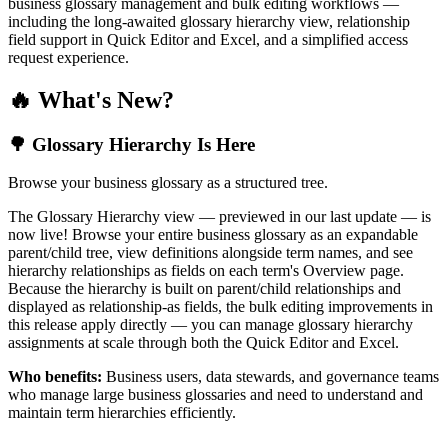
business glossary management and bulk editing workflows —
including the long-awaited glossary hierarchy view, relationship
field support in Quick Editor and Excel, and a simplified access
request experience.
🔥 What's New?
🌳 Glossary Hierarchy Is Here
Browse your business glossary as a structured tree.
The Glossary Hierarchy view — previewed in our last update — is
now live! Browse your entire business glossary as an expandable
parent/child tree, view definitions alongside term names, and see
hierarchy relationships as fields on each term's Overview page.
Because the hierarchy is built on parent/child relationships and
displayed as relationship-as fields, the bulk editing improvements in
this release apply directly — you can manage glossary hierarchy
assignments at scale through both the Quick Editor and Excel.
Who benefits:
Business users, data stewards, and governance teams
who manage large business glossaries and need to understand and
maintain term hierarchies efficiently.