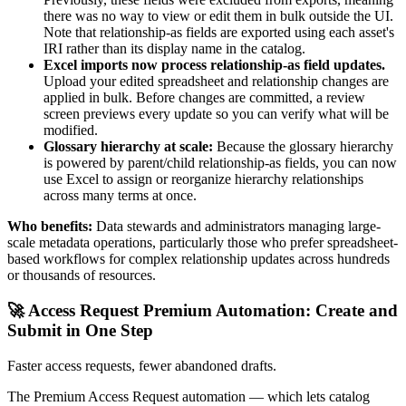
there was no way to view or edit them in bulk outside the UI.
Note that relationship-as fields are exported using each asset's
IRI rather than its display name in the catalog.
Excel imports now process relationship-as field updates.
Upload your edited spreadsheet and relationship changes are
applied in bulk. Before changes are committed, a review
screen previews every update so you can verify what will be
modified.
Glossary hierarchy at scale:
Because the glossary hierarchy
is powered by parent/child relationship-as fields, you can now
use Excel to assign or reorganize hierarchy relationships
across many terms at once.
Who benefits:
Data stewards and administrators managing large-
scale metadata operations, particularly those who prefer spreadsheet-
based workflows for complex relationship updates across hundreds
or thousands of resources.
🚀 Access Request Premium Automation: Create and
Submit in One Step
Faster access requests, fewer abandoned drafts.
The Premium Access Request automation — which lets catalog