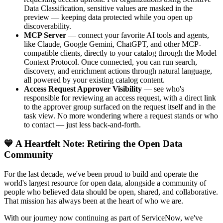
Data Classification, sensitive values are masked in the
preview — keeping data protected while you open up
discoverability.
MCP Server
— connect your favorite AI tools and agents,
like Claude, Google Gemini, ChatGPT, and other MCP-
compatible clients, directly to your catalog through the Model
Context Protocol. Once connected, you can run search,
discovery, and enrichment actions through natural language,
all powered by your existing catalog content.
Access Request Approver Visibility
— see who's
responsible for reviewing an access request, with a direct link
to the approver group surfaced on the request itself and in the
task view. No more wondering where a request stands or who
to contact — just less back-and-forth.
💙 A Heartfelt Note: Retiring the Open Data
Community
For the last decade, we've been proud to build and operate the
world's largest resource for open data, alongside a community of
people who believed data should be open, shared, and collaborative.
That mission has always been at the heart of who we are.
With our journey now continuing as part of ServiceNow, we've