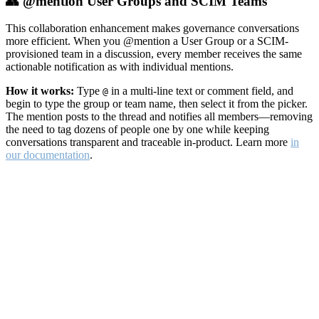
👥 @mention User Groups and SCIM Teams
This collaboration enhancement makes governance conversations
more efficient. When you @mention a User Group or a SCIM-
provisioned team in a discussion, every member receives the same
actionable notification as with individual mentions.
How it works:
Type
in a multi-line text or comment field, and
@
begin to type the group or team name, then select it from the picker.
The mention posts to the thread and notifies all members—removing
the need to tag dozens of people one by one while keeping
conversations transparent and traceable in-product. Learn more
in
our documentation
.