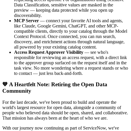
Data Classification, sensitive values are masked in the
preview — keeping data protected while you open up
discoverability.
MCP Server
— connect your favorite AI tools and agents,
like Claude, Google Gemini, ChatGPT, and other MCP-
compatible clients, directly to your catalog through the Model
Context Protocol. Once connected, you can run search,
discovery, and enrichment actions through natural language,
all powered by your existing catalog content.
Access Request Approver Visibility
— see who's
responsible for reviewing an access request, with a direct link
to the approver group surfaced on the request itself and in the
task view. No more wondering where a request stands or who
to contact — just less back-and-forth.
💙 A Heartfelt Note: Retiring the Open Data
Community
For the last decade, we've been proud to build and operate the
world's largest resource for open data, alongside a community of
people who believed data should be open, shared, and collaborative.
That mission has always been at the heart of who we are.
With our journey now continuing as part of ServiceNow, we've