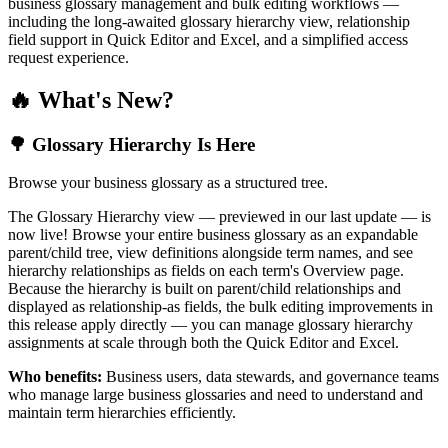
business glossary management and bulk editing workflows —
including the long-awaited glossary hierarchy view, relationship
field support in Quick Editor and Excel, and a simplified access
request experience.
🔥 What's New?
🌳 Glossary Hierarchy Is Here
Browse your business glossary as a structured tree.
The Glossary Hierarchy view — previewed in our last update — is
now live! Browse your entire business glossary as an expandable
parent/child tree, view definitions alongside term names, and see
hierarchy relationships as fields on each term's Overview page.
Because the hierarchy is built on parent/child relationships and
displayed as relationship-as fields, the bulk editing improvements in
this release apply directly — you can manage glossary hierarchy
assignments at scale through both the Quick Editor and Excel.
Who benefits:
Business users, data stewards, and governance teams
who manage large business glossaries and need to understand and
maintain term hierarchies efficiently.