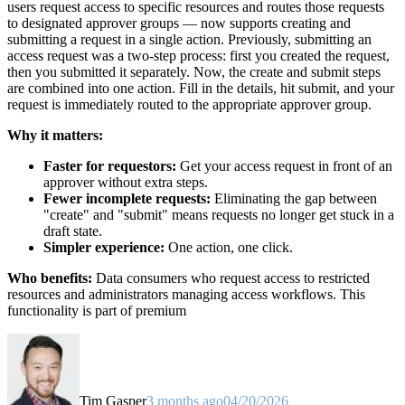
users request access to specific resources and routes those requests
to designated approver groups — now supports creating and
submitting a request in a single action. Previously, submitting an
access request was a two-step process: first you created the request,
then you submitted it separately. Now, the create and submit steps
are combined into one action. Fill in the details, hit submit, and your
request is immediately routed to the appropriate approver group.
Why it matters:
Faster for requestors:
Get your access request in front of an
approver without extra steps.
Fewer incomplete requests:
Eliminating the gap between
"create" and "submit" means requests no longer get stuck in a
draft state.
Simpler experience:
One action, one click.
Who benefits:
Data consumers who request access to restricted
resources and administrators managing access workflows. This
functionality is part of premium
Tim Gasper
3 months ago
04/20/2026