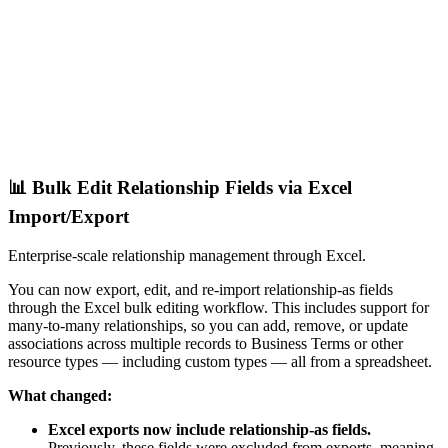
📊 Bulk Edit Relationship Fields via Excel
Import/Export
Enterprise-scale relationship management through Excel.
You can now export, edit, and re-import relationship-as fields
through the Excel bulk editing workflow. This includes support for
many-to-many relationships, so you can add, remove, or update
associations across multiple records to Business Terms or other
resource types — including custom types — all from a spreadsheet.
What changed:
Excel exports now include relationship-as fields.
Previously, these fields were excluded from exports, meaning