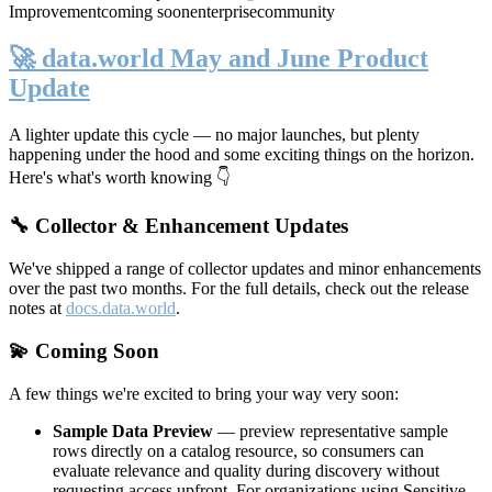
Improvement
coming soon
enterprise
community
🚀 data.world May and June Product
Update
A lighter update this cycle — no major launches, but plenty
happening under the hood and some exciting things on the horizon.
Here's what's worth knowing 👇
🔧 Collector & Enhancement Updates
We've shipped a range of collector updates and minor enhancements
over the past two months. For the full details, check out the release
notes at
docs.data.world
.
💫 Coming Soon
A few things we're excited to bring your way very soon:
Sample Data Preview
— preview representative sample
rows directly on a catalog resource, so consumers can
evaluate relevance and quality during discovery without
requesting access upfront. For organizations using Sensitive