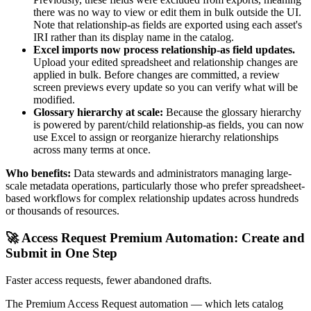
there was no way to view or edit them in bulk outside the UI.
Note that relationship-as fields are exported using each asset's
IRI rather than its display name in the catalog.
Excel imports now process relationship-as field updates.
Upload your edited spreadsheet and relationship changes are
applied in bulk. Before changes are committed, a review
screen previews every update so you can verify what will be
modified.
Glossary hierarchy at scale:
Because the glossary hierarchy
is powered by parent/child relationship-as fields, you can now
use Excel to assign or reorganize hierarchy relationships
across many terms at once.
Who benefits:
Data stewards and administrators managing large-
scale metadata operations, particularly those who prefer spreadsheet-
based workflows for complex relationship updates across hundreds
or thousands of resources.
🚀 Access Request Premium Automation: Create and
Submit in One Step
Faster access requests, fewer abandoned drafts.
The Premium Access Request automation — which lets catalog