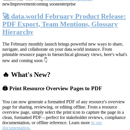
new
Improvement
coming soon
enterprise
🚀 data.world February Product Release:
PDF Export, Team Mentions, Glossary
Hierarchy
The February monthly launch brings powerful new ways to share,
navigate, and collaborate on your data.world instance. From
printable resource pages to hierarchical glossary views, here's what's
new and coming soon 👇
🔥 What's New?
🖨️ Print Resource Overview Pages to PDF
You can now generate a formatted PDF of any resource's overview
page for sharing, reviewing, or editing offline. From a resource
overview page, simply select the print icon to capture the page in a
clean, formatted PDF—perfect for stakeholder reviews, compliance
documentation, or offline reference. Learn more
in our
documentation
.