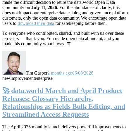
made the difficult decision to retire the data.world Open Data
Community on
July 11, 2026
. For the abundance of clarity, this
does not impact our enterprise data catalog and governance platform
customers, only the open data community. We encourage open data
users to
download their data
for safekeeping before then.
To everyone who contributed, shared, and built with us over these
ten years — thank you. You made open data abundant, and you
made this community what it was. 💙
Tim Gasper
2 months ago
06/08/2026
new
Improvement
enterprise
🚀 data.world March and April Product
Releases: Glossary Hierarchy,
Relationships as Fields Bulk Editing, and
Streamlined Access Requests
The April 2025 monthly launch delivers powerful improvements to