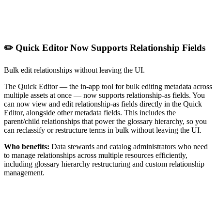
✏️ Quick Editor Now Supports Relationship Fields
Bulk edit relationships without leaving the UI.
The Quick Editor — the in-app tool for bulk editing metadata across
multiple assets at once — now supports relationship-as fields. You
can now view and edit relationship-as fields directly in the Quick
Editor, alongside other metadata fields. This includes the
parent/child relationships that power the glossary hierarchy, so you
can reclassify or restructure terms in bulk without leaving the UI.
Who benefits:
Data stewards and catalog administrators who need
to manage relationships across multiple resources efficiently,
including glossary hierarchy restructuring and custom relationship
management.