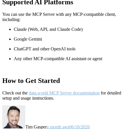
Supported AI Platforms
You can use the MCP Server with any MCP-compatible client,
including:
Claude
(Web, API, and Claude Code)
Google Gemini
ChatGPT and other OpenAI tools
Any other MCP-compatible AI assistant or agent
How to Get Started
Check out the
data.world MCP Server documentation
for detailed
setup and usage instructions
.
Tim Gasper
a month ago
06/18/2026