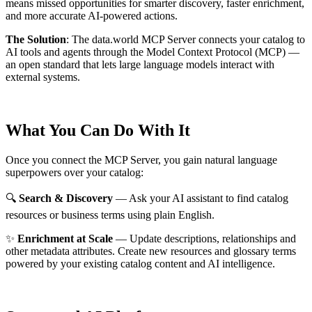
means missed opportunities for smarter discovery, faster enrichment,
and more accurate AI-powered actions.
The Solution
:
The data.world MCP Server connects your catalog to
AI tools and agents through the Model Context Protocol (MCP) —
an open standard that lets large language models interact with
external systems.
What You Can Do With It
Once you connect the MCP Server, you gain natural language
superpowers over your catalog:
🔍
Search & Discovery
— Ask your AI assistant to find catalog
resources or business terms using plain English.
✨
Enrichment at Scale
— Update descriptions, relationships and
other metadata attributes. Create new resources and glossary terms
powered by your existing catalog content and AI intelligence.