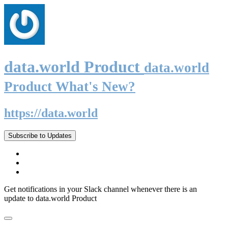
data.world Product
data.world
Product What's New?
https://data.world
Subscribe to Updates
Get notifications in your Slack channel whenever there is an
update to data.world Product