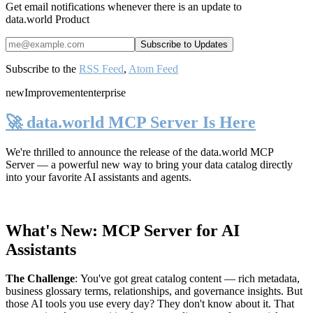
Get email notifications whenever there is an update to
data.world Product
Subscribe to the
RSS Feed
,
Atom Feed
new
Improvement
enterprise
🚀 data.world MCP Server Is Here
We're thrilled to announce the release of the
data.world MCP
Server
— a powerful new way to bring your data catalog directly
into your favorite AI assistants and agents.
What's New: MCP Server for AI
Assistants
The Challenge
:
You've got great catalog content — rich metadata,
business glossary terms, relationships, and governance insights. But
those AI tools you use every day? They don't know about it. That