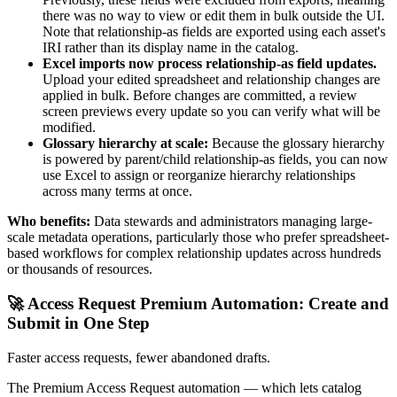
there was no way to view or edit them in bulk outside the UI.
Note that relationship-as fields are exported using each asset's
IRI rather than its display name in the catalog.
Excel imports now process relationship-as field updates.
Upload your edited spreadsheet and relationship changes are
applied in bulk. Before changes are committed, a review
screen previews every update so you can verify what will be
modified.
Glossary hierarchy at scale:
Because the glossary hierarchy
is powered by parent/child relationship-as fields, you can now
use Excel to assign or reorganize hierarchy relationships
across many terms at once.
Who benefits:
Data stewards and administrators managing large-
scale metadata operations, particularly those who prefer spreadsheet-
based workflows for complex relationship updates across hundreds
or thousands of resources.
🚀 Access Request Premium Automation: Create and
Submit in One Step
Faster access requests, fewer abandoned drafts.
The Premium Access Request automation — which lets catalog