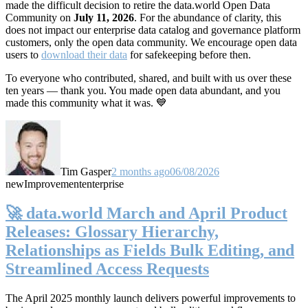
made the difficult decision to retire the data.world Open Data
Community on
July 11, 2026
. For the abundance of clarity, this
does not impact our enterprise data catalog and governance platform
customers, only the open data community. We encourage open data
users to
download their data
for safekeeping before then.
To everyone who contributed, shared, and built with us over these
ten years — thank you. You made open data abundant, and you
made this community what it was. 💙
Tim Gasper
2 months ago
06/08/2026
new
Improvement
enterprise
🚀 data.world March and April Product
Releases: Glossary Hierarchy,
Relationships as Fields Bulk Editing, and
Streamlined Access Requests
The April 2025 monthly launch delivers powerful improvements to