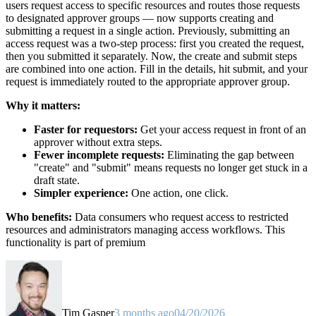
users request access to specific resources and routes those requests
to designated approver groups — now supports creating and
submitting a request in a single action. Previously, submitting an
access request was a two-step process: first you created the request,
then you submitted it separately. Now, the create and submit steps
are combined into one action. Fill in the details, hit submit, and your
request is immediately routed to the appropriate approver group.
Why it matters:
Faster for requestors:
Get your access request in front of an
approver without extra steps.
Fewer incomplete requests:
Eliminating the gap between
"create" and "submit" means requests no longer get stuck in a
draft state.
Simpler experience:
One action, one click.
Who benefits:
Data consumers who request access to restricted
resources and administrators managing access workflows. This
functionality is part of premium
Tim Gasper
3 months ago
04/20/2026