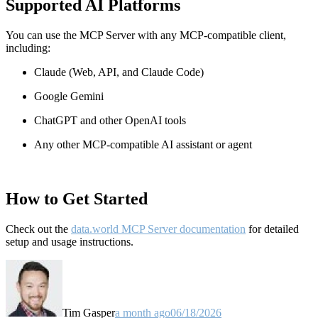
Supported AI Platforms
You can use the MCP Server with any MCP-compatible client,
including:
Claude
(Web, API, and Claude Code)
Google Gemini
ChatGPT and other OpenAI tools
Any other MCP-compatible AI assistant or agent
How to Get Started
Check out the
data.world MCP Server documentation
for detailed
setup and usage instructions
.
Tim Gasper
a month ago
06/18/2026