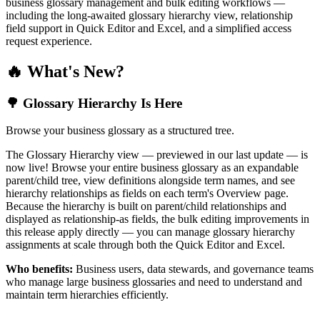
business glossary management and bulk editing workflows —
including the long-awaited glossary hierarchy view, relationship
field support in Quick Editor and Excel, and a simplified access
request experience.
🔥 What's New?
🌳 Glossary Hierarchy Is Here
Browse your business glossary as a structured tree.
The Glossary Hierarchy view — previewed in our last update — is
now live! Browse your entire business glossary as an expandable
parent/child tree, view definitions alongside term names, and see
hierarchy relationships as fields on each term's Overview page.
Because the hierarchy is built on parent/child relationships and
displayed as relationship-as fields, the bulk editing improvements in
this release apply directly — you can manage glossary hierarchy
assignments at scale through both the Quick Editor and Excel.
Who benefits:
Business users, data stewards, and governance teams
who manage large business glossaries and need to understand and
maintain term hierarchies efficiently.