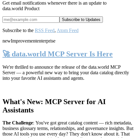
Get email notifications whenever there is an update to
data.world Product
Subscribe to the
RSS Feed
,
Atom Feed
new
Improvement
enterprise
🚀 data.world MCP Server Is Here
We're thrilled to announce the release of the
data.world MCP
Server
— a powerful new way to bring your data catalog directly
into your favorite AI assistants and agents.
What's New: MCP Server for AI
Assistants
The Challenge
:
You've got great catalog content — rich metadata,
business glossary terms, relationships, and governance insights. But
those AI tools you use every day? They don't know about it. That