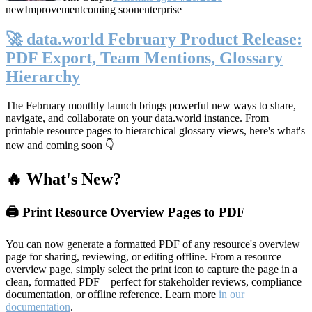
new
Improvement
coming soon
enterprise
🚀 data.world February Product Release:
PDF Export, Team Mentions, Glossary
Hierarchy
The February monthly launch brings powerful new ways to share,
navigate, and collaborate on your data.world instance. From
printable resource pages to hierarchical glossary views, here's what's
new and coming soon 👇
🔥 What's New?
🖨️ Print Resource Overview Pages to PDF
You can now generate a formatted PDF of any resource's overview
page for sharing, reviewing, or editing offline. From a resource
overview page, simply select the print icon to capture the page in a
clean, formatted PDF—perfect for stakeholder reviews, compliance
documentation, or offline reference. Learn more
in our
documentation
.