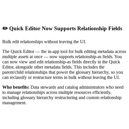
✏️ Quick Editor Now Supports Relationship Fields
Bulk edit relationships without leaving the UI.
The Quick Editor — the in-app tool for bulk editing metadata across
multiple assets at once — now supports relationship-as fields. You
can now view and edit relationship-as fields directly in the Quick
Editor, alongside other metadata fields. This includes the
parent/child relationships that power the glossary hierarchy, so you
can reclassify or restructure terms in bulk without leaving the UI.
Who benefits:
Data stewards and catalog administrators who need
to manage relationships across multiple resources efficiently,
including glossary hierarchy restructuring and custom relationship
management.