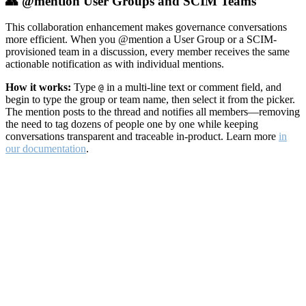
👥 @mention User Groups and SCIM Teams
This collaboration enhancement makes governance conversations
more efficient. When you @mention a User Group or a SCIM-
provisioned team in a discussion, every member receives the same
actionable notification as with individual mentions.
How it works:
Type
in a multi-line text or comment field, and
@
begin to type the group or team name, then select it from the picker.
The mention posts to the thread and notifies all members—removing
the need to tag dozens of people one by one while keeping
conversations transparent and traceable in-product. Learn more
in
our documentation
.