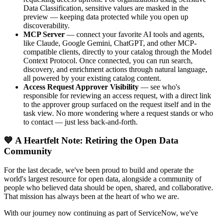
Data Classification, sensitive values are masked in the
preview — keeping data protected while you open up
discoverability.
MCP Server
— connect your favorite AI tools and agents,
like Claude, Google Gemini, ChatGPT, and other MCP-
compatible clients, directly to your catalog through the Model
Context Protocol. Once connected, you can run search,
discovery, and enrichment actions through natural language,
all powered by your existing catalog content.
Access Request Approver Visibility
— see who's
responsible for reviewing an access request, with a direct link
to the approver group surfaced on the request itself and in the
task view. No more wondering where a request stands or who
to contact — just less back-and-forth.
💙 A Heartfelt Note: Retiring the Open Data
Community
For the last decade, we've been proud to build and operate the
world's largest resource for open data, alongside a community of
people who believed data should be open, shared, and collaborative.
That mission has always been at the heart of who we are.
With our journey now continuing as part of ServiceNow, we've