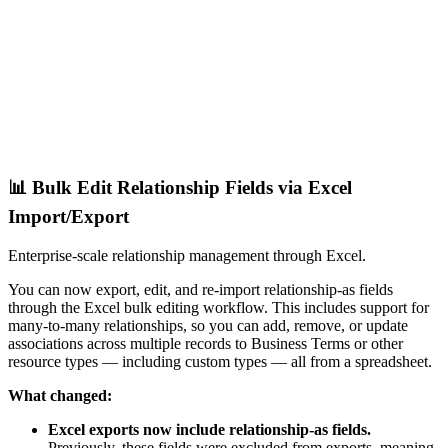
📊 Bulk Edit Relationship Fields via Excel
Import/Export
Enterprise-scale relationship management through Excel.
You can now export, edit, and re-import relationship-as fields
through the Excel bulk editing workflow. This includes support for
many-to-many relationships, so you can add, remove, or update
associations across multiple records to Business Terms or other
resource types — including custom types — all from a spreadsheet.
What changed:
Excel exports now include relationship-as fields.
Previously, these fields were excluded from exports, meaning