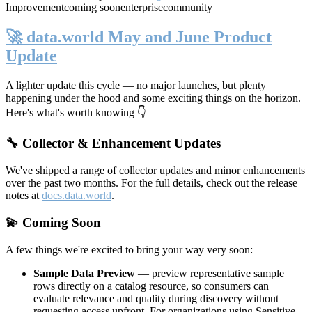
Improvement
coming soon
enterprise
community
🚀 data.world May and June Product
Update
A lighter update this cycle — no major launches, but plenty
happening under the hood and some exciting things on the horizon.
Here's what's worth knowing 👇
🔧 Collector & Enhancement Updates
We've shipped a range of collector updates and minor enhancements
over the past two months. For the full details, check out the release
notes at
docs.data.world
.
💫 Coming Soon
A few things we're excited to bring your way very soon:
Sample Data Preview
— preview representative sample
rows directly on a catalog resource, so consumers can
evaluate relevance and quality during discovery without
requesting access upfront. For organizations using Sensitive