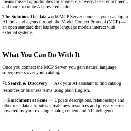
means missed opportunities for smarter discovery, faster enrichment,
and more accurate AI-powered actions.
The Solution
:
The data.world MCP Server connects your catalog to
AI tools and agents through the Model Context Protocol (MCP) —
an open standard that lets large language models interact with
external systems.
What You Can Do With It
Once you connect the MCP Server, you gain natural language
superpowers over your catalog:
🔍
Search & Discovery
— Ask your AI assistant to find catalog
resources or business terms using plain English.
✨
Enrichment at Scale
— Update descriptions, relationships and
other metadata attributes. Create new resources and glossary terms
powered by your existing catalog content and AI intelligence.