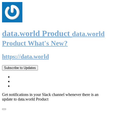
data.world Product
data.world
Product What's New?
https://data.world
Subscribe to Updates
Get notifications in your Slack channel whenever there is an
update to data.world Product