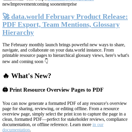
new
Improvement
coming soon
enterprise
🚀 data.world February Product Release:
PDF Export, Team Mentions, Glossary
Hierarchy
The February monthly launch brings powerful new ways to share,
navigate, and collaborate on your data.world instance. From
printable resource pages to hierarchical glossary views, here's what's
new and coming soon 👇
🔥 What's New?
🖨️ Print Resource Overview Pages to PDF
You can now generate a formatted PDF of any resource's overview
page for sharing, reviewing, or editing offline. From a resource
overview page, simply select the print icon to capture the page in a
clean, formatted PDF—perfect for stakeholder reviews, compliance
documentation, or offline reference. Learn more
in our
documentation
.