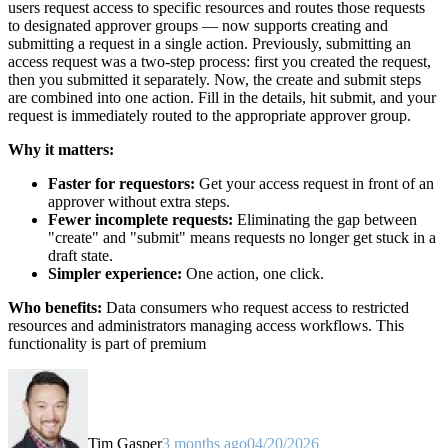
users request access to specific resources and routes those requests
to designated approver groups — now supports creating and
submitting a request in a single action. Previously, submitting an
access request was a two-step process: first you created the request,
then you submitted it separately. Now, the create and submit steps
are combined into one action. Fill in the details, hit submit, and your
request is immediately routed to the appropriate approver group.
Why it matters:
Faster for requestors:
Get your access request in front of an
approver without extra steps.
Fewer incomplete requests:
Eliminating the gap between
"create" and "submit" means requests no longer get stuck in a
draft state.
Simpler experience:
One action, one click.
Who benefits:
Data consumers who request access to restricted
resources and administrators managing access workflows. This
functionality is part of premium
Tim Gasper
3 months ago
04/20/2026