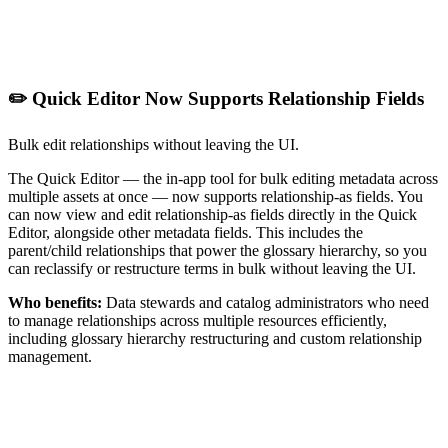
✏️ Quick Editor Now Supports Relationship Fields
Bulk edit relationships without leaving the UI.
The Quick Editor — the in-app tool for bulk editing metadata across
multiple assets at once — now supports relationship-as fields. You
can now view and edit relationship-as fields directly in the Quick
Editor, alongside other metadata fields. This includes the
parent/child relationships that power the glossary hierarchy, so you
can reclassify or restructure terms in bulk without leaving the UI.
Who benefits:
Data stewards and catalog administrators who need
to manage relationships across multiple resources efficiently,
including glossary hierarchy restructuring and custom relationship
management.