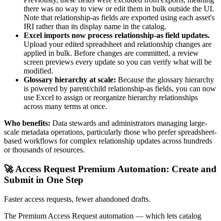
there was no way to view or edit them in bulk outside the UI.
Note that relationship-as fields are exported using each asset's
IRI rather than its display name in the catalog.
Excel imports now process relationship-as field updates.
Upload your edited spreadsheet and relationship changes are
applied in bulk. Before changes are committed, a review
screen previews every update so you can verify what will be
modified.
Glossary hierarchy at scale:
Because the glossary hierarchy
is powered by parent/child relationship-as fields, you can now
use Excel to assign or reorganize hierarchy relationships
across many terms at once.
Who benefits:
Data stewards and administrators managing large-
scale metadata operations, particularly those who prefer spreadsheet-
based workflows for complex relationship updates across hundreds
or thousands of resources.
🚀 Access Request Premium Automation: Create and
Submit in One Step
Faster access requests, fewer abandoned drafts.
The Premium Access Request automation — which lets catalog