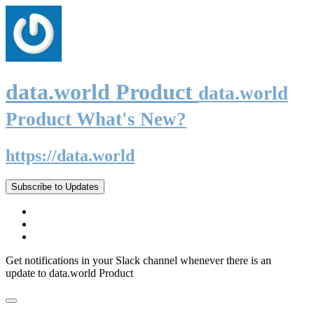
data.world Product
data.world
Product What's New?
https://data.world
Subscribe to Updates
Get notifications in your Slack channel whenever there is an
update to data.world Product