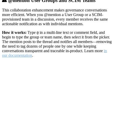
👥 @mention User Groups and SCIM Teams
This collaboration enhancement makes governance conversations
more efficient. When you @mention a User Group or a SCIM-
provisioned team in a discussion, every member receives the same
actionable notification as with individual mentions.
How it works:
Type
in a multi-line text or comment field, and
@
begin to type the group or team name, then select it from the picker.
The mention posts to the thread and notifies all members—removing
the need to tag dozens of people one by one while keeping
conversations transparent and traceable in-product. Learn more
in
our documentation
.