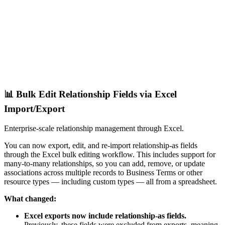
📊 Bulk Edit Relationship Fields via Excel
Import/Export
Enterprise-scale relationship management through Excel.
You can now export, edit, and re-import relationship-as fields
through the Excel bulk editing workflow. This includes support for
many-to-many relationships, so you can add, remove, or update
associations across multiple records to Business Terms or other
resource types — including custom types — all from a spreadsheet.
What changed:
Excel exports now include relationship-as fields.
Previously, these fields were excluded from exports, meaning