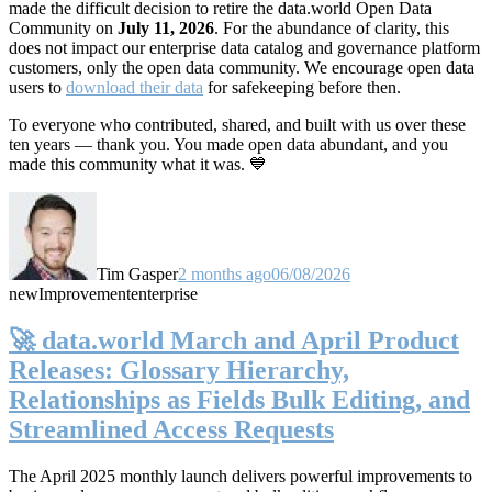
made the difficult decision to retire the data.world Open Data
Community on
July 11, 2026
. For the abundance of clarity, this
does not impact our enterprise data catalog and governance platform
customers, only the open data community. We encourage open data
users to
download their data
for safekeeping before then.
To everyone who contributed, shared, and built with us over these
ten years — thank you. You made open data abundant, and you
made this community what it was. 💙
Tim Gasper
2 months ago
06/08/2026
new
Improvement
enterprise
🚀 data.world March and April Product
Releases: Glossary Hierarchy,
Relationships as Fields Bulk Editing, and
Streamlined Access Requests
The April 2025 monthly launch delivers powerful improvements to