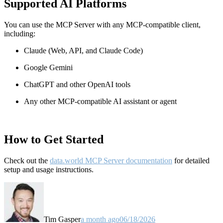
Supported AI Platforms
You can use the MCP Server with any MCP-compatible client,
including:
Claude
(Web, API, and Claude Code)
Google Gemini
ChatGPT and other OpenAI tools
Any other MCP-compatible AI assistant or agent
How to Get Started
Check out the
data.world MCP Server documentation
for detailed
setup and usage instructions
.
Tim Gasper
a month ago
06/18/2026