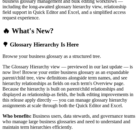
business glossary management and bulk editing workflows —
including the long-awaited glossary hierarchy view, relationship
field support in Quick Editor and Excel, and a simplified access
request experience.
🔥 What's New?
🌳 Glossary Hierarchy Is Here
Browse your business glossary as a structured tree.
The Glossary Hierarchy view — previewed in our last update — is
now live! Browse your entire business glossary as an expandable
parent/child tree, view definitions alongside term names, and see
hierarchy relationships as fields on each term's Overview page.
Because the hierarchy is built on parent/child relationships and
displayed as relationship-as fields, the bulk editing improvements in
this release apply directly — you can manage glossary hierarchy
assignments at scale through both the Quick Editor and Excel.
Who benefits:
Business users, data stewards, and governance teams
who manage large business glossaries and need to understand and
maintain term hierarchies efficiently.