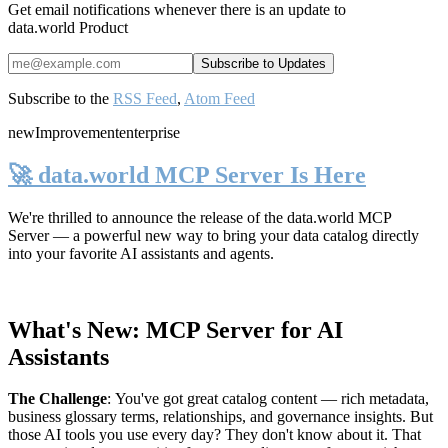
Get email notifications whenever there is an update to
data.world Product
Subscribe to the
RSS Feed
,
Atom Feed
new
Improvement
enterprise
🚀 data.world MCP Server Is Here
We're thrilled to announce the release of the
data.world MCP
Server
— a powerful new way to bring your data catalog directly
into your favorite AI assistants and agents.
What's New: MCP Server for AI
Assistants
The Challenge
:
You've got great catalog content — rich metadata,
business glossary terms, relationships, and governance insights. But
those AI tools you use every day? They don't know about it. That