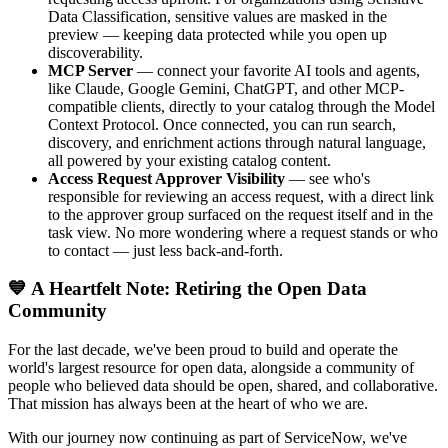
Data Classification, sensitive values are masked in the
preview — keeping data protected while you open up
discoverability.
MCP Server
— connect your favorite AI tools and agents,
like Claude, Google Gemini, ChatGPT, and other MCP-
compatible clients, directly to your catalog through the Model
Context Protocol. Once connected, you can run search,
discovery, and enrichment actions through natural language,
all powered by your existing catalog content.
Access Request Approver Visibility
— see who's
responsible for reviewing an access request, with a direct link
to the approver group surfaced on the request itself and in the
task view. No more wondering where a request stands or who
to contact — just less back-and-forth.
💙 A Heartfelt Note: Retiring the Open Data
Community
For the last decade, we've been proud to build and operate the
world's largest resource for open data, alongside a community of
people who believed data should be open, shared, and collaborative.
That mission has always been at the heart of who we are.
With our journey now continuing as part of ServiceNow, we've