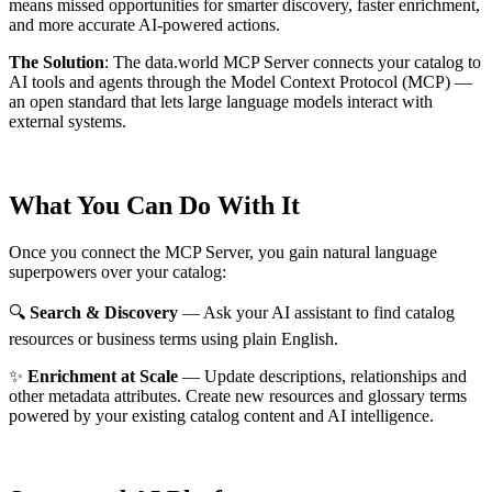
means missed opportunities for smarter discovery, faster enrichment,
and more accurate AI-powered actions.
The Solution
:
The data.world MCP Server connects your catalog to
AI tools and agents through the Model Context Protocol (MCP) —
an open standard that lets large language models interact with
external systems.
What You Can Do With It
Once you connect the MCP Server, you gain natural language
superpowers over your catalog:
🔍
Search & Discovery
— Ask your AI assistant to find catalog
resources or business terms using plain English.
✨
Enrichment at Scale
— Update descriptions, relationships and
other metadata attributes. Create new resources and glossary terms
powered by your existing catalog content and AI intelligence.