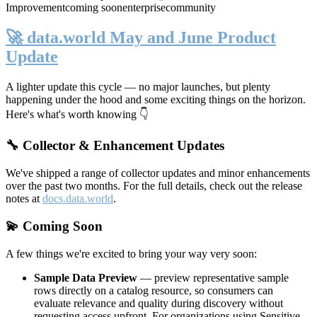
Improvement
coming soon
enterprise
community
🚀 data.world May and June Product
Update
A lighter update this cycle — no major launches, but plenty
happening under the hood and some exciting things on the horizon.
Here's what's worth knowing 👇
🔧 Collector & Enhancement Updates
We've shipped a range of collector updates and minor enhancements
over the past two months. For the full details, check out the release
notes at
docs.data.world
.
💫 Coming Soon
A few things we're excited to bring your way very soon:
Sample Data Preview
— preview representative sample
rows directly on a catalog resource, so consumers can
evaluate relevance and quality during discovery without
requesting access upfront. For organizations using Sensitive