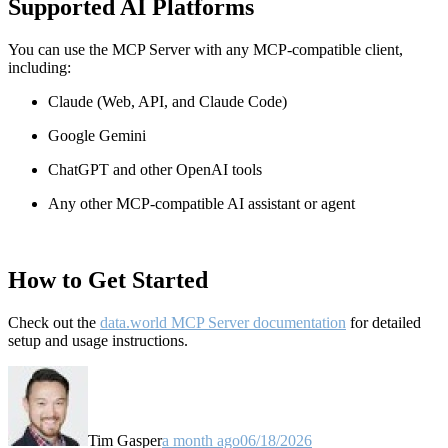
Supported AI Platforms
You can use the MCP Server with any MCP-compatible client,
including:
Claude
(Web, API, and Claude Code)
Google Gemini
ChatGPT and other OpenAI tools
Any other MCP-compatible AI assistant or agent
How to Get Started
Check out the
data.world MCP Server documentation
for detailed
setup and usage instructions
.
Tim Gasper
a month ago
06/18/2026