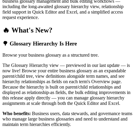
business glossary management and bulk editing workflows —
including the long-awaited glossary hierarchy view, relationship
field support in Quick Editor and Excel, and a simplified access
request experience.
🔥 What's New?
🌳 Glossary Hierarchy Is Here
Browse your business glossary as a structured tree.
The Glossary Hierarchy view — previewed in our last update — is
now live! Browse your entire business glossary as an expandable
parent/child tree, view definitions alongside term names, and see
hierarchy relationships as fields on each term's Overview page.
Because the hierarchy is built on parent/child relationships and
displayed as relationship-as fields, the bulk editing improvements in
this release apply directly — you can manage glossary hierarchy
assignments at scale through both the Quick Editor and Excel.
Who benefits:
Business users, data stewards, and governance teams
who manage large business glossaries and need to understand and
maintain term hierarchies efficiently.