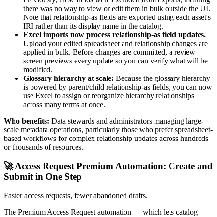
there was no way to view or edit them in bulk outside the UI.
Note that relationship-as fields are exported using each asset's
IRI rather than its display name in the catalog.
Excel imports now process relationship-as field updates.
Upload your edited spreadsheet and relationship changes are
applied in bulk. Before changes are committed, a review
screen previews every update so you can verify what will be
modified.
Glossary hierarchy at scale:
Because the glossary hierarchy
is powered by parent/child relationship-as fields, you can now
use Excel to assign or reorganize hierarchy relationships
across many terms at once.
Who benefits:
Data stewards and administrators managing large-
scale metadata operations, particularly those who prefer spreadsheet-
based workflows for complex relationship updates across hundreds
or thousands of resources.
🚀 Access Request Premium Automation: Create and
Submit in One Step
Faster access requests, fewer abandoned drafts.
The Premium Access Request automation — which lets catalog