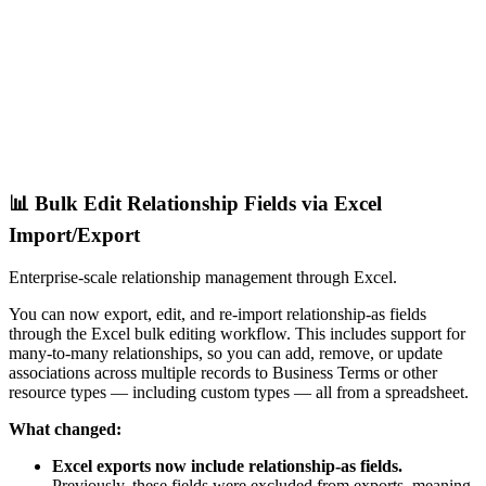
📊 Bulk Edit Relationship Fields via Excel
Import/Export
Enterprise-scale relationship management through Excel.
You can now export, edit, and re-import relationship-as fields
through the Excel bulk editing workflow. This includes support for
many-to-many relationships, so you can add, remove, or update
associations across multiple records to Business Terms or other
resource types — including custom types — all from a spreadsheet.
What changed:
Excel exports now include relationship-as fields.
Previously, these fields were excluded from exports, meaning