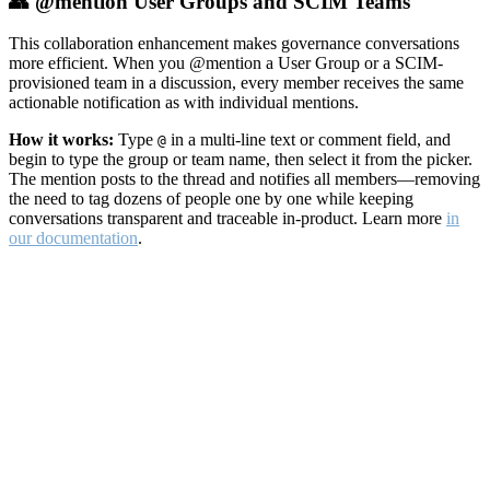
👥 @mention User Groups and SCIM Teams
This collaboration enhancement makes governance conversations
more efficient. When you @mention a User Group or a SCIM-
provisioned team in a discussion, every member receives the same
actionable notification as with individual mentions.
How it works:
Type
in a multi-line text or comment field, and
@
begin to type the group or team name, then select it from the picker.
The mention posts to the thread and notifies all members—removing
the need to tag dozens of people one by one while keeping
conversations transparent and traceable in-product. Learn more
in
our documentation
.