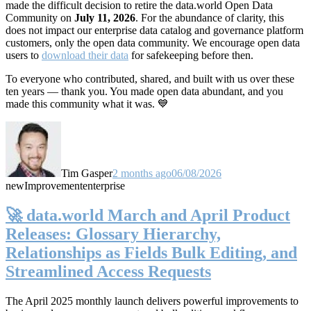
made the difficult decision to retire the data.world Open Data
Community on
July 11, 2026
. For the abundance of clarity, this
does not impact our enterprise data catalog and governance platform
customers, only the open data community. We encourage open data
users to
download their data
for safekeeping before then.
To everyone who contributed, shared, and built with us over these
ten years — thank you. You made open data abundant, and you
made this community what it was. 💙
Tim Gasper
2 months ago
06/08/2026
new
Improvement
enterprise
🚀 data.world March and April Product
Releases: Glossary Hierarchy,
Relationships as Fields Bulk Editing, and
Streamlined Access Requests
The April 2025 monthly launch delivers powerful improvements to