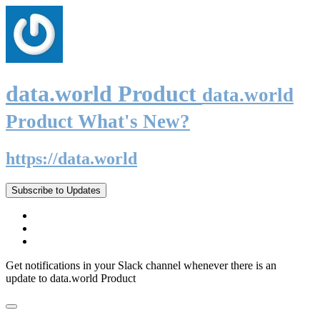
data.world Product
data.world
Product What's New?
https://data.world
Subscribe to Updates
Get notifications in your Slack channel whenever there is an
update to data.world Product