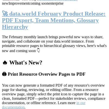
new
Improvement
coming soon
enterprise
🚀 data.world February Product Release:
PDF Export, Team Mentions, Glossary
Hierarchy
The February monthly launch brings powerful new ways to share,
navigate, and collaborate on your data.world instance. From
printable resource pages to hierarchical glossary views, here's what's
new and coming soon 👇
🔥 What's New?
🖨️ Print Resource Overview Pages to PDF
You can now generate a formatted PDF of any resource's overview
page for sharing, reviewing, or editing offline. From a resource
overview page, simply select the print icon to capture the page in a
clean, formatted PDF—perfect for stakeholder reviews, compliance
documentation, or offline reference. Learn more
in our
documentation
.