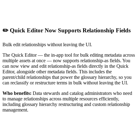
✏️ Quick Editor Now Supports Relationship Fields
Bulk edit relationships without leaving the UI.
The Quick Editor — the in-app tool for bulk editing metadata across
multiple assets at once — now supports relationship-as fields. You
can now view and edit relationship-as fields directly in the Quick
Editor, alongside other metadata fields. This includes the
parent/child relationships that power the glossary hierarchy, so you
can reclassify or restructure terms in bulk without leaving the UI.
Who benefits:
Data stewards and catalog administrators who need
to manage relationships across multiple resources efficiently,
including glossary hierarchy restructuring and custom relationship
management.