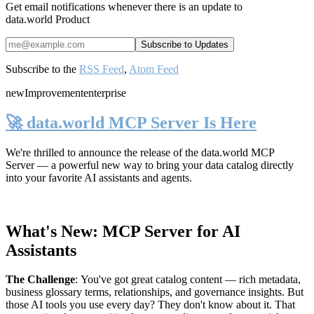
Get email notifications whenever there is an update to
data.world Product
Subscribe to the
RSS Feed
,
Atom Feed
new
Improvement
enterprise
🚀 data.world MCP Server Is Here
We're thrilled to announce the release of the
data.world MCP
Server
— a powerful new way to bring your data catalog directly
into your favorite AI assistants and agents.
What's New: MCP Server for AI
Assistants
The Challenge
:
You've got great catalog content — rich metadata,
business glossary terms, relationships, and governance insights. But
those AI tools you use every day? They don't know about it. That