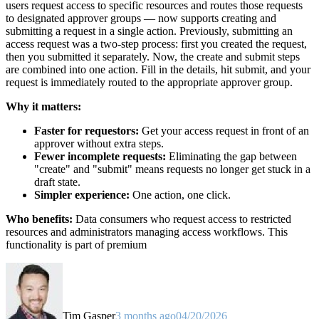
users request access to specific resources and routes those requests
to designated approver groups — now supports creating and
submitting a request in a single action. Previously, submitting an
access request was a two-step process: first you created the request,
then you submitted it separately. Now, the create and submit steps
are combined into one action. Fill in the details, hit submit, and your
request is immediately routed to the appropriate approver group.
Why it matters:
Faster for requestors:
Get your access request in front of an
approver without extra steps.
Fewer incomplete requests:
Eliminating the gap between
"create" and "submit" means requests no longer get stuck in a
draft state.
Simpler experience:
One action, one click.
Who benefits:
Data consumers who request access to restricted
resources and administrators managing access workflows. This
functionality is part of premium
Tim Gasper
3 months ago
04/20/2026