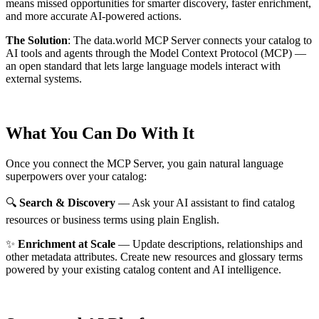
means missed opportunities for smarter discovery, faster enrichment,
and more accurate AI-powered actions.
The Solution
:
The data.world MCP Server connects your catalog to
AI tools and agents through the Model Context Protocol (MCP) —
an open standard that lets large language models interact with
external systems.
What You Can Do With It
Once you connect the MCP Server, you gain natural language
superpowers over your catalog:
🔍
Search & Discovery
— Ask your AI assistant to find catalog
resources or business terms using plain English.
✨
Enrichment at Scale
— Update descriptions, relationships and
other metadata attributes. Create new resources and glossary terms
powered by your existing catalog content and AI intelligence.