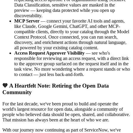
Data Classification, sensitive values are masked in the
preview — keeping data protected while you open up
discoverability.
MCP Server
— connect your favorite AI tools and agents,
like Claude, Google Gemini, ChatGPT, and other MCP-
compatible clients, directly to your catalog through the Model
Context Protocol. Once connected, you can run search,
discovery, and enrichment actions through natural language,
all powered by your existing catalog content.
Access Request Approver Visibility
— see who's
responsible for reviewing an access request, with a direct link
to the approver group surfaced on the request itself and in the
task view. No more wondering where a request stands or who
to contact — just less back-and-forth.
💙 A Heartfelt Note: Retiring the Open Data
Community
For the last decade, we've been proud to build and operate the
world's largest resource for open data, alongside a community of
people who believed data should be open, shared, and collaborative.
That mission has always been at the heart of who we are.
With our journey now continuing as part of ServiceNow, we've