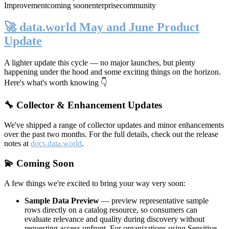
Improvement
coming soon
enterprise
community
🚀 data.world May and June Product
Update
A lighter update this cycle — no major launches, but plenty
happening under the hood and some exciting things on the horizon.
Here's what's worth knowing 👇
🔧 Collector & Enhancement Updates
We've shipped a range of collector updates and minor enhancements
over the past two months. For the full details, check out the release
notes at
docs.data.world
.
💫 Coming Soon
A few things we're excited to bring your way very soon:
Sample Data Preview
— preview representative sample
rows directly on a catalog resource, so consumers can
evaluate relevance and quality during discovery without
requesting access upfront. For organizations using Sensitive