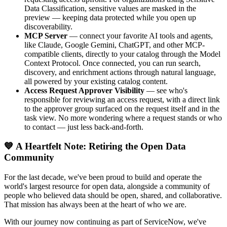
Data Classification, sensitive values are masked in the
preview — keeping data protected while you open up
discoverability.
MCP Server
— connect your favorite AI tools and agents,
like Claude, Google Gemini, ChatGPT, and other MCP-
compatible clients, directly to your catalog through the Model
Context Protocol. Once connected, you can run search,
discovery, and enrichment actions through natural language,
all powered by your existing catalog content.
Access Request Approver Visibility
— see who's
responsible for reviewing an access request, with a direct link
to the approver group surfaced on the request itself and in the
task view. No more wondering where a request stands or who
to contact — just less back-and-forth.
💙 A Heartfelt Note: Retiring the Open Data
Community
For the last decade, we've been proud to build and operate the
world's largest resource for open data, alongside a community of
people who believed data should be open, shared, and collaborative.
That mission has always been at the heart of who we are.
With our journey now continuing as part of ServiceNow, we've