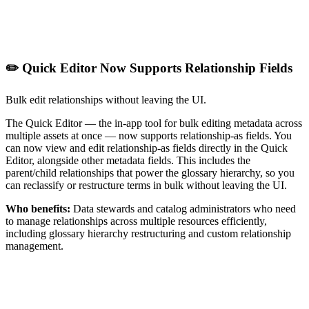
✏️ Quick Editor Now Supports Relationship Fields
Bulk edit relationships without leaving the UI.
The Quick Editor — the in-app tool for bulk editing metadata across
multiple assets at once — now supports relationship-as fields. You
can now view and edit relationship-as fields directly in the Quick
Editor, alongside other metadata fields. This includes the
parent/child relationships that power the glossary hierarchy, so you
can reclassify or restructure terms in bulk without leaving the UI.
Who benefits:
Data stewards and catalog administrators who need
to manage relationships across multiple resources efficiently,
including glossary hierarchy restructuring and custom relationship
management.