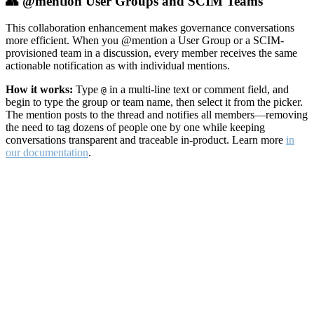
👥 @mention User Groups and SCIM Teams
This collaboration enhancement makes governance conversations
more efficient. When you @mention a User Group or a SCIM-
provisioned team in a discussion, every member receives the same
actionable notification as with individual mentions.
How it works:
Type
in a multi-line text or comment field, and
@
begin to type the group or team name, then select it from the picker.
The mention posts to the thread and notifies all members—removing
the need to tag dozens of people one by one while keeping
conversations transparent and traceable in-product. Learn more
in
our documentation
.