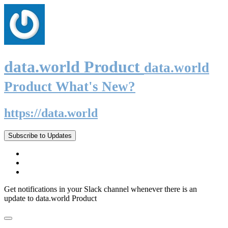
data.world Product
data.world
Product What's New?
https://data.world
Subscribe to Updates
Get notifications in your Slack channel whenever there is an
update to data.world Product