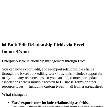
📊 Bulk Edit Relationship Fields via Excel
Import/Export
Enterprise-scale relationship management through Excel.
You can now export, edit, and re-import relationship-as fields
through the Excel bulk editing workflow. This includes support for
many-to-many relationships, so you can add, remove, or update
associations across multiple records to Business Terms or other
resource types — including custom types — all from a spreadsheet.
What changed:
Excel exports now include relationship-as fields.
Previously, these fields were excluded from exports, meaning