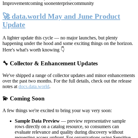
Improvement
coming soon
enterprise
community
🚀 data.world May and June Product
Update
A lighter update this cycle — no major launches, but plenty
happening under the hood and some exciting things on the horizon.
Here's what's worth knowing 👇
🔧 Collector & Enhancement Updates
We've shipped a range of collector updates and minor enhancements
over the past two months. For the full details, check out the release
notes at
docs.data.world
.
💫 Coming Soon
A few things we're excited to bring your way very soon:
Sample Data Preview
— preview representative sample
rows directly on a catalog resource, so consumers can
evaluate relevance and quality during discovery without
requesting access upfront. For organizations using Sensitive