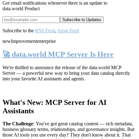
Get email notifications whenever there is an update to
data.world Product
Subscribe to the
RSS Feed
,
Atom Feed
new
Improvement
enterprise
🚀 data.world MCP Server Is Here
We're thrilled to announce the release of the
data.world MCP
Server
— a powerful new way to bring your data catalog directly
into your favorite AI assistants and agents.
What's New: MCP Server for AI
Assistants
The Challenge
:
You've got great catalog content — rich metadata,
business glossary terms, relationships, and governance insights. But
those AI tools you use every day? They don't know about it. That