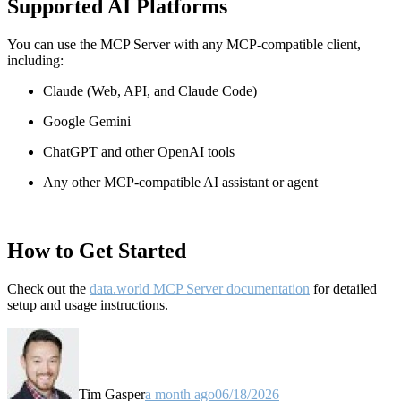
Supported AI Platforms
You can use the MCP Server with any MCP-compatible client,
including:
Claude
(Web, API, and Claude Code)
Google Gemini
ChatGPT and other OpenAI tools
Any other MCP-compatible AI assistant or agent
How to Get Started
Check out the
data.world MCP Server documentation
for detailed
setup and usage instructions
.
Tim Gasper
a month ago
06/18/2026