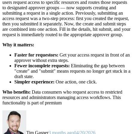
users request access to specific resources and routes those requests
to designated approver groups — now supports creating and
submitting a request in a single action. Previously, submitting an
access request was a two-step process: first you created the request,
then you submitted it separately. Now, the create and submit steps
are combined into one action. Fill in the details, hit submit, and your
request is immediately routed to the appropriate approver group.
Why it matters:
Faster for requestors:
Get your access request in front of an
approver without extra steps.
Fewer incomplete requests:
Eliminating the gap between
"create" and "submit" means requests no longer get stuck in a
draft state.
Simpler experience:
One action, one click.
Who benefits:
Data consumers who request access to restricted
resources and administrators managing access workflows. This
functionality is part of premium
Tim Gasper
3 months ago
04/20/2026