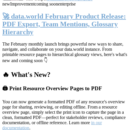
new
Improvement
coming soon
enterprise
🚀 data.world February Product Release:
PDF Export, Team Mentions, Glossary
Hierarchy
The February monthly launch brings powerful new ways to share,
navigate, and collaborate on your data.world instance. From
printable resource pages to hierarchical glossary views, here's what's
new and coming soon 👇
🔥 What's New?
🖨️ Print Resource Overview Pages to PDF
You can now generate a formatted PDF of any resource's overview
page for sharing, reviewing, or editing offline. From a resource
overview page, simply select the print icon to capture the page in a
clean, formatted PDF—perfect for stakeholder reviews, compliance
documentation, or offline reference. Learn more
in our
documentation
.