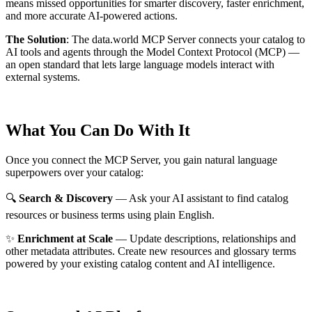
means missed opportunities for smarter discovery, faster enrichment,
and more accurate AI-powered actions.
The Solution
:
The data.world MCP Server connects your catalog to
AI tools and agents through the Model Context Protocol (MCP) —
an open standard that lets large language models interact with
external systems.
What You Can Do With It
Once you connect the MCP Server, you gain natural language
superpowers over your catalog:
🔍
Search & Discovery
— Ask your AI assistant to find catalog
resources or business terms using plain English.
✨
Enrichment at Scale
— Update descriptions, relationships and
other metadata attributes. Create new resources and glossary terms
powered by your existing catalog content and AI intelligence.