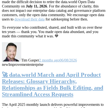
made the difficult decision to retire the data.world Open Data
Community on
July 11, 2026
. For the abundance of clarity, this
does not impact our enterprise data catalog and governance platform
customers, only the open data community. We encourage open data
users to
download their data
for safekeeping before then.
To everyone who contributed, shared, and built with us over these
ten years — thank you. You made open data abundant, and you
made this community what it was. 💙
Tim Gasper
2 months ago
06/08/2026
new
Improvement
enterprise
🚀 data.world March and April Product
Releases: Glossary Hierarchy,
Relationships as Fields Bulk Editing, and
Streamlined Access Requests
The April 2025 monthly launch delivers powerful improvements to