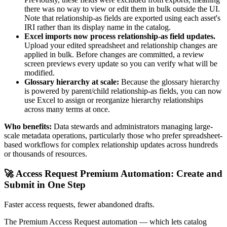
there was no way to view or edit them in bulk outside the UI.
Note that relationship-as fields are exported using each asset's
IRI rather than its display name in the catalog.
Excel imports now process relationship-as field updates.
Upload your edited spreadsheet and relationship changes are
applied in bulk. Before changes are committed, a review
screen previews every update so you can verify what will be
modified.
Glossary hierarchy at scale:
Because the glossary hierarchy
is powered by parent/child relationship-as fields, you can now
use Excel to assign or reorganize hierarchy relationships
across many terms at once.
Who benefits:
Data stewards and administrators managing large-
scale metadata operations, particularly those who prefer spreadsheet-
based workflows for complex relationship updates across hundreds
or thousands of resources.
🚀 Access Request Premium Automation: Create and
Submit in One Step
Faster access requests, fewer abandoned drafts.
The Premium Access Request automation — which lets catalog