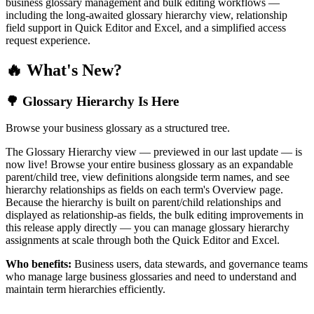
business glossary management and bulk editing workflows —
including the long-awaited glossary hierarchy view, relationship
field support in Quick Editor and Excel, and a simplified access
request experience.
🔥 What's New?
🌳 Glossary Hierarchy Is Here
Browse your business glossary as a structured tree.
The Glossary Hierarchy view — previewed in our last update — is
now live! Browse your entire business glossary as an expandable
parent/child tree, view definitions alongside term names, and see
hierarchy relationships as fields on each term's Overview page.
Because the hierarchy is built on parent/child relationships and
displayed as relationship-as fields, the bulk editing improvements in
this release apply directly — you can manage glossary hierarchy
assignments at scale through both the Quick Editor and Excel.
Who benefits:
Business users, data stewards, and governance teams
who manage large business glossaries and need to understand and
maintain term hierarchies efficiently.