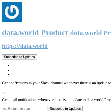
data.world Product
data.world P
https://data.world
Subscribe to Updates
Get notifications in your Slack channel whenever there is an update t
Get email notifications whenever there is an update to data.world Pro