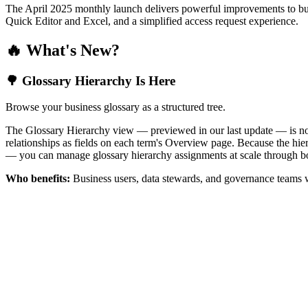
The April 2025 monthly launch delivers powerful improvements to bus
Quick Editor and Excel, and a simplified access request experience.
🔥 What's New?
🌳 Glossary Hierarchy Is Here
Browse your business glossary as a structured tree.
The Glossary Hierarchy view — previewed in our last update — is now 
relationships as fields on each term's Overview page. Because the hiera
— you can manage glossary hierarchy assignments at scale through bo
Who benefits:
Business users, data stewards, and governance teams w