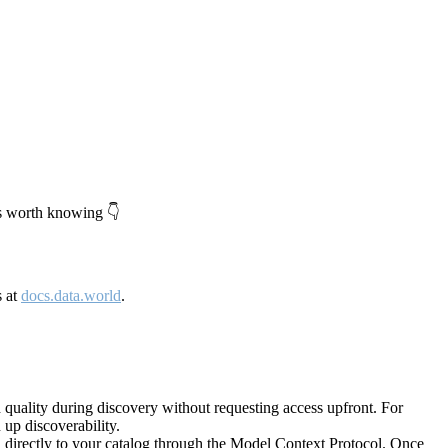
's worth knowing 👇
s at
docs.data.world
.
quality during discovery without requesting access upfront. For
up discoverability.
directly to your catalog through the Model Context Protocol. Once