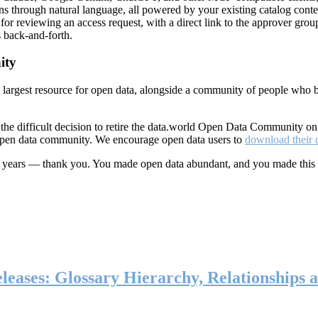
ns through natural language, all powered by your existing catalog conte
or reviewing an access request, with a direct link to the approver group
 back-and-forth.
ity
s largest resource for open data, alongside a community of people who b
he difficult decision to retire the data.world Open Data Community o
 open data community. We encourage open data users to
download their 
ten years — thank you. You made open data abundant, and you made this
eases: Glossary Hierarchy, Relationships a