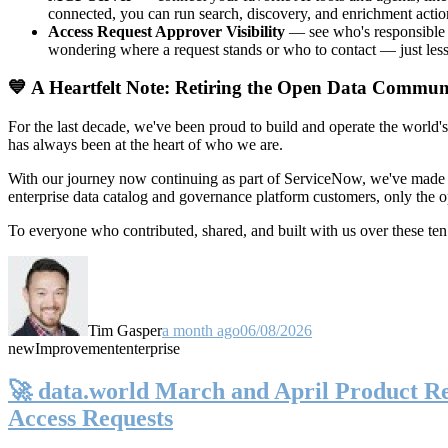
connected, you can run search, discovery, and enrichment actio
Access Request Approver Visibility
— see who's responsible f
wondering where a request stands or who to contact — just less
💙 A Heartfelt Note: Retiring the Open Data Commun
For the last decade, we've been proud to build and operate the world'
has always been at the heart of who we are.
With our journey now continuing as part of ServiceNow, we've made t
enterprise data catalog and governance platform customers, only the
To everyone who contributed, shared, and built with us over these 
Tim Gasper
a month ago
06/08/2026
new
Improvement
enterprise
🚀 data.world March and April Product Rel
Access Requests