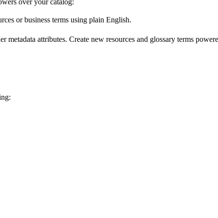
wers over your catalog:
urces or business terms using plain English.
er metadata attributes. Create new resources and glossary terms powered
ing: