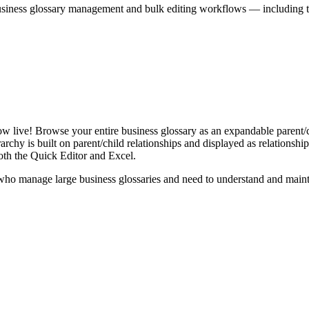
iness glossary management and bulk editing workflows — including the 
live! Browse your entire business glossary as an expandable parent/ch
rchy is built on parent/child relationships and displayed as relationship-
th the Quick Editor and Excel.
ho manage large business glossaries and need to understand and maintai