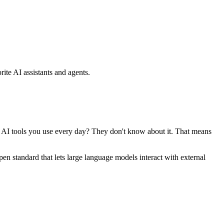
ite AI assistants and agents.
se AI tools you use every day? They don't know about it. That means
standard that lets large language models interact with external