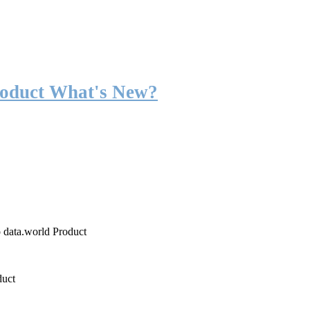
roduct What's New?
o data.world Product
duct