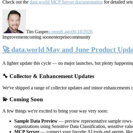
Check out the
data.world MCP Server documentation
for detailed set
Tim Gasper
a month ago
06/18/2026
Improvement
coming soon
enterprise
community
🚀 data.world May and June Product Upda
A lighter update this cycle — no major launches, but plenty happenin
🔧 Collector & Enhancement Updates
We've shipped a range of collector updates and minor enhancements ove
💫 Coming Soon
A few things we're excited to bring your way very soon:
Sample Data Preview
— preview representative sample rows di
organizations using Sensitive Data Classification, sensitive va
MCP Server
— connect your favorite AI tools and agents, lik