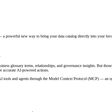
 a powerful new way to bring your data catalog directly into your favor
s
siness glossary terms, relationships, and governance insights. But tho
re accurate AI-powered actions.
 tools and agents through the Model Context Protocol (MCP) — an open 