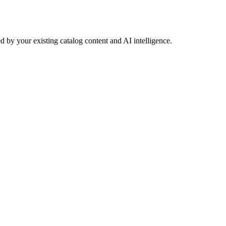
 by your existing catalog content and AI intelligence.