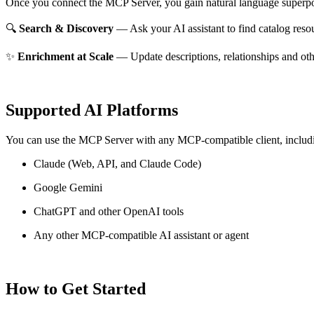
Once you connect the MCP Server, you gain natural language superpo
🔍
Search & Discovery
— Ask your AI assistant to find catalog reso
✨
Enrichment at Scale
— Update descriptions, relationships and oth
Supported AI Platforms
You can use the MCP Server with any MCP-compatible client, includ
Claude
(Web, API, and Claude Code)
Google Gemini
ChatGPT and other OpenAI tools
Any other MCP-compatible AI assistant or agent
How to Get Started