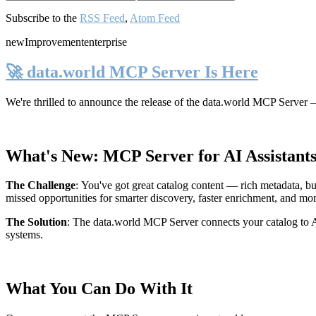
Subscribe to the
RSS Feed
,
Atom Feed
new
Improvement
enterprise
🚀 data.world MCP Server Is Here
We're thrilled to announce the release of the
data.world MCP Server
—
What's New: MCP Server for AI Assistant
The Challenge
:
You've got great catalog content — rich metadata, bu
missed opportunities for smarter discovery, faster enrichment, and mo
The Solution
:
The data.world MCP Server connects your catalog to AI
systems.
What You Can Do With It