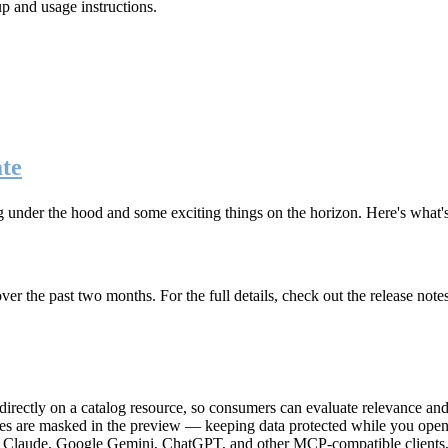
up and usage instructions
.
te
g under the hood and some exciting things on the horizon. Here's what
r the past two months. For the full details, check out the release note
rectly on a catalog resource, so consumers can evaluate relevance and 
lues are masked in the preview — keeping data protected while you open 
e Claude, Google Gemini, ChatGPT, and other MCP-compatible clients, 