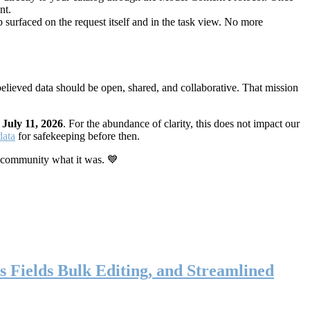
nt.
 surfaced on the request itself and in the task view. No more
elieved data should be open, shared, and collaborative. That mission
n
July 11, 2026
. For the abundance of clarity, this does not impact our
data
for safekeeping before then.
 community what it was. 💙
s Fields Bulk Editing, and Streamlined