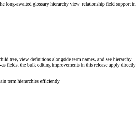
long-awaited glossary hierarchy view, relationship field support in
ild tree, view definitions alongside term names, and see hierarchy
as fields, the bulk editing improvements in this release apply directly
n term hierarchies efficiently.