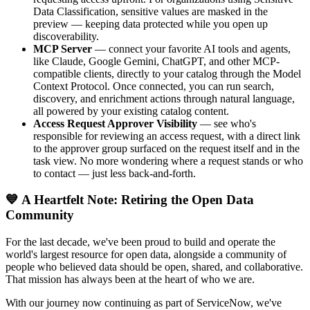
Data Classification, sensitive values are masked in the
preview — keeping data protected while you open up
discoverability.
MCP Server
— connect your favorite AI tools and agents,
like Claude, Google Gemini, ChatGPT, and other MCP-
compatible clients, directly to your catalog through the Model
Context Protocol. Once connected, you can run search,
discovery, and enrichment actions through natural language,
all powered by your existing catalog content.
Access Request Approver Visibility
— see who's
responsible for reviewing an access request, with a direct link
to the approver group surfaced on the request itself and in the
task view. No more wondering where a request stands or who
to contact — just less back-and-forth.
💙 A Heartfelt Note: Retiring the Open Data
Community
For the last decade, we've been proud to build and operate the
world's largest resource for open data, alongside a community of
people who believed data should be open, shared, and collaborative.
That mission has always been at the heart of who we are.
With our journey now continuing as part of ServiceNow, we've