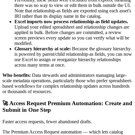
there was no way to view or edit them in bulk outside the UI.
Note that relationship-as fields are exported using each asset's
IRI rather than its display name in the catalog.
Excel imports now process relationship-as field updates.
Upload your edited spreadsheet and relationship changes are
applied in bulk. Before changes are committed, a review
screen previews every update so you can verify what will be
modified.
Glossary hierarchy at scale:
Because the glossary hierarchy
is powered by parent/child relationship-as fields, you can now
use Excel to assign or reorganize hierarchy relationships
across many terms at once.
Who benefits:
Data stewards and administrators managing large-
scale metadata operations, particularly those who prefer spreadsheet-
based workflows for complex relationship updates across hundreds
or thousands of resources.
🚀 Access Request Premium Automation: Create and
Submit in One Step
Faster access requests, fewer abandoned drafts.
The Premium Access Request automation — which lets catalog