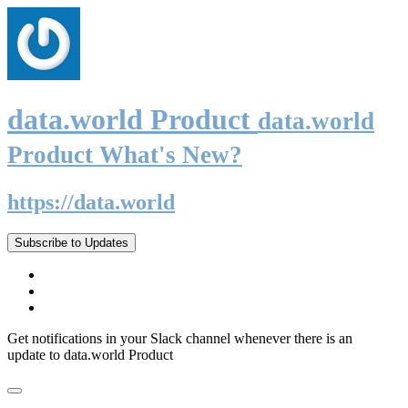
data.world Product
data.world
Product What's New?
https://data.world
Subscribe to Updates
Get notifications in your Slack channel whenever there is an
update to data.world Product