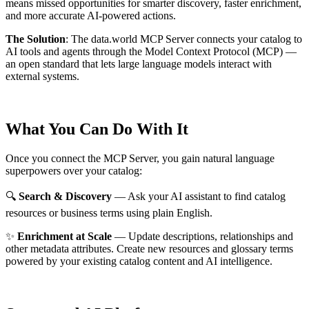
means missed opportunities for smarter discovery, faster enrichment,
and more accurate AI-powered actions.
The Solution
:
The data.world MCP Server connects your catalog to
AI tools and agents through the Model Context Protocol (MCP) —
an open standard that lets large language models interact with
external systems.
What You Can Do With It
Once you connect the MCP Server, you gain natural language
superpowers over your catalog:
🔍
Search & Discovery
— Ask your AI assistant to find catalog
resources or business terms using plain English.
✨
Enrichment at Scale
— Update descriptions, relationships and
other metadata attributes. Create new resources and glossary terms
powered by your existing catalog content and AI intelligence.