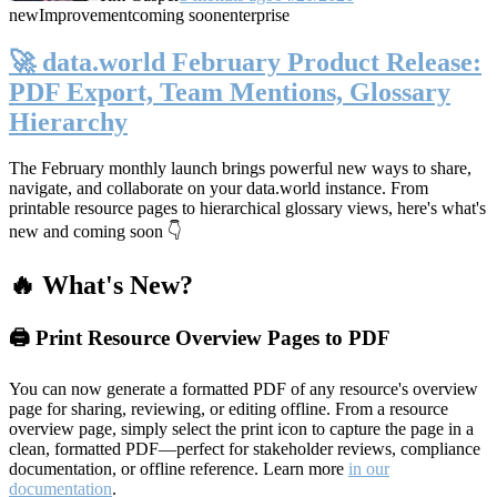
new
Improvement
coming soon
enterprise
🚀 data.world February Product Release:
PDF Export, Team Mentions, Glossary
Hierarchy
The February monthly launch brings powerful new ways to share,
navigate, and collaborate on your data.world instance. From
printable resource pages to hierarchical glossary views, here's what's
new and coming soon 👇
🔥 What's New?
🖨️ Print Resource Overview Pages to PDF
You can now generate a formatted PDF of any resource's overview
page for sharing, reviewing, or editing offline. From a resource
overview page, simply select the print icon to capture the page in a
clean, formatted PDF—perfect for stakeholder reviews, compliance
documentation, or offline reference. Learn more
in our
documentation
.