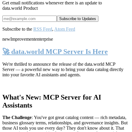
Get email notifications whenever there is an update to
data.world Product
Subscribe to the
RSS Feed
,
Atom Feed
new
Improvement
enterprise
🚀 data.world MCP Server Is Here
We're thrilled to announce the release of the
data.world MCP
Server
— a powerful new way to bring your data catalog directly
into your favorite AI assistants and agents.
What's New: MCP Server for AI
Assistants
The Challenge
:
You've got great catalog content — rich metadata,
business glossary terms, relationships, and governance insights. But
those AI tools you use every day? They don't know about it. That