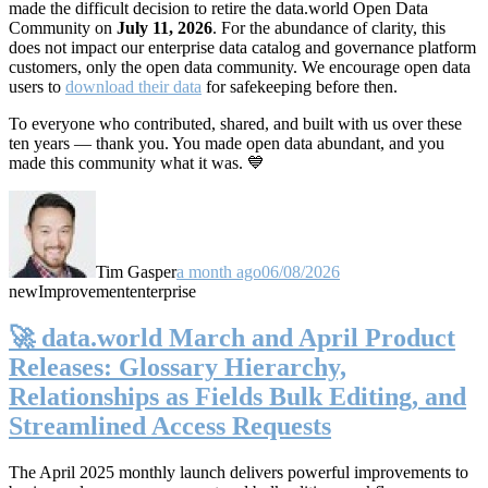
made the difficult decision to retire the data.world Open Data
Community on
July 11, 2026
. For the abundance of clarity, this
does not impact our enterprise data catalog and governance platform
customers, only the open data community. We encourage open data
users to
download their data
for safekeeping before then.
To everyone who contributed, shared, and built with us over these
ten years — thank you. You made open data abundant, and you
made this community what it was. 💙
Tim Gasper
a month ago
06/08/2026
new
Improvement
enterprise
🚀 data.world March and April Product
Releases: Glossary Hierarchy,
Relationships as Fields Bulk Editing, and
Streamlined Access Requests
The April 2025 monthly launch delivers powerful improvements to