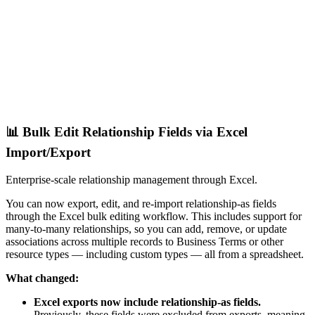
📊 Bulk Edit Relationship Fields via Excel
Import/Export
Enterprise-scale relationship management through Excel.
You can now export, edit, and re-import relationship-as fields
through the Excel bulk editing workflow. This includes support for
many-to-many relationships, so you can add, remove, or update
associations across multiple records to Business Terms or other
resource types — including custom types — all from a spreadsheet.
What changed:
Excel exports now include relationship-as fields.
Previously, these fields were excluded from exports, meaning