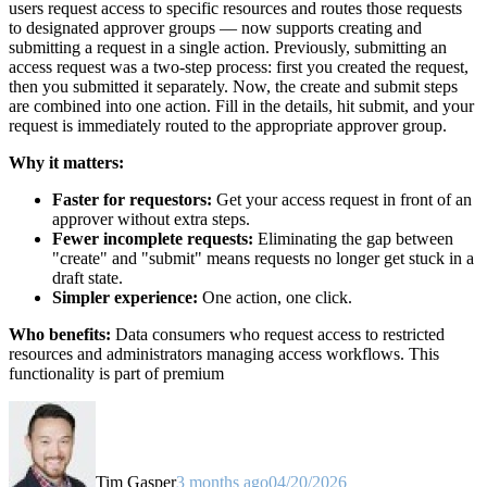
users request access to specific resources and routes those requests
to designated approver groups — now supports creating and
submitting a request in a single action. Previously, submitting an
access request was a two-step process: first you created the request,
then you submitted it separately. Now, the create and submit steps
are combined into one action. Fill in the details, hit submit, and your
request is immediately routed to the appropriate approver group.
Why it matters:
Faster for requestors:
Get your access request in front of an
approver without extra steps.
Fewer incomplete requests:
Eliminating the gap between
"create" and "submit" means requests no longer get stuck in a
draft state.
Simpler experience:
One action, one click.
Who benefits:
Data consumers who request access to restricted
resources and administrators managing access workflows. This
functionality is part of premium
Tim Gasper
3 months ago
04/20/2026