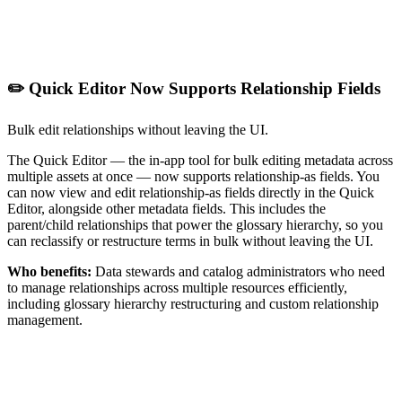
✏️ Quick Editor Now Supports Relationship Fields
Bulk edit relationships without leaving the UI.
The Quick Editor — the in-app tool for bulk editing metadata across
multiple assets at once — now supports relationship-as fields. You
can now view and edit relationship-as fields directly in the Quick
Editor, alongside other metadata fields. This includes the
parent/child relationships that power the glossary hierarchy, so you
can reclassify or restructure terms in bulk without leaving the UI.
Who benefits:
Data stewards and catalog administrators who need
to manage relationships across multiple resources efficiently,
including glossary hierarchy restructuring and custom relationship
management.