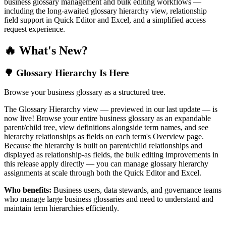
business glossary management and bulk editing workflows —
including the long-awaited glossary hierarchy view, relationship
field support in Quick Editor and Excel, and a simplified access
request experience.
🔥 What's New?
🌳 Glossary Hierarchy Is Here
Browse your business glossary as a structured tree.
The Glossary Hierarchy view — previewed in our last update — is
now live! Browse your entire business glossary as an expandable
parent/child tree, view definitions alongside term names, and see
hierarchy relationships as fields on each term's Overview page.
Because the hierarchy is built on parent/child relationships and
displayed as relationship-as fields, the bulk editing improvements in
this release apply directly — you can manage glossary hierarchy
assignments at scale through both the Quick Editor and Excel.
Who benefits:
Business users, data stewards, and governance teams
who manage large business glossaries and need to understand and
maintain term hierarchies efficiently.