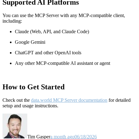
Supported AI Platforms
You can use the MCP Server with any MCP-compatible client,
including:
Claude
(Web, API, and Claude Code)
Google Gemini
ChatGPT and other OpenAI tools
Any other MCP-compatible AI assistant or agent
How to Get Started
Check out the
data.world MCP Server documentation
for detailed
setup and usage instructions
.
Tim Gasper
a month ago
06/18/2026