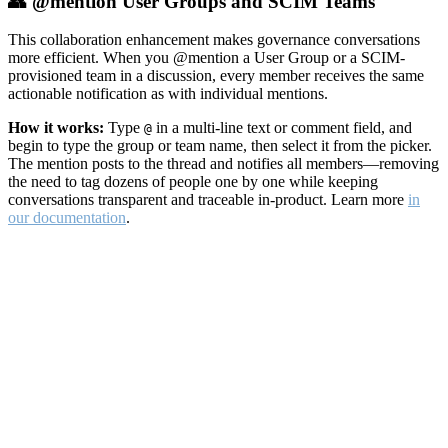
👥 @mention User Groups and SCIM Teams
This collaboration enhancement makes governance conversations
more efficient. When you @mention a User Group or a SCIM-
provisioned team in a discussion, every member receives the same
actionable notification as with individual mentions.
How it works:
Type
in a multi-line text or comment field, and
@
begin to type the group or team name, then select it from the picker.
The mention posts to the thread and notifies all members—removing
the need to tag dozens of people one by one while keeping
conversations transparent and traceable in-product. Learn more
in
our documentation
.