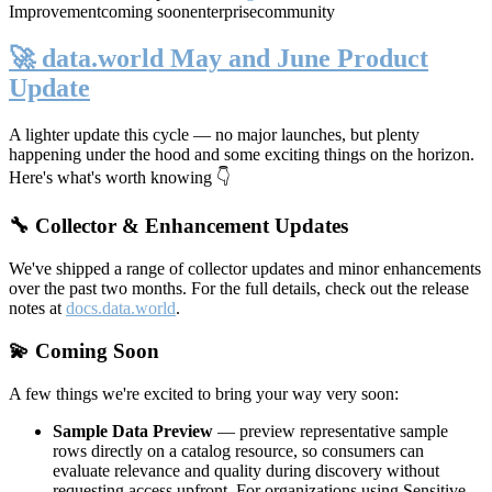
Improvement
coming soon
enterprise
community
🚀 data.world May and June Product
Update
A lighter update this cycle — no major launches, but plenty
happening under the hood and some exciting things on the horizon.
Here's what's worth knowing 👇
🔧 Collector & Enhancement Updates
We've shipped a range of collector updates and minor enhancements
over the past two months. For the full details, check out the release
notes at
docs.data.world
.
💫 Coming Soon
A few things we're excited to bring your way very soon:
Sample Data Preview
— preview representative sample
rows directly on a catalog resource, so consumers can
evaluate relevance and quality during discovery without
requesting access upfront. For organizations using Sensitive