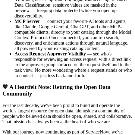
Data Classification, sensitive values are masked in the
preview — keeping data protected while you open up
discoverability.
MCP Server
— connect your favorite AI tools and agents,
like Claude, Google Gemini, ChatGPT, and other MCP-
compatible clients, directly to your catalog through the Model
Context Protocol. Once connected, you can run search,
discovery, and enrichment actions through natural language,
all powered by your existing catalog content.
Access Request Approver Visibility
— see who's
responsible for reviewing an access request, with a direct link
to the approver group surfaced on the request itself and in the
task view. No more wondering where a request stands or who
to contact — just less back-and-forth.
💙 A Heartfelt Note: Retiring the Open Data
Community
For the last decade, we've been proud to build and operate the
world's largest resource for open data, alongside a community of
people who believed data should be open, shared, and collaborative.
That mission has always been at the heart of who we are.
With our journey now continuing as part of ServiceNow, we've