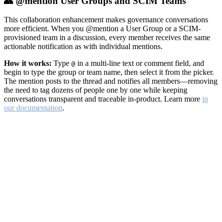
👥 @mention User Groups and SCIM Teams
This collaboration enhancement makes governance conversations
more efficient. When you @mention a User Group or a SCIM-
provisioned team in a discussion, every member receives the same
actionable notification as with individual mentions.
How it works:
Type
in a multi-line text or comment field, and
@
begin to type the group or team name, then select it from the picker.
The mention posts to the thread and notifies all members—removing
the need to tag dozens of people one by one while keeping
conversations transparent and traceable in-product. Learn more
in
our documentation
.