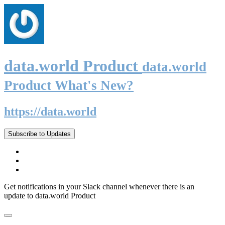
data.world Product
data.world
Product What's New?
https://data.world
Subscribe to Updates
Get notifications in your Slack channel whenever there is an
update to data.world Product