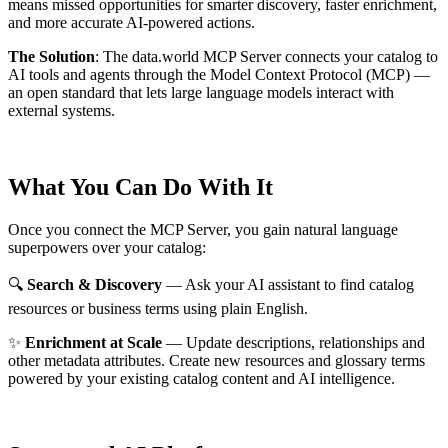
means missed opportunities for smarter discovery, faster enrichment,
and more accurate AI-powered actions.
The Solution
:
The data.world MCP Server connects your catalog to
AI tools and agents through the Model Context Protocol (MCP) —
an open standard that lets large language models interact with
external systems.
What You Can Do With It
Once you connect the MCP Server, you gain natural language
superpowers over your catalog:
🔍
Search & Discovery
— Ask your AI assistant to find catalog
resources or business terms using plain English.
✨
Enrichment at Scale
— Update descriptions, relationships and
other metadata attributes. Create new resources and glossary terms
powered by your existing catalog content and AI intelligence.