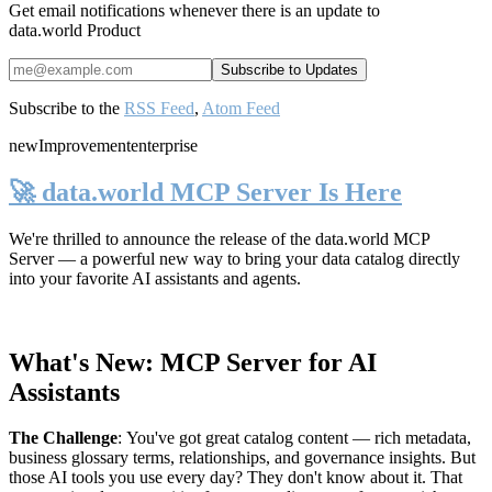
Get email notifications whenever there is an update to
data.world Product
Subscribe to the
RSS Feed
,
Atom Feed
new
Improvement
enterprise
🚀 data.world MCP Server Is Here
We're thrilled to announce the release of the
data.world MCP
Server
— a powerful new way to bring your data catalog directly
into your favorite AI assistants and agents.
What's New: MCP Server for AI
Assistants
The Challenge
:
You've got great catalog content — rich metadata,
business glossary terms, relationships, and governance insights. But
those AI tools you use every day? They don't know about it. That