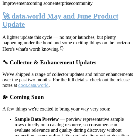
Improvement
coming soon
enterprise
community
🚀 data.world May and June Product
Update
A lighter update this cycle — no major launches, but plenty
happening under the hood and some exciting things on the horizon.
Here's what's worth knowing 👇
🔧 Collector & Enhancement Updates
We've shipped a range of collector updates and minor enhancements
over the past two months. For the full details, check out the release
notes at
docs.data.world
.
💫 Coming Soon
A few things we're excited to bring your way very soon:
Sample Data Preview
— preview representative sample
rows directly on a catalog resource, so consumers can
evaluate relevance and quality during discovery without
requesting access upfront. For organizations using Sensitive