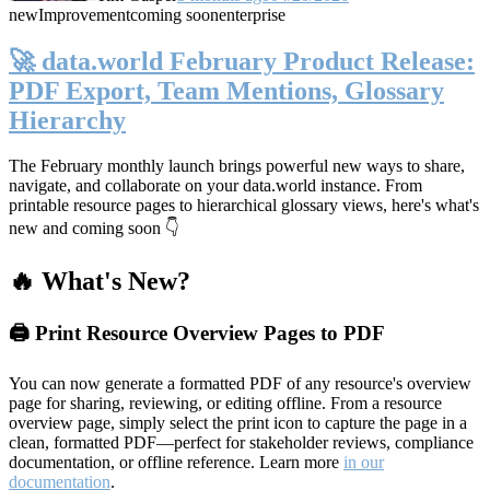
new
Improvement
coming soon
enterprise
🚀 data.world February Product Release:
PDF Export, Team Mentions, Glossary
Hierarchy
The February monthly launch brings powerful new ways to share,
navigate, and collaborate on your data.world instance. From
printable resource pages to hierarchical glossary views, here's what's
new and coming soon 👇
🔥 What's New?
🖨️ Print Resource Overview Pages to PDF
You can now generate a formatted PDF of any resource's overview
page for sharing, reviewing, or editing offline. From a resource
overview page, simply select the print icon to capture the page in a
clean, formatted PDF—perfect for stakeholder reviews, compliance
documentation, or offline reference. Learn more
in our
documentation
.