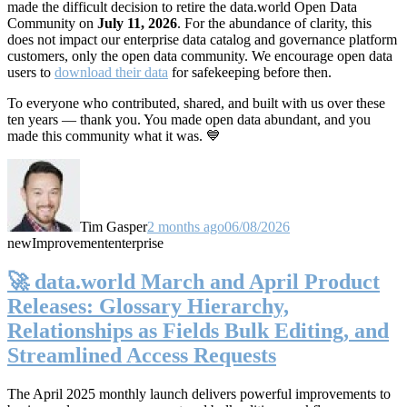
made the difficult decision to retire the data.world Open Data
Community on
July 11, 2026
. For the abundance of clarity, this
does not impact our enterprise data catalog and governance platform
customers, only the open data community. We encourage open data
users to
download their data
for safekeeping before then.
To everyone who contributed, shared, and built with us over these
ten years — thank you. You made open data abundant, and you
made this community what it was. 💙
Tim Gasper
2 months ago
06/08/2026
new
Improvement
enterprise
🚀 data.world March and April Product
Releases: Glossary Hierarchy,
Relationships as Fields Bulk Editing, and
Streamlined Access Requests
The April 2025 monthly launch delivers powerful improvements to