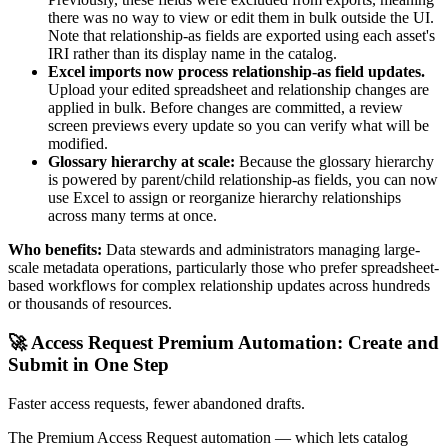
there was no way to view or edit them in bulk outside the UI.
Note that relationship-as fields are exported using each asset's
IRI rather than its display name in the catalog.
Excel imports now process relationship-as field updates.
Upload your edited spreadsheet and relationship changes are
applied in bulk. Before changes are committed, a review
screen previews every update so you can verify what will be
modified.
Glossary hierarchy at scale:
Because the glossary hierarchy
is powered by parent/child relationship-as fields, you can now
use Excel to assign or reorganize hierarchy relationships
across many terms at once.
Who benefits:
Data stewards and administrators managing large-
scale metadata operations, particularly those who prefer spreadsheet-
based workflows for complex relationship updates across hundreds
or thousands of resources.
🚀 Access Request Premium Automation: Create and
Submit in One Step
Faster access requests, fewer abandoned drafts.
The Premium Access Request automation — which lets catalog