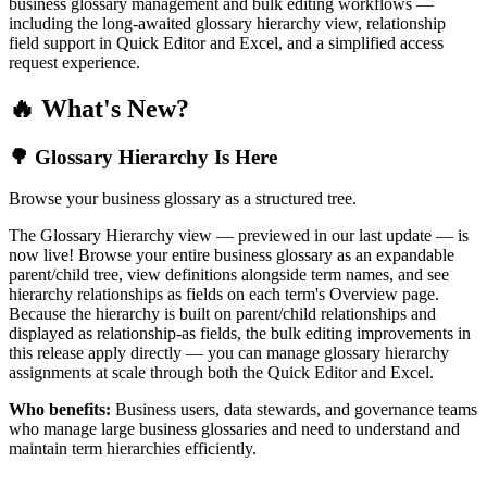
business glossary management and bulk editing workflows —
including the long-awaited glossary hierarchy view, relationship
field support in Quick Editor and Excel, and a simplified access
request experience.
🔥 What's New?
🌳 Glossary Hierarchy Is Here
Browse your business glossary as a structured tree.
The Glossary Hierarchy view — previewed in our last update — is
now live! Browse your entire business glossary as an expandable
parent/child tree, view definitions alongside term names, and see
hierarchy relationships as fields on each term's Overview page.
Because the hierarchy is built on parent/child relationships and
displayed as relationship-as fields, the bulk editing improvements in
this release apply directly — you can manage glossary hierarchy
assignments at scale through both the Quick Editor and Excel.
Who benefits:
Business users, data stewards, and governance teams
who manage large business glossaries and need to understand and
maintain term hierarchies efficiently.