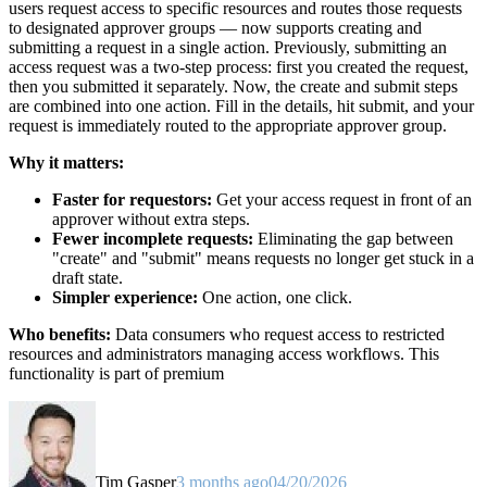
users request access to specific resources and routes those requests
to designated approver groups — now supports creating and
submitting a request in a single action. Previously, submitting an
access request was a two-step process: first you created the request,
then you submitted it separately. Now, the create and submit steps
are combined into one action. Fill in the details, hit submit, and your
request is immediately routed to the appropriate approver group.
Why it matters:
Faster for requestors:
Get your access request in front of an
approver without extra steps.
Fewer incomplete requests:
Eliminating the gap between
"create" and "submit" means requests no longer get stuck in a
draft state.
Simpler experience:
One action, one click.
Who benefits:
Data consumers who request access to restricted
resources and administrators managing access workflows. This
functionality is part of premium
Tim Gasper
3 months ago
04/20/2026