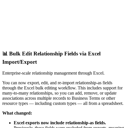
📊 Bulk Edit Relationship Fields via Excel
Import/Export
Enterprise-scale relationship management through Excel.
You can now export, edit, and re-import relationship-as fields
through the Excel bulk editing workflow. This includes support for
many-to-many relationships, so you can add, remove, or update
associations across multiple records to Business Terms or other
resource types — including custom types — all from a spreadsheet.
What changed:
Excel exports now include relationship-as fields.
Previously, these fields were excluded from exports, meaning