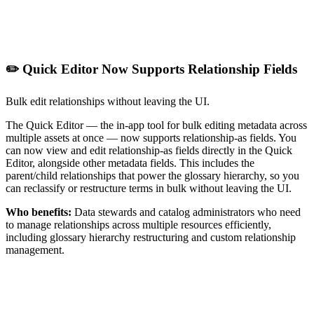
✏️ Quick Editor Now Supports Relationship Fields
Bulk edit relationships without leaving the UI.
The Quick Editor — the in-app tool for bulk editing metadata across
multiple assets at once — now supports relationship-as fields. You
can now view and edit relationship-as fields directly in the Quick
Editor, alongside other metadata fields. This includes the
parent/child relationships that power the glossary hierarchy, so you
can reclassify or restructure terms in bulk without leaving the UI.
Who benefits:
Data stewards and catalog administrators who need
to manage relationships across multiple resources efficiently,
including glossary hierarchy restructuring and custom relationship
management.