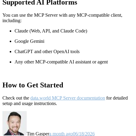
Supported AI Platforms
You can use the MCP Server with any MCP-compatible client,
including:
Claude
(Web, API, and Claude Code)
Google Gemini
ChatGPT and other OpenAI tools
Any other MCP-compatible AI assistant or agent
How to Get Started
Check out the
data.world MCP Server documentation
for detailed
setup and usage instructions
.
Tim Gasper
a month ago
06/18/2026