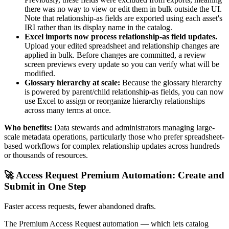
there was no way to view or edit them in bulk outside the UI.
Note that relationship-as fields are exported using each asset's
IRI rather than its display name in the catalog.
Excel imports now process relationship-as field updates.
Upload your edited spreadsheet and relationship changes are
applied in bulk. Before changes are committed, a review
screen previews every update so you can verify what will be
modified.
Glossary hierarchy at scale:
Because the glossary hierarchy
is powered by parent/child relationship-as fields, you can now
use Excel to assign or reorganize hierarchy relationships
across many terms at once.
Who benefits:
Data stewards and administrators managing large-
scale metadata operations, particularly those who prefer spreadsheet-
based workflows for complex relationship updates across hundreds
or thousands of resources.
🚀 Access Request Premium Automation: Create and
Submit in One Step
Faster access requests, fewer abandoned drafts.
The Premium Access Request automation — which lets catalog