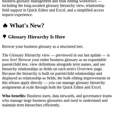
business glossary management and bulk editing workflows —
including the long-awaited glossary hierarchy view, relationship
field support in Quick Editor and Excel, and a simplified access
request experience.
🔥 What's New?
🌳 Glossary Hierarchy Is Here
Browse your business glossary as a structured tree.
The Glossary Hierarchy view — previewed in our last update — is
now live! Browse your entire business glossary as an expandable
parent/child tree, view definitions alongside term names, and see
hierarchy relationships as fields on each term's Overview page.
Because the hierarchy is built on parent/child relationships and
displayed as relationship-as fields, the bulk editing improvements in
this release apply directly — you can manage glossary hierarchy
assignments at scale through both the Quick Editor and Excel.
Who benefits:
Business users, data stewards, and governance teams
who manage large business glossaries and need to understand and
maintain term hierarchies efficiently.