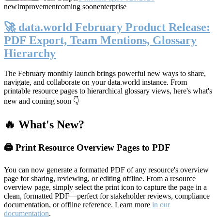
new
Improvement
coming soon
enterprise
🚀 data.world February Product Release:
PDF Export, Team Mentions, Glossary
Hierarchy
The February monthly launch brings powerful new ways to share,
navigate, and collaborate on your data.world instance. From
printable resource pages to hierarchical glossary views, here's what's
new and coming soon 👇
🔥 What's New?
🖨️ Print Resource Overview Pages to PDF
You can now generate a formatted PDF of any resource's overview
page for sharing, reviewing, or editing offline. From a resource
overview page, simply select the print icon to capture the page in a
clean, formatted PDF—perfect for stakeholder reviews, compliance
documentation, or offline reference. Learn more
in our
documentation
.