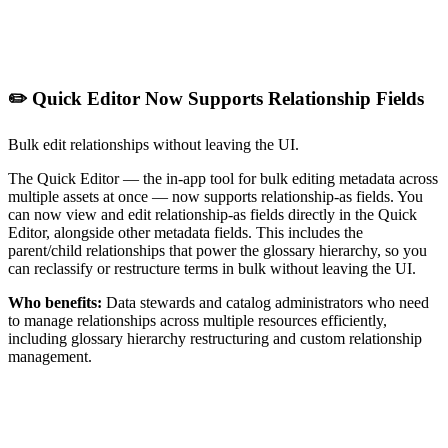
✏️ Quick Editor Now Supports Relationship Fields
Bulk edit relationships without leaving the UI.
The Quick Editor — the in-app tool for bulk editing metadata across
multiple assets at once — now supports relationship-as fields. You
can now view and edit relationship-as fields directly in the Quick
Editor, alongside other metadata fields. This includes the
parent/child relationships that power the glossary hierarchy, so you
can reclassify or restructure terms in bulk without leaving the UI.
Who benefits:
Data stewards and catalog administrators who need
to manage relationships across multiple resources efficiently,
including glossary hierarchy restructuring and custom relationship
management.