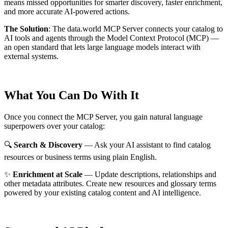
means missed opportunities for smarter discovery, faster enrichment,
and more accurate AI-powered actions.
The Solution
:
The data.world MCP Server connects your catalog to
AI tools and agents through the Model Context Protocol (MCP) —
an open standard that lets large language models interact with
external systems.
What You Can Do With It
Once you connect the MCP Server, you gain natural language
superpowers over your catalog:
🔍
Search & Discovery
— Ask your AI assistant to find catalog
resources or business terms using plain English.
✨
Enrichment at Scale
— Update descriptions, relationships and
other metadata attributes. Create new resources and glossary terms
powered by your existing catalog content and AI intelligence.