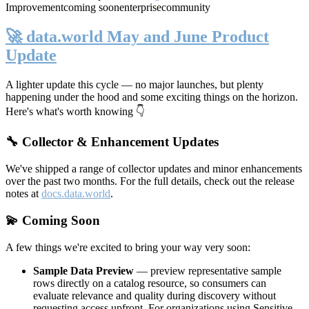
Improvement
coming soon
enterprise
community
🚀 data.world May and June Product
Update
A lighter update this cycle — no major launches, but plenty
happening under the hood and some exciting things on the horizon.
Here's what's worth knowing 👇
🔧 Collector & Enhancement Updates
We've shipped a range of collector updates and minor enhancements
over the past two months. For the full details, check out the release
notes at
docs.data.world
.
💫 Coming Soon
A few things we're excited to bring your way very soon:
Sample Data Preview
— preview representative sample
rows directly on a catalog resource, so consumers can
evaluate relevance and quality during discovery without
requesting access upfront. For organizations using Sensitive