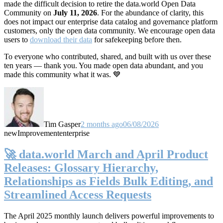
made the difficult decision to retire the data.world Open Data
Community on
July 11, 2026
. For the abundance of clarity, this
does not impact our enterprise data catalog and governance platform
customers, only the open data community. We encourage open data
users to
download their data
for safekeeping before then.
To everyone who contributed, shared, and built with us over these
ten years — thank you. You made open data abundant, and you
made this community what it was. 💙
Tim Gasper
2 months ago
06/08/2026
new
Improvement
enterprise
🚀 data.world March and April Product
Releases: Glossary Hierarchy,
Relationships as Fields Bulk Editing, and
Streamlined Access Requests
The April 2025 monthly launch delivers powerful improvements to