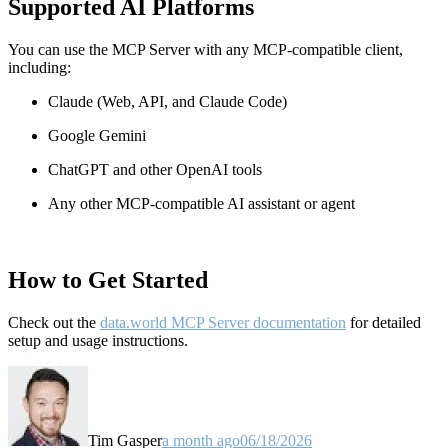
Supported AI Platforms
You can use the MCP Server with any MCP-compatible client,
including:
Claude
(Web, API, and Claude Code)
Google Gemini
ChatGPT and other OpenAI tools
Any other MCP-compatible AI assistant or agent
How to Get Started
Check out the
data.world MCP Server documentation
for detailed
setup and usage instructions
.
Tim Gasper
a month ago
06/18/2026