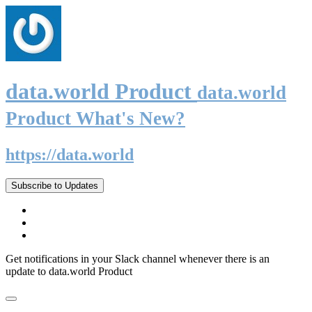
data.world Product
data.world
Product What's New?
https://data.world
Subscribe to Updates
Get notifications in your Slack channel whenever there is an
update to data.world Product