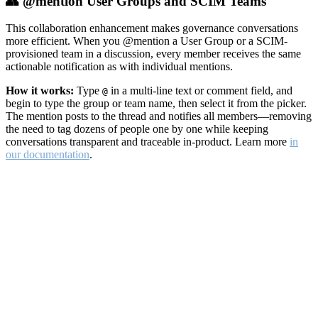
👥 @mention User Groups and SCIM Teams
This collaboration enhancement makes governance conversations
more efficient. When you @mention a User Group or a SCIM-
provisioned team in a discussion, every member receives the same
actionable notification as with individual mentions.
How it works:
Type
in a multi-line text or comment field, and
@
begin to type the group or team name, then select it from the picker.
The mention posts to the thread and notifies all members—removing
the need to tag dozens of people one by one while keeping
conversations transparent and traceable in-product. Learn more
in
our documentation
.