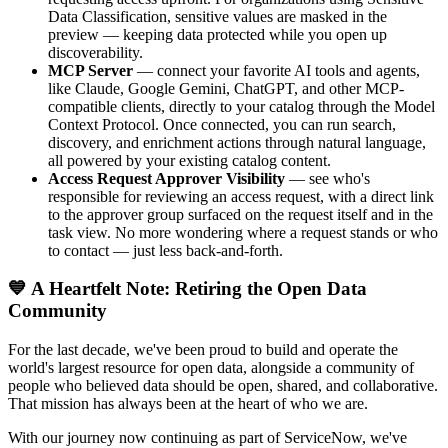
Data Classification, sensitive values are masked in the
preview — keeping data protected while you open up
discoverability.
MCP Server
— connect your favorite AI tools and agents,
like Claude, Google Gemini, ChatGPT, and other MCP-
compatible clients, directly to your catalog through the Model
Context Protocol. Once connected, you can run search,
discovery, and enrichment actions through natural language,
all powered by your existing catalog content.
Access Request Approver Visibility
— see who's
responsible for reviewing an access request, with a direct link
to the approver group surfaced on the request itself and in the
task view. No more wondering where a request stands or who
to contact — just less back-and-forth.
💙 A Heartfelt Note: Retiring the Open Data
Community
For the last decade, we've been proud to build and operate the
world's largest resource for open data, alongside a community of
people who believed data should be open, shared, and collaborative.
That mission has always been at the heart of who we are.
With our journey now continuing as part of ServiceNow, we've