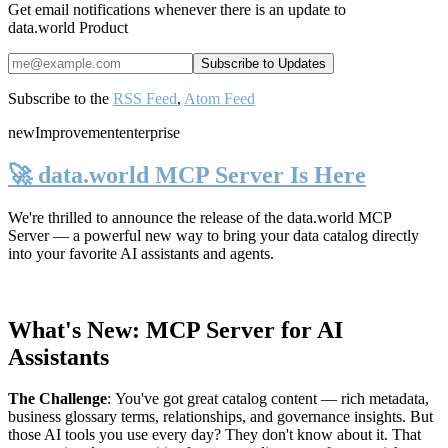
Get email notifications whenever there is an update to
data.world Product
Subscribe to the
RSS Feed
,
Atom Feed
new
Improvement
enterprise
🚀 data.world MCP Server Is Here
We're thrilled to announce the release of the
data.world MCP
Server
— a powerful new way to bring your data catalog directly
into your favorite AI assistants and agents.
What's New: MCP Server for AI
Assistants
The Challenge
:
You've got great catalog content — rich metadata,
business glossary terms, relationships, and governance insights. But
those AI tools you use every day? They don't know about it. That