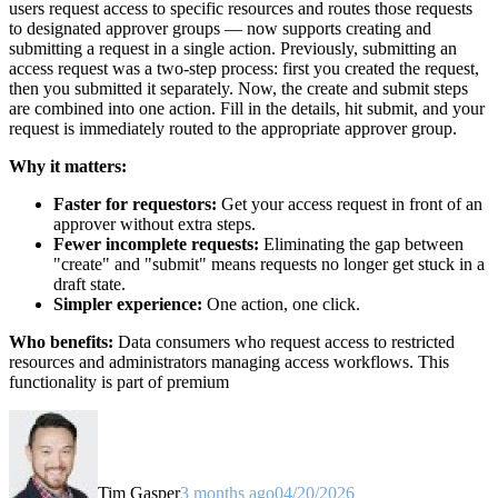
users request access to specific resources and routes those requests
to designated approver groups — now supports creating and
submitting a request in a single action. Previously, submitting an
access request was a two-step process: first you created the request,
then you submitted it separately. Now, the create and submit steps
are combined into one action. Fill in the details, hit submit, and your
request is immediately routed to the appropriate approver group.
Why it matters:
Faster for requestors:
Get your access request in front of an
approver without extra steps.
Fewer incomplete requests:
Eliminating the gap between
"create" and "submit" means requests no longer get stuck in a
draft state.
Simpler experience:
One action, one click.
Who benefits:
Data consumers who request access to restricted
resources and administrators managing access workflows. This
functionality is part of premium
Tim Gasper
3 months ago
04/20/2026