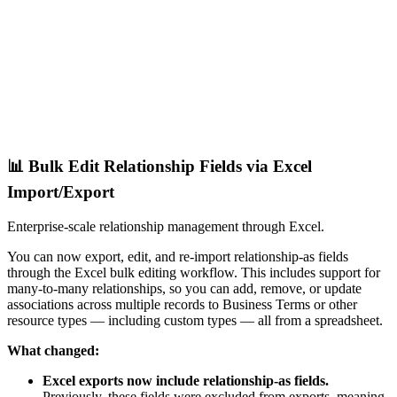
📊 Bulk Edit Relationship Fields via Excel
Import/Export
Enterprise-scale relationship management through Excel.
You can now export, edit, and re-import relationship-as fields
through the Excel bulk editing workflow. This includes support for
many-to-many relationships, so you can add, remove, or update
associations across multiple records to Business Terms or other
resource types — including custom types — all from a spreadsheet.
What changed:
Excel exports now include relationship-as fields.
Previously, these fields were excluded from exports, meaning